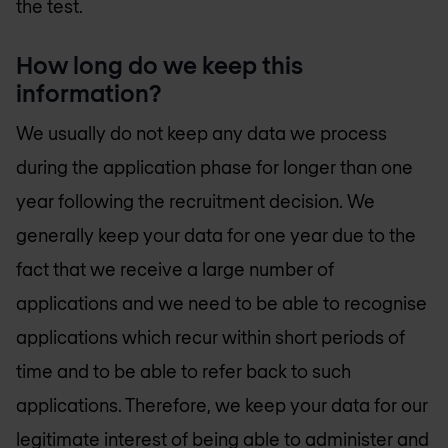
the test.
How long do we keep this
information?
We usually do not keep any data we process
during the application phase for longer than one
year following the recruitment decision. We
generally keep your data for one year due to the
fact that we receive a large number of
applications and we need to be able to recognise
applications which recur within short periods of
time and to be able to refer back to such
applications. Therefore, we keep your data for our
legitimate interest of being able to administer and