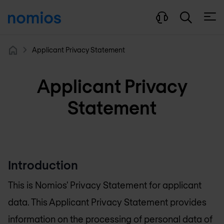
Open
Applicant Privacy Statement
Home
Applicant Privacy
Statement
Introduction
This is Nomios' Privacy Statement for applicant
data. This Applicant Privacy Statement provides
information on the processing of personal data of