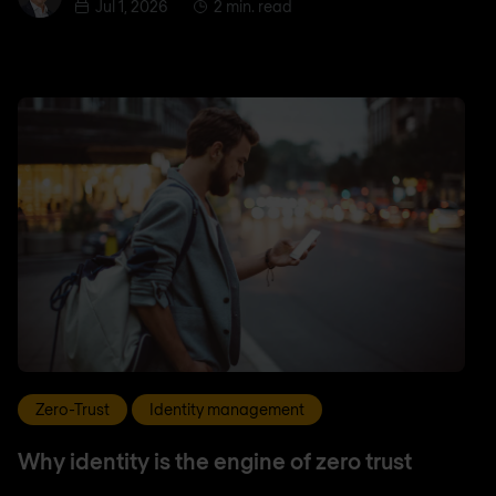
Jul 1, 2026
2 min. read
Zero-Trust
Identity management
Why identity is the engine of zero trust