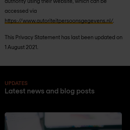
authority using their website, which can be
accessed via
https://www.autoriteitpersoonsgegevens.nl/
.
This Privacy Statement has last been updated on
1 August 2021.
UPDATES
Latest news and blog posts