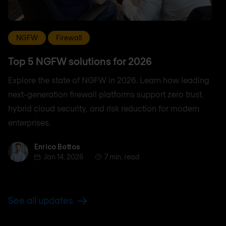
NGFW
Firewall
Top 5 NGFW solutions for 2026
Explore the state of NGFW in 2026. Learn how leading
next-generation firewall platforms support zero trust,
hybrid cloud security, and risk reduction for modern
enterprises.
Enrico Bottos
Enrico Bottos
Jan 14, 2026
7 min. read
See all updates