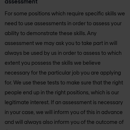
assessment
For some positions which require specific skills we
need to use assessments in order to assess your
ability to demonstrate these skills. Any
assessment we may ask you to take part in will
always be used by us in order to assess to which
extent you possess the skills we believe
necessary for the particular job you are applying
for. We use these tests to make sure that the right
people end up in the right positions, which is our
legitimate interest. If an assessment is necessary
in your case, we will inform you of this in advance
and will always also inform you of the outcome of