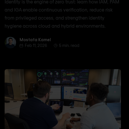
Identity is the engine of zero trust: learn how IAM, PAM
and IGA enable continuous verification, reduce risk
from privileged access, and strengthen identity
hygiene across cloud and hybrid environments.
Mostafa Kamel
Mostafa Kamel
Feb 11, 2026
5 min. read