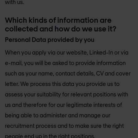
with us.
Which kinds of information are
collected and how do we use it?
Personal Data provided by you
When you apply via our website, Linked-In or via
e-mail, you will be asked to provide information
such as your name, contact details, CV and cover
letter. We process this data you provide us to
assess your suitability for relevant positions with
us and therefore for our legitimate interests of
being able to administer and manage our
recruitment process and to make sure the right
people end up in the right positions.