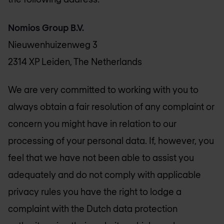
Nomios Group B.V.
Nieuwenhuizenweg 3
2314 XP Leiden, The Netherlands
We are very committed to working with you to
always obtain a fair resolution of any complaint or
concern you might have in relation to our
processing of your personal data. If, however, you
feel that we have not been able to assist you
adequately and do not comply with applicable
privacy rules you have the right to lodge a
complaint with the Dutch data protection