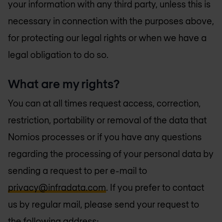
your information with any third party, unless this is
necessary in connection with the purposes above,
for protecting our legal rights or when we have a
legal obligation to do so.
What are my rights?
You can at all times request access, correction,
restriction, portability or removal of the data that
Nomios processes or if you have any questions
regarding the processing of your personal data by
sending a request to per e-mail to
privacy@infradata.com
. If you prefer to contact
us by regular mail, please send your request to
the following address: