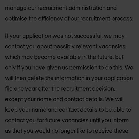
manage our recruitment administration and
optimise the efficiency of our recruitment process.
If your application was not successful, we may
contact you about possibly relevant vacancies
which may become available in the future, but
only if you have given us permission to do this. We
will then delete the information in your application
file one year after the recruitment decision,
except your name and contact details. We will
keep your name and contact details to be able to
contact you for future vacancies until you inform
us that you would no longer like to receive these