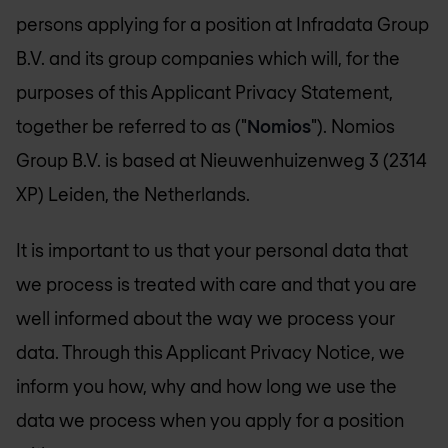
persons applying for a position at Infradata Group
B.V. and its group companies which will, for the
purposes of this Applicant Privacy Statement,
together be referred to as ("
Nomios
"). Nomios
Group B.V. is based at Nieuwenhuizenweg 3 (2314
XP) Leiden, the Netherlands.
It is important to us that your personal data that
we process is treated with care and that you are
well informed about the way we process your
data. Through this Applicant Privacy Notice, we
inform you how, why and how long we use the
data we process when you apply for a position