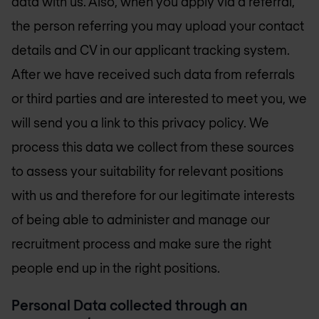
data with us. Also, when you apply via a referral,
the person referring you may upload your contact
details and CV in our applicant tracking system.
After we have received such data from referrals
or third parties and are interested to meet you, we
will send you a link to this privacy policy. We
process this data we collect from these sources
to assess your suitability for relevant positions
with us and therefore for our legitimate interests
of being able to administer and manage our
recruitment process and make sure the right
people end up in the right positions.
Personal Data collected through an