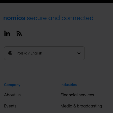
Footer
Linkedin
RSS
Polska / English
Company
Industries
About us
Financial services
Events
Media & broadcasting