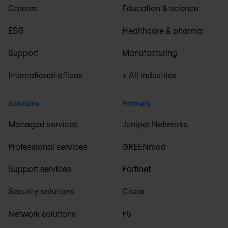
Careers
Education & science
ESG
Healthcare & pharma
Support
Manufacturing
International offices
+ All industries
Solutions
Partners
Managed services
Juniper Networks
Professional services
GREENmod
Support services
Fortinet
Security solutions
Cisco
Network solutions
F5