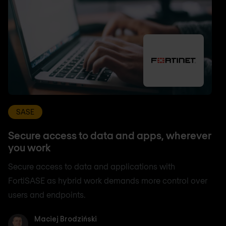
SASE
Secure access to data and apps, wherever
you work
Secure access to data and applications with
FortiSASE as hybrid work demands more control over
users and endpoints.
Maciej Brodziński
Maciej Brodziński