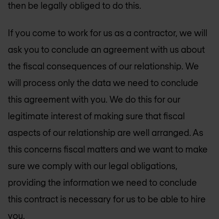
then be legally obliged to do this.
If you come to work for us as a contractor, we will
ask you to conclude an agreement with us about
the fiscal consequences of our relationship. We
will process only the data we need to conclude
this agreement with you. We do this for our
legitimate interest of making sure that fiscal
aspects of our relationship are well arranged. As
this concerns fiscal matters and we want to make
sure we comply with our legal obligations,
providing the information we need to conclude
this contract is necessary for us to be able to hire
you.