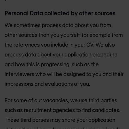
Personal Data collected by other sources
We sometimes process data about you from
other sources than you yourself, for example from
the references you include in your CV. We also
process data about your application procedure
and how this is progressing, such as the
interviewers who will be assigned to you and their
impressions and evaluations of you.
For some of our vacancies, we use third parties
such as recruitment agencies to find candidates.
These third parties may share your application