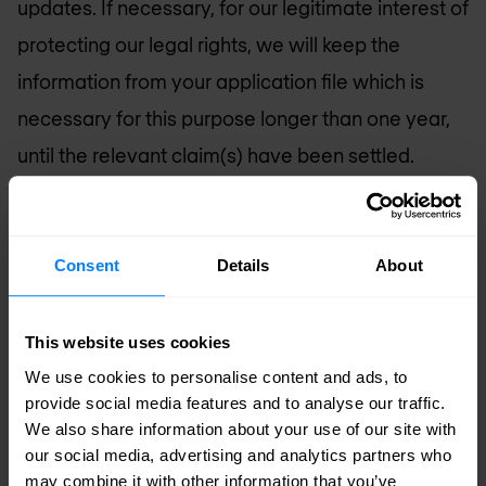
updates. If necessary, for our legitimate interest of
protecting our legal rights, we will keep the
information from your application file which is
necessary for this purpose longer than one year,
until the relevant claim(s) have been settled.
If your application is successful and you become
a member of our team, we will transfer the data
Consent
Details
About
we have gathered during your application phase
to your personnel file, for the purpose of
This website uses cookies
administration of your employment. We will keep
We use cookies to personalise content and ads, to
and use this data in accordance with our
provide social media features and to analyse our traffic.
We also share information about your use of our site with
Employee Privacy Policy (a copy of which will be
our social media, advertising and analytics partners who
given to you when you start your employment).
may combine it with other information that you’ve