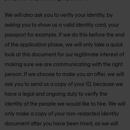
We will also ask you to verify your identity, by
asking you to show us a valid identity card, your
passport for example. If we do this before the end
of the application phase, we will only take a quick
look at this document for our legitimate interest of
making sure we are communicating with the right
person. If we choose to make you an offer, we will
ask you to send us a copy of your ID, because we
have a legal and ongoing duty to verify the
identity of the people we would like to hire. We will
only make a copy of your non-redacted identity
document after you have been hired, as we will