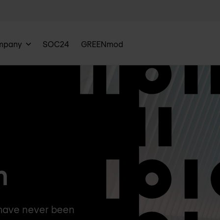
mpany
SOC24
GREENmod
n
 have never been