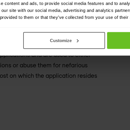
e content and ads, to provide social media features and to analy
source, but it is in fact the attack
 our site with our social media, advertising and analytics partn
 or reflection attacks.
 provided to them or that they’ve collected from your use of their
Customize
pplications and are used to either
tions or abuse them for nefarious
host on which the application resides