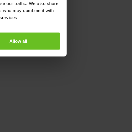
se our traffic. We also share
ers who may combine it with
 services.
Allow all