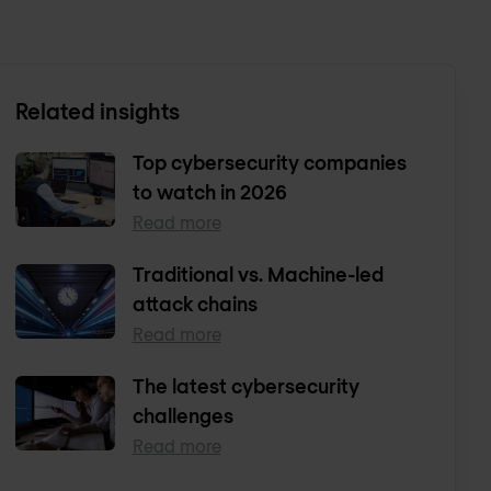
Related insights
Top cybersecurity companies
to watch in 2026
Read more
Traditional vs. Machine-led
attack chains
Read more
The latest cybersecurity
challenges
Read more