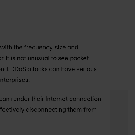
 with the frequency, size and
. It is not unusual to see packet
nd. DDoS attacks can have serious
nterprises.
can render their Internet connection
effectively disconnecting them from