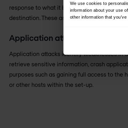
We use cookies to personalis
response to what it believes is the requesting 
information about your use of
destination. These are known as amplification
other information that you’ve
Application attacks
Application attacks identify weaknesses in a
retrieve sensitive information, crash applica
purposes such as gaining full access to the 
or other hosts within the set-up.