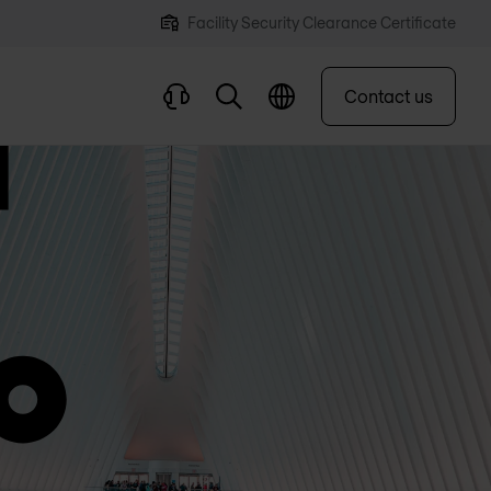
Facility Security Clearance Certificate
Contact us