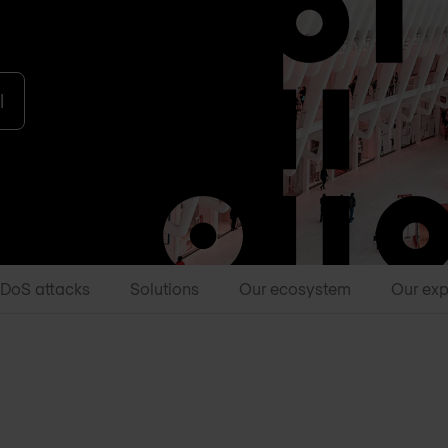
l
DDoS attacks
Solutions
Our ecosystem
Our exp