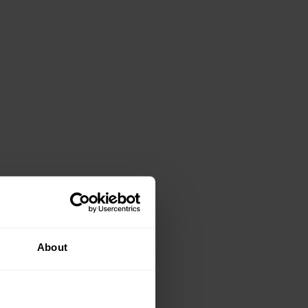
About