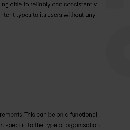
ing able to reliably and consistently
ntent types to its users without any
rements. This can be on a functional
en specific to the type of organisation.