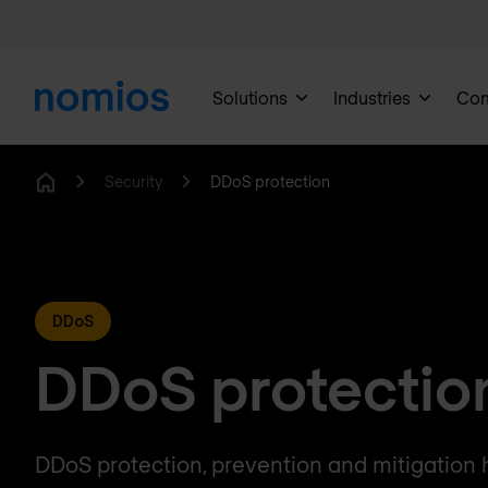
Solutions
Industries
Co
Security
DDoS protection
Home
DDoS
DDoS protectio
DDoS protection, prevention and mitigation