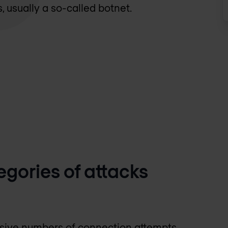
s, usually a so-called botnet.
egories of attacks
ssive numbers of connection attempts