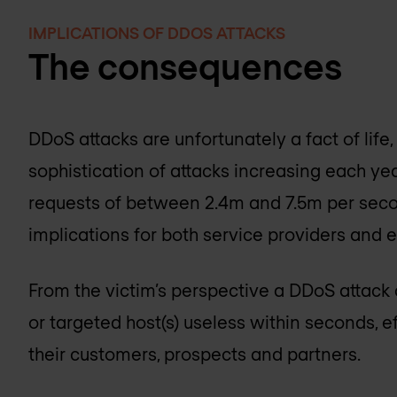
IMPLICATIONS OF DDOS ATTACKS
The consequences
DDoS attacks are unfortunately a fact of life,
sophistication of attacks increasing each year
requests of between 2.4m and 7.5m per seco
implications for both service providers and e
From the victim’s perspective a DDoS attack 
or targeted host(s) useless within seconds, 
their customers, prospects and partners.