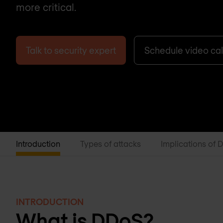
more critical.
Talk to security expert
Schedule video cal
Introduction
Types of attacks
Implications of 
INTRODUCTION
What is DDoS?