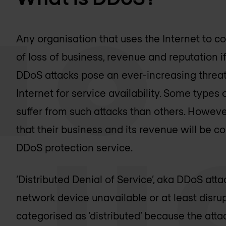
Any organisation that uses the Internet to co
of loss of business, revenue and reputation i
DDoS attacks pose an ever-increasing threat 
Internet for service availability. Some types 
suffer from such attacks than others. However, 
that their business and its revenue will be 
DDoS protection service.
‘Distributed Denial of Service’, aka DDoS at
network device unavailable or at least disrupt
categorised as ‘distributed’ because the atta