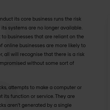
nduct its core business runs the risk
f its systems are no longer available.
to businesses that are reliant on the
of online businesses are more likely to
all will recognise that there is a risk
compromised without some sort of
tacks, attempts to make a computer or
 its function or service. They are
cks aren’t generated by a single