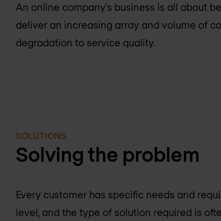
An online company’s business is all about be
deliver an increasing array and volume of co
degradation to service quality.
SOLUTIONS
Solving the problem
Every customer has specific needs and requi
level, and the type of solution required is oft