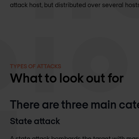
attack host, but distributed over several host
TYPES OF ATTACKS
What to look out for
There are three main cat
State attack
A state attack bombards the target with ma