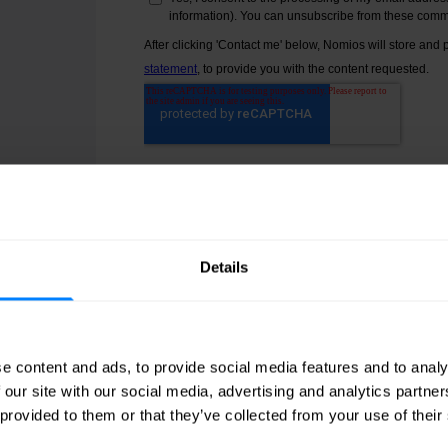
ge
.
Details
e content and ads, to provide social media features and to analy
 our site with our social media, advertising and analytics partn
 provided to them or that they’ve collected from your use of their