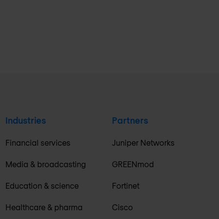
Industries
Partners
Financial services
Juniper Networks
Media & broadcasting
GREENmod
Education & science
Fortinet
Healthcare & pharma
Cisco