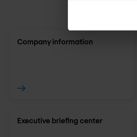
Company information
Executive briefing center