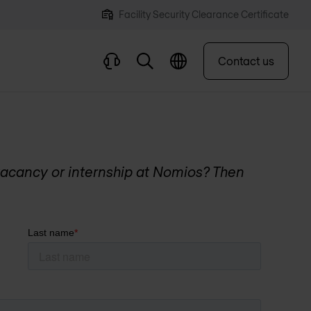
Facility Security Clearance Certificate
Contact us
acancy or internship at Nomios? Then