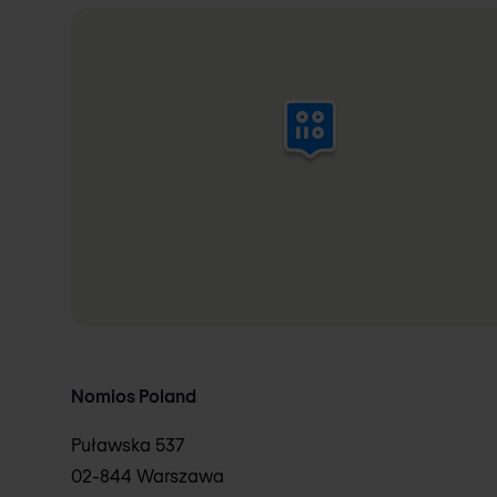
Nomios Poland
Puławska 537
02-844 Warszawa