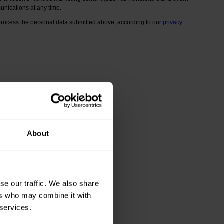
About
se our traffic. We also share
ers who may combine it with
 services.