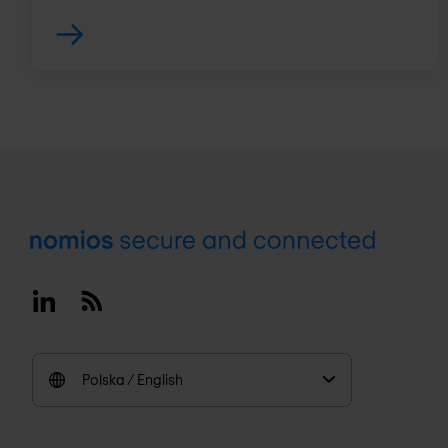
Footer
Linkedin
RSS
Polska / English