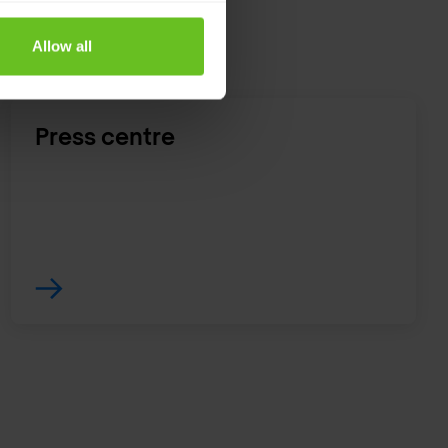
Allow all
Press centre