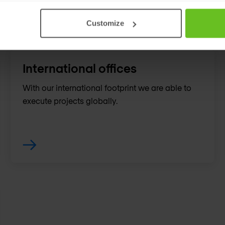
Customize
International offices
With our international footprint we are able to
execute projects globally.