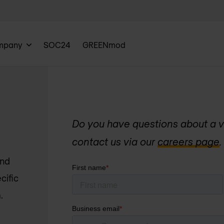
mpany
SOC24
GREENmod
Do you have questions about a v
contact us via our
careers page
.
and
cific
.