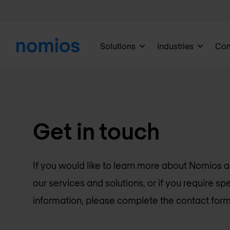
Solutions
Industries
Co
Get in touch
If you would like to learn more about Nomios 
our services and solutions, or if you require spe
information, please complete the contact form