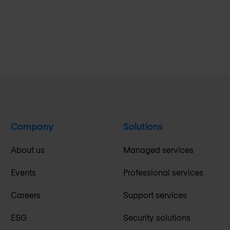
Company
Solutions
About us
Managed services
Events
Professional services
Careers
Support services
ESG
Security solutions