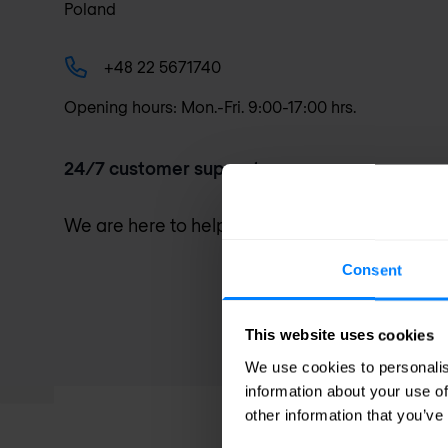
Poland
+48 22 5671740
Opening hours: Mon.-Fri. 9:00-17:00 hrs.
24/7 customer support
We are here to help you. Go to our
support pa
Consent
This website uses cookies
We use cookies to personalis
information about your use of
other information that you’ve