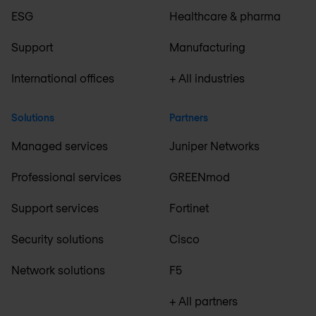
ESG
Healthcare & pharma
Support
Manufacturing
International offices
+ All industries
Solutions
Partners
Managed services
Juniper Networks
Professional services
GREENmod
Support services
Fortinet
Security solutions
Cisco
Network solutions
F5
+ All partners