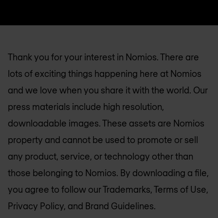
Thank you for your interest in Nomios. There are
lots of exciting things happening here at Nomios
and we love when you share it with the world. Our
press materials include high resolution,
downloadable images. These assets are Nomios
property and cannot be used to promote or sell
any product, service, or technology other than
those belonging to Nomios. By downloading a file,
you agree to follow our Trademarks, Terms of Use,
Privacy Policy, and Brand Guidelines.