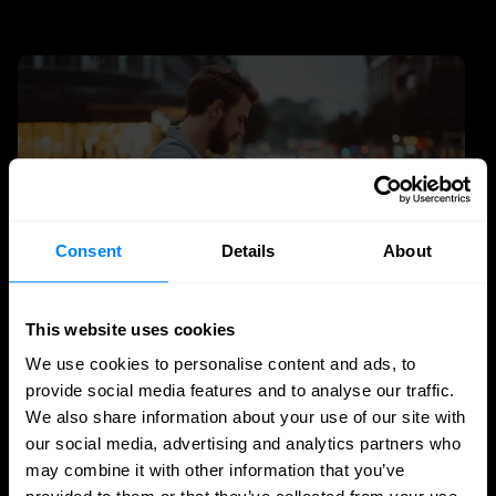
Consent
Details
About
This website uses cookies
We use cookies to personalise content and ads, to
Zero-Trust
Identity management
provide social media features and to analyse our traffic.
Why identity is the engine of zero trust
We also share information about your use of our site with
our social media, advertising and analytics partners who
Identity is the engine of zero trust: learn how IAM, PAM
may combine it with other information that you’ve
and IGA enable continuous verification, reduce risk