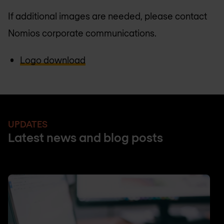
If additional images are needed, please contact
Nomios corporate communications.
Logo download
UPDATES
Latest news and blog posts