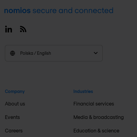
Footer
Linkedin
RSS
Polska / English
Company
Industries
About us
Financial services
Events
Media & broadcasting
Careers
Education & science