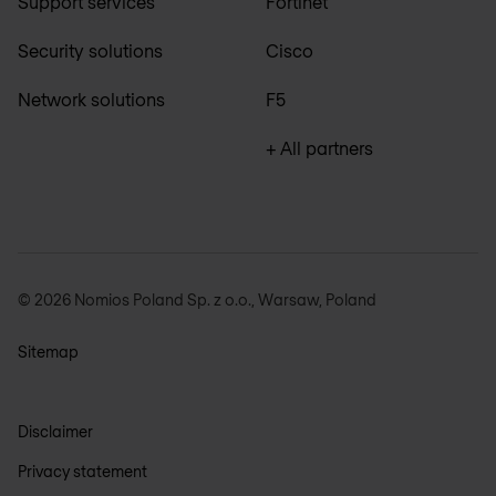
Support services
Fortinet
Security solutions
Cisco
Network solutions
F5
+ All partners
© 2026 Nomios Poland Sp. z o.o., Warsaw, Poland
Sitemap
Disclaimer
Privacy statement