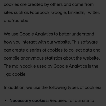
cookies are created by others and come from
sites such as Facebook, Google, LinkedIn, Twitter,
and YouTube.
We use Google Analytics to better understand
how you interact with our website. This software
can create a series of cookies to collect data and
compile anonymous statistics about the website.
The main cookie used by Google Analytics is the
_ga cookie.
In addition, we use the following types of cookies:
Necessary cookies:
Required for our site to