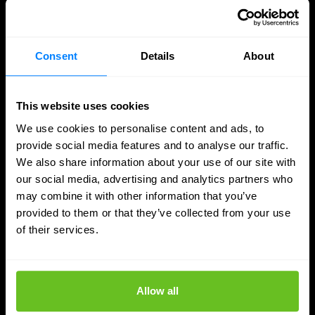
Consent
Details
About
This website uses cookies
We use cookies to personalise content and ads, to
provide social media features and to analyse our traffic.
We also share information about your use of our site with
our social media, advertising and analytics partners who
may combine it with other information that you’ve
provided to them or that they’ve collected from your use
of their services.
SASE
Secure access to data and apps, wherever
you work
Allow all
Secure access to data and applications with