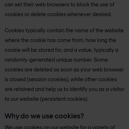
can set their web browsers to block the use of
cookies or delete cookies whenever desired.
Cookies typically contain the name of the website
where the cookie has come from, how long the
cookie will be stored for, and a value, typically a
randomly-generated unique number. Some
cookies are deleted as soon as your web browser
is closed (session cookies), while other cookies
are retained and help us to identify you as a visitor
to our website (persistent cookies).
Why do we use cookies?
We use cookies on our website for a variety of