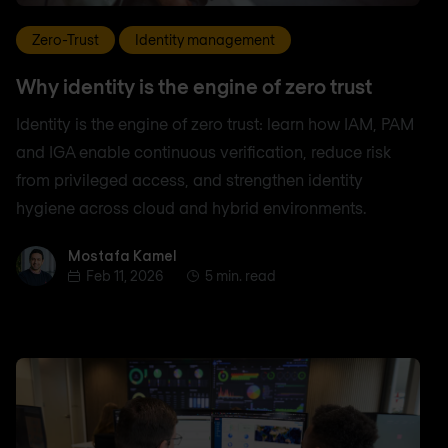
Zero-Trust
Identity management
Why identity is the engine of zero trust
Identity is the engine of zero trust: learn how IAM, PAM
and IGA enable continuous verification, reduce risk
from privileged access, and strengthen identity
hygiene across cloud and hybrid environments.
Mostafa Kamel
Mostafa Kamel
Feb 11, 2026
5 min. read