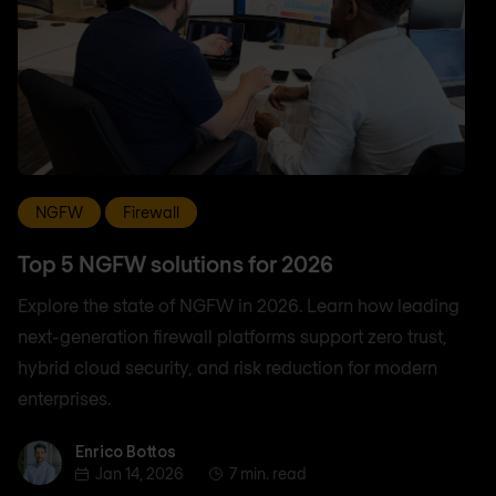
NGFW
Firewall
Top 5 NGFW solutions for 2026
Explore the state of NGFW in 2026. Learn how leading
next-generation firewall platforms support zero trust,
hybrid cloud security, and risk reduction for modern
enterprises.
Enrico Bottos
Enrico Bottos
Jan 14, 2026
7 min. read