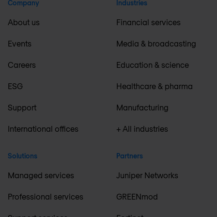
Company
Industries
About us
Financial services
Events
Media & broadcasting
Careers
Education & science
ESG
Healthcare & pharma
Support
Manufacturing
International offices
+ All industries
Solutions
Partners
Managed services
Juniper Networks
Professional services
GREENmod