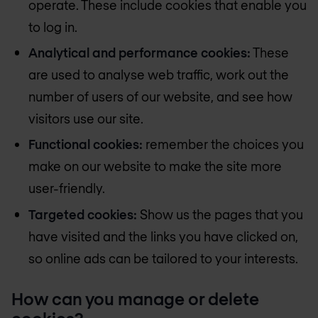
operate. These include cookies that enable you
to log in.
Analytical and performance cookies:
These
are used to analyse web traffic, work out the
number of users of our website, and see how
visitors use our site.
Functional cookies:
remember the choices you
make on our website to make the site more
user-friendly.
Targeted cookies:
Show us the pages that you
have visited and the links you have clicked on,
so online ads can be tailored to your interests.
How can you manage or delete