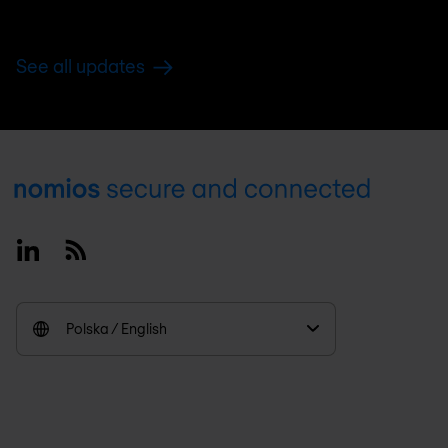
See all updates
Footer
Linkedin
RSS
Polska / English