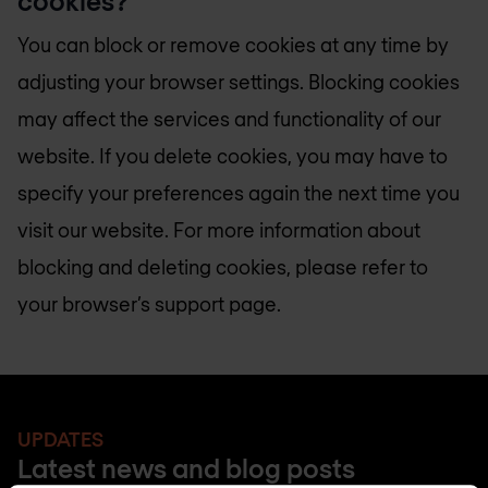
cookies?
You can block or remove cookies at any time by
adjusting your browser settings. Blocking cookies
may affect the services and functionality of our
website. If you delete cookies, you may have to
specify your preferences again the next time you
visit our website. For more information about
blocking and deleting cookies, please refer to
your browser’s support page.
UPDATES
Latest news and blog posts