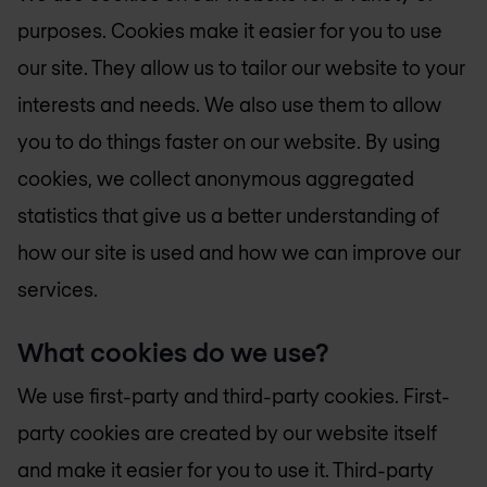
purposes. Cookies make it easier for you to use
our site. They allow us to tailor our website to your
interests and needs. We also use them to allow
you to do things faster on our website. By using
cookies, we collect anonymous aggregated
statistics that give us a better understanding of
how our site is used and how we can improve our
services.
What cookies do we use?
We use first-party and third-party cookies. First-
party cookies are created by our website itself
and make it easier for you to use it. Third-party