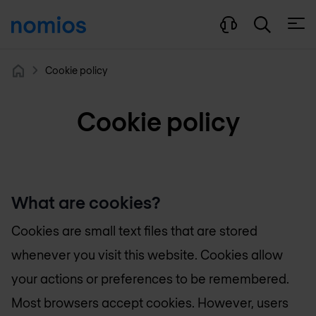
Open
Cookie policy
Home
Cookie policy
What are cookies?
Cookies are small text files that are stored
whenever you visit this website. Cookies allow
your actions or preferences to be remembered.
Most browsers accept cookies. However, users