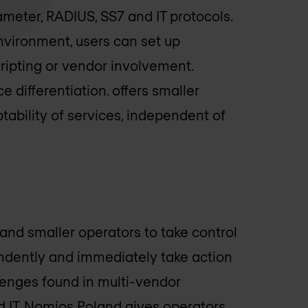
ameter, RADIUS, SS7 and IT protocols.
nvironment, users can set up
ripting or vendor involvement.
e differentiation. offers smaller
ptability of services, independent of
 smaller operators to take control
endently and immediately take action
lenges found in multi-vendor
 IT.
Nomios Poland
gives operators