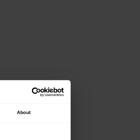
About