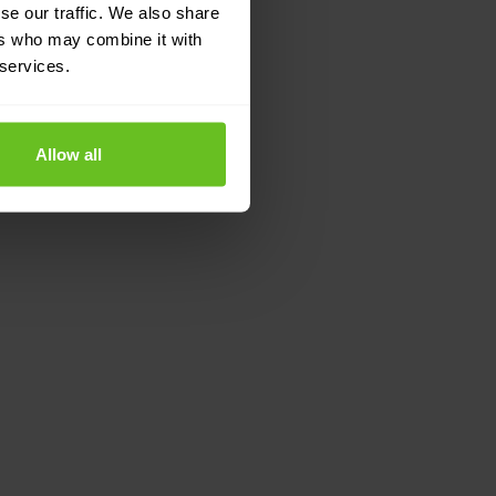
se our traffic. We also share
ers who may combine it with
 services.
Allow all