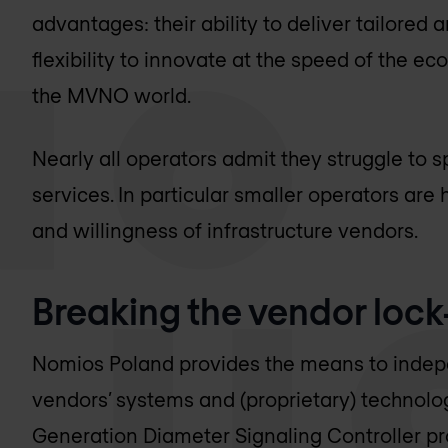
advantages: their ability to deliver tailored 
flexibility to innovate at the speed of the e
the MVNO world.
Nearly all operators admit they struggle to
services. In particular smaller operators are
and willingness of infrastructure vendors.
Breaking the vendor lock
Nomios Poland
provides the means to indep
vendors’ systems and (proprietary) technolo
Generation Diameter Signaling Controller pro