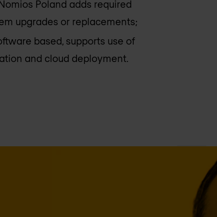
Nomios Poland
adds required
stem upgrades or replacements;
oftware based, supports use of
ization and cloud deployment.