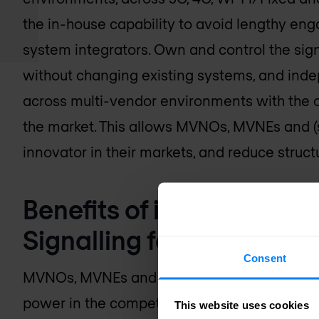
the in-house capability to avoid lengthy e
system integrators. Own and control the sig
without changing existing systems, and inde
across multi-vendor environments with the o
the market. This allows MVNOs, MVNEs and (s
innovator in their markets, and reduce struc
Benefits of interface g
Signalling for MVNO/M
Consent
MVNOs, MVNEs and operators can leverage th
power in the competitive market:
This website uses cookies