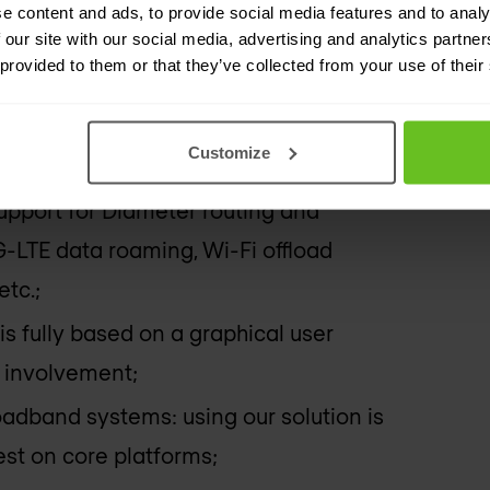
e content and ads, to provide social media features and to analy
 our site with our social media, advertising and analytics partn
ntegrators: flexibility to manage
 provided to them or that they’ve collected from your use of their
ntly;
ositions: Enables integration in days
Customize
support for Diameter routing and
-LTE data roaming, Wi-Fi offload
etc.;
 is fully based on a graphical user
r involvement;
adband systems: using our solution is
st on core platforms;