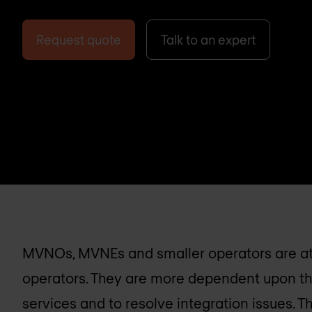
Request quote
Talk to an expert
MVNOs, MVNEs and smaller operators are at
operators. They are more dependent upon the
services and to resolve integration issues. T