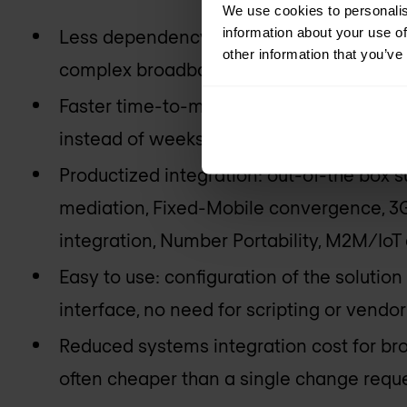
We use cookies to personalis
information about your use of
Less dependency on vendors and system i
other information that you’ve
complex broadband use cases independe
Faster time-to-market for broadband prop
instead of weeks or months;
Productized integration: out-of-the box 
mediation, Fixed-Mobile convergence, 3G
integration, Number Portability, M2M/IoT 
Easy to use: configuration of the solution
interface, no need for scripting or vendo
Reduced systems integration cost for bro
often cheaper than a single change reque