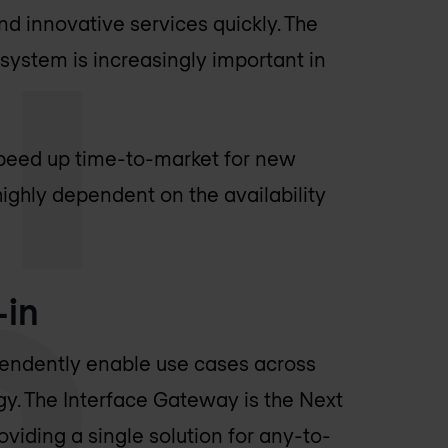
and innovative services quickly. The
cosystem is increasingly important in
 speed up time-to-market for new
 highly dependent on the availability
-in
endently enable use cases across
gy. The Interface Gateway is the Next
viding a single solution for any-to-