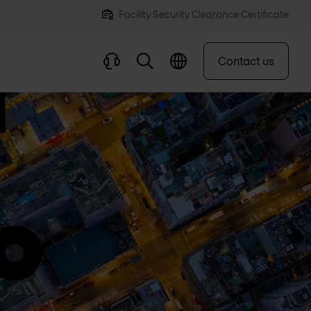
Facility Security Clearance Certificate
Contact us