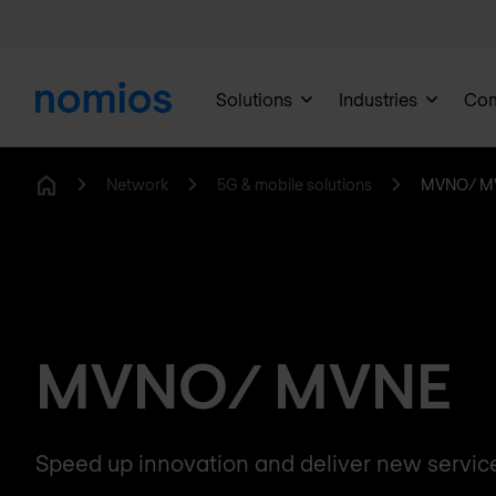
Solutions
Industries
Co
Network
5G & mobile solutions
MVNO/ M
Home
MVNO/ MVNE
Speed up innovation and deliver new servic