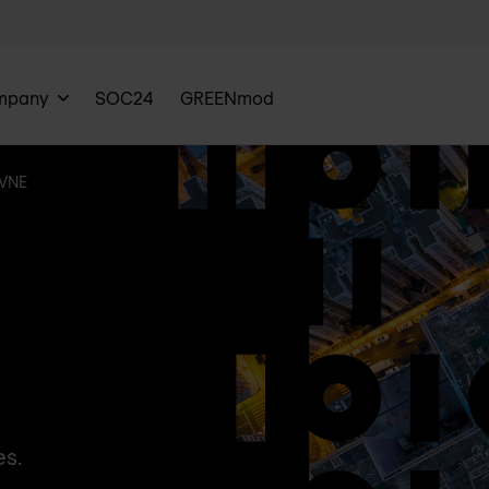
mpany
SOC24
GREENmod
VNE
es.