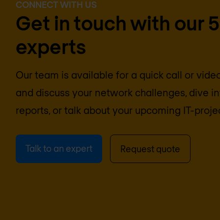
CONNECT WITH US
Get in touch with our 
experts
Our team is available for a quick call or vid
and discuss your network challenges, dive 
reports, or talk about your upcoming IT-proje
Talk to an expert
Request quote