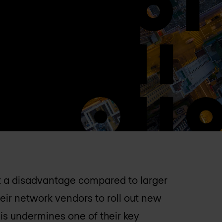
 a disadvantage compared to larger
ir network vendors to roll out new
his undermines one of their key