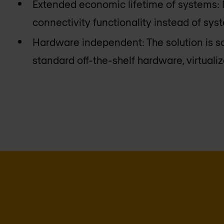
Extended economic lifetime of systems:
connectivity functionality instead of sy
Hardware independent: The solution is s
standard off-the-shelf hardware, virtual