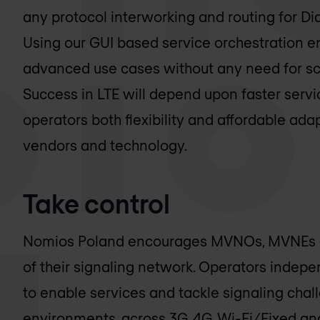
any protocol interworking and routing for Di
Using our GUI based service orchestration e
advanced use cases without any need for sc
Success in LTE will depend upon faster servic
operators both flexibility and affordable ada
vendors and technology.
Take control
Nomios Poland
encourages MVNOs, MVNEs and
of their signaling network. Operators indep
to enable services and tackle signaling chal
environments, across 3G, 4G, Wi-Fi/Fixed and