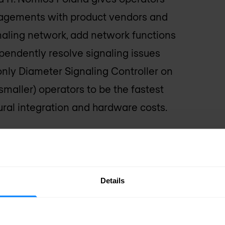
ngagements with product vendors and
naling network, add network functions
pendently resolve signaling issues
nly Diameter Signaling Controller on
maller) operators to be the fastest
tural integration and hardware costs.
ateway and Diameter
VNE
Details
e benefits offered to increase their