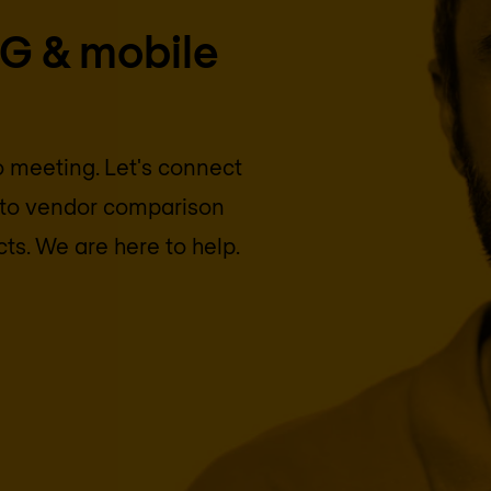
5G & mobile
eo meeting. Let's connect
into vendor comparison
cts. We are here to help.