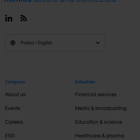
Linkedin
RSS
Polska / English
Company
Industries
About us
Financial services
Events
Media & broadcasting
Careers
Education & science
ESG
Healthcare & pharma