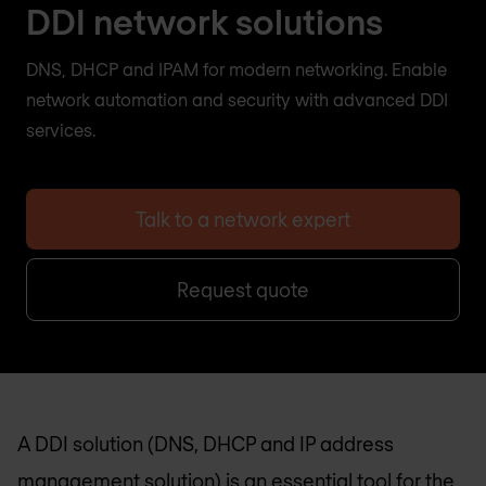
DDI network solutions
DNS, DHCP and IPAM for modern networking. Enable
network automation and security with advanced DDI
services.
Talk to a network expert
Request quote
A DDI solution (DNS, DHCP and IP address
management solution) is an essential tool for the