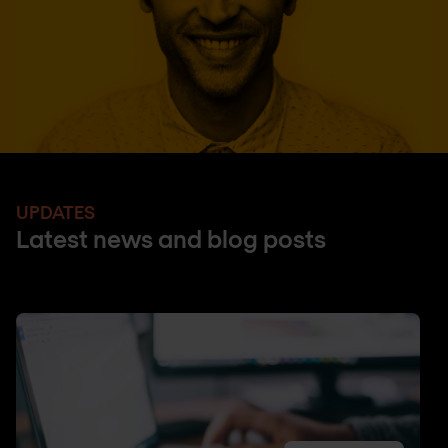
UPDATES
Latest news and blog posts