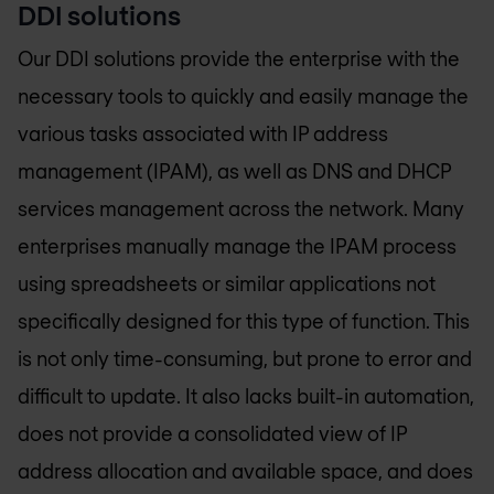
DDI solutions
Our DDI solutions provide the enterprise with the
necessary tools to quickly and easily manage the
various tasks associated with IP address
management (IPAM), as well as DNS and DHCP
services management across the network. Many
enterprises manually manage the IPAM process
using spreadsheets or similar applications not
specifically designed for this type of function. This
is not only time-consuming, but prone to error and
difficult to update. It also lacks built-in automation,
does not provide a consolidated view of IP
address allocation and available space, and does