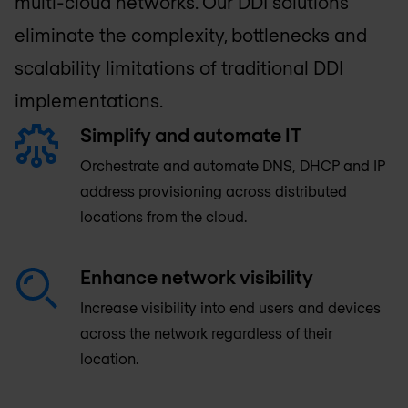
multi-cloud networks. Our DDI solutions
eliminate the complexity, bottlenecks and
scalability limitations of traditional DDI
implementations.
Simplify and automate IT
Orchestrate and automate DNS, DHCP and IP
address provisioning across distributed
locations from the cloud.
Enhance network visibility
Increase visibility into end users and devices
across the network regardless of their
location.