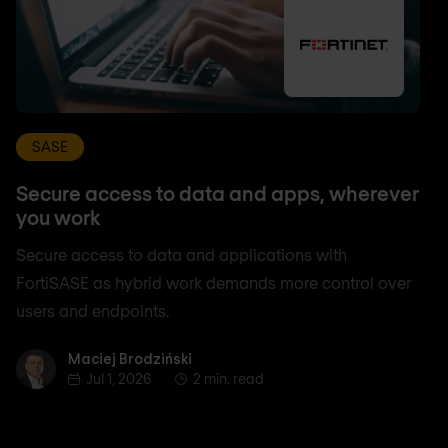
SASE
Secure access to data and apps, wherever
you work
Secure access to data and applications with
FortiSASE as hybrid work demands more control over
users and endpoints.
Maciej Brodziński
Maciej Brodziński
Jul 1, 2026
2 min. read