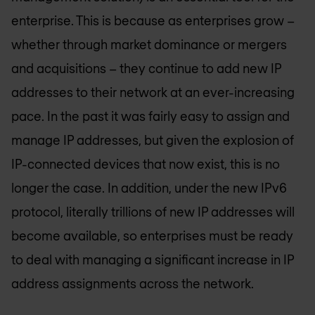
enterprise. This is because as enterprises grow –
whether through market dominance or mergers
and acquisitions – they continue to add new IP
addresses to their network at an ever-increasing
pace. In the past it was fairly easy to assign and
manage IP addresses, but given the explosion of
IP-connected devices that now exist, this is no
longer the case. In addition, under the new IPv6
protocol, literally trillions of new IP addresses will
become available, so enterprises must be ready
to deal with managing a significant increase in IP
address assignments across the network.