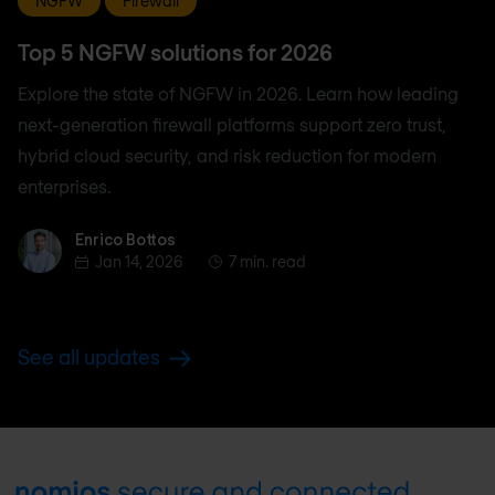
NGFW
Firewall
Top 5 NGFW solutions for 2026
Explore the state of NGFW in 2026. Learn how leading
next-generation firewall platforms support zero trust,
hybrid cloud security, and risk reduction for modern
enterprises.
Enrico Bottos
Enrico Bottos
Jan 14, 2026
7 min. read
See all updates
Footer