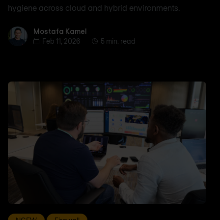
hygiene across cloud and hybrid environments.
Mostafa Kamel
Mostafa Kamel
Feb 11, 2026
5 min. read