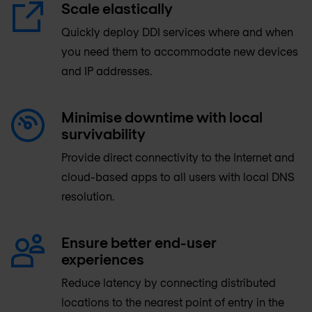
Scale elastically
Quickly deploy DDI services where and when
you need them to accommodate new devices
and IP addresses.
Minimise downtime with local
survivability
Provide direct connectivity to the Internet and
cloud-based apps to all users with local DNS
resolution.
Ensure better end-user
experiences
Reduce latency by connecting distributed
locations to the nearest point of entry in the