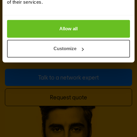
of their services.
experts
Our team is available for a quick call or video
Allow all
meeting. Let's connect and discuss your network
challenges, dive into vendor comparison reports,
Customize
or talk about your upcoming IT-projects. We are
here to help.
Talk to a network expert
Request quote