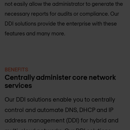
not easily allow the administrator to generate the
necessary reports for audits or compliance. Our
DDI solutions provide the enterprise with these
features and many more.
BENEFITS
Centrally administer core network
services
Our DDI solutions enable you to centrally
control and automate DNS, DHCP and IP
address management (DDI) for hybrid and