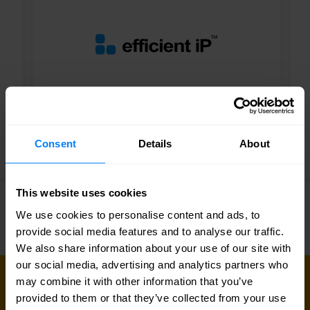
Smart Partner
Consent
Details
About
EfficientIP
This website uses cookies
We use cookies to personalise content and ads, to
provide social media features and to analyse our traffic.
We also share information about your use of our site with
our social media, advertising and analytics partners who
may combine it with other information that you’ve
CONNECT WITH US
provided to them or that they’ve collected from your use
Get in touch with our network