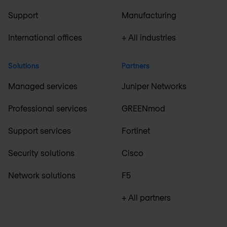
Support
Manufacturing
International offices
+ All industries
Solutions
Partners
Managed services
Juniper Networks
Professional services
GREENmod
Support services
Fortinet
Security solutions
Cisco
Network solutions
F5
+ All partners