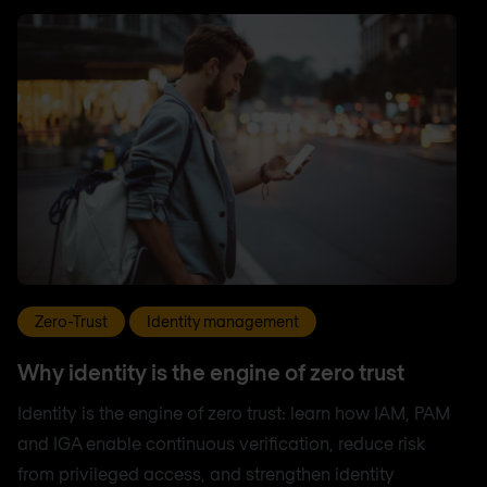
Zero-Trust
Identity management
Why identity is the engine of zero trust
Identity is the engine of zero trust: learn how IAM, PAM
and IGA enable continuous verification, reduce risk
from privileged access, and strengthen identity