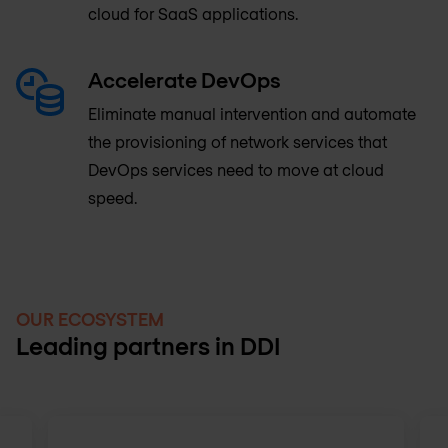
cloud for SaaS applications.
Accelerate DevOps
Eliminate manual intervention and automate
the provisioning of network services that
DevOps services need to move at cloud
speed.
OUR ECOSYSTEM
Leading partners in DDI