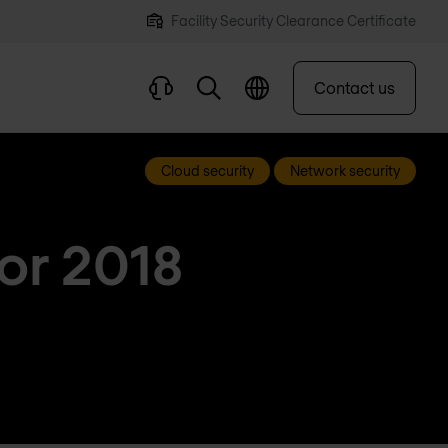
Facility Security Clearance Certificate
Contact us
Cloud security
Network security
for 2018