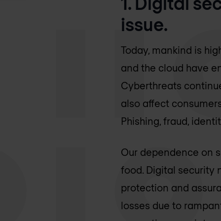
1. Digital s
issue.
Today, mankind is hig
and the cloud have en
Cyberthreats continue
also affect consumers,
Phishing, fraud, iden
Our dependence on saf
food. Digital securit
protection and assura
losses due to rampant