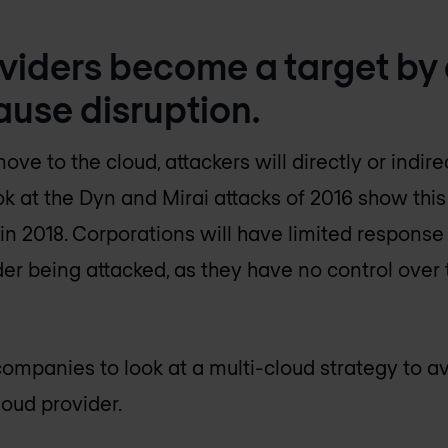
oviders become a target by
ause disruption.
 to the cloud, attackers will directly or indire
ok at the Dyn and Mirai attacks of 2016 show thi
 in 2018. Corporations will have limited response 
der being attacked, as they have no control over
ompanies to look at a multi-cloud strategy to avoi
oud provider.