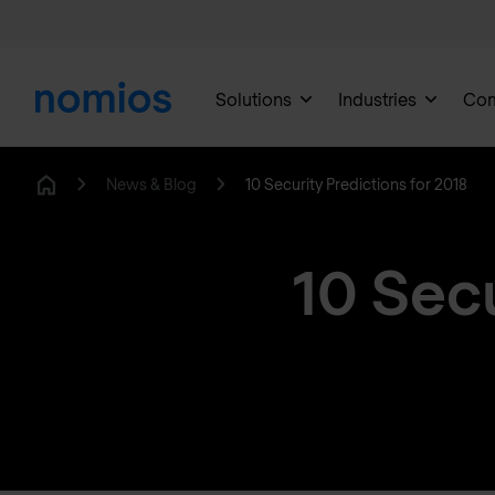
Solutions
Industries
Co
News & Blog
10 Security Predictions for 2018
Home
10 Secu