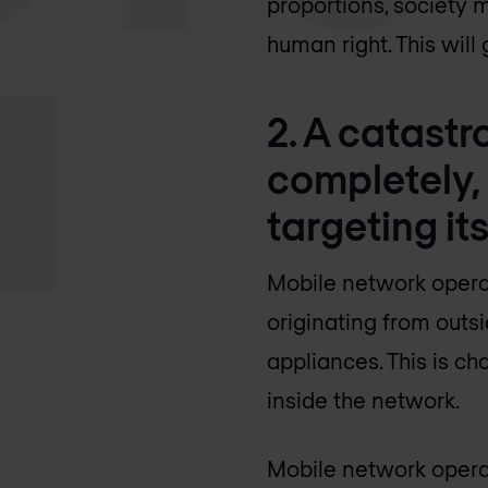
proportions, society 
human right. This wil
2. A catastro
completely,
targeting its
Mobile network operat
originating from outs
appliances. This is c
inside the network.
Mobile network operat