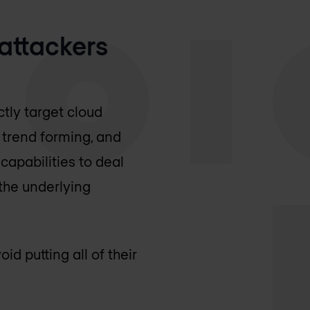
 attackers
ctly target cloud
s trend forming, and
capabilities to deal
 the underlying
d putting all of their