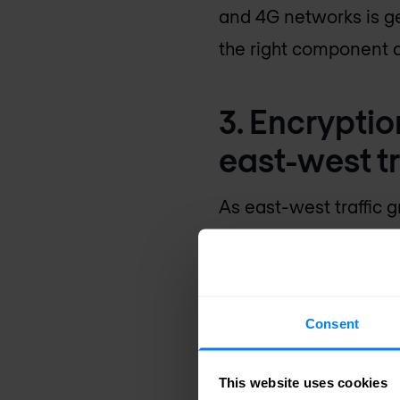
and 4G networks is ge
the right component a
3. Encrypti
east-west tr
As east-west traffic 
sensitive data is more
Encrypting east-west 
this taking centre sta
Consent
dwindles.
This website uses cookies