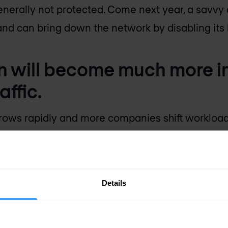
nerally not protected. Come next year, a savvy a
nd can bring down the network by disabling its 
on will become much more i
affic.
grows rapidly and more companies shift workloads
 exposed than ever. This can result in theft and 
traffic will be necessary to achieve security a
ge in 2018 as the use of encryption continues to 
Details