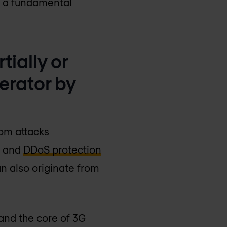
as a fundamental
tially or
erator by
rom attacks
s and
DDoS protection
n also originate from
and the core of 3G