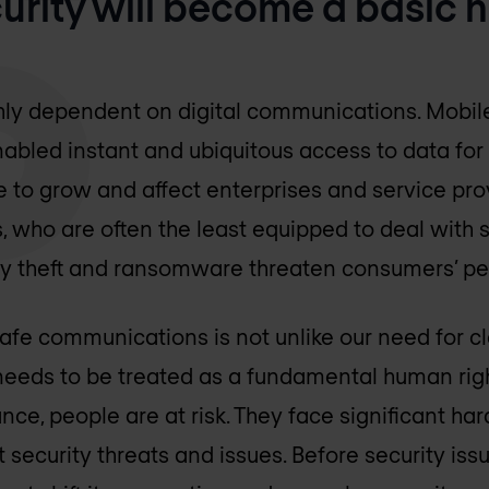
ecurity will become a basic
hly dependent on digital communications. Mobile
abled instant and ubiquitous access to data for
 to grow and affect enterprises and service prov
 who are often the least equipped to deal with s
tity theft and ransomware threaten consumers’ p
e communications is not unlike our need for cl
y needs to be treated as a fundamental human rig
nce, people are at risk. They face significant h
 security threats and issues. Before security is