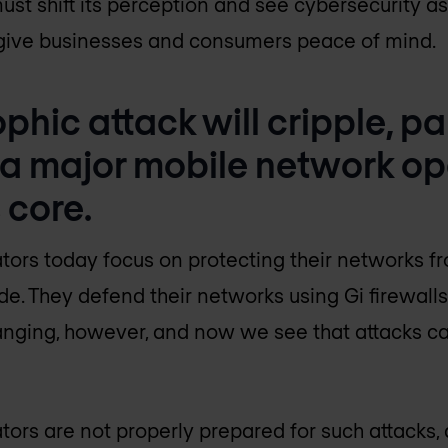
must shift its perception and see cybersecurity 
l give businesses and consumers peace of mind.
phic attack will cripple, par
 a major mobile network op
 core.
ors today focus on protecting their networks f
ide. They defend their networks using Gi firewall
hanging, however, and now we see that attacks ca
ors are not properly prepared for such attacks, 