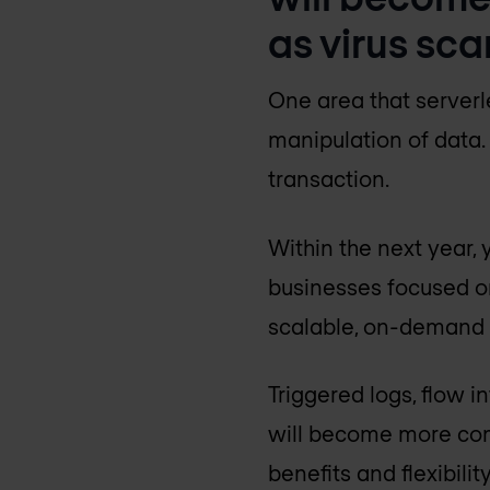
as virus sca
One area that serverl
manipulation of data. 
transaction.
Within the next year,
businesses focused on
scalable, on-demand a
Triggered logs, flow 
will become more com
benefits and flexibili