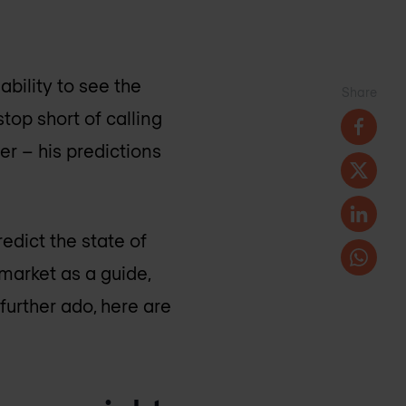
bility to see the
Share
top short of calling
er – his predictions
edict the state of
market as a guide,
further ado, here are