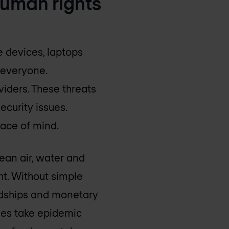
 human rights
 devices, laptops
 everyone.
iders. These threats
ecurity issues.
eace of mind.
ean air, water and
ht. Without simple
ardships and monetary
sues take epidemic