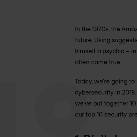
In the 1970s, the Ama
future. Using suggesti
himself a psychic – i
often came true.
Today, we’re going to
cybersecurity in 2018
we’ve put together 10 
our top 10 security pr