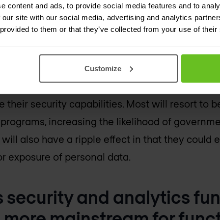
 state governments will exp
e content and ads, to provide social media features and to analy
 our site with our social media, advertising and analytics partn
ttacks than ever before.
 provided to them or that they’ve collected from your use of their
years, city and state governments have faced in
 it will reach a boiling point. As city and state 
Customize
es and leverage modern architectures like the c
e their security capabilities. Most will resort to b
 programs, increasing the likelihood of govern
 will also have a ripple effect in that they could 
or exposure of personal data.
s security and analytics fun
 more mainstream for func