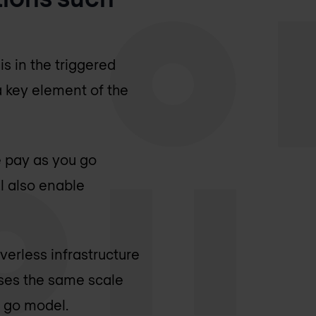
s in the triggered
 a key element of the
e pay as you go
l also enable
verless infrastructure
ses the same scale
u go model.