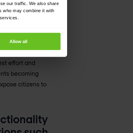
erience
se our traffic. We also share
ers who may combine it with
 services.
creasing volumes of
governments continue to
Allow all
loud, budgetary
est effort and
ments becoming
expose citizens to
ctionality
tions such