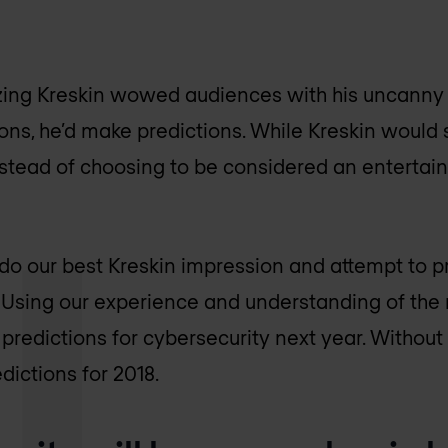
zing Kreskin wowed audiences with his uncanny a
ons, he’d make predictions. While Kreskin would s
nstead of choosing to be considered an entertain
 do our best Kreskin impression and attempt to pr
. Using our experience and understanding of the 
predictions for cybersecurity next year. Without 
edictions for 2018.