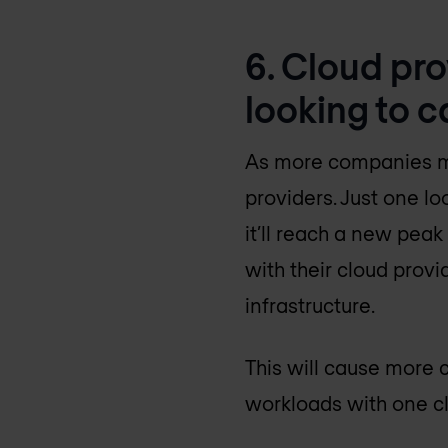
6. Cloud pr
looking to c
As more companies move
providers. Just one lo
it’ll reach a new peak
with their cloud provi
infrastructure.
This will cause more c
workloads with one cl