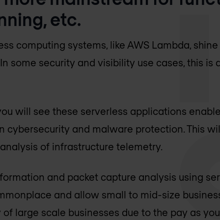
nning, etc.
ess computing systems, like AWS Lambda, shine i
In some security and visibility use cases, this is
 you will see these serverless applications enabl
 cybersecurity and malware protection. This wil
nalysis of infrastructure telemetry.
information and packet capture analysis using ser
monplace and allow small to mid-size busines
ty of large scale businesses due to the pay as yo