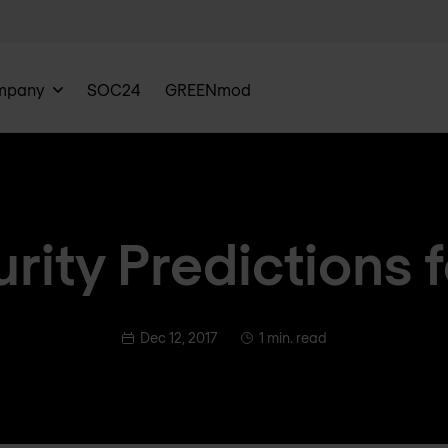
mpany
SOC24
GREENmod
rity Predictions 
Dec 12, 2017
1 min. read