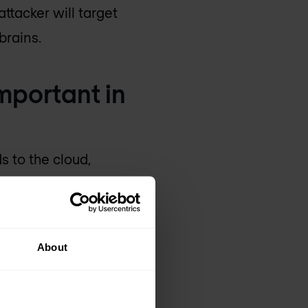
ttacker will target
brains.
mportant in
 to the cloud,
data breaches.
nd compliance. We see
grow as trust online
About