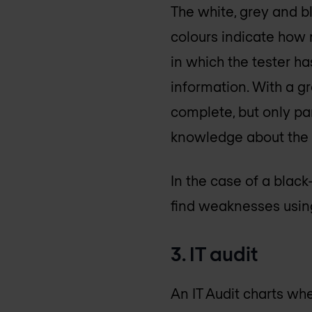
The white, grey and bl
colours indicate how m
in which the tester h
information. With a g
complete, but only par
knowledge about the s
In the case of a black
find weaknesses using
3. IT audit
An IT Audit charts wh