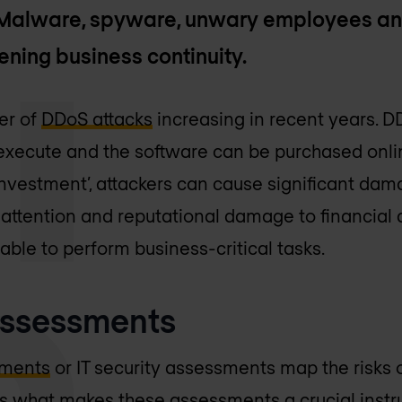
. Malware, spyware, unwary employees an
ening business continuity.
er of
DDoS attacks
increasing in recent years. D
xecute and the software can be purchased onlin
 ‘investment’, attackers can cause significant da
attention and reputational damage to financial
ble to perform business-critical tasks.
 assessments
sments
or IT security assessments map the risks o
s is what makes these assessments a crucial inst