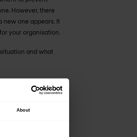
 one. However, there
a new one appears. It
for your organisation.
 situation and what
sments and explain
About
hin your IT