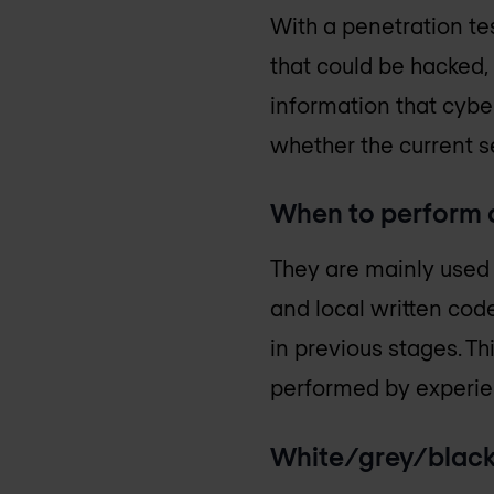
With a penetration tes
that could be hacked,
information that cybe
whether the current se
When to perform a
They are mainly used 
and local written code
in previous stages. Thi
performed by experie
White/grey/black