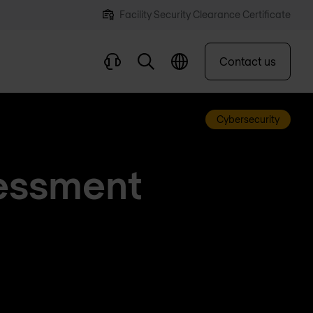
Facility Security Clearance Certificate
Contact us
Cybersecurity
sessment