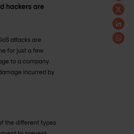
d hackers are
DoS attacks are
e for just a few
mage to a company.
 damage incurred by
f the different types
rument to prevent