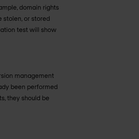
example, domain rights
 stolen, or stored
ation test will show
 version management
lready been performed
lts, they should be