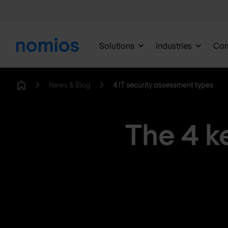
Solutions
Industries
Co
News & Blog
4 IT security assessment types
Home
The 4 k