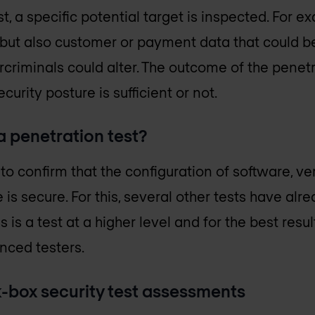
t, a specific potential target is inspected. For 
 but also customer or payment data that could be
rcriminals could alter. The outcome of the penetr
curity posture is sufficient or not.
 penetration test?
to confirm that the configuration of software,
 is secure. For this, several other tests have a
s is a test at a higher level and for the best resu
nced testers.
-box security test assessments