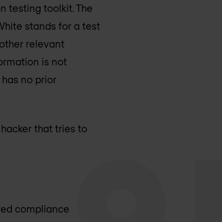
 testing toolkit. The
White stands for a test
 other relevant
ormation is not
 has no prior
hacker that tries to
ired compliance