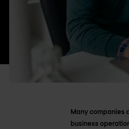
Many companies are
business operation