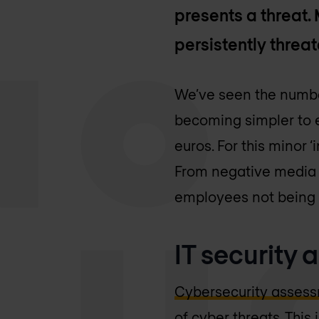
presents a threat
persistently threat
We’ve seen the numb
becoming simpler to e
euros. For this minor
From negative media 
employees not being a
IT security
Cybersecurity asses
of cyber threats. Thi