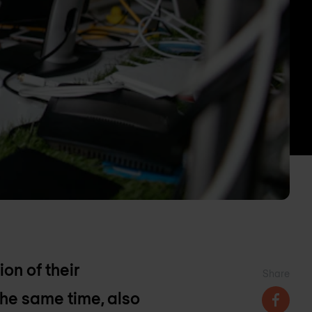
on of their
Share
the same time, also