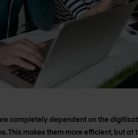
 completely dependent on the digitisati
s. This makes them more efficient, but at 