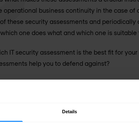
 operational business continuity in the case of
 of these security assessments and periodically 
ee which one does what and which one is suitable 
 IT security assessment is the best fit for your
sessments help you to defend against?
mmarise four different types of IT security asses
apply them.
Details
y assessment
ps as many vulnerabilities that can be found wit