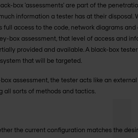
ack-box 'assessments' are part of the penetration
uch information a tester has at their disposal. 
as full access to the code, network diagrams and
rey-box assessment, that level of access and inf
tially provided and available. A black-box tester
ystem that will be targeted.
-box assessment, the tester acts like an external 
 all sorts of methods and tactics.
ether the current configuration matches the des