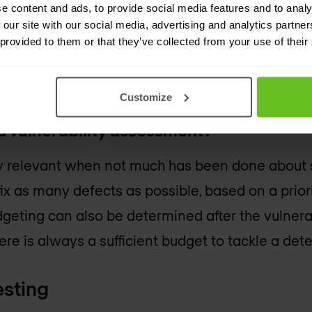
e content and ads, to provide social media features and to analy
le. During the vulnerability assessment (part of
 our site with our social media, advertising and analytics partn
rs look at the (potential) severity of a possible at
 provided to them or that they’ve collected from your use of their
overy options and scenarios. The outcome is a prio
that should be addressed.
Customize
 vulnerability assessment?
arly relevant when not much has been done about s
ix as many defects as possible, based on a priorit
geting can also be determined after the vulner
ere is always a sufficient budget to tackle a dete
esting