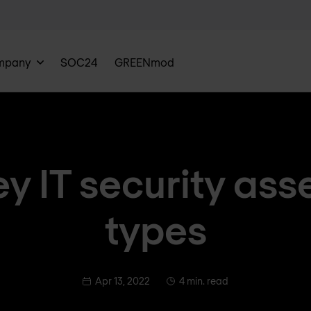
mpany
SOC24
GREENmod
ey IT security as
types
Apr 13, 2022
4 min. read