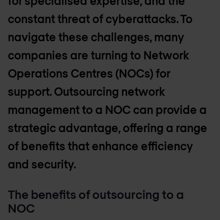
for specialised expertise, and the
constant threat of cyberattacks. To
navigate these challenges, many
companies are turning to Network
Operations Centres (NOCs) for
support. Outsourcing network
management to a NOC can provide a
strategic advantage, offering a range
of benefits that enhance efficiency
and security.
The benefits of outsourcing to a
NOC