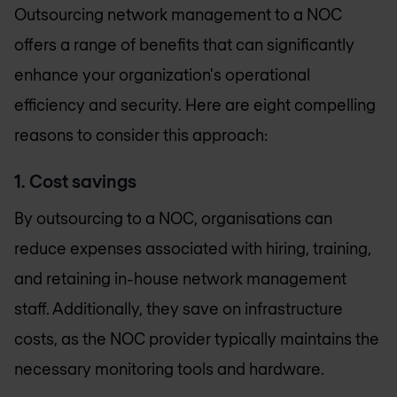
Outsourcing network management to a NOC
offers a range of benefits that can significantly
enhance your organization's operational
efficiency and security. Here are eight compelling
reasons to consider this approach:
1. Cost savings
By outsourcing to a NOC, organisations can
reduce expenses associated with hiring, training,
and retaining in-house network management
staff. Additionally, they save on infrastructure
costs, as the NOC provider typically maintains the
necessary monitoring tools and hardware.