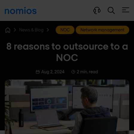
Open
News & Blog
NOC
Network management
Home
8 reasons to outsource to a
NOC
Aug 2, 2024
2 min. read