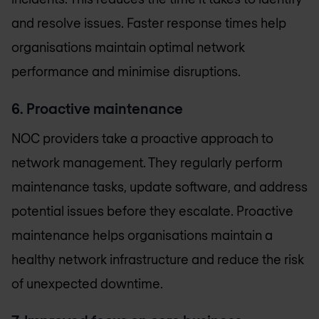
and resolve issues. Faster response times help
organisations maintain optimal network
performance and minimise disruptions.
6. Proactive maintenance
NOC providers take a proactive approach to
network management. They regularly perform
maintenance tasks, update software, and address
potential issues before they escalate. Proactive
maintenance helps organisations maintain a
healthy network infrastructure and reduce the risk
of unexpected downtime.