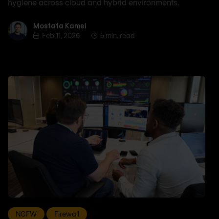
hygiene across cloud and hybrid environments.
Mostafa Kamel
Mostafa Kamel
Feb 11, 2026
5 min. read
NGFW
Firewall