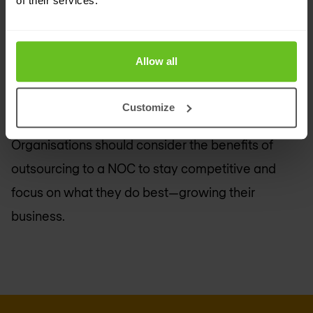
of their services.
growth and strategic goals.
Outsourcing network management is a strategic
Allow all
decision that can drive innovation and efficiency.
The necessity of having a reliable and expertly
Customize
managed network cannot be overstated.
Organisations should consider the benefits of
outsourcing to a NOC to stay competitive and
focus on what they do best—growing their
business.