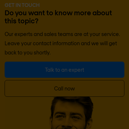
GET IN TOUCH
Do you want to know more about
this topic?
Our experts and sales teams are at your service.
Leave your contact information and we will get
back to you shortly.
Talk to an expert
Call now