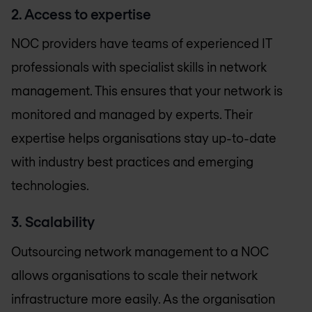
2. Access to expertise
NOC providers have teams of experienced IT
professionals with specialist
skills in network
management. This ensures that your network is
monitored and managed by experts. Their
expertise helps organisations stay up-to-date
with industry best practices and emerging
technologies.
3. Scalability
Outsourcing network management to a NOC
allows organisations to scale their network
infrastructure more easily. As the organisation