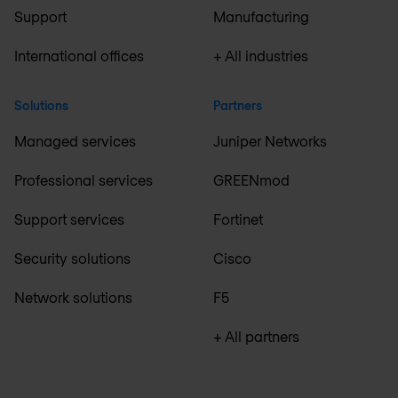
Support
Manufacturing
International offices
+ All industries
Solutions
Partners
Managed services
Juniper Networks
Professional services
GREENmod
Support services
Fortinet
Security solutions
Cisco
Network solutions
F5
+ All partners