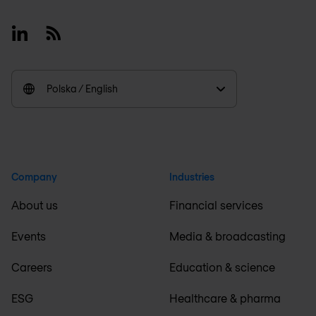
Linkedin
RSS
Polska / English
Company
Industries
About us
Financial services
Events
Media & broadcasting
Careers
Education & science
ESG
Healthcare & pharma