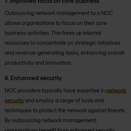
7. Improved focus on core business
Outsourcing network management to a NOC
allows organisations to focus on their core
business activities. This frees up internal
resources to concentrate on strategic initiatives
and revenue-generating tasks, enhancing overall
productivity and innovation.
8. Enhanced security
NOC providers typically have expertise in
network
security
and employ a range of tools and
techniques to protect the network against threats.
By outsourcing network management,
organisations benefit from enhanced security