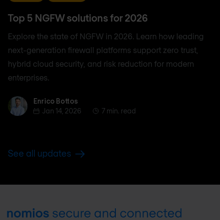
Top 5 NGFW solutions for 2026
Explore the state of NGFW in 2026. Learn how leading
next-generation firewall platforms support zero trust,
hybrid cloud security, and risk reduction for modern
enterprises.
Enrico Bottos
Enrico Bottos
Jan 14, 2026
7 min. read
See all updates
Footer