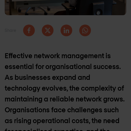
Share
Effective network management is
essential for organisational success.
As businesses expand and
technology evolves, the complexity of
maintaining a reliable network grows.
Organisations face challenges such
as rising operational costs, the need