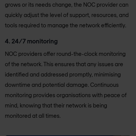
grows or its needs change, the NOC provider can
quickly adjust the level of support, resources, and
tools required to manage the network efficiently.
4. 24/7 monitoring
NOC providers offer round-the-clock monitoring
of the network. This ensures that any issues are
identified and addressed promptly, minimising
downtime and potential damage. Continuous
monitoring provides organisations with peace of
mind, knowing that their network is being
monitored at all times.