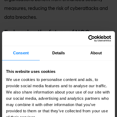
measures, reducing the risk of cyberattacks and
data breaches.
Embracing the future of NOC
outsourcing
Outsourcing to a NOC
offers numerous
Consent
Details
About
advantages beyond cost savings. It provides
expert-led network management, allowing
This website uses cookies
organisations to benefit from improved scalability,
We use cookies to personalise content and ads, to
security, and operational efficiency. By leveraging
provide social media features and to analyse our traffic.
We also share information about your use of our site with
the expertise and resources of a NOC provider,
our social media, advertising and analytics partners who
organisations can ensure their networks are
may combine it with other information that you’ve
provided to them or that they’ve collected from your use
robust, secure, and capable of supporting their