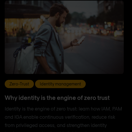
Zero-Trust
Identity management
Why identity is the engine of zero trust
Identity is the engine of zero trust: learn how IAM, PAM
and IGA enable continuous verification, reduce risk
from privileged access, and strengthen identity