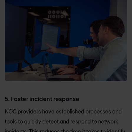
5. Faster incident response
NOC providers have established processes and
tools to quickly detect and respond to network
incidents. This reduces the time it takes to identify