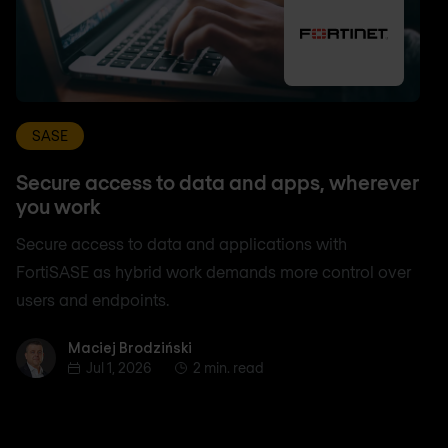
SASE
Secure access to data and apps, wherever
you work
Secure access to data and applications with
FortiSASE as hybrid work demands more control over
users and endpoints.
Maciej Brodziński
Maciej Brodziński
Jul 1, 2026
2 min. read