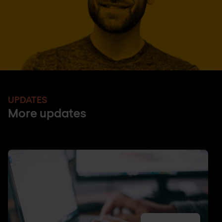
UPDATES
More updates