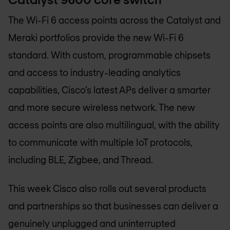
The Wi-Fi 6 access points across the Catalyst and
Meraki portfolios provide the new Wi-Fi 6
standard. With custom, programmable chipsets
and access to industry-leading analytics
capabilities, Cisco’s latest APs deliver a smarter
and more secure wireless network. The new
access points are also multilingual, with the ability
to communicate with multiple IoT protocols,
including BLE, Zigbee, and Thread.
This week Cisco also rolls out several products
and partnerships so that businesses can deliver a
genuinely unplugged and uninterrupted