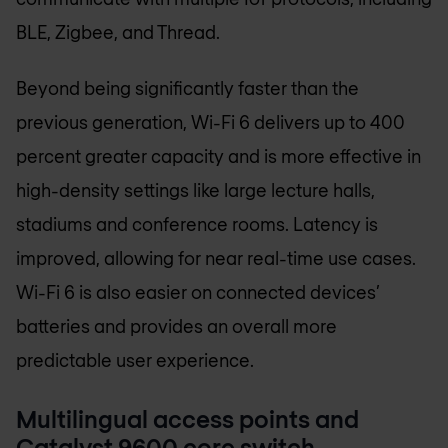
BLE, Zigbee, and Thread.
Beyond being significantly faster than the
previous generation, Wi-Fi 6 delivers up to 400
percent greater capacity and is more effective in
high-density settings like large lecture halls,
stadiums and conference rooms. Latency is
improved, allowing for near real-time use cases.
Wi-Fi 6 is also easier on connected devices’
batteries and provides an overall more
predictable user experience.
Multilingual access points and
Catalyst 9600 core switch