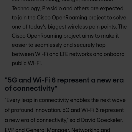
Technology, Presidio and others are expected
to join the Cisco OpenRoaming project to solve
one of today’s biggest wireless pain points. The
Cisco OpenRoaming project aims to make it
easier to seamlessly and securely hop
between Wi-Fi and LTE networks and onboard
public Wi-Fi.
"5G and Wi-Fi 6 represent a new era
of connectivity"
"Every leap in connectivity enables the next wave
of profound innovation. 5G and Wi-Fi 6 represent
a new era of connectivity," said David Goeckeler,
EVP and General Manager, Networking and