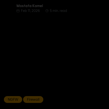
Mostafa Kamel
Mostafa Kamel
Feb 11, 2026
5 min. read
NGFW
Firewall