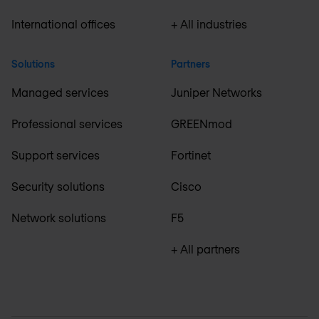
International offices
+ All industries
Solutions
Partners
Managed services
Juniper Networks
Professional services
GREENmod
Support services
Fortinet
Security solutions
Cisco
Network solutions
F5
+ All partners