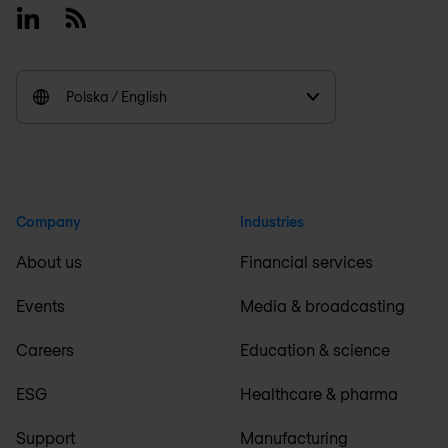
Linkedin
RSS
Polska / English
Company
Industries
About us
Financial services
Events
Media & broadcasting
Careers
Education & science
ESG
Healthcare & pharma
Support
Manufacturing