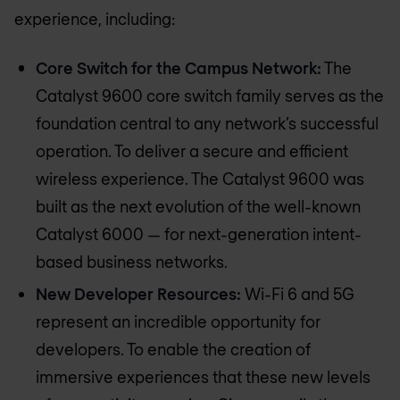
experience, including:
Core Switch for the Campus Network:
The
Catalyst 9600 core switch family serves as the
foundation central to any network’s successful
operation. To deliver a secure and efficient
wireless experience. The Catalyst 9600 was
built as the next evolution of the well-known
Catalyst 6000 — for next-generation intent-
based business networks.
New Developer Resources:
Wi-Fi 6 and 5G
represent an incredible opportunity for
developers. To enable the creation of
immersive experiences that these new levels