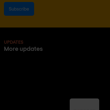
UPDATES
More updates