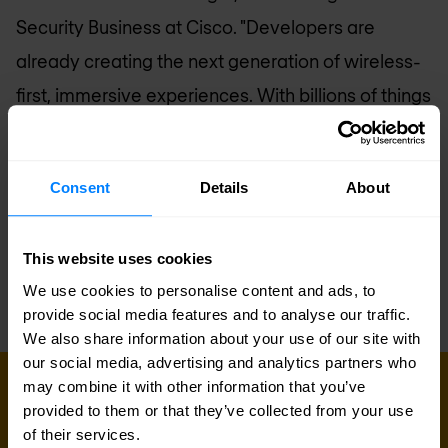
Security Business at Cisco. "Developers are
already creating the next generation of wireless-
first, immersive experiences. With billions of things
connecting to the network, this growth will create
unprecedented complexity for IT. Cisco is building
Consent
Details
About
a multi-domain network architecture to simplify
complexity for IT, allowing CIOs to deliver against
This website uses cookies
their innovation agenda."
We use cookies to personalise content and ads, to
provide social media features and to analyse our traffic.
We also share information about your use of our site with
our social media, advertising and analytics partners who
may combine it with other information that you’ve
Sign up for our
provided to them or that they’ve collected from your use
of their services.