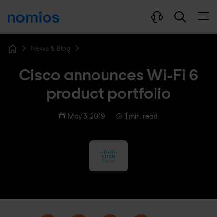
Open
News & Blog
Home
Cisco announces Wi-Fi 6
product portfolio
May 3, 2019
1 min. read