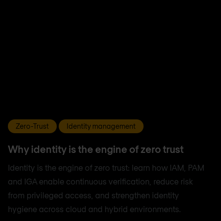
Zero-Trust
Identity management
Why identity is the engine of zero trust
Identity is the engine of zero trust: learn how IAM, PAM
and IGA enable continuous verification, reduce risk
from privileged access, and strengthen identity
hygiene across cloud and hybrid environments.