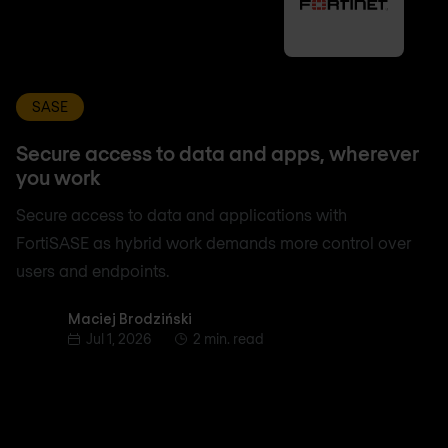
SASE
Secure access to data and apps, wherever
you work
Secure access to data and applications with
FortiSASE as hybrid work demands more control over
users and endpoints.
Maciej Brodziński
Maciej Brodziński
Jul 1, 2026
2 min. read