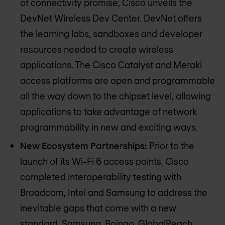
of connectivity promise, Cisco unveils the
DevNet Wireless Dev Center. DevNet offers
the learning labs, sandboxes and developer
resources needed to create wireless
applications. The Cisco Catalyst and Meraki
access platforms are open and programmable
all the way down to the chipset level, allowing
applications to take advantage of network
programmability in new and exciting ways.
New Ecosystem Partnerships:
Prior to the
launch of its Wi-Fi 6 access points, Cisco
completed interoperability testing with
Broadcom, Intel and Samsung to address the
inevitable gaps that come with a new
standard. Samsung, Boingo, GlobalReach