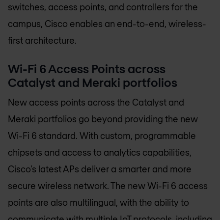
switches, access points, and controllers for the
campus, Cisco enables an end-to-end, wireless-
first architecture.
Wi-Fi 6 Access Points across
Catalyst and Meraki portfolios
New access points across the Catalyst and
Meraki portfolios go beyond providing the new
Wi-Fi 6 standard. With custom, programmable
chipsets and access to analytics capabilities,
Cisco’s latest APs deliver a smarter and more
secure wireless network. The new Wi-Fi 6 access
points are also multilingual, with the ability to
communicate with multiple IoT protocols, including