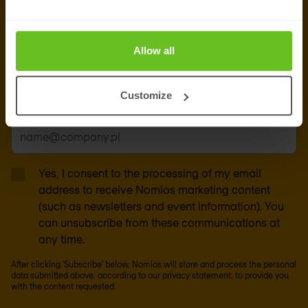
newsletter
Get the latest security news, insights and market trends
Allow all
delivered to your inbox.
Customize
Business email
*
Yes, I consent to the processing of my email
address to receive Nomios marketing content
(such as newsletters and event information). You
can unsubscribe from these communications at
any time.
After clicking 'Subscribe' below, Nomios will store and process the personal
data submitted above, according to our
privacy statement
, to provide you
with the content requested.