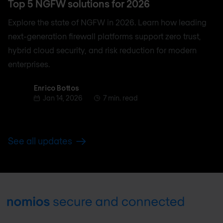
Top 5 NGFW solutions for 2026
Explore the state of NGFW in 2026. Learn how leading
next-generation firewall platforms support zero trust,
hybrid cloud security, and risk reduction for modern
enterprises.
Enrico Bottos
Enrico Bottos
Jan 14, 2026
7 min. read
See all updates
Footer