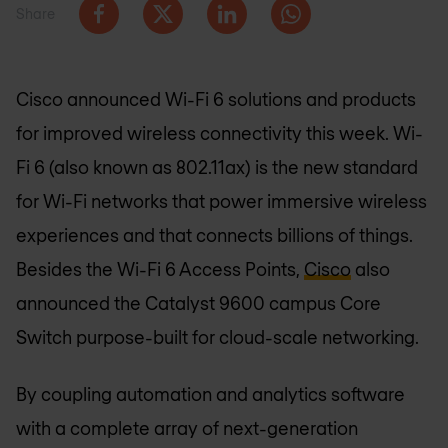
Share
Cisco announced Wi-Fi 6 solutions and products
for improved wireless connectivity this week. Wi-
Fi 6 (also known as 802.11ax) is the new standard
for Wi-Fi networks that power immersive wireless
experiences and that connects billions of things.
Besides the Wi-Fi 6 Access Points,
Cisco
also
announced the Catalyst 9600 campus Core
Switch purpose-built for cloud-scale networking.
By coupling automation and analytics software
with a complete array of next-generation