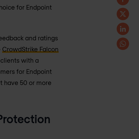
oice for Endpoint
feedback and ratings
e
CrowdStrike Falcon
clients with a
omers for Endpoint
t have 50 or more
Protection