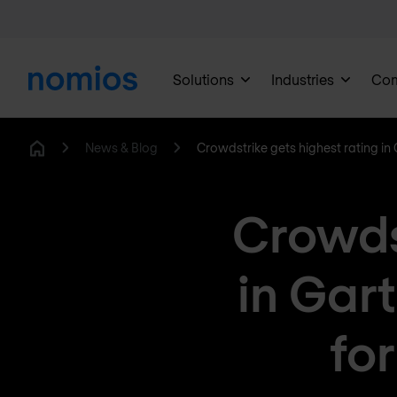
Solutions
Industries
Co
News & Blog
Crowdstrike gets highest rating in
Home
Crowdst
in Gar
fo