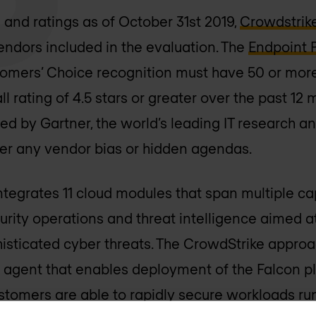
and ratings as of October 31st 2019,
Crowdstrik
 vendors included in the evaluation. The
Endpoint 
tomers’ Choice recognition must have 50 or mor
l rating of 4.5 stars or greater over the past 12
ted by Gartner, the world’s leading IT research 
ver any vendor bias or hidden agendas.
tegrates 11 cloud modules that span multiple cap
curity operations and threat intelligence aimed 
histicated cyber threats. The CrowdStrike approa
ht agent that enables deployment of the Falcon pl
stomers are able to rapidly secure workloads ru