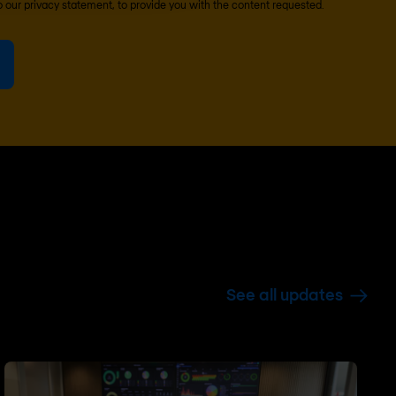
o our
privacy statement
, to provide you with the content requested.
See all updates