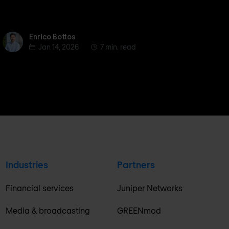
Enrico Bottos
Enrico Bottos
Jan 14, 2026
7 min. read
Industries
Partners
Financial services
Juniper Networks
Media & broadcasting
GREENmod