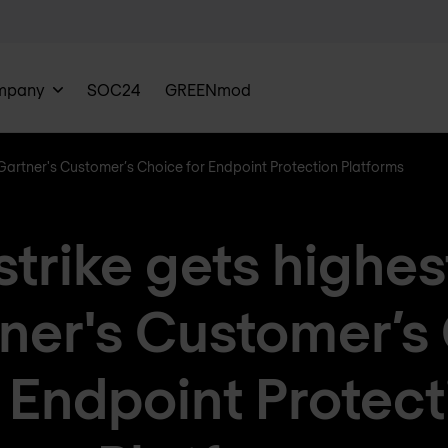
mpany
SOC24
GREENmod
 Gartner's Customer’s Choice for Endpoint Protection Platforms
rike gets highes
tner's Customer’s
r Endpoint Protect