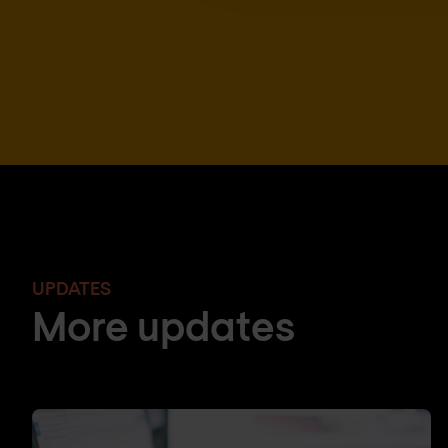
UPDATES
More updates