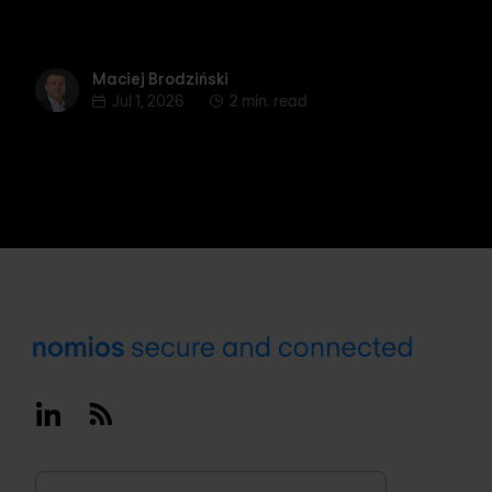
Maciej Brodziński
Maciej Brodziński
Jul 1, 2026
2 min. read
Footer
Linkedin
RSS