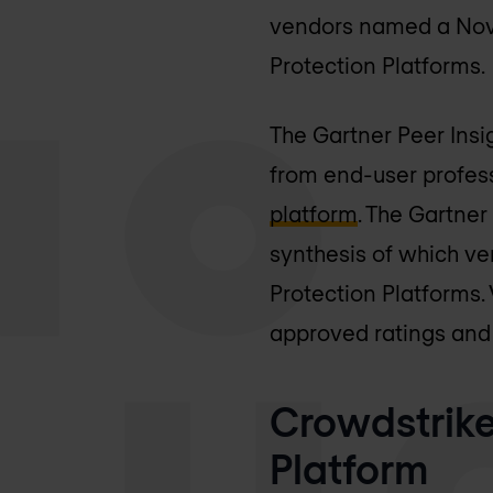
vendors named a Nove
Protection Platforms.
The Gartner Peer Insi
from end-user profes
platform
. The Gartner
synthesis of which ve
Protection Platforms
approved ratings and a
Crowdstrike
Platform