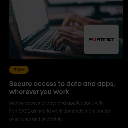
SASE
Secure access to data and apps,
wherever you work
Secure access to data and applications with
FortiSASE as hybrid work demands more control
over users and endpoints.