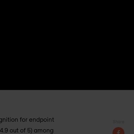
gnition for endpoint
Share
(4.9 out of 5) among