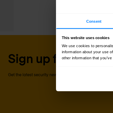
endpoints. The agent 
prevention capabiliti
Consent
This website uses cookies
We use cookies to personalis
information about your use of
Sign up for our new
other information that you’ve
Get the latest security news, insights and market trends 