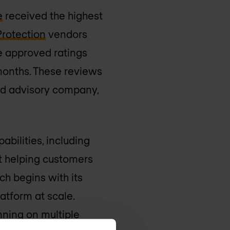
e
received the highest
Protection
vendors
e approved ratings
 months. These reviews
and advisory company,
abilities, including
at helping customers
ch begins with its
atform at scale.
nning on multiple