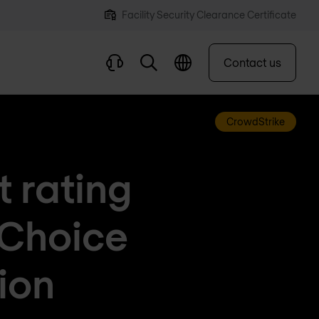
Facility Security Clearance Certificate
Contact us
CrowdStrike
t rating
 Choice
ion