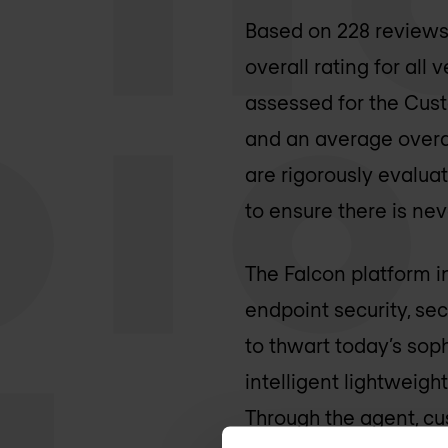
Based on 228 reviews 
overall rating for all
assessed for the Cus
and an average overal
are rigorously evalua
to ensure there is ne
The Falcon platform in
endpoint security, se
to thwart today’s sop
intelligent lightweig
Through the agent, cu