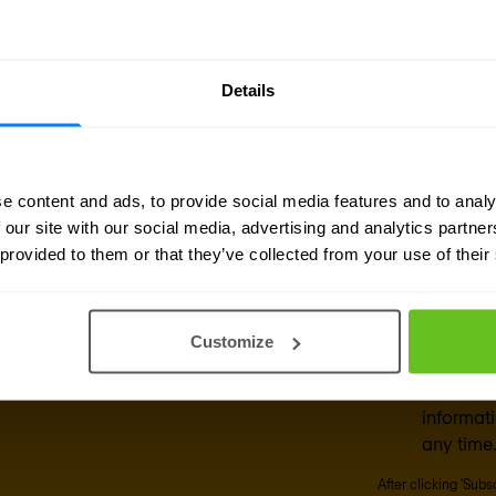
also sends data to the cloud while retaining loc
es
Details
e content and ads, to provide social media features and to analy
 our site with our social media, advertising and analytics partn
sletter
 provided to them or that they’ve collected from your use of their
Business emai
delivered to your inbox.
Customize
Yes, I co
Nomios m
informat
any time.
After clicking 'Sub