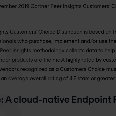
mber 2019 Gartner Peer Insights Customers’ Ch
ghts Customers’ Choice Distinction is based on 
sionals who purchase, implement and/or use th
 Peer Insights methodology collects data to help 
ndor products are the most highly rated by cust
. Vendors recognized as a Customers Choice mus
n average overall rating of 4.5 stars or greater.
: A cloud-native Endpoint 