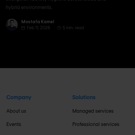
hybrid environments.
Mostafa Kamel
Mostafa Kamel
Feb 11, 2026
5 min. read
Company
Solutions
About us
Managed services
Events
Professional services