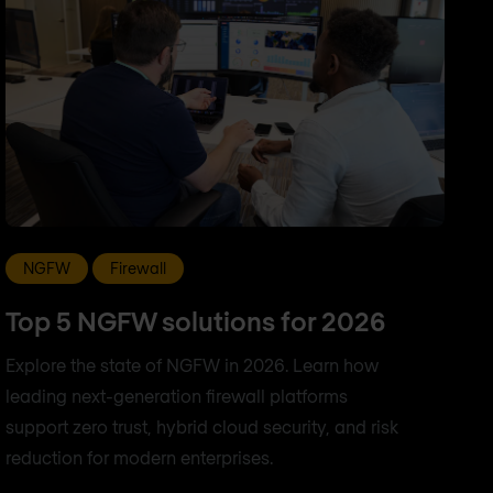
NGFW
Firewall
Top 5 NGFW solutions for 2026
Explore the state of NGFW in 2026. Learn how
leading next-generation firewall platforms
support zero trust, hybrid cloud security, and risk
reduction for modern enterprises.