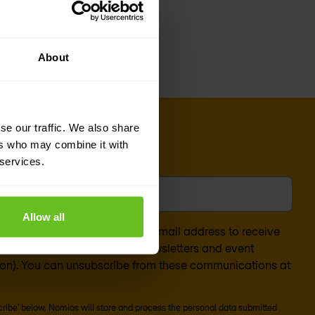
al detection and
About
se our traffic. We also share
ers who may combine it with
 services.
l
*
Allow all
nsent to the processing of my email address to receive
arketing content (such as newsletters and event
ion). You can unsubscribe from these communications at
scribe' below, Nomios will store and process the personal data submitted