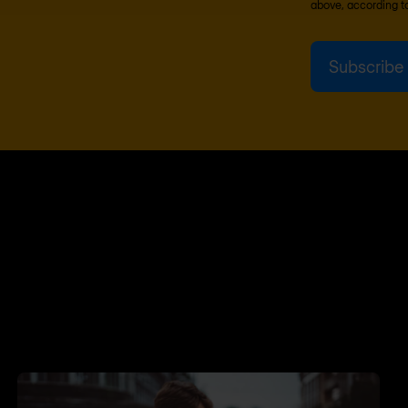
above, according t