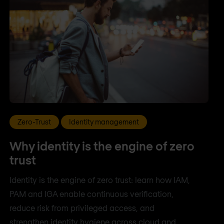
Zero-Trust
Identity management
Why identity is the engine of zero
trust
Identity is the engine of zero trust: learn how IAM,
PAM and IGA enable continuous verification,
reduce risk from privileged access, and
strengthen identity hygiene across cloud and