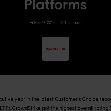
Platforms
Nov 28, 2019
1 min. read
utive year in the latest Customer’s Choice reco
EPP), CrowdStrike got the highest overall rating 