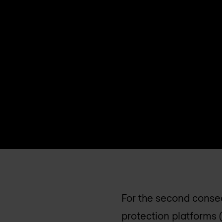
For the second consec
protection platforms (