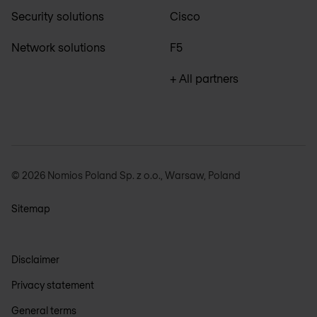
Security solutions
Cisco
Network solutions
F5
+ All partners
© 2026 Nomios Poland Sp. z o.o., Warsaw, Poland
Sitemap
Disclaimer
Privacy statement
General terms