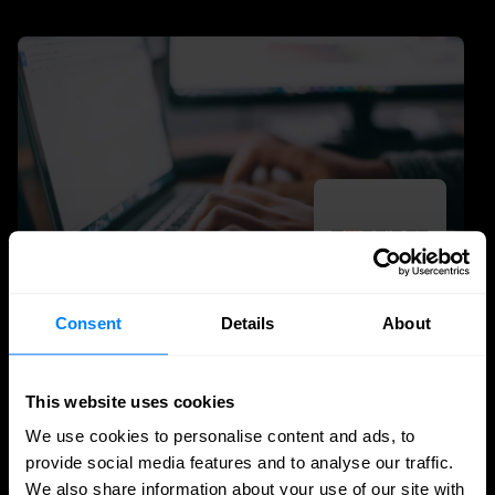
Consent
Details
About
SASE
Secure access to data and apps, wherever
This website uses cookies
you work
We use cookies to personalise content and ads, to
provide social media features and to analyse our traffic.
Secure access to data and applications with
We also share information about your use of our site with