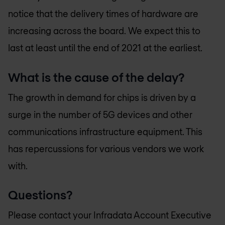
notice that the delivery times of hardware are
increasing across the board. We expect this to
last at least until the end of 2021 at the earliest.
What is the cause of the delay?
The growth in demand for chips is driven by a
surge in the number of 5G devices and other
communications infrastructure equipment. This
has repercussions for various vendors we work
with.
Questions?
Please contact your Infradata Account Executive