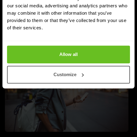
FortiSASE as hybrid work demands more control over
our social media, advertising and analytics partners who
users and endpoints.
may combine it with other information that you’ve
provided to them or that they’ve collected from your use
Maciej Brodziński
Maciej Brodziński
of their services.
Jul 1, 2026
2 min. read
Allow all
Customize