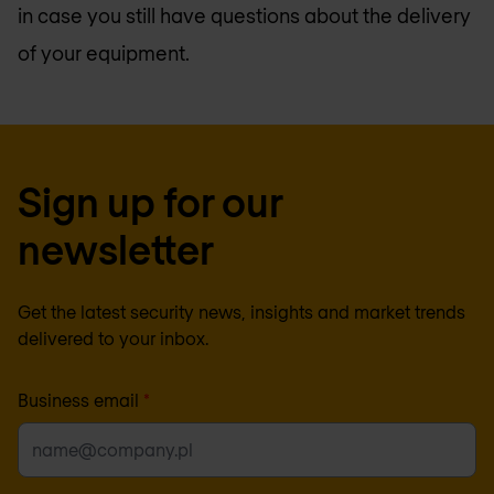
in case you still have questions about the delivery
of your equipment.
Sign up for our
newsletter
Get the latest security news, insights and market trends
delivered to your inbox.
Business email
*