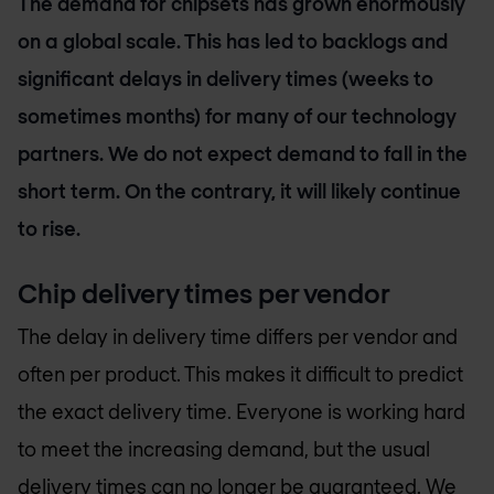
The demand for chipsets has grown enormously
on a global scale. This has led to backlogs and
significant delays in delivery times (weeks to
sometimes months) for many of our technology
partners. We do not expect demand to fall in the
short term. On the contrary, it will likely continue
to rise.
Chip delivery times per vendor
The delay in delivery time differs per vendor and
often per product. This makes it difficult to predict
the exact delivery time. Everyone is working hard
to meet the increasing demand, but the usual
delivery times can no longer be guaranteed. We