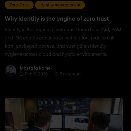
Zero-Trust
Identity management
Why identity is the engine of zero trust
Identity is the engine of zero trust: learn how IAM, PAM
and IGA enable continuous verification, reduce risk
from privileged access, and strengthen identity
hygiene across cloud and hybrid environments.
Mostafa Kamel
Mostafa Kamel
Feb 11, 2026
5 min. read