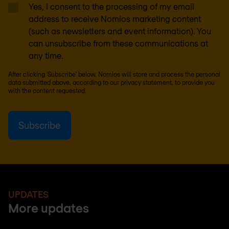
Yes, I consent to the processing of my email
address to receive Nomios marketing content
(such as newsletters and event information). You
can unsubscribe from these communications at
any time.
After clicking 'Subscribe' below, Nomios will store and process the personal
data submitted above, according to our
privacy statement
, to provide you
with the content requested.
UPDATES
More updates