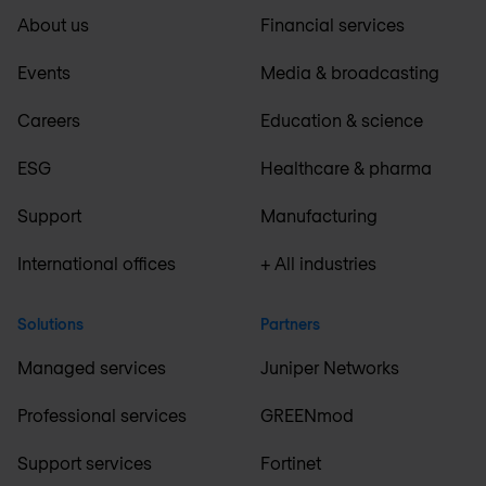
About us
Financial services
Events
Media & broadcasting
Careers
Education & science
ESG
Healthcare & pharma
Support
Manufacturing
International offices
+ All industries
Solutions
Partners
Managed services
Juniper Networks
Professional services
GREENmod
Support services
Fortinet