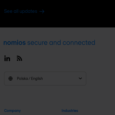
See all updates
Footer
Linkedin
RSS
Polska / English
Company
Industries