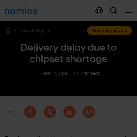
Open
News & Blog
Company update
Home
Delivery delay due to
chipset shortage
May 12, 2021
1 min. read
Share