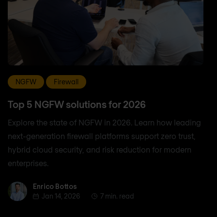
NGFW
Firewall
Top 5 NGFW solutions for 2026
Explore the state of NGFW in 2026. Learn how leading
next-generation firewall platforms support zero trust,
hybrid cloud security, and risk reduction for modern
enterprises.
Enrico Bottos
Enrico Bottos
Jan 14, 2026
7 min. read