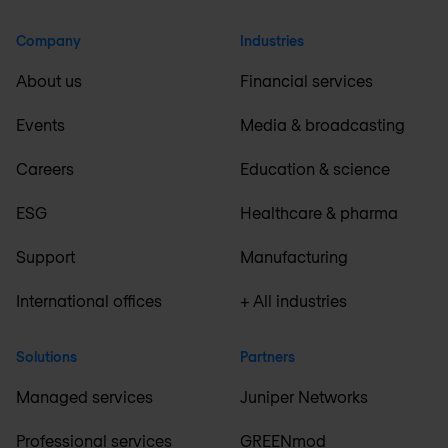
Company
Industries
About us
Financial services
Events
Media & broadcasting
Careers
Education & science
ESG
Healthcare & pharma
Support
Manufacturing
International offices
+ All industries
Solutions
Partners
Managed services
Juniper Networks
Professional services
GREENmod