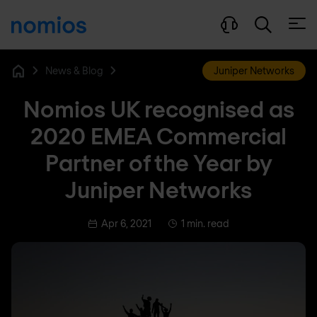
Open
News & Blog
Juniper Networks
Home
Nomios UK recognised as
2020 EMEA Commercial
Partner of the Year by
Juniper Networks
Apr 6, 2021
1 min. read