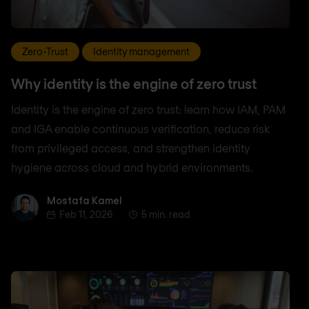
Zero-Trust
Identity management
Why identity is the engine of zero trust
Identity is the engine of zero trust: learn how IAM, PAM
and IGA enable continuous verification, reduce risk
from privileged access, and strengthen identity
hygiene across cloud and hybrid environments.
Mostafa Kamel
Mostafa Kamel
Feb 11, 2026
5 min. read