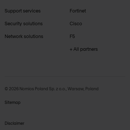
Support services
Fortinet
Security solutions
Cisco
Network solutions
F5
+ All partners
© 2026 Nomios Poland Sp. z o.o., Warsaw, Poland
Sitemap
Disclaimer