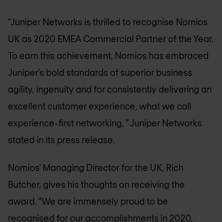
“Juniper Networks is thrilled to recognise Nomios
UK as 2020 EMEA Commercial Partner of the Year.
To earn this achievement, Nomios has embraced
Juniper’s bold standards of superior business
agility, ingenuity and for consistently delivering an
excellent customer experience, what we call
experience-first networking, ” Juniper Networks
stated in its press release.
Nomios' Managing Director for the UK, Rich
Butcher, gives his thoughts on receiving the
award. “We are immensely proud to be
recognised for our accomplishments in 2020,