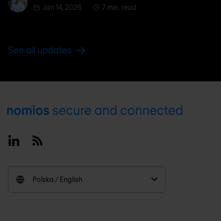
Jan 14, 2026
7 min. read
See all updates
Footer
Linkedin
RSS
Polska / English