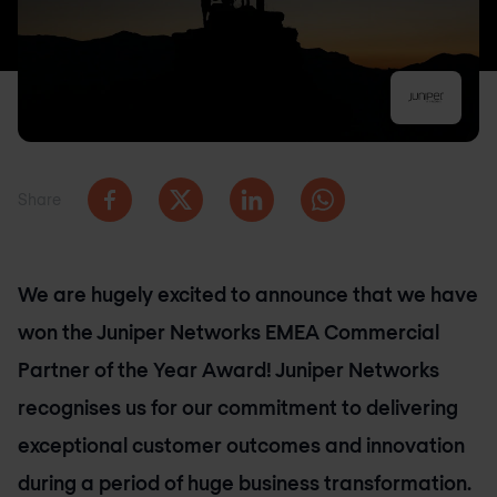
Share
We are hugely excited to announce that we have
won the Juniper Networks EMEA Commercial
Partner of the Year Award! Juniper Networks
recognises us for our commitment to delivering
exceptional customer outcomes and innovation
during a period of huge business transformation.