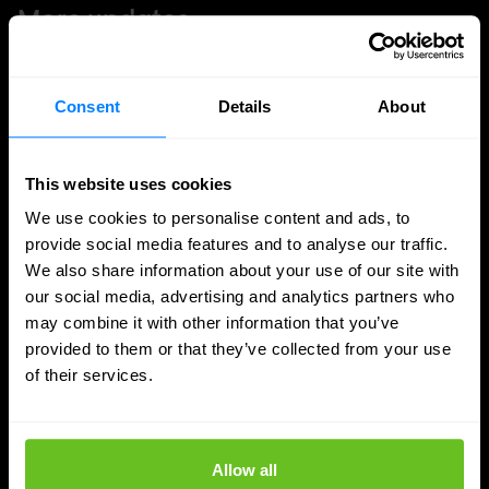
More updates
Consent
Details
About
This website uses cookies
We use cookies to personalise content and ads, to
provide social media features and to analyse our traffic.
We also share information about your use of our site with
our social media, advertising and analytics partners who
may combine it with other information that you’ve
provided to them or that they’ve collected from your use
of their services.
SASE
Secure access to data and apps, wherever
Allow all
you work