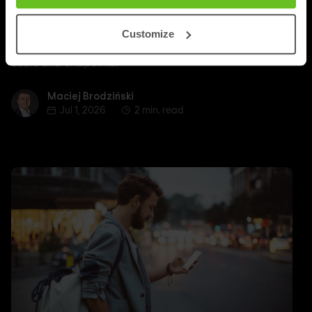
Secure access to data and applications with
Customize
FortiSASE as hybrid work demands more control over
users and endpoints.
Maciej Brodziński
Maciej Brodziński
Jul 1, 2026
2 min. read