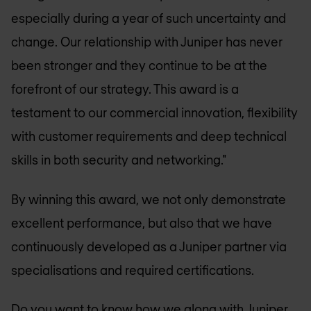
especially during a year of such uncertainty and
change. Our relationship with Juniper has never
been stronger and they continue to be at the
forefront of our strategy. This award is a
testament to our commercial innovation, flexibility
with customer requirements and deep technical
skills in both security and networking."
By winning this award, we not only demonstrate
excellent performance, but also that we have
continuously developed as a Juniper partner via
specialisations and required certifications.
Do you want to know how we along with
Juniper