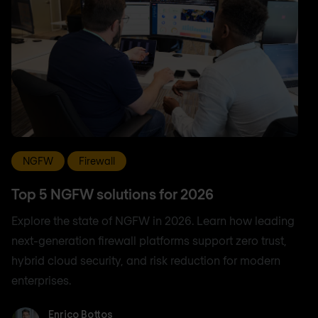
NGFW
Firewall
Top 5 NGFW solutions for 2026
Explore the state of NGFW in 2026. Learn how leading
next-generation firewall platforms support zero trust,
hybrid cloud security, and risk reduction for modern
enterprises.
Enrico Bottos
Enrico Bottos