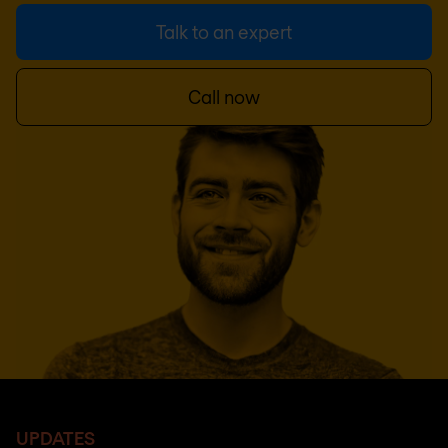
Talk to an expert
Call now
UPDATES