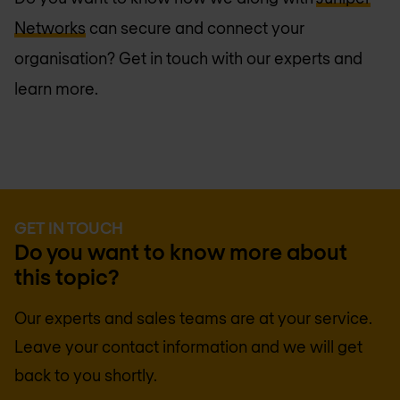
Networks
can secure and connect your
organisation? Get in touch with our experts and
learn more.
GET IN TOUCH
Do you want to know more about
this topic?
Our experts and sales teams are at your service.
Leave your contact information and we will get
back to you shortly.