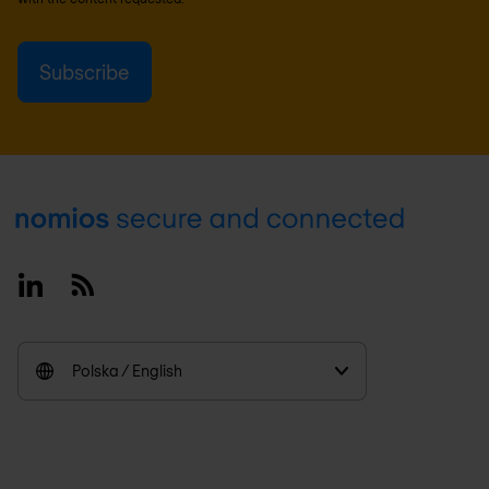
Footer
Linkedin
RSS
Polska / English