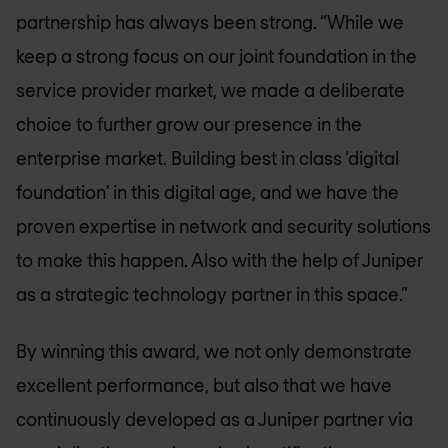
partnership has always been strong. “While we
keep a strong focus on our joint foundation in the
service provider market, we made a deliberate
choice to further grow our presence in the
enterprise market. Building best in class ‘digital
foundation’ in this digital age, and we have the
proven expertise in network and security solutions
to make this happen. Also with the help of Juniper
as a strategic technology partner in this space.”
By winning this award, we not only demonstrate
excellent performance, but also that we have
continuously developed as a Juniper partner via