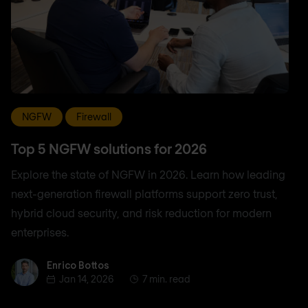
NGFW
Firewall
Top 5 NGFW solutions for 2026
Explore the state of NGFW in 2026. Learn how leading
next-generation firewall platforms support zero trust,
hybrid cloud security, and risk reduction for modern
enterprises.
Enrico Bottos
Enrico Bottos
Jan 14, 2026
7 min. read