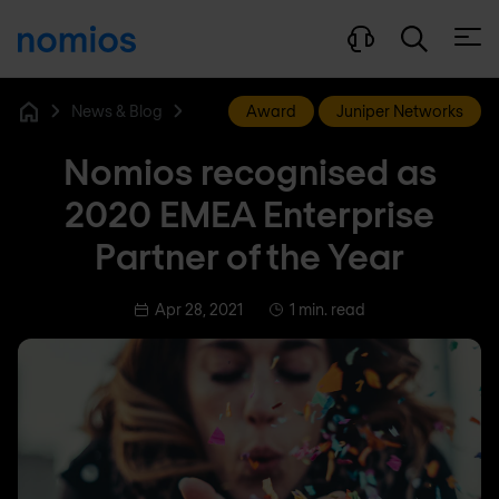
Open
News & Blog
Award
Juniper Networks
Home
Nomios recognised as
2020 EMEA Enterprise
Partner of the Year
Apr 28, 2021
1 min. read