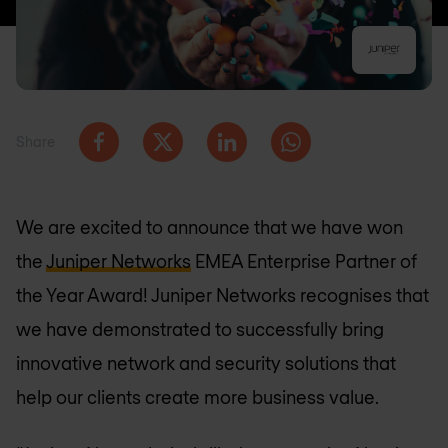
Share
We are excited to announce that we have won
the
Juniper Networks
EMEA Enterprise Partner of
the Year Award! Juniper Networks recognises that
we have demonstrated to successfully bring
innovative network and security solutions that
help our clients create more business value.