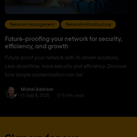
Network management
Network infrastructure
Future-proofing your network for security,
efficiency, and growth
Future-proof your network with AI-driven solutions.
Less downtime, more security and efficiency. Discover
how simple modernisation can be!
Michel Adelaar
Michel Adelaar
Sep 8, 2025
5 min. read