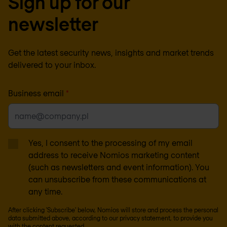
Sign up for our
newsletter
Get the latest security news, insights and market trends
delivered to your inbox.
Business email
*
Yes, I consent to the processing of my email
address to receive Nomios marketing content
(such as newsletters and event information). You
can unsubscribe from these communications at
any time.
After clicking 'Subscribe' below, Nomios will store and process the personal
data submitted above, according to our
privacy statement
, to provide you
with the content requested.