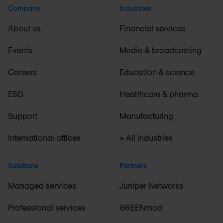
Company
Industries
About us
Financial services
Events
Media & broadcasting
Careers
Education & science
ESG
Healthcare & pharma
Support
Manufacturing
International offices
+ All industries
Solutions
Partners
Managed services
Juniper Networks
Professional services
GREENmod