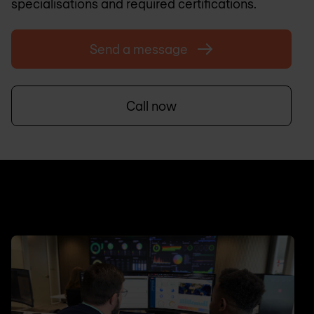
specialisations and required certifications.
Send a message
Call now