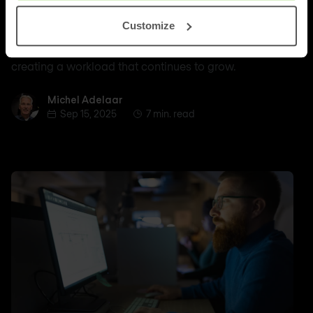
of organisations are struggling with a shortage of
Customize
qualified IT personnel. This staff shortage, combined
with the increasing complexity of modern networks, is
creating a workload that continues to grow.
Michel Adelaar
Michel Adelaar
Sep 15, 2025
7 min. read