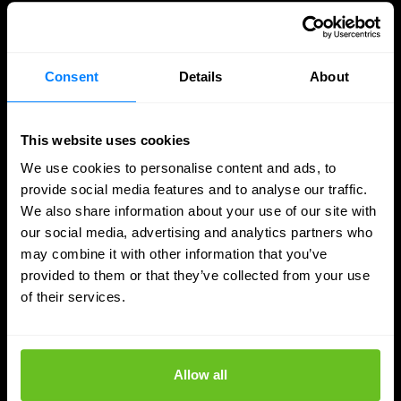
Consent
Details
About
This website uses cookies
We use cookies to personalise content and ads, to
provide social media features and to analyse our traffic.
We also share information about your use of our site with
our social media, advertising and analytics partners who
may combine it with other information that you’ve
provided to them or that they’ve collected from your use
Network management
Mist AI
of their services.
Overloaded network team? 3 signs that it's
time for support
Allow all
IT teams are often under pressure. No less than 85.8%