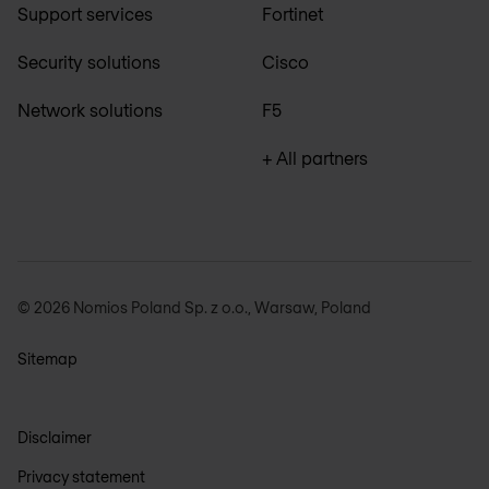
Support services
Fortinet
Security solutions
Cisco
Network solutions
F5
+ All partners
© 2026 Nomios Poland Sp. z o.o., Warsaw, Poland
Sitemap
Disclaimer
Privacy statement