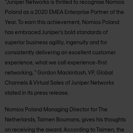
“Juniper Networks is thrilled to recognise
Nomios
Poland
as a 2020 EMEA Enterprise Partner of the
Year. To earn this achievement,
Nomios Poland
has embraced Juniper’s bold standards of
superior business agility, ingenuity and for
consistently delivering an excellent customer
experience, what we call experience-first
networking, ” Gordon Mackintosh, VP, Global
Channels & Virtual Sales of Juniper Networks
stated in its press release.
Nomios Poland
Managing Director for The
Netherlands, Taimen Boumans, gives his thoughts
on receiving the award. According to Taimen, the