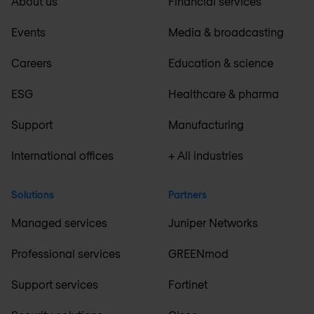
About us
Financial services
Events
Media & broadcasting
Careers
Education & science
ESG
Healthcare & pharma
Support
Manufacturing
International offices
+ All industries
Solutions
Partners
Managed services
Juniper Networks
Professional services
GREENmod
Support services
Fortinet