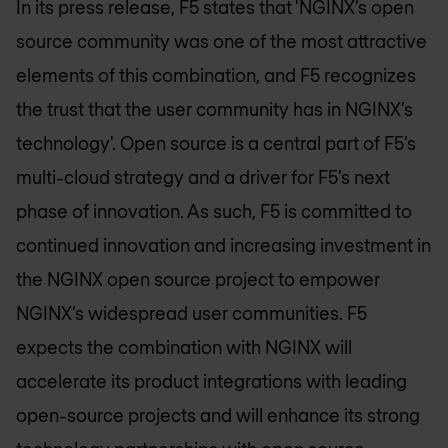
In its press release, F5 states that 'NGINX’s open
source community was one of the most attractive
elements of this combination, and F5 recognizes
the trust that the user community has in NGINX’s
technology'. Open source is a central part of F5’s
multi-cloud strategy and a driver for F5’s next
phase of innovation. As such, F5 is committed to
continued innovation and increasing investment in
the NGINX open source project to empower
NGINX’s widespread user communities. F5
expects the combination with NGINX will
accelerate its product integrations with leading
open-source projects and will enhance its strong