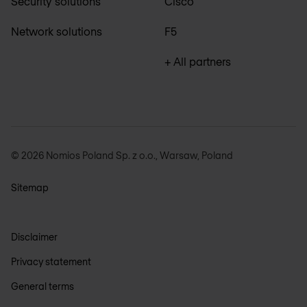
Security solutions
Cisco
Network solutions
F5
+ All partners
© 2026 Nomios Poland Sp. z o.o., Warsaw, Poland
Sitemap
Disclaimer
Privacy statement
General terms