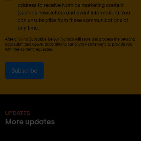
address to receive Nomios marketing content
(such as newsletters and event information). You
can unsubscribe from these communications at
any time.
After clicking 'Subscribe' below, Nomios will store and process the personal
data submitted above, according to our
privacy statement
, to provide you
with the content requested.
UPDATES
More updates