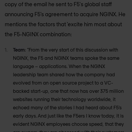
copy of the email he sent to F5's global staff
announcing F5’s agreement to acquire NGINX. He
mentions the factors that 'excite him most about
the F5-NGINX combination:
Team
: "From the very start of this discussion with
NGINX, the F5 and NGINX teams spoke the same
language – applications. When the NGINX
leadership team shared how the company had
evolved from an open source project to a VC-
backed start-up, one that now has over 375 million
websites running their technology worldwide, it
echoed many of the stories I had heard about F5’s
early days. And just like the F5ers I know today, it is
evident NGINX employees choose speed, that they