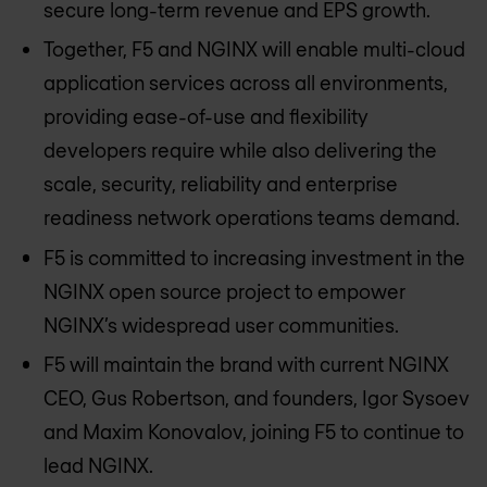
secure long-term revenue and EPS growth.
Together, F5 and NGINX will enable multi-cloud
application services across all environments,
providing ease-of-use and flexibility
developers require while also delivering the
scale, security, reliability and enterprise
readiness network operations teams demand.
F5 is committed to increasing investment in the
NGINX open source project to empower
NGINX’s widespread user communities.
F5 will maintain the brand with current NGINX
CEO, Gus Robertson, and founders, Igor Sysoev
and Maxim Konovalov, joining F5 to continue to
lead NGINX.