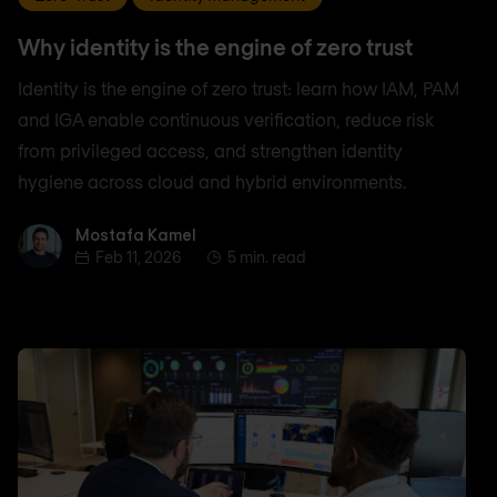
Why identity is the engine of zero trust
Identity is the engine of zero trust: learn how IAM, PAM
and IGA enable continuous verification, reduce risk
from privileged access, and strengthen identity
hygiene across cloud and hybrid environments.
Mostafa Kamel
Mostafa Kamel
Feb 11, 2026
5 min. read