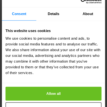
trying to bridge the divide between traditional and
modern applications, across multi-cloud
Consent
Details
About
environments — to balance enough effective
controls with enough freedom to innovate. We
believe that a combined F5-NGINX will significantly
This website uses cookies
accelerate our growth strategy by serving
We use cookies to personalise content and ads, to
customers with enterprise-grade services for all
provide social media features and to analyse our traffic.
applications, traditional and modern, wherever they
We also share information about your use of our site with
are built or deployed."
our social media, advertising and analytics partners who
may combine it with other information that you’ve
Portfolio and technology:
"The reason we believe so
provided to them or that they’ve collected from your use
strongly in this strategy is because of our
of their services.
complementary strengths. NGINX excels as the
trusted open source leader in web and application
server technology, providing cloud-native support
Allow all
for container-based microservices environments
and new application services such as API