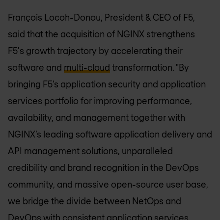
François Locoh-Donou, President & CEO of F5,
said that the acquisition of NGINX strengthens
F5's growth trajectory by accelerating their
software and
multi-cloud
transformation. "By
bringing F5’s application security and application
services portfolio for improving performance,
availability, and management together with
NGINX’s leading software application delivery and
API management solutions, unparalleled
credibility and brand recognition in the DevOps
community, and massive open-source user base,
we bridge the divide between NetOps and
DevOps with consistent application services