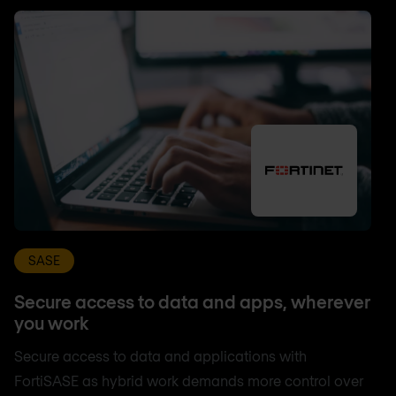
SASE
Secure access to data and apps, wherever
you work
Secure access to data and applications with
FortiSASE as hybrid work demands more control over