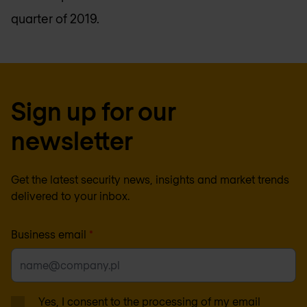
quarter of 2019.
Sign up for our
newsletter
Get the latest security news, insights and market trends
delivered to your inbox.
Business email
*
Yes, I consent to the processing of my email