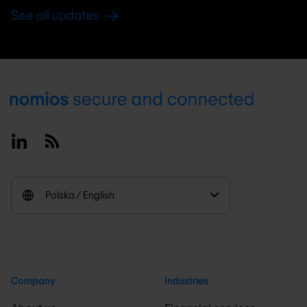
See all updates
Footer
Linkedin
RSS
Polska / English
Company
Industries