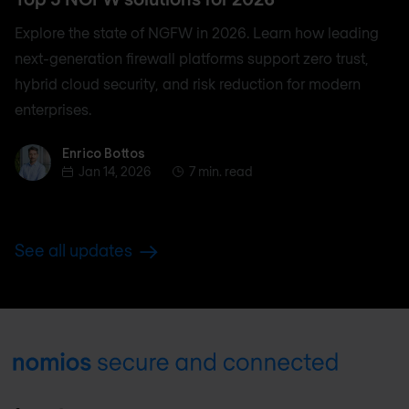
Explore the state of NGFW in 2026. Learn how leading
next-generation firewall platforms support zero trust,
hybrid cloud security, and risk reduction for modern
enterprises.
Enrico Bottos
Enrico Bottos
Jan 14, 2026
7 min. read
See all updates
Footer