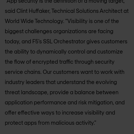
“App security is the definition of a moving target,”
said Clint Huffaker, Technical Solutions Architect at
World Wide Technology. “Visibility is one of the
biggest challenges organizations are facing
today, and F5’s SSL Orchestrator gives customers
the ability to dynamically control and customize
the flow of encrypted traffic through security
service chains. Our customers want to work with
industry leaders that understand the evolving
threat landscape, provide a balance between
application performance and risk mitigation, and
offer effective ways to increase visibility and
protect apps from malicious activity.”