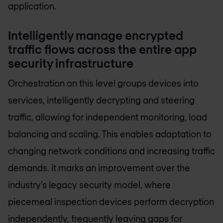
application.
Intelligently manage encrypted
traffic flows across the entire app
security infrastructure
Orchestration on this level groups devices into
services, intelligently decrypting and steering
traffic, allowing for independent monitoring, load
balancing and scaling. This enables adaptation to
changing network conditions and increasing traffic
demands. it marks an improvement over the
industry’s legacy security model, where
piecemeal inspection devices perform decryption
independently, frequently leaving gaps for