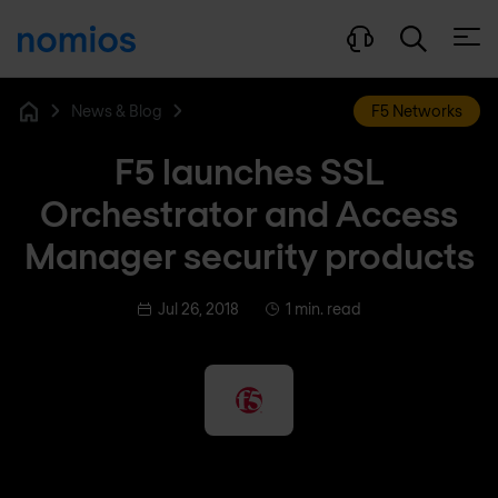
Open
News & Blog
F5 Networks
Home
F5 launches SSL
Orchestrator and Access
Manager security products
Jul 26, 2018
1 min. read