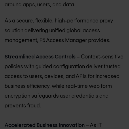
around apps, users, and data.
As a secure, flexible, high-performance proxy
solution delivering unified global access
management, F5 Access Manager provides:
Streamlined Access Controls
– Context-sensitive
policies with guided configuration deliver trusted
access to users, devices, and APIs for increased
business efficiency, while real-time web form
encryption safeguards user credentials and
prevents fraud.
Accelerated Business Innovation
– As IT