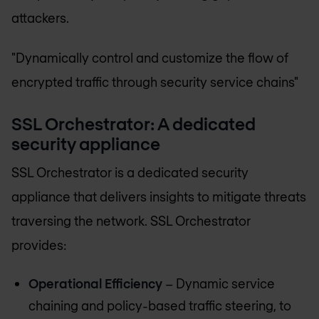
attackers.
"Dynamically control and customize the flow of
encrypted traffic through security service chains"
SSL Orchestrator: A dedicated
security appliance
SSL Orchestrator is a dedicated security
appliance that delivers insights to mitigate threats
traversing the network. SSL Orchestrator
provides:
Operational Efficiency
– Dynamic service
chaining and policy-based traffic steering, to