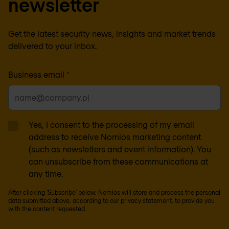
newsletter
Get the latest security news, insights and market trends
delivered to your inbox.
Business email
*
Yes, I consent to the processing of my email
address to receive Nomios marketing content
(such as newsletters and event information). You
can unsubscribe from these communications at
any time.
After clicking 'Subscribe' below, Nomios will store and process the personal
data submitted above, according to our
privacy statement
, to provide you
with the content requested.