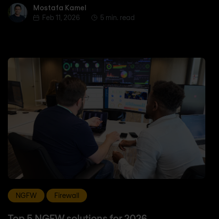
Mostafa Kamel
Mostafa Kamel
Feb 11, 2026
5 min. read
NGFW
Firewall
Top 5 NGFW solutions for 2026