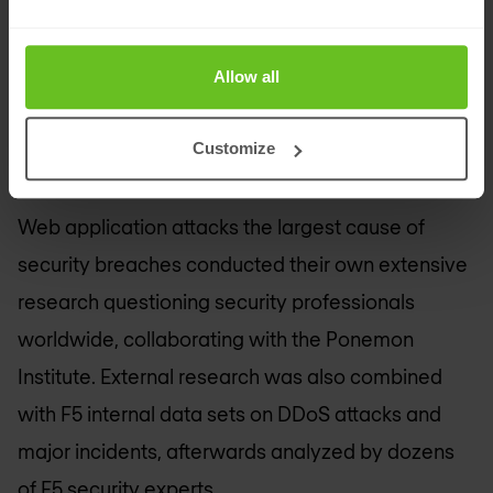
Access Manager provides the scale necessary to
bridge on-prem app functionality to the cloud,
Allow all
effectively integrating with IDaaS solutions and
capabilities to support evolving heterogeneous
Customize
environments.
Web application attacks the largest cause of
security breaches conducted their own extensive
research questioning security professionals
worldwide, collaborating with the Ponemon
Institute. External research was also combined
with F5 internal data sets on DDoS attacks and
major incidents, afterwards analyzed by dozens
of F5 security experts.