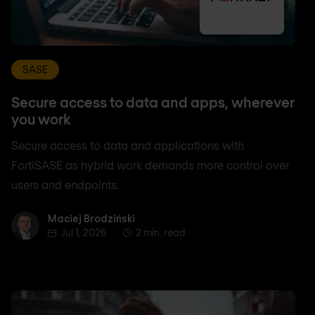
SASE
Secure access to data and apps, wherever
you work
Secure access to data and applications with
FortiSASE as hybrid work demands more control over
users and endpoints.
Maciej Brodziński
Maciej Brodziński
Jul 1, 2026
2 min. read