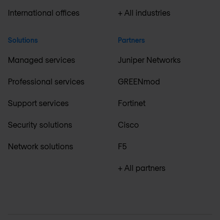
International offices
+ All industries
Solutions
Partners
Managed services
Juniper Networks
Professional services
GREENmod
Support services
Fortinet
Security solutions
Cisco
Network solutions
F5
+ All partners