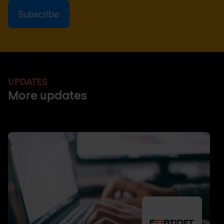
UPDATES
More updates