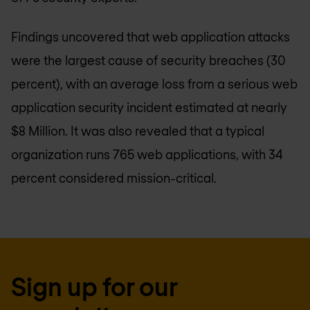
Findings uncovered that web application attacks
were the largest cause of security breaches (30
percent), with an average loss from a serious web
application security incident estimated at nearly
$8 Million. It was also revealed that a typical
organization runs 765 web applications, with 34
percent considered mission-critical.
Sign up for our