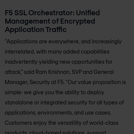
F5 SSL Orchestrator: Unified
Management of Encrypted
Application Traffic
“Applications are everywhere, and increasingly
interrelated, with many added capabilities
inadvertently yielding new opportunities for
attack,” said Ram Krishnan, SVP and General
Manager, Security at F5. “Our value proposition is
simple: we give you the ability to deploy
standalone or integrated security for all types of
applications, environments, and use cases.
Customers enjoy the versatility of world-class
products, cloud-based solutions, support