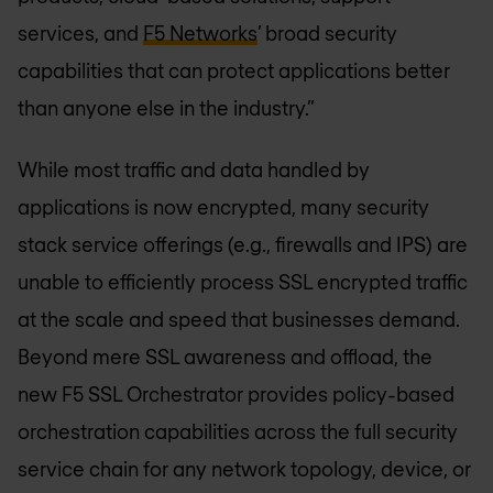
services, and
F5 Networks
’ broad security
capabilities that can protect applications better
than anyone else in the industry.”
While most traffic and data handled by
applications is now encrypted, many security
stack service offerings (e.g., firewalls and IPS) are
unable to efficiently process SSL encrypted traffic
at the scale and speed that businesses demand.
Beyond mere SSL awareness and offload, the
new F5 SSL Orchestrator provides policy-based
orchestration capabilities across the full security
service chain for any network topology, device, or