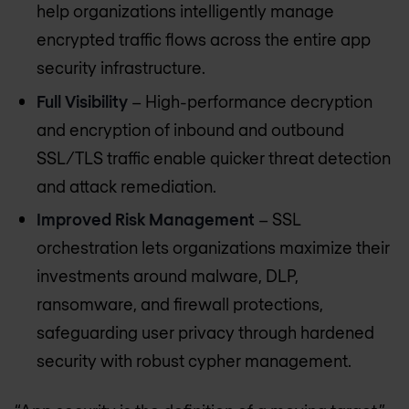
help organizations intelligently manage
encrypted traffic flows across the entire app
security infrastructure.
Full Visibility
– High-performance decryption
and encryption of inbound and outbound
SSL/TLS traffic enable quicker threat detection
and attack remediation.
Improved Risk Management
– SSL
orchestration lets organizations maximize their
investments around malware, DLP,
ransomware, and firewall protections,
safeguarding user privacy through hardened
security with robust cypher management.