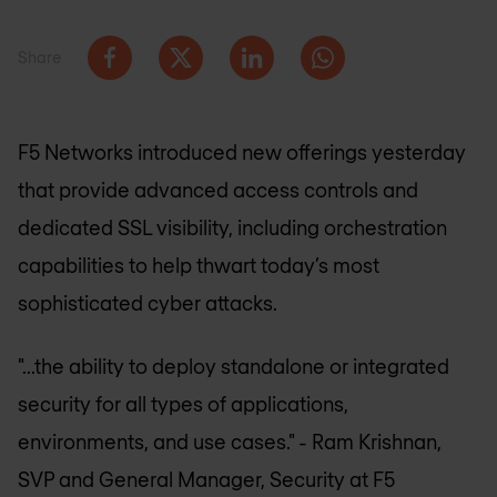
Share
F5 Networks introduced new offerings yesterday
that provide advanced access controls and
dedicated SSL visibility, including orchestration
capabilities to help thwart today’s most
sophisticated cyber attacks.
"...the ability to deploy standalone or integrated
security for all types of applications,
environments, and use cases."
- Ram Krishnan,
SVP and General Manager, Security at F5