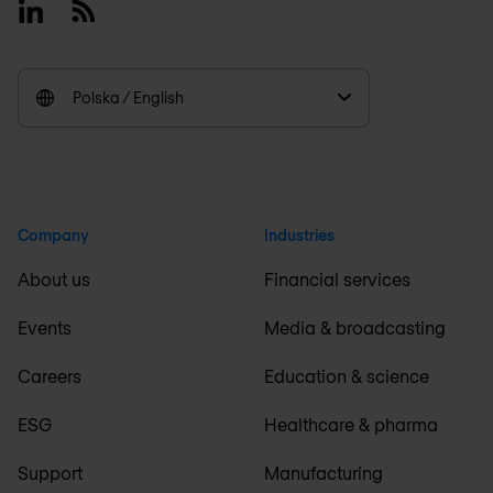
Linkedin
RSS
Polska / English
Company
Industries
About us
Financial services
Events
Media & broadcasting
Careers
Education & science
ESG
Healthcare & pharma
Support
Manufacturing