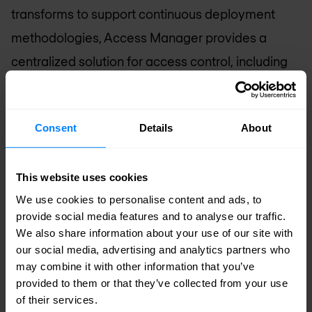
transforms to support continuous deployment
methodologies, Access Manager provides a
centralized solution for access control, including
API authorization. This means DevOps teams can
hand off apps to NetOps personnel more quickly,
Consent
Details
About
and NetOps can better deliver a consistent user
experience without sacrificing manageability.
This website uses cookies
We use cookies to personalise content and ads, to
Scalability into the Cloud
– While SaaS and cloud
provide social media features and to analyse our traffic.
applications provide numerous advantages,
We also share information about your use of our site with
many organizations are choosing not to move all
our social media, advertising and analytics partners who
may combine it with other information that you’ve
apps off-premises. With advanced F5 virtual
provided to them or that they’ve collected from your use
edition support and high-capacity licensing,
of their services.