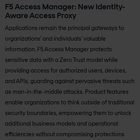
F5 Access Manager: New Identity-
Aware Access Proxy
Applications remain the principal gateways to
organizations’ and individuals’ valuable
information. F5 Access Manager protects
sensitive data with a Zero Trust model while
providing access for authorized users, devices,
and APIs, guarding against pervasive threats such
as man-in-the-middle attacks. Product features
enable organizations to think outside of traditional
security boundaries, empowering them to unlock
additional business models and operational
efficiencies without compromising protections