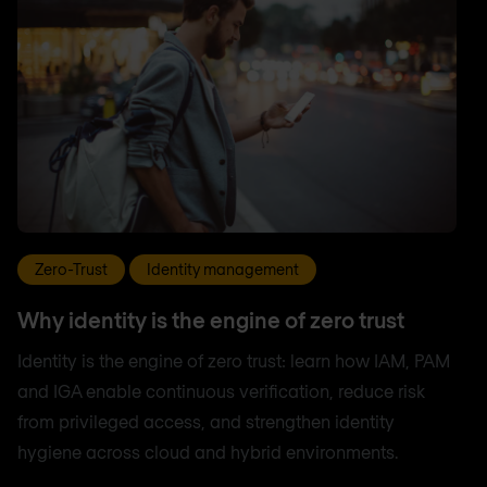
Zero-Trust
Identity management
Why identity is the engine of zero trust
Identity is the engine of zero trust: learn how IAM, PAM
and IGA enable continuous verification, reduce risk
from privileged access, and strengthen identity
hygiene across cloud and hybrid environments.