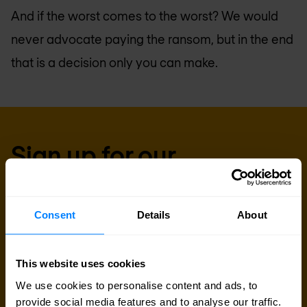
And if the worst comes to the worst? We would
never advocate paying the ransom, but in the end
that is a decision only you can make.
Sign up for our
newsletter
Consent
Details
About
Get the latest security news, insights and market trends
delivered to your inbox.
This website uses cookies
Business email
*
We use cookies to personalise content and ads, to
provide social media features and to analyse our traffic.