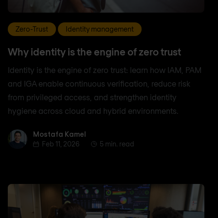
Zero-Trust
Identity management
Why identity is the engine of zero trust
Identity is the engine of zero trust: learn how IAM, PAM
and IGA enable continuous verification, reduce risk
from privileged access, and strengthen identity
hygiene across cloud and hybrid environments.
Mostafa Kamel
Mostafa Kamel
Feb 11, 2026
5 min. read