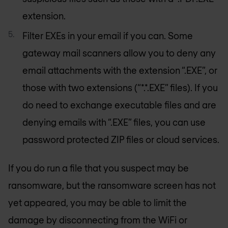
extension.
Filter EXEs in your email if you can. Some
gateway mail scanners allow you to deny any
email attachments with the extension “.EXE”, or
those with two extensions (“*.*.EXE” files). If you
do need to exchange executable files and are
denying emails with “.EXE” files, you can use
password protected ZIP files or cloud services.
If you do run a file that you suspect may be
ransomware, but the ransomware screen has not
yet appeared, you may be able to limit the
damage by disconnecting from the WiFi or