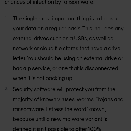
chances of infection by ransomware.
The single most important thing is to back up
your data on a regular basis. This includes any
external drives such as a USBs, as well as
network or cloud file stores that have a drive
letter. You should be using an external drive or
backup service, or one that is disconnected
when it is not backing up.
Security software will protect you from the
majority of known viruses, worms, Trojans and
ransomware. I stress the word ‘known’,
because until a new malware variant is
defined it isn’t possible to offer 100%