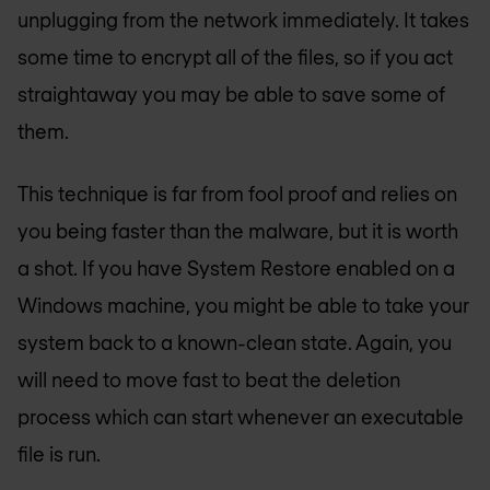
unplugging from the network immediately. It takes
some time to encrypt all of the files, so if you act
straightaway you may be able to save some of
them.
This technique is far from fool proof and relies on
you being faster than the malware, but it is worth
a shot. If you have System Restore enabled on a
Windows machine, you might be able to take your
system back to a known-clean state. Again, you
will need to move fast to beat the deletion
process which can start whenever an executable
file is run.