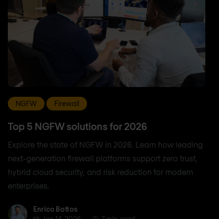
NGFW
Firewall
Top 5 NGFW solutions for 2026
Explore the state of NGFW in 2026. Learn how leading
next-generation firewall platforms support zero trust,
hybrid cloud security, and risk reduction for modern
enterprises.
Enrico Bottos
Enrico Bottos
Jan 14, 2026
7 min. read