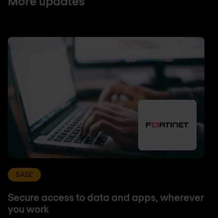
More updates
SASE
Secure access to data and apps, wherever
you work