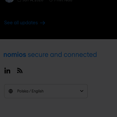
See all updates
Footer
Linkedin
RSS
Polska / English