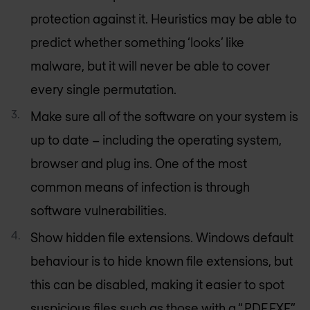
protection against it. Heuristics may be able to
predict whether something ‘looks’ like
malware, but it will never be able to cover
every single permutation.
Make sure all of the software on your system is
up to date – including the operating system,
browser and plug ins. One of the most
common means of infection is through
software vulnerabilities.
Show hidden file extensions. Windows default
behaviour is to hide known file extensions, but
this can be disabled, making it easier to spot
suspicious files such as those with a “.PDF.EXE”