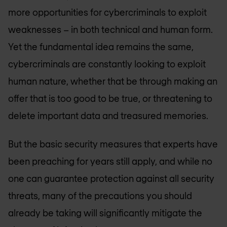
more opportunities for cybercriminals to exploit
weaknesses – in both technical and human form.
Yet the fundamental idea remains the same,
cybercriminals are constantly looking to exploit
human nature, whether that be through making an
offer that is too good to be true, or threatening to
delete important data and treasured memories.
But the basic security measures that experts have
been preaching for years still apply, and while no
one can guarantee protection against all security
threats, many of the precautions you should
already be taking will significantly mitigate the