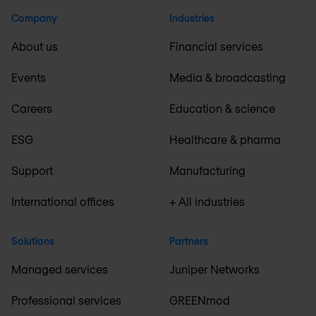
Company
Industries
About us
Financial services
Events
Media & broadcasting
Careers
Education & science
ESG
Healthcare & pharma
Support
Manufacturing
International offices
+ All industries
Solutions
Partners
Managed services
Juniper Networks
Professional services
GREENmod