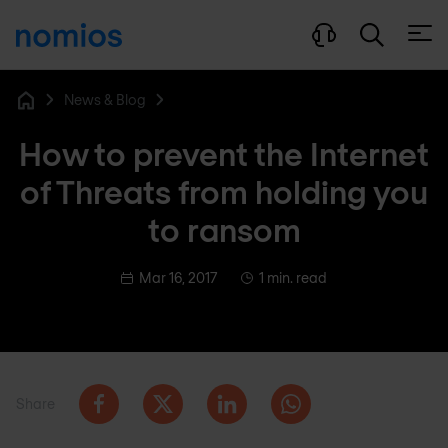
Open
News & Blog
Home
How to prevent the Internet
of Threats from holding you
to ransom
Mar 16, 2017
1 min. read
Share