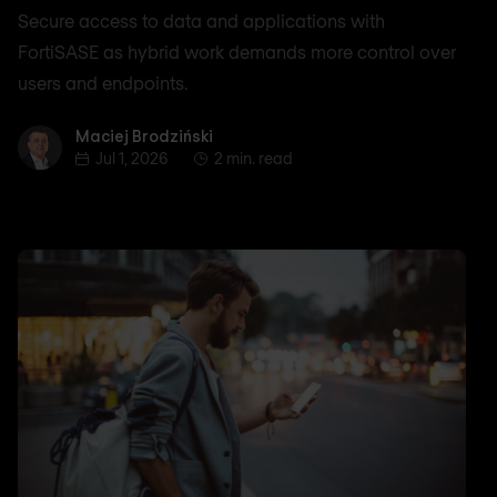
Secure access to data and applications with
FortiSASE as hybrid work demands more control over
users and endpoints.
Maciej Brodziński
Maciej Brodziński
Jul 1, 2026
2 min. read