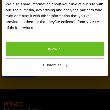
We also share information about your use of our site with
our social media, advertising and analytics partners who
Yes, I consent to the processing of my email
may combine it with other information that you’ve
address to receive Nomios marketing content
provided to them or that they’ve collected from your use
(such as newsletters and event information). You
of their services.
can unsubscribe from these communications at
any time.
After clicking 'Subscribe' below, Nomios will store and process the personal
Allow all
data submitted above, according to our
privacy statement
, to provide you
with the content requested.
Customize
UPDATES