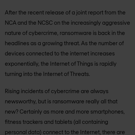
After the recent release of a joint report from the
NCA and the NCSC on the increasingly aggressive
nature of cybercrime, ransomware is back in the
headlines as a growing threat. As the number of
devices connected to the internet increases
exponentially, the Internet of Things is rapidly
turning into the Internet of Threats.
Rising incidents of cybercrime are always
newsworthy, but is ransomware really all that
new? Certainly as more and more smartphones,
fitness trackers and tablets (all containing
personal data) connect to the Internet, there are