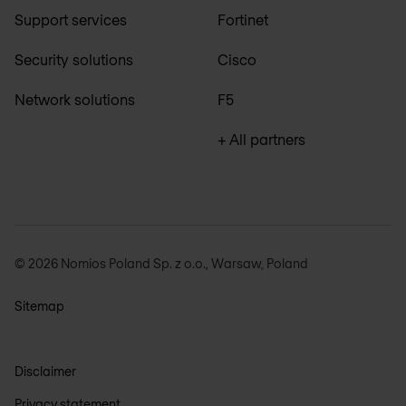
Support services
Fortinet
Security solutions
Cisco
Network solutions
F5
+ All partners
© 2026 Nomios Poland Sp. z o.o., Warsaw, Poland
Sitemap
Disclaimer
Privacy statement