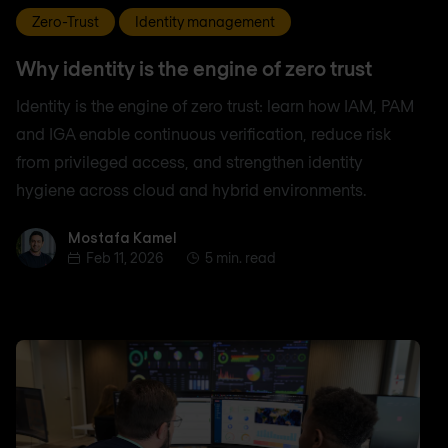
Zero-Trust
Identity management
Why identity is the engine of zero trust
Identity is the engine of zero trust: learn how IAM, PAM
and IGA enable continuous verification, reduce risk
from privileged access, and strengthen identity
hygiene across cloud and hybrid environments.
Mostafa Kamel
Mostafa Kamel
Feb 11, 2026
5 min. read