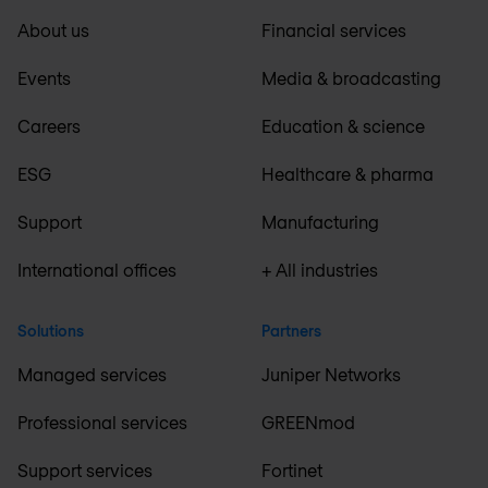
About us
Financial services
Events
Media & broadcasting
Careers
Education & science
ESG
Healthcare & pharma
Support
Manufacturing
International offices
+ All industries
Solutions
Partners
Managed services
Juniper Networks
Professional services
GREENmod
Support services
Fortinet