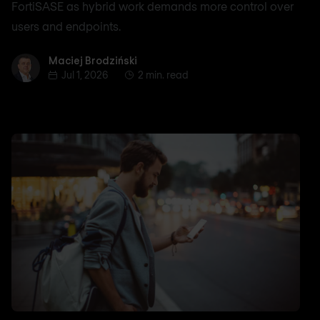
FortiSASE as hybrid work demands more control over
users and endpoints.
Maciej Brodziński
Maciej Brodziński
Jul 1, 2026
2 min. read