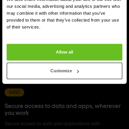
our social media, advertising and analytics partners who
may combine it with other information that you’ve
provided to them or that they’ve collected from your use
of their services.
Allow all
Customize
SASE
Secure access to data and apps, wherever
you work
Secure access to data and applications with