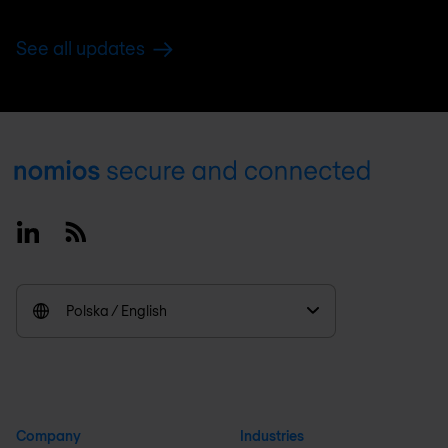
See all updates
Footer
Linkedin
RSS
Polska / English
Company
Industries