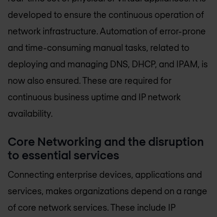
developed to ensure the continuous operation of
network infrastructure. Automation of error-prone
and time-consuming manual tasks, related to
deploying and managing DNS, DHCP, and IPAM, is
now also ensured. These are required for
continuous business uptime and IP network
availability.
Core Networking and the disruption
to essential services
Connecting enterprise devices, applications and
services, makes organizations depend on a range
of core network services. These include IP