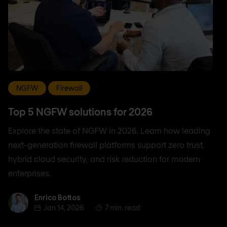
NGFW
Firewall
Top 5 NGFW solutions for 2026
Explore the state of NGFW in 2026. Learn how leading
next-generation firewall platforms support zero trust,
hybrid cloud security, and risk reduction for modern
enterprises.
Enrico Bottos
Enrico Bottos
Jan 14, 2026
7 min. read