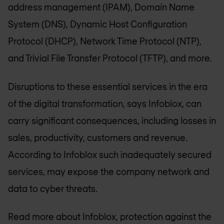
address management (IPAM), Domain Name
System (DNS), Dynamic Host Configuration
Protocol (DHCP), Network Time Protocol (NTP),
and Trivial File Transfer Protocol (TFTP), and more.
Disruptions to these essential services in the era
of the digital transformation, says Infoblox, can
carry significant consequences, including losses in
sales, productivity, customers and revenue.
According to Infoblox such inadequately secured
services, may expose the company network and
data to cyber threats.
Read more about Infoblox, protection against the