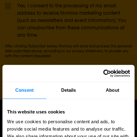
Yes, I consent to the processing of my email
address to receive Nomios marketing content
(such as newsletters and event information). You
can unsubscribe from these communications at
any time.
After clicking 'Subscribe' below, Nomios will store and process the personal
data submitted above, according to our
privacy statement
, to provide you
with the content requested.
Consent
Details
About
This website uses cookies
UPDATES
We use cookies to personalise content and ads, to
More updates
provide social media features and to analyse our traffic.
We also share information about your use of our site with