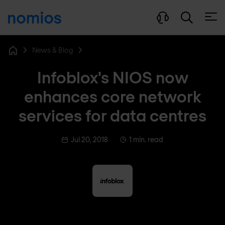
Open
News & Blog
Home
Infoblox's NIOS now
enhances core network
services for data centres
Jul 20, 2018
1 min. read