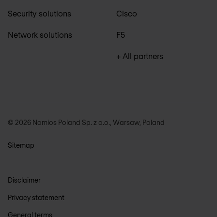
Security solutions
Cisco
Network solutions
F5
+ All partners
© 2026 Nomios Poland Sp. z o.o., Warsaw, Poland
Sitemap
Disclaimer
Privacy statement
General terms