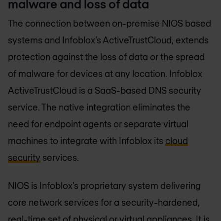
malware and loss of data
The connection between on-premise NIOS based
systems and Infoblox’s ActiveTrustCloud, extends
protection against the loss of data or the spread
of malware for devices at any location. Infoblox
ActiveTrustCloud is a SaaS-based DNS security
service. The native integration eliminates the
need for endpoint agents or separate virtual
machines to integrate with Infoblox its
cloud
security
services.
NIOS is Infoblox’s proprietary system delivering
core network services for a security-hardened,
real-time set of physical or virtual appliances. It is