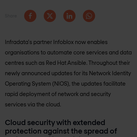
Share
Infradata's partner Infoblox now enables
organisations to automate core services and data
centres such as Red Hat Ansible. Throughout their
newly announced updates for its Network Identity
Operating System (NIOS), the updates facilitate
rapid deployment of network and security
services via the cloud.
Cloud security with extended
protection against the spread of