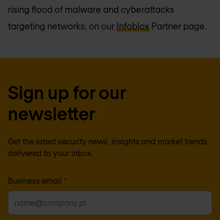
rising flood of malware and cyberattacks
targeting networks, on our
Infoblox
Partner page.
Sign up for our
newsletter
Get the latest security news, insights and market trends
delivered to your inbox.
Business email
*