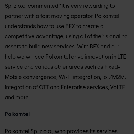
Sp. z o.o. commented “It is very rewarding to
partner with a fast moving operator. Polkomtel
understands how to use BFX to create a
competitive advantage, using all of their signaling
assets to build new services. With BFX and our
help we will see Polkomtel drive innovation in LTE
service and various other areas such as Fixed-
Mobile convergence, Wi-Fi integration, IoT/M2M,
integration of OTT and Enterprise services, VoLTE
and more”
Polkomtel
Polkomtel Sp. z o.o., who provides its services