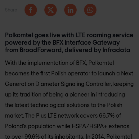
Share
Polkomtel goes live with LTE roaming service
powered by the BFX Interface Gateway
from BroadForward, delivered by Infradata
With the implementation of BFX, Polkomtel
becomes the first Polish operator to launch a Next
Generation Diameter Signaling Controller, keeping
up its tradition of being a pioneer in introducing
the latest technological solutions to the Polish
market. The Plus LTE network covers 66.7% of
Poland’s population while HSPA/HSPA+ extends
to over 99.6% of its inhabitants. In 2014, Polkomtel