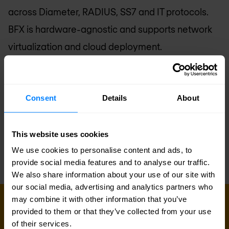
across Diameter, RADIUS, SS7 and IT protocols.
BFX is hardware-agnostic and supports network
virtualization and cloud deployment.
BroadForward was founded by an internationally
recognized team of mobile telecoms experts with
a track record in building carrier-grade, revenue
Consent
Details
About
generating products and services for global
mobile operators. BroadForward’s software
This website uses cookies
development is entirely done in The Netherlands.
We use cookies to personalise content and ads, to
provide social media features and to analyse our traffic.
We also share information about your use of our site with
our social media, advertising and analytics partners who
may combine it with other information that you’ve
provided to them or that they’ve collected from your use
Sign up for our
of their services.