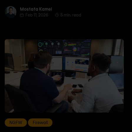
Mostafa Kamel
Mostafa Kamel
Feb 11, 2026
5 min. read
NGFW
Firewall