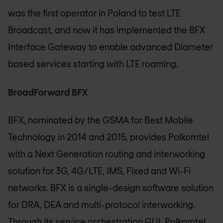
was the first operator in Poland to test LTE
Broadcast, and now it has implemented the BFX
Interface Gateway to enable advanced Diameter
based services starting with LTE roaming.
BroadForward BFX
BFX, nominated by the GSMA for Best Mobile
Technology in 2014 and 2015, provides Polkomtel
with a Next Generation routing and interworking
solution for 3G, 4G/LTE, IMS, Fixed and Wi-Fi
networks. BFX is a single-design software solution
for DRA, DEA and multi-protocol interworking.
Through its service orchestration GUI, Polkomtel