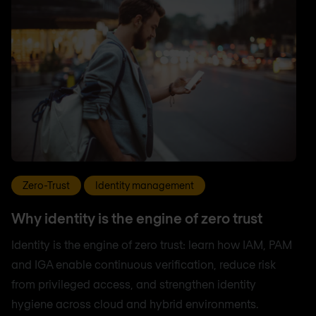
Zero-Trust
Identity management
Why identity is the engine of zero trust
Identity is the engine of zero trust: learn how IAM, PAM
and IGA enable continuous verification, reduce risk
from privileged access, and strengthen identity
hygiene across cloud and hybrid environments.