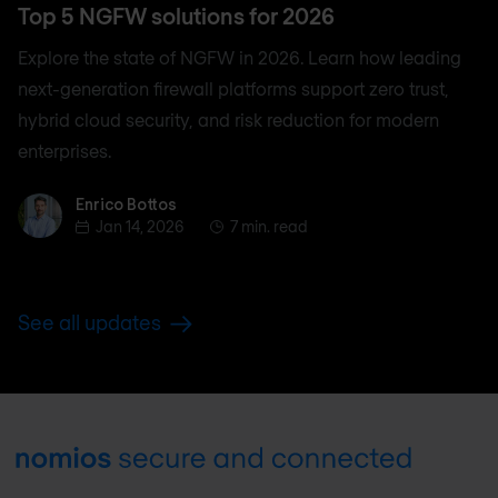
Top 5 NGFW solutions for 2026
Explore the state of NGFW in 2026. Learn how leading
next-generation firewall platforms support zero trust,
hybrid cloud security, and risk reduction for modern
enterprises.
Enrico Bottos
Enrico Bottos
Jan 14, 2026
7 min. read
See all updates
Footer