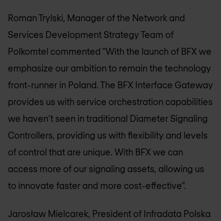
Roman Trylski, Manager of the Network and
Services Development Strategy Team of
Polkomtel commented “With the launch of BFX we
emphasize our ambition to remain the technology
front-runner in Poland. The BFX Interface Gateway
provides us with service orchestration capabilities
we haven’t seen in traditional Diameter Signaling
Controllers, providing us with flexibility and levels
of control that are unique. With BFX we can
access more of our signaling assets, allowing us
to innovate faster and more cost-effective”.
Jarosław Mielcarek, President of Infradata Polska