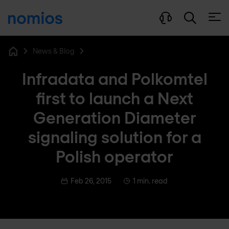
Open
News & Blog
Home
Infradata and Polkomtel
first to launch a Next
Generation Diameter
signaling solution for a
Polish operator
Feb 26, 2015
1 min. read