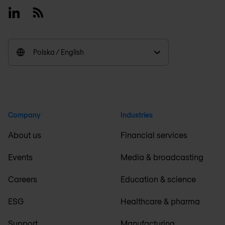
Linkedin
RSS
Polska / English
Company
Industries
About us
Financial services
Events
Media & broadcasting
Careers
Education & science
ESG
Healthcare & pharma
Support
Manufacturing