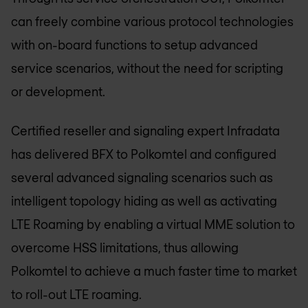
can freely combine various protocol technologies
with on-board functions to setup advanced
service scenarios, without the need for scripting
or development.
Certified reseller and signaling expert Infradata
has delivered BFX to Polkomtel and configured
several advanced signaling scenarios such as
intelligent topology hiding as well as activating
LTE Roaming by enabling a virtual MME solution to
overcome HSS limitations, thus allowing
Polkomtel to achieve a much faster time to market
to roll-out LTE roaming.