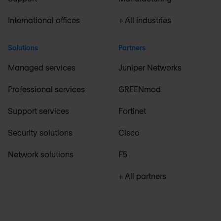
International offices
+ All industries
Solutions
Partners
Managed services
Juniper Networks
Professional services
GREENmod
Support services
Fortinet
Security solutions
Cisco
Network solutions
F5
+ All partners