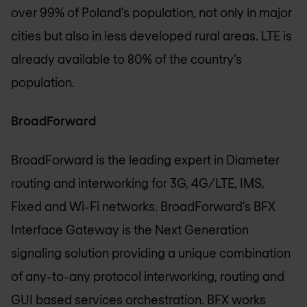
over 99% of Poland’s population, not only in major
cities but also in less developed rural areas. LTE is
already available to 80% of the country’s
population.
BroadForward
BroadForward is the leading expert in Diameter
routing and interworking for 3G, 4G/LTE, IMS,
Fixed and Wi-Fi networks. BroadForward’s BFX
Interface Gateway is the Next Generation
signaling solution providing a unique combination
of any-to-any protocol interworking, routing and
GUI based services orchestration. BFX works