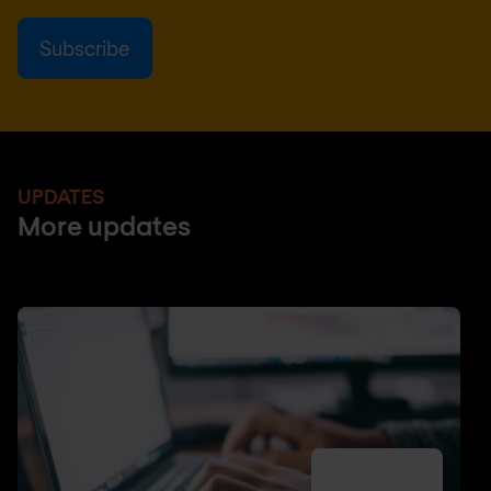
UPDATES
More updates