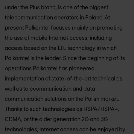
under the Plus brand, is one of the biggest
telecommunication operators in Poland. At
present Polkomtel focuses mainly on promoting
the use of mobile Internet access, including
access based on the LTE technology in which
Polkomtel is the leader. Since the beginning of its
operations Polkomtel has pioneered
implementation of state-of-the-art technical as
well as telecommunication and data
communication solutions on the Polish market.
Thanks to such technologies as HSPA/HSPA+,
CDMA, or the older generation 2G and 3G
technologies, Internet access can be enjoyed by