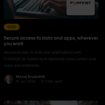
SASE
Secure access to data and apps, wherever
you work
Secure access to data and applications with
FortiSASE as hybrid work demands more control over
users and endpoints.
Maciej Brodziński
Maciej Brodziński
Jul 1, 2026
2 min. read