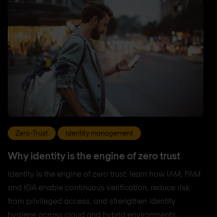
Zero-Trust
Identity management
Why identity is the engine of zero trust
Identity is the engine of zero trust: learn how IAM, PAM
and IGA enable continuous verification, reduce risk
from privileged access, and strengthen identity
hygiene across cloud and hybrid environments.