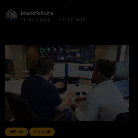
Mostafa Kamel
Mostafa Kamel
Feb 11, 2026
5 min. read
NGFW
Firewall