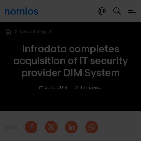
Open
News & Blog
Home
Infradata completes
acquisition of IT security
provider DIM System
Jul 15, 2019
1 min. read
Share