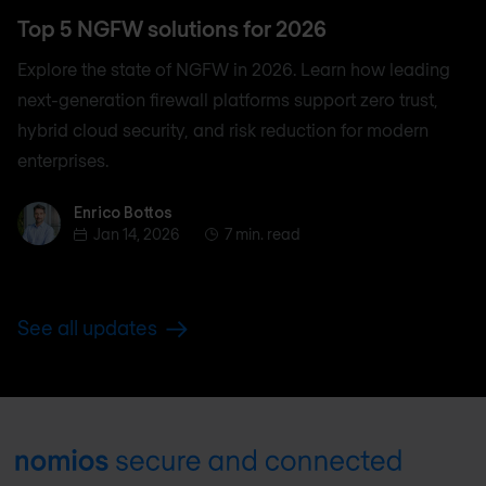
Top 5 NGFW solutions for 2026
Explore the state of NGFW in 2026. Learn how leading
next-generation firewall platforms support zero trust,
hybrid cloud security, and risk reduction for modern
enterprises.
Enrico Bottos
Enrico Bottos
Jan 14, 2026
7 min. read
See all updates
Footer