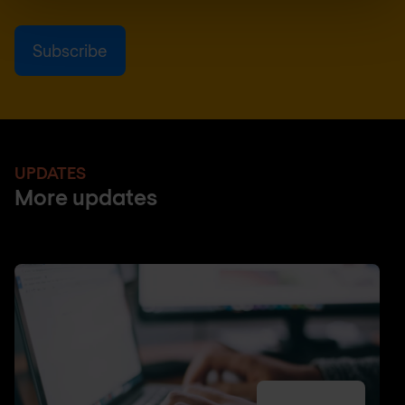
UPDATES
More updates