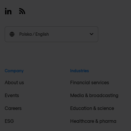
Linkedin
RSS
Polska / English
Company
Industries
About us
Financial services
Events
Media & broadcasting
Careers
Education & science
ESG
Healthcare & pharma