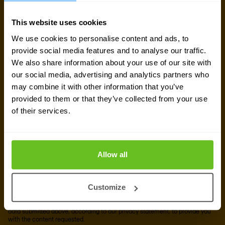
newsletter
This website uses cookies
We use cookies to personalise content and ads, to
Get the latest security news, insights and market trends
provide social media features and to analyse our traffic.
delivered to your inbox.
We also share information about your use of our site with
our social media, advertising and analytics partners who
may combine it with other information that you’ve
Business email
*
provided to them or that they’ve collected from your use
of their services.
Yes, I consent to the processing of my email
address to receive Nomios marketing content
Allow all
(such as newsletters and event information). You
can unsubscribe from these communications at
any time.
Customize
After clicking 'Subscribe' below, Nomios will store and process the personal
data submitted above, according to our
privacy statement
, to provide you
with the content requested.