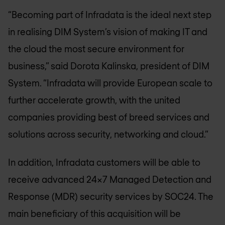
“Becoming part of Infradata is the ideal next step
in realising DIM System’s vision of making IT and
the cloud the most secure environment for
business,” said Dorota Kalinska, president of DIM
System. “Infradata will provide European scale to
further accelerate growth, with the united
companies providing best of breed services and
solutions across security, networking and cloud.”
In addition, Infradata customers will be able to
receive advanced 24x7 Managed Detection and
Response (MDR) security services by SOC24. The
main beneficiary of this acquisition will be