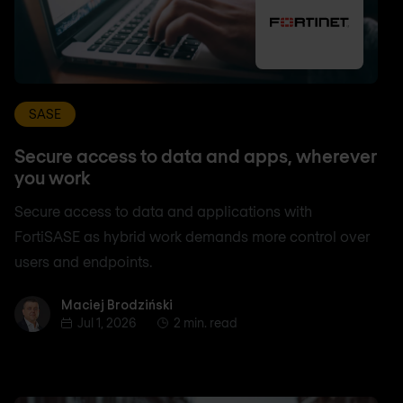
SASE
Secure access to data and apps, wherever
you work
Secure access to data and applications with
FortiSASE as hybrid work demands more control over
users and endpoints.
Maciej Brodziński
Maciej Brodziński
Jul 1, 2026
2 min. read