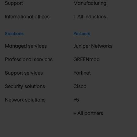
Support
Manufacturing
International offices
+ All industries
Solutions
Partners
Managed services
Juniper Networks
Professional services
GREENmod
Support services
Fortinet
Security solutions
Cisco
Network solutions
F5
+ All partners