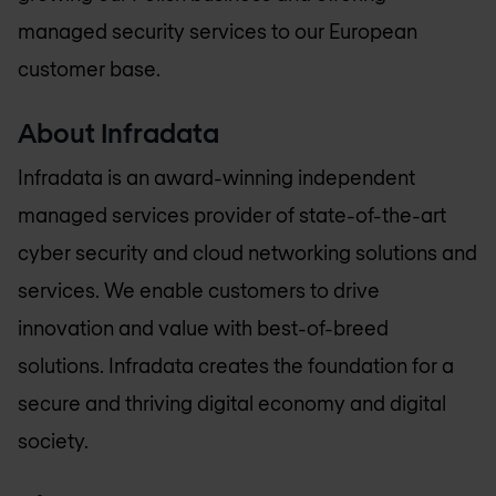
managed security services to our European
customer base.
About Infradata
Infradata is an award-winning independent
managed services provider of state-of-the-art
cyber security and cloud networking solutions and
services. We enable customers to drive
innovation and value with best-of-breed
solutions. Infradata creates the foundation for a
secure and thriving digital economy and digital
society.