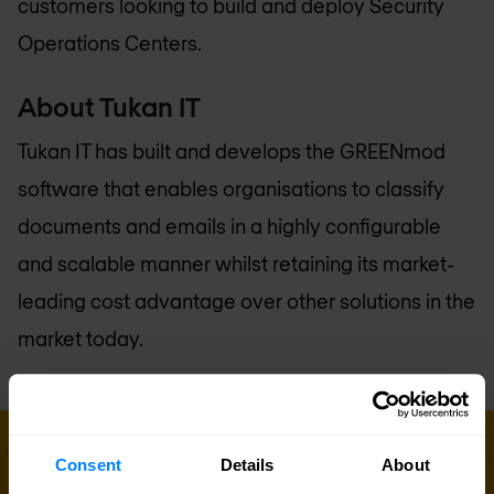
customers looking to build and deploy Security
Operations Centers.
About Tukan IT
Tukan IT has built and develops the GREENmod
software that enables organisations to classify
documents and emails in a highly configurable
and scalable manner whilst retaining its market-
leading cost advantage over other solutions in the
market today.
Consent
Details
About
Sign up for our