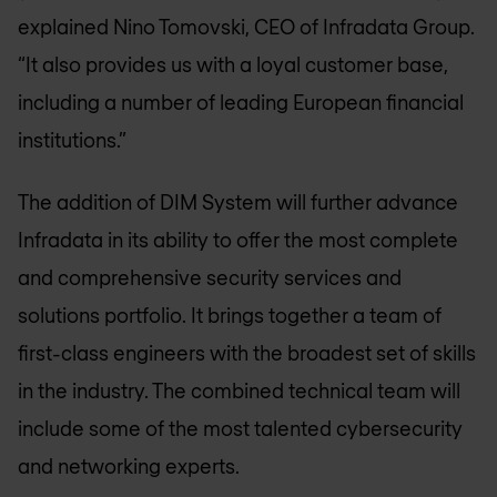
explained Nino Tomovski, CEO of Infradata Group.
“It also provides us with a loyal customer base,
including a number of leading European financial
institutions.”
The addition of DIM System will further advance
Infradata in its ability to offer the most complete
and comprehensive security services and
solutions portfolio. It brings together a team of
first-class engineers with the broadest set of skills
in the industry. The combined technical team will
include some of the most talented cybersecurity
and networking experts.