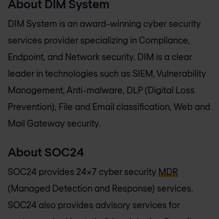
About DIM System
DIM System is an award-winning cyber security
services provider specializing in Compliance,
Endpoint, and Network security. DIM is a clear
leader in technologies such as SIEM, Vulnerability
Management, Anti-malware, DLP (Digital Loss
Prevention), File and Email classification, Web and
Mail Gateway security.
About SOC24
SOC24 provides 24x7 cyber security
MDR
(Managed Detection and Response) services.
SOC24 also provides advisory services for