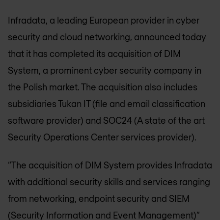
Infradata, a leading European provider in cyber
security and cloud networking, announced today
that it has completed its acquisition of DIM
System, a prominent cyber security company in
the Polish market. The acquisition also includes
subsidiaries Tukan IT (file and email classification
software provider) and SOC24 (A state of the art
Security Operations Center services provider).
“The acquisition of DIM System provides Infradata
with additional security skills and services ranging
from networking, endpoint security and SIEM
(Security Information and Event Management)”