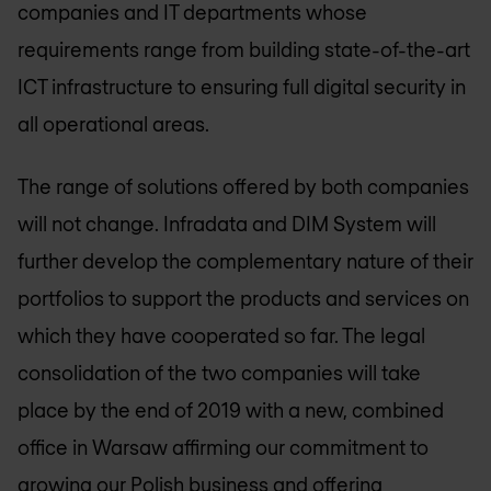
companies and IT departments whose
requirements range from building state-of-the-art
ICT infrastructure to ensuring full digital security in
all operational areas.
The range of solutions offered by both companies
will not change. Infradata and DIM System will
further develop the complementary nature of their
portfolios to support the products and services on
which they have cooperated so far. The legal
consolidation of the two companies will take
place by the end of 2019 with a new, combined
office in Warsaw affirming our commitment to
growing our Polish business and offering