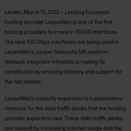
Leiden, March 13, 2012 – Leading European
hosting provider LeaseWeb is one of the first
hosting providers to invest in 100GE interfaces.
The new 100 Gbps interfaces are being used in
LeaseWeb’s Juniper Networks MX platform.
Network integrator Infradata is making its
contribution by ensuring delivery and support for
the fast blades.
LeaseWeb’s capacity expansion is a preparatory
measure for the data traffic peaks that the hosting
provider expects to see. These data traffic peaks
are caused by increasing Internet usage and the