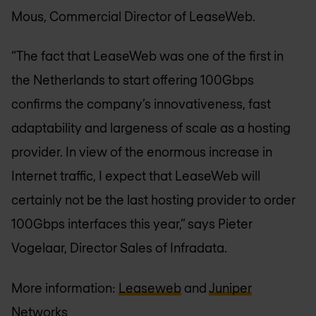
Mous, Commercial Director of LeaseWeb.
“The fact that LeaseWeb was one of the first in
the Netherlands to start offering 100Gbps
confirms the company’s innovativeness, fast
adaptability and largeness of scale as a hosting
provider. In view of the enormous increase in
Internet traffic, I expect that LeaseWeb will
certainly not be the last hosting provider to order
100Gbps interfaces this year,” says Pieter
Vogelaar, Director Sales of Infradata.
More information:
Leaseweb
and
Juniper
Networks