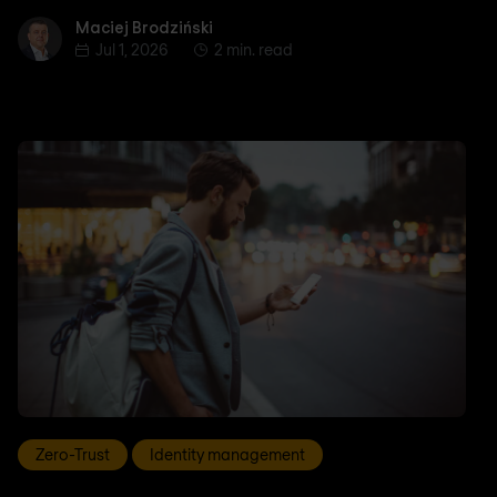
Maciej Brodziński
Maciej Brodziński
Jul 1, 2026
2 min. read
Zero-Trust
Identity management