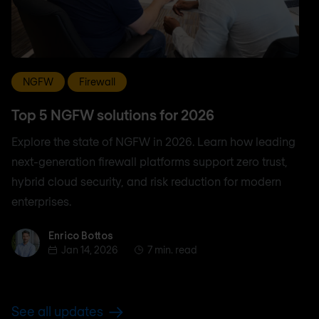
NGFW
Firewall
Top 5 NGFW solutions for 2026
Explore the state of NGFW in 2026. Learn how leading
next-generation firewall platforms support zero trust,
hybrid cloud security, and risk reduction for modern
enterprises.
Enrico Bottos
Enrico Bottos
Jan 14, 2026
7 min. read
See all updates