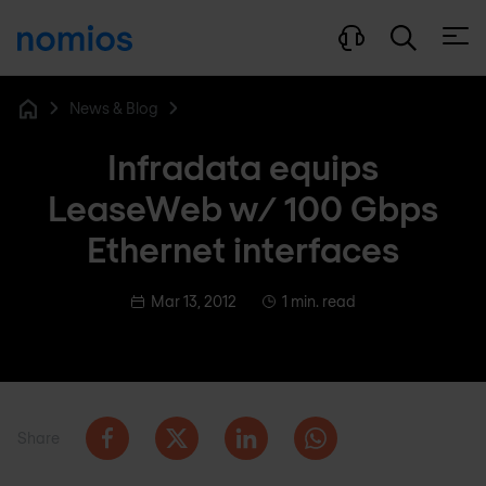
Open
News & Blog
Home
Infradata equips
LeaseWeb w/ 100 Gbps
Ethernet interfaces
Mar 13, 2012
1 min. read
Share