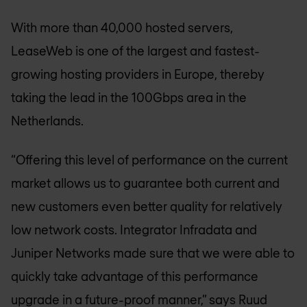
With more than 40,000 hosted servers,
LeaseWeb is one of the largest and fastest-
growing hosting providers in Europe, thereby
taking the lead in the 100Gbps area in the
Netherlands.
“Offering this level of performance on the current
market allows us to guarantee both current and
new customers even better quality for relatively
low network costs. Integrator Infradata and
Juniper Networks made sure that we were able to
quickly take advantage of this performance
upgrade in a future-proof manner,” says Ruud