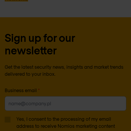
Sign up for our
newsletter
Get the latest security news, insights and market trends
delivered to your inbox.
Business email
*
Yes, I consent to the processing of my email
address to receive Nomios marketing content