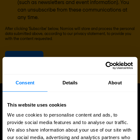
(such as newsletters and event information). You
can unsubscribe from these communications at
any time.
After clicking 'Subscribe' below, Nomios will store and process the personal
data submitted above, according to our
privacy statement
, to provide you
with the content requested.
Consent
Details
About
UPDATES
This website uses cookies
More updates
We use cookies to personalise content and ads, to
provide social media features and to analyse our traffic.
We also share information about your use of our site with
our social media, advertising and analytics partners who