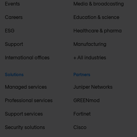
Events
Media & broadcasting
Careers
Education & science
ESG
Healthcare & pharma
Support
Manufacturing
International offices
+ All industries
Solutions
Partners
Managed services
Juniper Networks
Professional services
GREENmod
Support services
Fortinet
Security solutions
Cisco