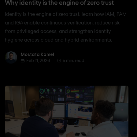
Why identity is the engine of zero trust
Identity is the engine of zero trust: learn how IAM, PAM
and IGA enable continuous verification, reduce risk
from privileged access, and strengthen identity
hygiene across cloud and hybrid environments.
Mostafa Kamel
Mostafa Kamel
Feb 11, 2026
5 min. read