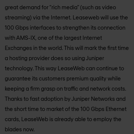
great demand for “rich media” (such as video
streaming) via the Internet. Leaseweb will use the
100 Gbps interfaces to strengthen its connection
with AMS-IX, one of the largest Internet
Exchanges in the world. This will mark the first time
a hosting provider does so using Juniper
technology. This way LeaseWeb can continue to
guarantee its customers premium quality while
keeping a firm grasp on traffic and network costs.
Thanks to fast adoption by Juniper Networks and
the short time to market of the 100 Gbps Ethernet
cards, LeaseWeb is already able to employ the
blades now.