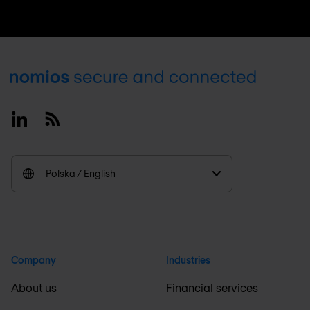
Footer
Linkedin
RSS
Polska / English
Company
Industries
About us
Financial services