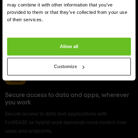
may combine it with other information that you’ve
provided to them or that they’ve collected from your use
of their services.
Allow all
Customize
SASE
Secure access to data and apps, wherever
you work
Secure access to data and applications with
FortiSASE as hybrid work demands more control over
users and endpoints.