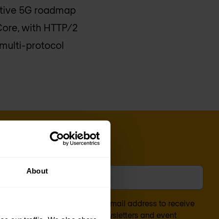
ctive 5G roadmap
Core, with HTTP/2
multi-protocol
l
*
About
nsent to the processing of my email address to receive
arketing content (such as newsletters and event