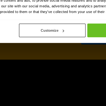
e content and ads, to provide social media features and to analy
informat
 our site with our social media, advertising and analytics partn
any time.
 provided to them or that they’ve collected from your use of their
After clicking 'Sub
above, according t
Customize