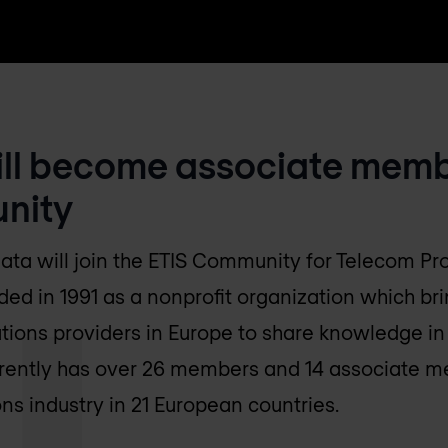
ill become associate memb
nity
data will join the ETIS Community for Telecom Pro
 in 1991 as a nonprofit organization which bri
ions providers in Europe to share knowledge in 
rrently has over 26 members and 14 associate m
s industry in 21 European countries.