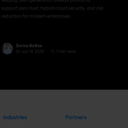
support zero trust, hybrid cloud security, and risk
reduction for modern enterprises.
Enrico Bottos
Enrico Bottos
Jan 14, 2026
7 min. read
Industries
Partners