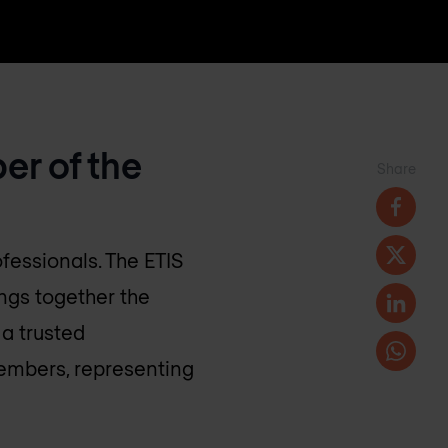
er of the
Share
fessionals. The ETIS
ngs together the
a trusted
embers, representing