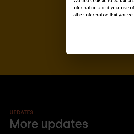
We use cookies to personalis
information about your use of
other information that you’ve
UPDATES
More updates