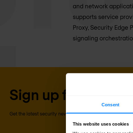
and network applicat
supports service prov
Proxy, Security Edge 
signaling orchestratio
Sign up for our new
Consent
Get the latest security news, insights and market trends 
This website uses cookies