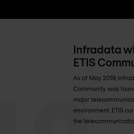
Infradata w
ETIS Commu
As of May 2019, Infra
Community was founded
major telecommunicat
environment. ETIS cu
the telecommunication