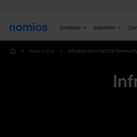
Solutions
Industries
Co
News & Blog
Infradata joins the ETIS Communit
Home
Inf