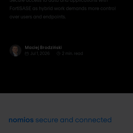
FortiSASE as hybrid work demands more control
over users and endpoints.
Maciej Brodziński
Maciej Brodziński
Jul 1, 2026
2 min. read
Footer