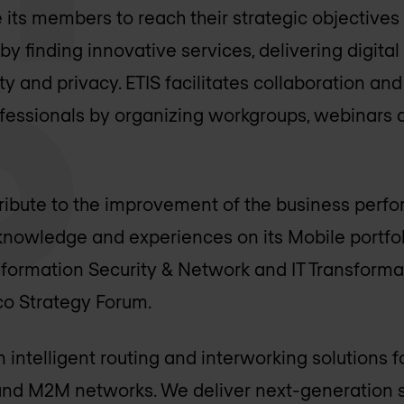
e its members to reach their strategic objective
y finding innovative services, delivering digita
ity and privacy. ETIS facilitates collaboration a
essionals by organizing workgroups, webinars 
tribute to the improvement of the business perfo
owledge and experiences on its Mobile portfolio
 Information Security & Network and IT Transform
lco Strategy Forum.
in intelligent routing and interworking solutions 
X and M2M networks. We deliver next-generation s