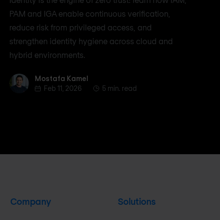
PAM and IGA enable continuous verification,
reduce risk from privileged access, and
strengthen identity hygiene across cloud and
hybrid environments.
Mostafa Kamel
Mostafa Kamel
Feb 11, 2026
5 min. read
Company
Solutions