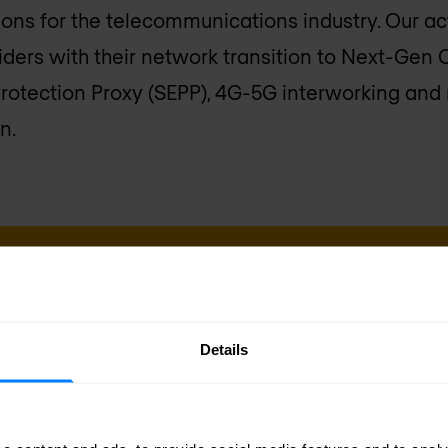
ions for the telecommunications industry. Our a
iders with their network transition to Next-Gen 
Protection Proxy (SEPP), 4G-5G interworking and 
n.
sletter
Business emai
Details
delivered to your inbox.
Yes, I co
Nomios m