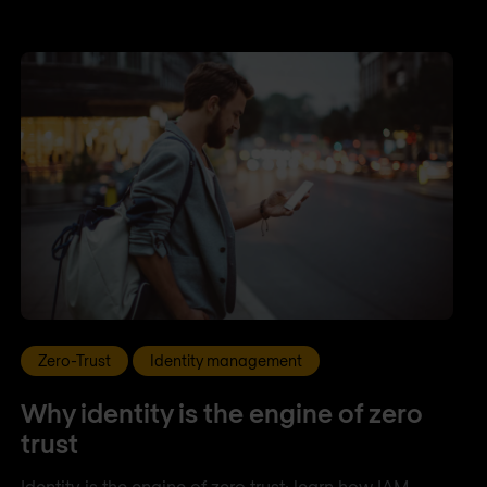
Zero-Trust
Identity management
Why identity is the engine of zero
trust
Identity is the engine of zero trust: learn how IAM,