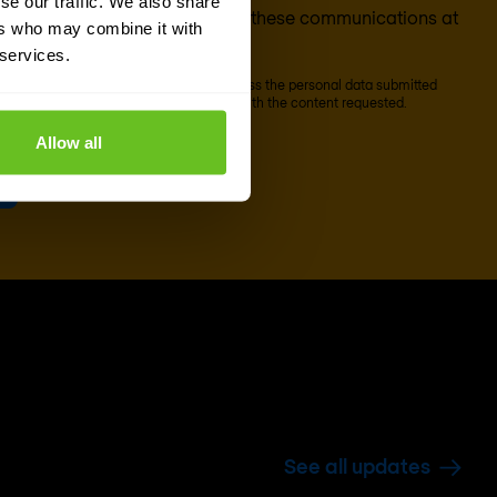
se our traffic. We also share
ion). You can unsubscribe from these communications at
ers who may combine it with
 services.
scribe' below, Nomios will store and process the personal data submitted
o our
privacy statement
, to provide you with the content requested.
Allow all
See all updates