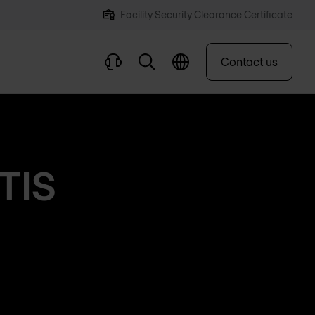
Facility Security Clearance Certificate
Contact us
ETIS