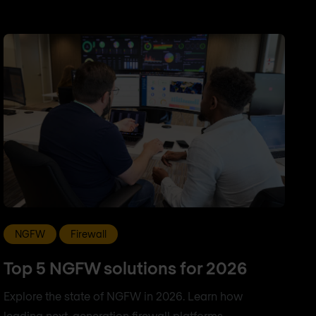
NGFW
Firewall
Top 5 NGFW solutions for 2026
Explore the state of NGFW in 2026. Learn how
leading next-generation firewall platforms