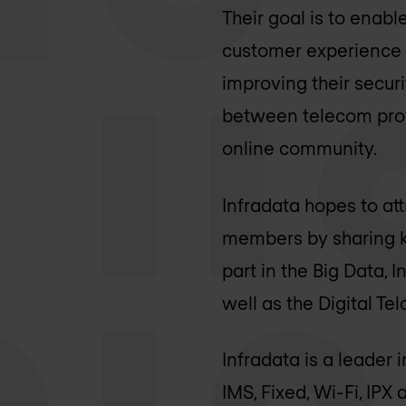
Their goal is to enabl
customer experience b
improving their secur
between telecom prof
online community.
Infradata hopes to at
members by sharing kn
part in the Big Data,
well as the Digital Te
Infradata is a leader 
IMS, Fixed, Wi-Fi, IP