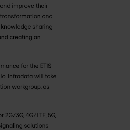
s and improve their
l transformation and
nd knowledge sharing
and creating an
rmance for the ETIS
. Infradata will take
ation workgroup, as
for 2G/3G, 4G/LTE, 5G,
ignaling solutions