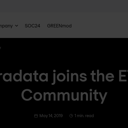
mpany
SOC24
GREENmod
y
radata joins the 
Community
May 14, 2019
1 min. read