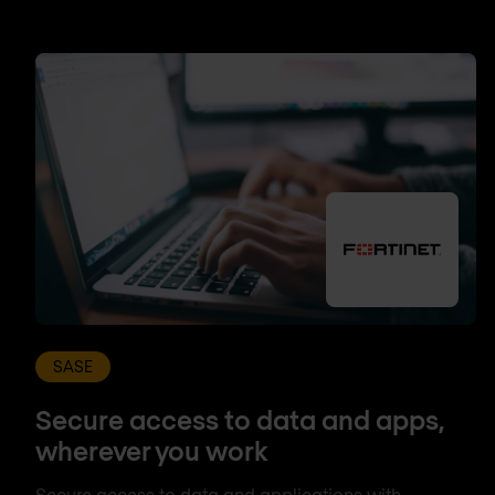
SASE
Secure access to data and apps,
wherever you work
Secure access to data and applications with