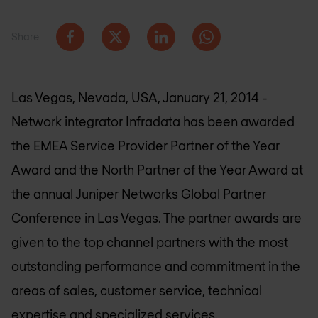
Share
Las Vegas, Nevada, USA, January 21, 2014 -
Network integrator Infradata has been awarded
the EMEA Service Provider Partner of the Year
Award and the North Partner of the Year Award at
the annual Juniper Networks Global Partner
Conference in Las Vegas. The partner awards are
given to the top channel partners with the most
outstanding performance and commitment in the
areas of sales, customer service, technical
expertise and specialized services.