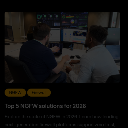
NGFW
Firewall
Top 5 NGFW solutions for 2026
Explore the state of NGFW in 2026. Learn how leading
next-generation firewall platforms support zero trust,