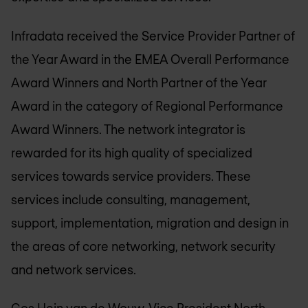
Infradata received the Service Provider Partner of
the Year Award in the EMEA Overall Performance
Award Winners and North Partner of the Year
Award in the category of Regional Performance
Award Winners. The network integrator is
rewarded for its high quality of specialized
services towards service providers. These
services include consulting, management,
support, implementation, migration and design in
the areas of core networking, network security
and network services.