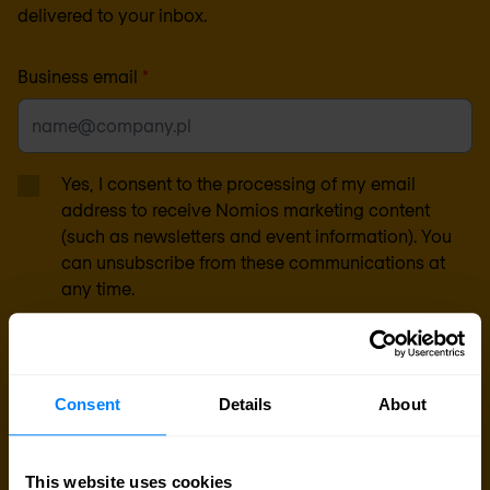
delivered to your inbox.
Business email
*
Yes, I consent to the processing of my email
address to receive Nomios marketing content
(such as newsletters and event information). You
can unsubscribe from these communications at
any time.
After clicking 'Subscribe' below, Nomios will store and process the personal
data submitted above, according to our
privacy statement
, to provide you
with the content requested.
Consent
Details
About
This website uses cookies