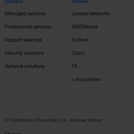
Solutions
Partners
Managed services
Juniper Networks
Professional services
GREENmod
Support services
Fortinet
Security solutions
Cisco
Network solutions
F5
+ All partners
© 2026 Nomios Poland Sp. z o.o., Warsaw, Poland