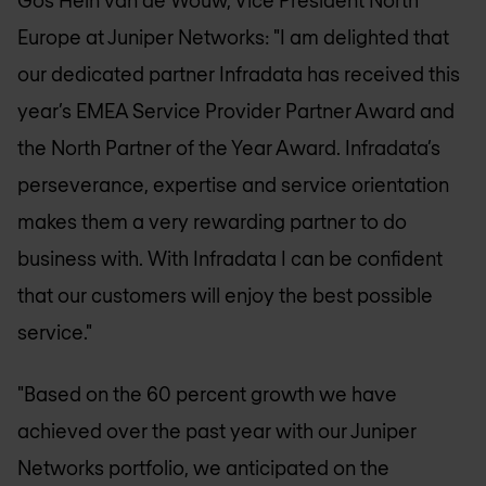
Gos Hein van de Wouw, Vice President North
Europe at Juniper Networks: "I am delighted that
our dedicated partner Infradata has received this
year’s EMEA Service Provider Partner Award and
the North Partner of the Year Award. Infradata’s
perseverance, expertise and service orientation
makes them a very rewarding partner to do
business with. With Infradata I can be confident
that our customers will enjoy the best possible
service."
"Based on the 60 percent growth we have
achieved over the past year with our Juniper
Networks portfolio, we anticipated on the