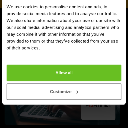
We use cookies to personalise content and ads, to
provide social media features and to analyse our traffic.
We also share information about your use of our site with
UPDATES
our social media, advertising and analytics partners who
More updates
may combine it with other information that you’ve
provided to them or that they’ve collected from your use
of their services.
Allow all
Customize