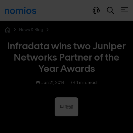
Open
News & Blog
Home
Infradata wins two Juniper
Networks Partner of the
Year Awards
Jan 21, 2014
1 min. read