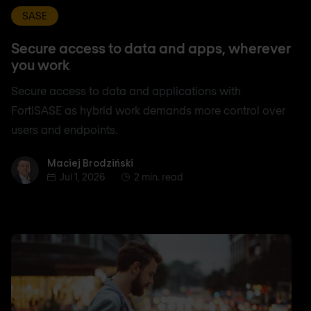
SASE
Secure access to data and apps, wherever
you work
Secure access to data and applications with
FortiSASE as hybrid work demands more control over
users and endpoints.
Maciej Brodziński
Maciej Brodziński
Jul 1, 2026
2 min. read