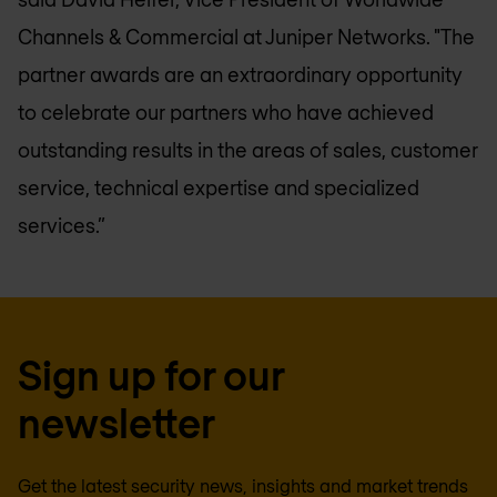
Channels & Commercial at Juniper Networks. "The
partner awards are an extraordinary opportunity
to celebrate our partners who have achieved
outstanding results in the areas of sales, customer
service, technical expertise and specialized
services.”
Sign up for our
newsletter
Get the latest security news, insights and market trends