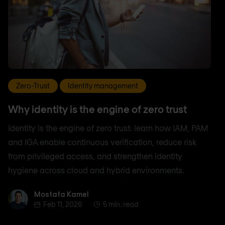
Zero-Trust
Identity management
Why identity is the engine of zero trust
Identity is the engine of zero trust: learn how IAM, PAM
and IGA enable continuous verification, reduce risk
from privileged access, and strengthen identity
hygiene across cloud and hybrid environments.
Mostafa Kamel
Mostafa Kamel
Feb 11, 2026
5 min. read