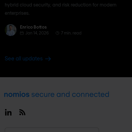
hybrid cloud security, and risk reduction for modern
enterprises.
Enrico Bottos
Enrico Bottos
Jan 14, 2026
7 min. read
See all updates
Footer
Linkedin
RSS