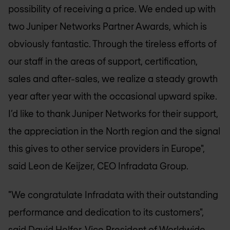
possibility of receiving a price. We ended up with
two Juniper Networks Partner Awards, which is
obviously fantastic. Through the tireless efforts of
our staff in the areas of support, certification,
sales and after-sales, we realize a steady growth
year after year with the occasional upward spike.
I’d like to thank Juniper Networks for their support,
the appreciation in the North region and the signal
this gives to other service providers in Europe",
said Leon de Keijzer, CEO Infradata Group.
"We congratulate Infradata with their outstanding
performance and dedication to its customers",
said David Helfer, Vice President of Worldwide