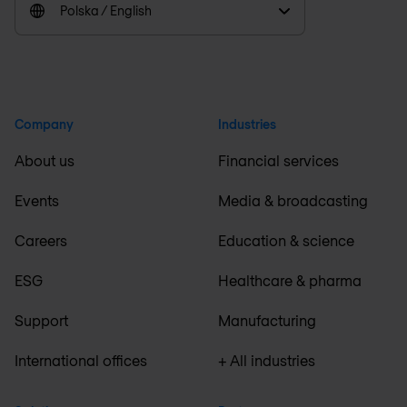
Polska / English
Company
Industries
About us
Financial services
Events
Media & broadcasting
Careers
Education & science
ESG
Healthcare & pharma
Support
Manufacturing
International offices
+ All industries