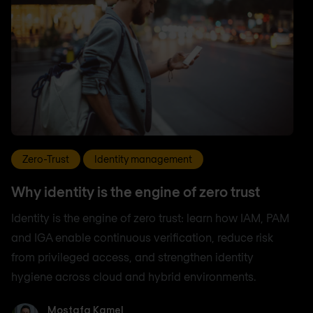
Zero-Trust
Identity management
Why identity is the engine of zero trust
Identity is the engine of zero trust: learn how IAM, PAM
and IGA enable continuous verification, reduce risk
from privileged access, and strengthen identity
hygiene across cloud and hybrid environments.
Mostafa Kamel
Mostafa Kamel