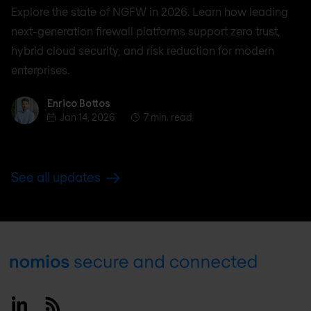
Explore the state of NGFW in 2026. Learn how leading
next-generation firewall platforms support zero trust,
hybrid cloud security, and risk reduction for modern
enterprises.
Enrico Bottos
Enrico Bottos
Jan 14, 2026
7 min. read
See all updates
Footer
Linkedin
RSS