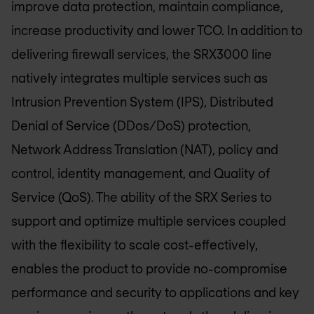
improve data protection, maintain compliance,
increase productivity and lower TCO. In addition to
delivering firewall services, the SRX3000 line
natively integrates multiple services such as
Intrusion Prevention System (IPS), Distributed
Denial of Service (DDos/DoS) protection,
Network Address Translation (NAT), policy and
control, identity management, and Quality of
Service (QoS). The ability of the SRX Series to
support and optimize multiple services coupled
with the flexibility to scale cost-effectively,
enables the product to provide no-compromise
performance and security to applications and key