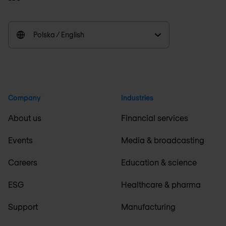
Polska / English
Company
Industries
About us
Financial services
Events
Media & broadcasting
Careers
Education & science
ESG
Healthcare & pharma
Support
Manufacturing