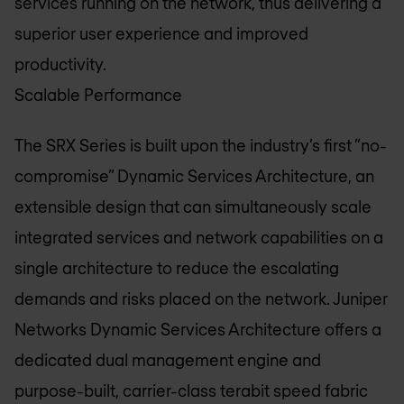
services running on the network, thus delivering a
superior user experience and improved
productivity.
Scalable Performance
The SRX Series is built upon the industry’s first ”no-
compromise” Dynamic Services Architecture, an
extensible design that can simultaneously scale
integrated services and network capabilities on a
single architecture to reduce the escalating
demands and risks placed on the network. Juniper
Networks Dynamic Services Architecture offers a
dedicated dual management engine and
purpose-built, carrier-class terabit speed fabric