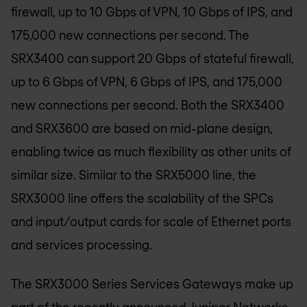
firewall, up to 10 Gbps of VPN, 10 Gbps of IPS, and
175,000 new connections per second. The
SRX3400 can support 20 Gbps of stateful firewall,
up to 6 Gbps of VPN, 6 Gbps of IPS, and 175,000
new connections per second. Both the SRX3400
and SRX3600 are based on mid-plane design,
enabling twice as much flexibility as other units of
similar size. Similar to the SRX5000 line, the
SRX3000 line offers the scalability of the SPCs
and input/output cards for scale of Ethernet ports
and services processing.
The SRX3000 Series Services Gateways make up
part of the recently announced Juniper Networks