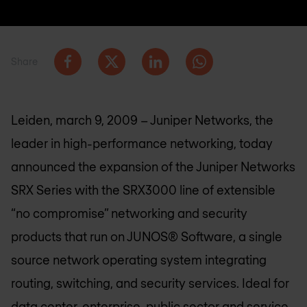
Share
Leiden, march 9, 2009 – Juniper Networks, the
leader in high-performance networking, today
announced the expansion of the Juniper Networks
SRX Series with the SRX3000 line of extensible
“no compromise” networking and security
products that run on JUNOS® Software, a single
source network operating system integrating
routing, switching, and security services. Ideal for
data center, enterprise, public sector and service