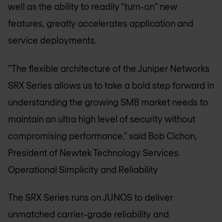
well as the ability to readily “turn-on” new
features, greatly accelerates application and
service deployments.
“The flexible architecture of the Juniper Networks
SRX Series allows us to take a bold step forward in
understanding the growing SMB market needs to
maintain an ultra high level of security without
compromising performance,” said Bob Cichon,
President of Newtek Technology Services.
Operational Simplicity and Reliability
The SRX Series runs on JUNOS to deliver
unmatched carrier-grade reliability and