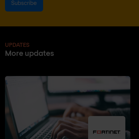
UPDATES
More updates