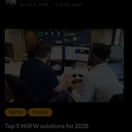
Feb 11, 2026
5 min. read
NGFW
Firewall
Top 5 NGFW solutions for 2026