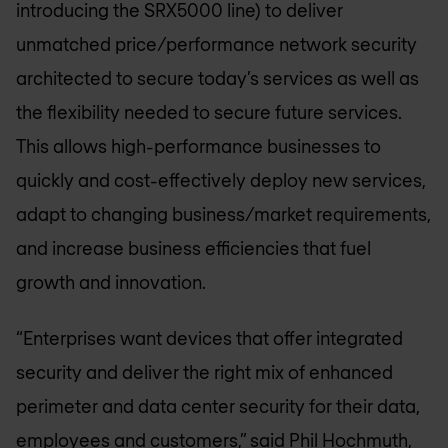
introducing the SRX5000 line) to deliver
unmatched price/performance network security
architected to secure today’s services as well as
the flexibility needed to secure future services.
This allows high-performance businesses to
quickly and cost-effectively deploy new services,
adapt to changing business/market requirements,
and increase business efficiencies that fuel
growth and innovation.
“Enterprises want devices that offer integrated
security and deliver the right mix of enhanced
perimeter and data center security for their data,
employees and customers,” said Phil Hochmuth,