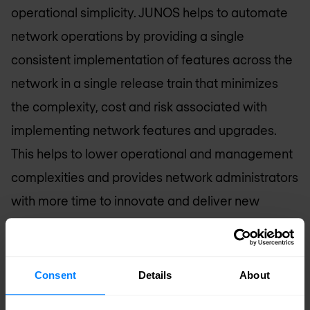
operational simplicity. JUNOS helps to automate
network operations by providing a single
consistent implementation of features across the
network in a single release train that minimizes
the complexity, cost and risk associated with
implementing network features and upgrades.
This helps to lower operational and management
complexities and provides network administrators
with more time to innovate and deliver new
revenue-generating applications.
“The SRX3000 represents Juniper’s continued
Consent
Details
About
commitment to provide the industry’s most