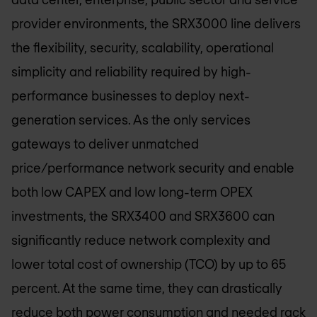
provider environments, the SRX3000 line delivers
the flexibility, security, scalability, operational
simplicity and reliability required by high-
performance businesses to deploy next-
generation services. As the only services
gateways to deliver unmatched
price/performance network security and enable
both low CAPEX and low long-term OPEX
investments, the SRX3400 and SRX3600 can
significantly reduce network complexity and
lower total cost of ownership (TCO) by up to 65
percent. At the same time, they can drastically
reduce both power consumption and needed rack