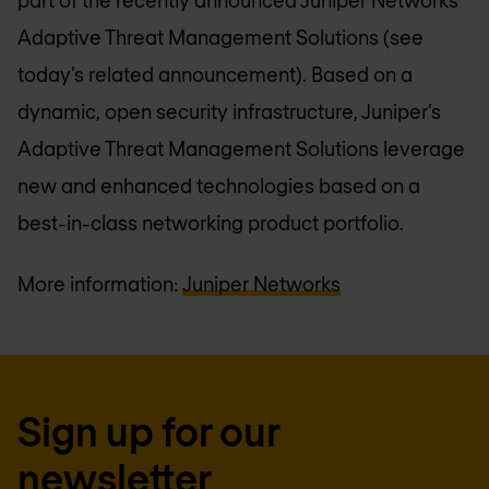
Adaptive Threat Management Solutions (see
today’s related announcement). Based on a
dynamic, open security infrastructure, Juniper’s
Adaptive Threat Management Solutions leverage
new and enhanced technologies based on a
best-in-class networking product portfolio.
More information:
Juniper Networks
Sign up for our
newsletter