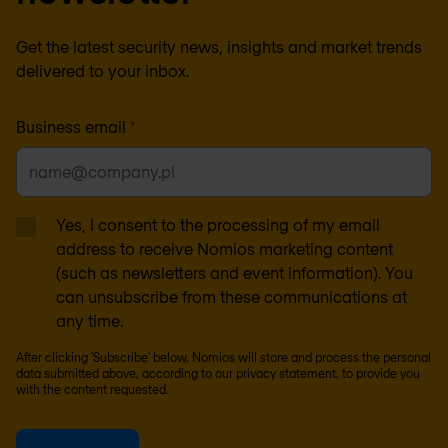
Get the latest security news, insights and market trends
delivered to your inbox.
Business email
*
Yes, I consent to the processing of my email
address to receive Nomios marketing content
(such as newsletters and event information). You
can unsubscribe from these communications at
any time.
After clicking 'Subscribe' below, Nomios will store and process the personal
data submitted above, according to our
privacy statement
, to provide you
with the content requested.