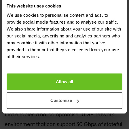
innovative and cost-effective security products,”
This website uses cookies
said Douglas Murray, vice president and general
We use cookies to personalise content and ads, to
manager, High-End Security Systems, Juniper
provide social media features and to analyse our traffic.
Networks. “The SRX3400 and SRX3600 improve
We also share information about your use of our site with
our social media, advertising and analytics partners who
performance while overcoming the tradeoffs
may combine it with other information that you’ve
prevalent in security products today. The SRX
provided to them or that they’ve collected from your use
of their services.
Series is about integrating the security and
networking services customers require, as they
need them.”
Allow all
SRX3400 and SRX3600 Services Gateways
Customize
The SRX3600 is the industry’s first single platform
that enables a no-compromise 10 GE network
environment that can support 30 Gbps of stateful