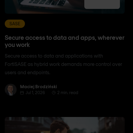
SASE
Secure access to data and apps, wherever
you work
Secure access to data and applications with
FortiSASE as hybrid work demands more control over
users and endpoints.
Maciej Brodziński
Maciej Brodziński
Jul 1, 2026
2 min. read