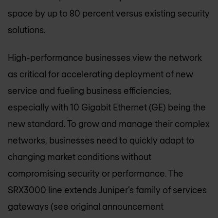
space by up to 80 percent versus existing security
solutions.
High-performance businesses view the network
as critical for accelerating deployment of new
service and fueling business efficiencies,
especially with 10 Gigabit Ethernet (GE) being the
new standard. To grow and manage their complex
networks, businesses need to quickly adapt to
changing market conditions without
compromising security or performance. The
SRX3000 line extends Juniper’s family of services
gateways (see original announcement