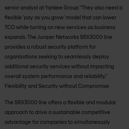
senior analyst at Yankee Group “They also need a
flexible ‘pay as you grow’ model that can lower
TCO while turning on new services as business
expands. The Juniper Networks SRX3000 line
provides a robust security platform for
organizations seeking to seamlessly deploy
additional security services without impacting
overall system performance and reliability.”
Flexibility and Security without Compromise
The SRX3000 line offers a flexible and modular
approach to drive a sustainable competitive
advantage for companies to simultaneously