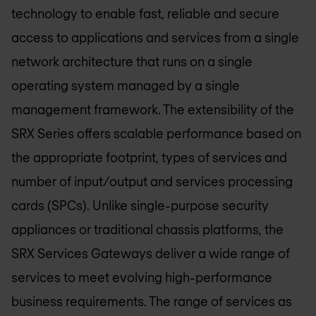
technology to enable fast, reliable and secure
access to applications and services from a single
network architecture that runs on a single
operating system managed by a single
management framework. The extensibility of the
SRX Series offers scalable performance based on
the appropriate footprint, types of services and
number of input/output and services processing
cards (SPCs). Unlike single-purpose security
appliances or traditional chassis platforms, the
SRX Services Gateways deliver a wide range of
services to meet evolving high-performance
business requirements. The range of services as