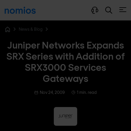
Open
News & Blog
Home
Juniper Networks Expands
SRX Series with Addition of
SRX3000 Services
Gateways
Nov 24, 2009
1 min. read