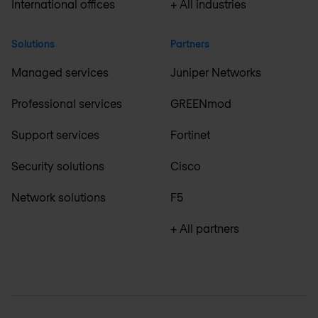
International offices
+ All industries
Solutions
Partners
Managed services
Juniper Networks
Professional services
GREENmod
Support services
Fortinet
Security solutions
Cisco
Network solutions
F5
+ All partners