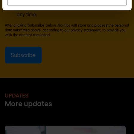
can unsubscribe from these communications at
any time.
After clicking 'Subscribe' below, Nomios will store and process the personal
data submitted above, according to our
privacy statement
, to provide you
with the content requested.
UPDATES
More updates