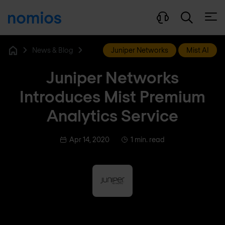
Open
News & Blog
Juniper Networks
Mist AI
Home
Juniper Networks
Introduces Mist Premium
Analytics Service
Apr 14, 2020
1 min. read