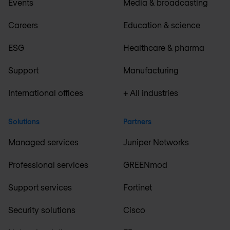
Events
Media & broadcasting
Careers
Education & science
ESG
Healthcare & pharma
Support
Manufacturing
International offices
+ All industries
Solutions
Partners
Managed services
Juniper Networks
Professional services
GREENmod
Support services
Fortinet
Security solutions
Cisco