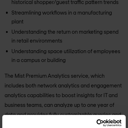
historical shopper/guest traffic pattern trends
Streamlining workflows in a manufacturing
plant
Understanding the return on marketing spend
in retail environments
Understanding space utilization of employees
in a campus or building
The Mist Premium Analytics service, which
includes both network analytics and engagement
analytics capabilities to boost insights for IT and
business teams, can analyze up to one year of
data and provides fully customizable queries and
reporting.