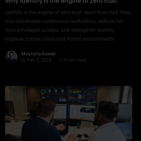
Why identity is the engine of zero trust
Identity is the engine of zero trust: learn how IAM, PAM
and IGA enable continuous verification, reduce risk
from privileged access, and strengthen identity
hygiene across cloud and hybrid environments.
Mostafa Kamel
Mostafa Kamel
Feb 11, 2026
5 min. read