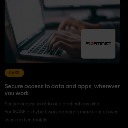
SASE
Secure access to data and apps, wherever
you work
Secure access to data and applications with
FortiSASE as hybrid work demands more control over
users and endpoints.