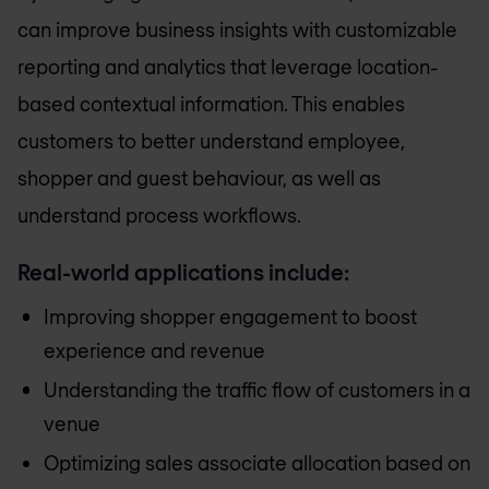
can improve business insights with customizable
reporting and analytics that leverage location-
based contextual information. This enables
customers to better understand employee,
shopper and guest behaviour, as well as
understand process workflows.
Real-world applications include:
Improving shopper engagement to boost
experience and revenue
Understanding the traffic flow of customers in a
venue
Optimizing sales associate allocation based on