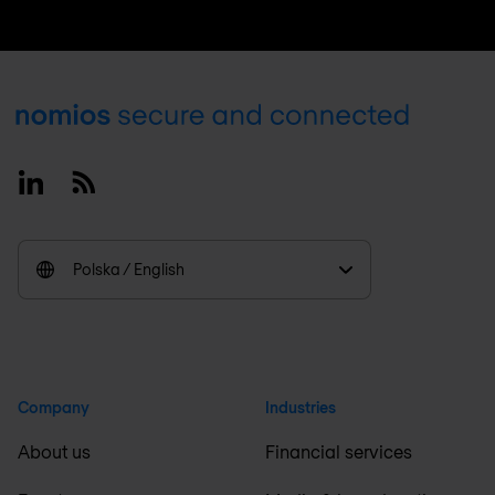
Footer
Linkedin
RSS
Polska / English
Company
Industries
About us
Financial services