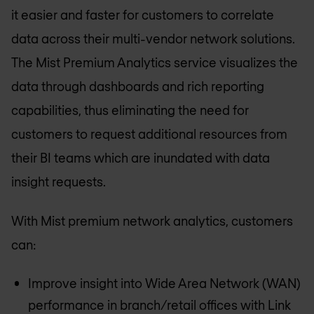
it easier and faster for customers to correlate
data across their multi-vendor network solutions.
The Mist Premium Analytics service visualizes the
data through dashboards and rich reporting
capabilities, thus eliminating the need for
customers to request additional resources from
their BI teams which are inundated with data
insight requests.
With Mist premium network analytics, customers
can:
Improve insight into Wide Area Network (WAN)
performance in branch/retail offices with Link