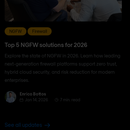
NGFW
Firewall
Top 5 NGFW solutions for 2026
Explore the state of NGFW in 2026. Learn how leading
next-generation firewall platforms support zero trust,
hybrid cloud security, and risk reduction for modern
enterprises.
Enrico Bottos
Enrico Bottos
Jan 14, 2026
7 min. read
See all updates