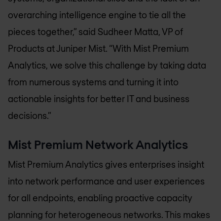
overarching intelligence engine to tie all the
pieces together,” said Sudheer Matta, VP of
Products at Juniper Mist. “With Mist Premium
Analytics, we solve this challenge by taking data
from numerous systems and turning it into
actionable insights for better IT and business
decisions.”
Mist Premium Network Analytics
Mist Premium Analytics gives enterprises insight
into network performance and user experiences
for all endpoints, enabling proactive capacity
planning for heterogeneous networks. This makes