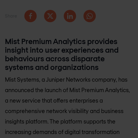
Share
Mist Premium Analytics provides
insight into user experiences and
behaviours across disparate
systems and organizations
Mist Systems, a Juniper Networks company, has
announced the launch of Mist Premium Analytics,
a new service that offers enterprises a
comprehensive network visibility and business
insights platform. The platform supports the
increasing demands of digital transformation