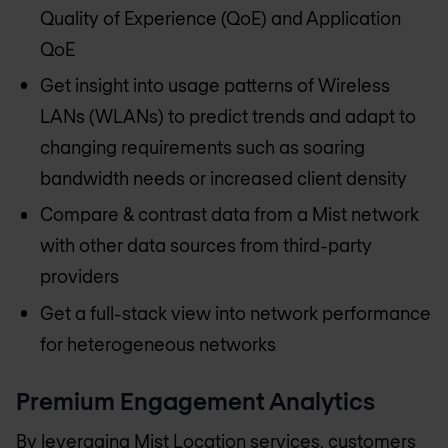
Quality of Experience (QoE) and Application
QoE
Get insight into usage patterns of Wireless
LANs (WLANs) to predict trends and adapt to
changing requirements such as soaring
bandwidth needs or increased client density
Compare & contrast data from a Mist network
with other data sources from third-party
providers
Get a full-stack view into network performance
for heterogeneous networks
Premium Engagement Analytics
By leveraging Mist Location services, customers