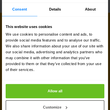
Consent
Details
About
This website uses cookies
Sign up for our
We use cookies to personalise content and ads, to
newsletter
provide social media features and to analyse our traffic.
We also share information about your use of our site with
our social media, advertising and analytics partners who
Get the latest security news, insights and market trends
may combine it with other information that you’ve
delivered to your inbox.
provided to them or that they’ve collected from your use
of their services.
Business email
*
Allow all
Yes, I consent to the processing of my email
address to receive Nomios marketing content
Customize
(such as newsletters and event information). You