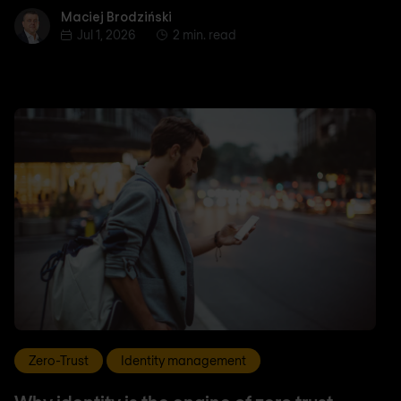
Maciej Brodziński
Maciej Brodziński
Jul 1, 2026
2 min. read
Zero-Trust
Identity management