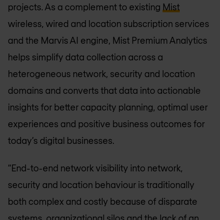
projects. As a complement to existing
Mist
wireless, wired and location subscription services
and the Marvis AI engine, Mist Premium Analytics
helps simplify data collection across a
heterogeneous network, security and location
domains and converts that data into actionable
insights for better capacity planning, optimal user
experiences and positive business outcomes for
today’s digital businesses.
“End-to-end network visibility into network,
security and location behaviour is traditionally
both complex and costly because of disparate
systems, organizational silos and the lack of an