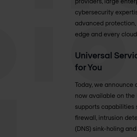
providers, large enter
cybersecurity expertis
advanced protection, 
edge and every cloud
Universal Serv
for You
Today, we announce a
now available on the
supports capabilities
firewall, intrusion de
(DNS) sink-holing and 