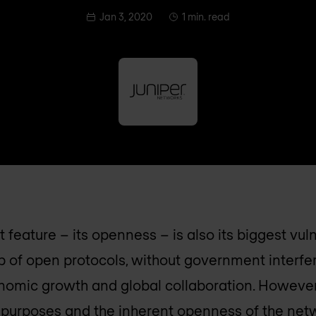
Jan 3, 2020
1 min. read
t feature – its openness – is also its biggest vuln
 of open protocols, without government interfe
onomic growth and global collaboration. However
s purposes and the inherent openness of the net