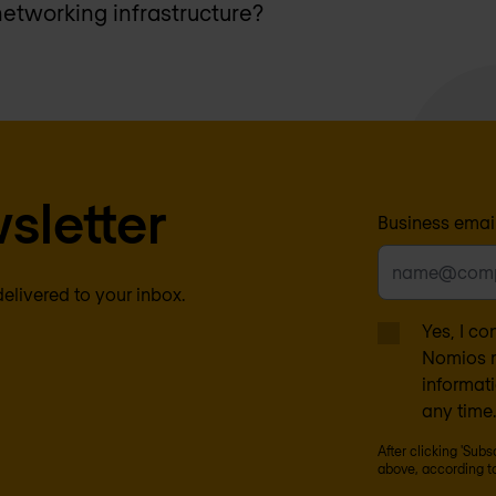
networking infrastructure?
sletter
Business emai
delivered to your inbox.
Yes, I co
Nomios m
informat
any time.
After clicking 'Sub
above, according t