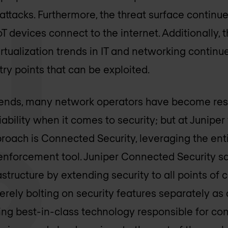
o attacks. Furthermore, the threat surface contin
 devices connect to the internet. Additionally, t
rtualization trends in IT and networking continu
y points that can be exploited.
trends, many network operators have become resi
liability when it comes to security; but at Juniper
proach is Connected Security, leveraging the ent
enforcement tool. Juniper Connected Security s
astructure by extending security to all points of
erely bolting on security features separately as 
ing best-in-class technology responsible for co