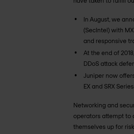
have taken to fulfill 
In August, we anno
(SecIntel) with MX
and responsive traf
At the end of 2018
DDoS attack defen
Juniper now offer
EX and SRX Series 
Networking and secur
operators attempt to 
themselves up for risk