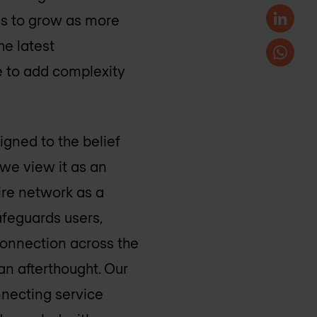
ues to grow as more
he latest
e to add complexity
gned to the belief
 we view it as an
ire network as a
afeguards users,
 connection across the
an afterthought. Our
nnecting service