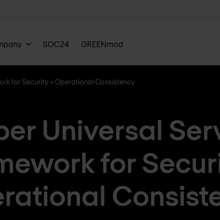
mpany
SOC24
GREENmod
ork for Security = Operational Consistency
per Universal Ser
mework for Securi
rational Consist