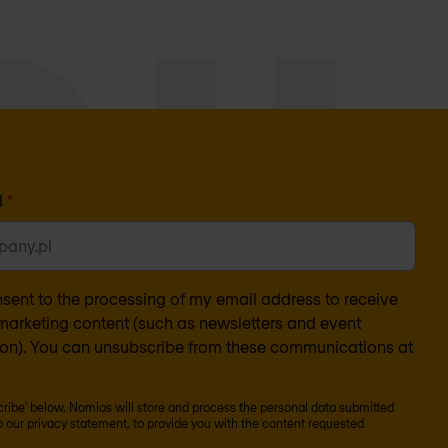
l
*
nsent to the processing of my email address to receive
arketing content (such as newsletters and event
ion). You can unsubscribe from these communications at
scribe' below, Nomios will store and process the personal data submitted
o our
privacy statement
, to provide you with the content requested.