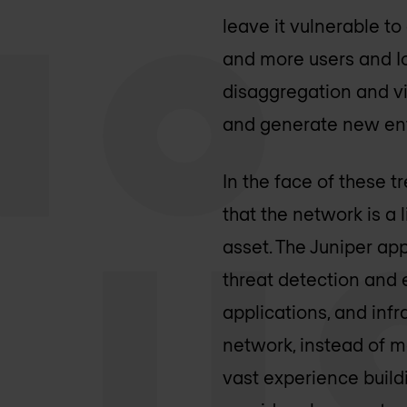
leave it vulnerable t
and more users and IoT
disaggregation and vi
and generate new entr
In the face of these 
that the network is a 
asset. The Juniper ap
threat detection and 
applications, and infr
network, instead of m
vast experience build