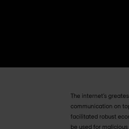
The internet’s greates
communication on top
facilitated robust ec
be used for maliciou