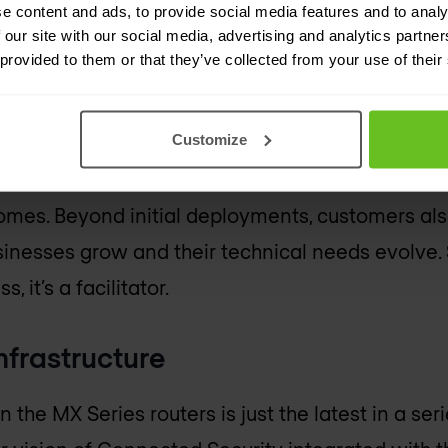
 network evolves. The single architecture and s
e content and ads, to provide social media features and to analy
 our site with our social media, advertising and analytics partn
e and improves the quality of feature implementa
 provided to them or that they’ve collected from your use of their
ith networking devices has implications beyond j
Customize
 now operate more efficiently and collaborate 
on. Deployments and decision cycles are simpler 
mes. Beyond initial deployments, customers als
usinesses grow and their technical needs evolve. 
 it’s a facilitator.
nfrastructure
 the MX Series routers is just the latest in a ser