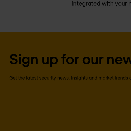
integrated with your 
Sign up for our new
Get the latest security news, insights and market trends 