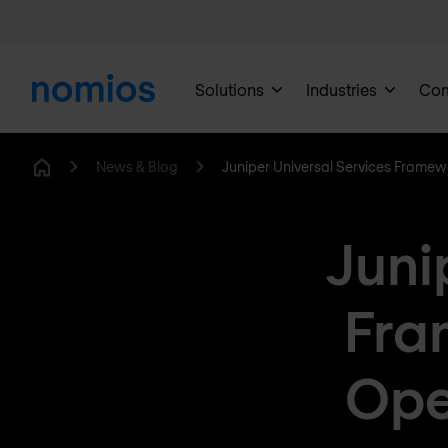
Solutions
Industries
Co
News & Blog
Juniper Universal Services Framew
Home
Juni
Fra
Ope