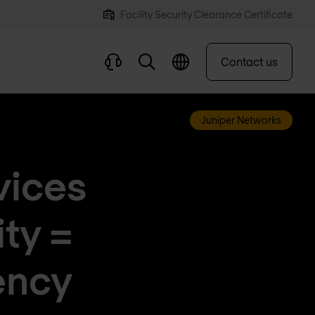
Facility Security Clearance Certificate
Contact us
Juniper Networks
vices
ty =
ency