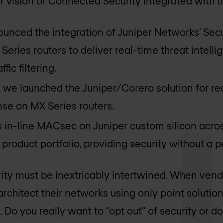
our vision of Connected Security integrated with 
unced the integration of Juniper Networks’ Secu
 Series routers to deliver real-time threat intel
fic filtering.
, we launched the Juniper/Corero solution for re
se on MX Series routers.
s in-line MACsec on Juniper custom silicon acros
product portfolio, providing security without a
ity must be inextricably intertwined. When ven
architect their networks using only point solutio
. Do you really want to “opt out” of security or do