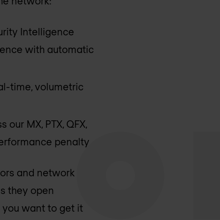
the network:
rity Intelligence
ligence with automatic
al-time, volumetric
s our MX, PTX, QFX,
 performance penalty
dors and network
ns they open
 you want to get it