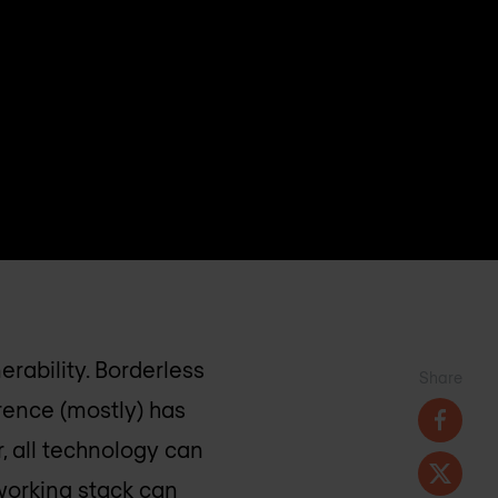
erability. Borderless
Share
rence (mostly) has
, all technology can
working stack can