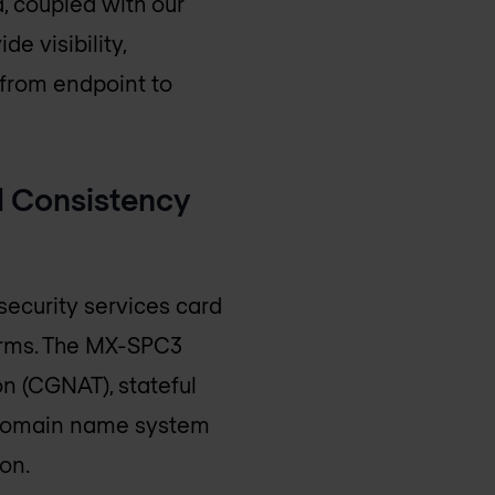
d, coupled with our
e visibility,
 from endpoint to
l Consistency
ecurity services card
orms. The MX-SPC3
on (CGNAT), stateful
), domain name system
on.