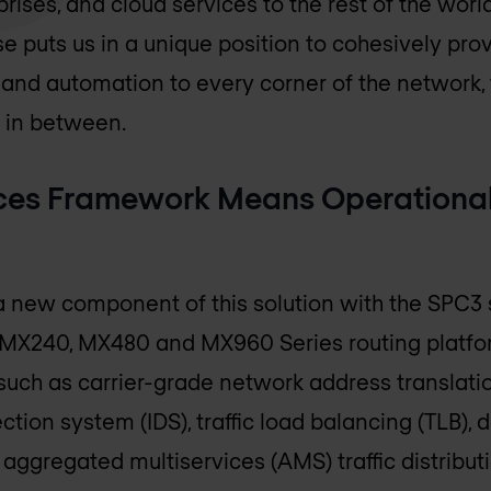
prises, and cloud services to the rest of the worl
e puts us in a unique position to cohesively provid
and automation to every corner of the network,
 in between.
ices Framework Means Operationa
 new component of this solution with the SPC3 s
 MX240, MX480 and MX960 Series routing platf
 such as carrier-grade network address translati
tection system (IDS), traffic load balancing (TLB
aggregated multiservices (AMS) traffic distributi