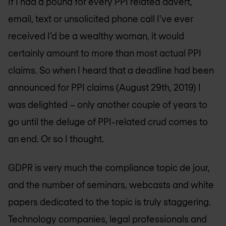
If I had a pound for every PPI related advert,
email, text or unsolicited phone call I’ve ever
received I’d be a wealthy woman, it would
certainly amount to more than most actual PPI
claims. So when I heard that a deadline had been
announced for PPI claims (August 29th, 2019) I
was delighted – only another couple of years to
go until the deluge of PPI-related crud comes to
an end. Or so I thought.
GDPR is very much the compliance topic de jour,
and the number of seminars, webcasts and white
papers dedicated to the topic is truly staggering.
Technology companies, legal professionals and