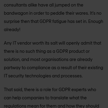
consultants alike have all jumped on the
bandwagon in order to peddle their wares. It’s no
surprise then that GDPR fatigue has set in. Enough
already!
Any IT vendor worth its salt will openly admit that
there is no such thing as a GDPR product or
solution, and most organisations are already
partway to compliance as a result of their existing
IT security technologies and processes.
That said, there is a role for GDPR experts who
can help companies to translate what the
regulations mean for them and how they should