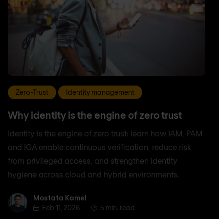
Zero-Trust
Identity management
Why identity is the engine of zero trust
Identity is the engine of zero trust: learn how IAM, PAM
and IGA enable continuous verification, reduce risk
from privileged access, and strengthen identity
hygiene across cloud and hybrid environments.
Mostafa Kamel
Mostafa Kamel
Feb 11, 2026
5 min. read