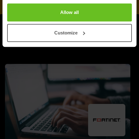
Allow all
UPDATES
Customize
More updates