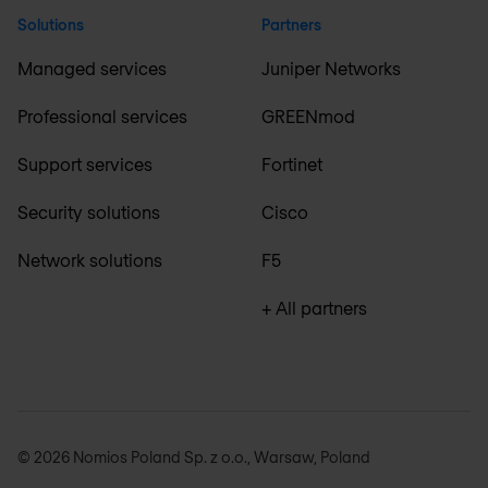
Solutions
Partners
Managed services
Juniper Networks
Professional services
GREENmod
Support services
Fortinet
Security solutions
Cisco
Network solutions
F5
+ All partners
© 2026 Nomios Poland Sp. z o.o., Warsaw, Poland