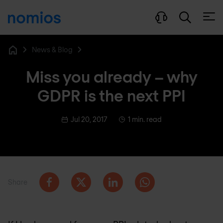
Open
News & Blog
Home
Miss you already – why
GDPR is the next PPI
Jul 20, 2017
1 min. read
Share