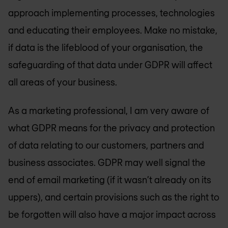
approach implementing processes, technologies
and educating their employees. Make no mistake,
if data is the lifeblood of your organisation, the
safeguarding of that data under GDPR will affect
all areas of your business.
As a marketing professional, I am very aware of
what GDPR means for the privacy and protection
of data relating to our customers, partners and
business associates. GDPR may well signal the
end of email marketing (if it wasn’t already on its
uppers), and certain provisions such as the right to
be forgotten will also have a major impact across