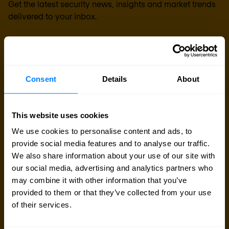
Get the latest security news, insights and market trends
delivered to your inbox.
Business email
*
Consent
Details
About
Yes, I consent to the processing of my email
address to receive Nomios marketing content
This website uses cookies
(such as newsletters and event information). You
can unsubscribe from these communications at
We use cookies to personalise content and ads, to
any time.
provide social media features and to analyse our traffic.
We also share information about your use of our site with
After clicking 'Subscribe' below, Nomios will store and process the personal
our social media, advertising and analytics partners who
data submitted above, according to our
privacy statement
, to provide you
with the content requested.
may combine it with other information that you’ve
provided to them or that they’ve collected from your use
of their services.