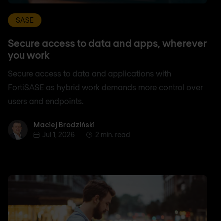
SASE
Secure access to data and apps, wherever
you work
Secure access to data and applications with
FortiSASE as hybrid work demands more control over
users and endpoints.
Maciej Brodziński
Maciej Brodziński
Jul 1, 2026
2 min. read