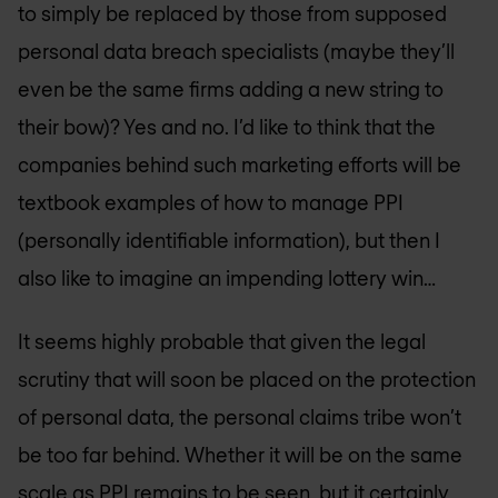
to simply be replaced by those from supposed
personal data breach specialists (maybe they’ll
even be the same firms adding a new string to
their bow)? Yes and no. I’d like to think that the
companies behind such marketing efforts will be
textbook examples of how to manage PPI
(personally identifiable information), but then I
also like to imagine an impending lottery win…
It seems highly probable that given the legal
scrutiny that will soon be placed on the protection
of personal data, the personal claims tribe won’t
be too far behind. Whether it will be on the same
scale as PPI remains to be seen, but it certainly