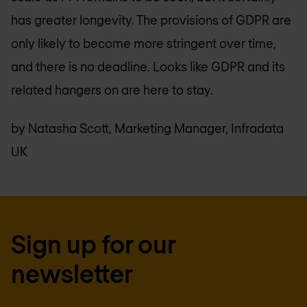
has greater longevity. The provisions of GDPR are
only likely to become more stringent over time,
and there is no deadline. Looks like GDPR and its
related hangers on are here to stay.
by Natasha Scott, Marketing Manager, Infradata
UK
Sign up for our
newsletter