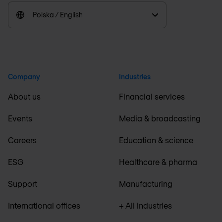
Polska / English
Company
Industries
About us
Financial services
Events
Media & broadcasting
Careers
Education & science
ESG
Healthcare & pharma
Support
Manufacturing
International offices
+ All industries