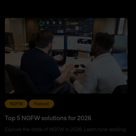
NGFW
Firewall
Top 5 NGFW solutions for 2026
Explore the state of NGFW in 2026. Learn how leading