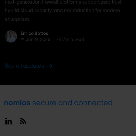
next-generation firewall platforms support zero trust,
hybrid cloud security, and risk reduction for modern
enterprises.
Enrico Bottos
Enrico Bottos
Jan 14, 2026
7 min. read
See all updates
Footer
Linkedin
RSS