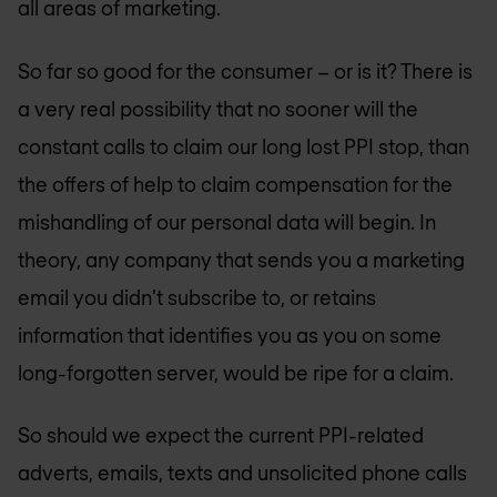
all areas of marketing.
So far so good for the consumer – or is it? There is
a very real possibility that no sooner will the
constant calls to claim our long lost PPI stop, than
the offers of help to claim compensation for the
mishandling of our personal data will begin. In
theory, any company that sends you a marketing
email you didn’t subscribe to, or retains
information that identifies you as you on some
long-forgotten server, would be ripe for a claim.
So should we expect the current PPI-related
adverts, emails, texts and unsolicited phone calls