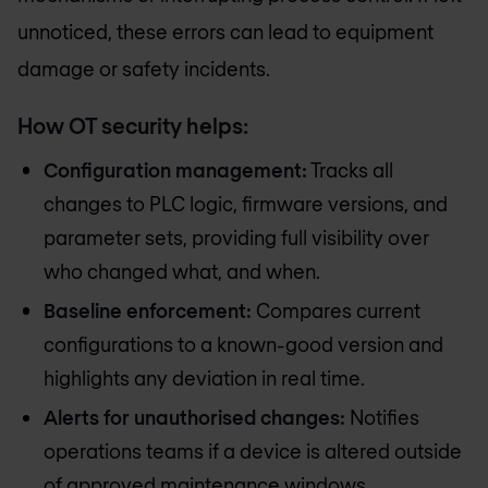
unnoticed, these errors can lead to equipment
damage or safety incidents.
How OT security helps:
Configuration management:
Tracks all
changes to PLC logic, firmware versions, and
parameter sets, providing full visibility over
who changed what, and when.
Baseline enforcement:
Compares current
configurations to a known-good version and
highlights any deviation in real time.
Alerts for unauthorised changes:
Notifies
operations teams if a device is altered outside
of approved maintenance windows.