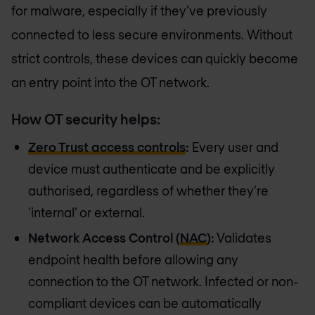
for malware, especially if they’ve previously
connected to less secure environments. Without
strict controls, these devices can quickly become
an entry point into the OT network.
How OT security helps:
Zero Trust access controls
:
Every user and
device must authenticate and be explicitly
authorised, regardless of whether they’re
‘internal’ or external.
Network Access Control (
NAC
):
Validates
endpoint health before allowing any
connection to the OT network. Infected or non-
compliant devices can be automatically