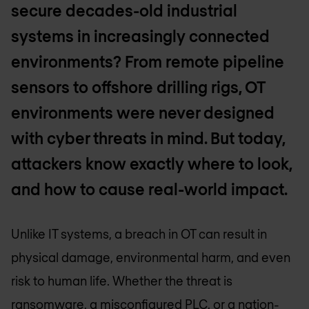
secure decades-old industrial
systems in increasingly connected
environments? From remote pipeline
sensors to offshore drilling rigs, OT
environments were never designed
with cyber threats in mind. But today,
attackers know exactly where to look,
and how to cause real-world impact.
Unlike IT systems, a breach in OT can result in
physical damage, environmental harm, and even
risk to human life. Whether the threat is
ransomware, a misconfigured PLC, or a nation-