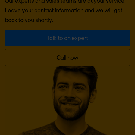
Our experts and sales teams are at your service.
Leave your contact information and we will get
back to you shortly.
Talk to an expert
Call now