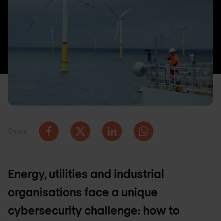
Share
Energy, utilities and industrial
organisations face a unique
cybersecurity challenge: how to