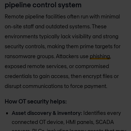
pipeline control system
Remote pipeline facilities often run with minimal
on-site staff and outdated systems. These
environments typically lack visibility and strong
security controls, making them prime targets for
ransomware groups. Attackers use
phishing
,
exposed remote services, or compromised
credentials to gain access, then encrypt files or
disrupt communications to force payment.
How OT security helps:
Asset discovery & inventory:
Identifies every
connected OT device, HMI panels, SCADA