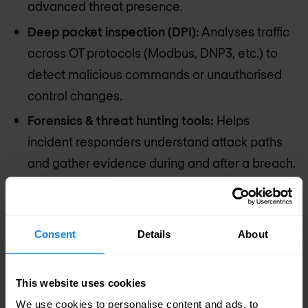
advanced threat presence.
Deep packet inspection (DPI):
Analyses traffic
across OT protocols (Modbus, DNP3, etc.) to
detect malicious commands or unauthorised
control changes.
Forensics & threat hunting tools:
Helps
incident responders understand attack paths
and gather evidence during and after a breach.
Strong IT/OT segmentation:
Ensures that if IT
systems are compromised, the attacker can’t
pivot into the OT environment.
Consent
Details
About
Outcome:
This website uses cookies
Advanced threats are detected and contained
We use cookies to personalise content and ads, to