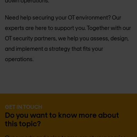
down operations.
Need help securing your OT environment? Our
experts are here to support you. Together with our
OT security partners, we help you assess, design,
and implement a strategy that fits your
operations.
GET IN TOUCH
Do you want to know more about
this topic?