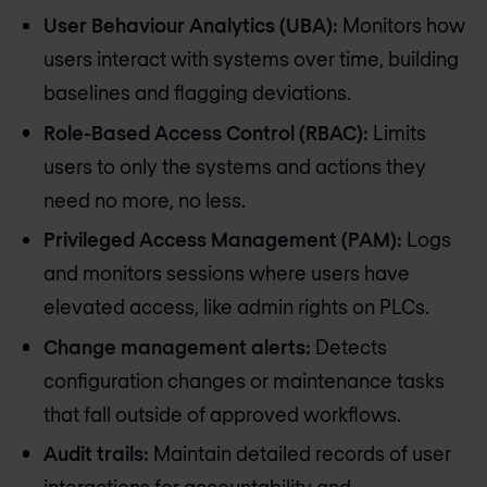
User Behaviour Analytics (UBA):
Monitors how
users interact with systems over time, building
baselines and flagging deviations.
Role-Based Access Control (RBAC):
Limits
users to only the systems and actions they
need no more, no less.
Privileged Access Management (PAM):
Logs
and monitors sessions where users have
elevated access, like admin rights on PLCs.
Change management alerts:
Detects
configuration changes or maintenance tasks
that fall outside of approved workflows.
Audit trails:
Maintain detailed records of user
interactions for accountability and