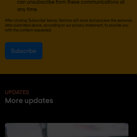
can unsubscribe from these communications at
any time.
After clicking 'Subscribe' below, Nomios will store and process the personal
data submitted above, according to our
privacy statement
, to provide you
with the content requested.
UPDATES
More updates