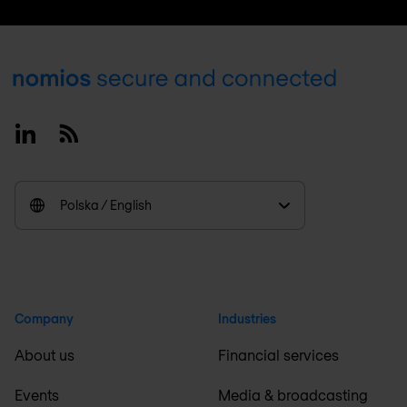
Footer
Linkedin
RSS
Polska / English
Company
Industries
About us
Financial services
Events
Media & broadcasting