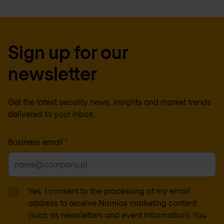
Sign up for our
newsletter
Get the latest security news, insights and market trends
delivered to your inbox.
Business email
*
Yes, I consent to the processing of my email
address to receive Nomios marketing content
(such as newsletters and event information). You