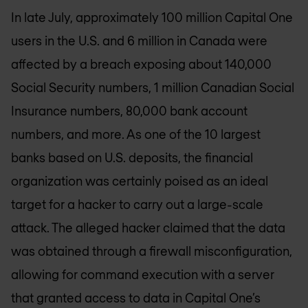
In late July, approximately 100 million Capital One
users in the U.S. and 6 million in Canada were
affected by a breach exposing about 140,000
Social Security numbers, 1 million Canadian Social
Insurance numbers, 80,000 bank account
numbers, and more. As one of the 10 largest
banks based on U.S. deposits, the financial
organization was certainly poised as an ideal
target for a hacker to carry out a large-scale
attack. The alleged hacker claimed that the data
was obtained through a firewall misconfiguration,
allowing for command execution with a server
that granted access to data in Capital One’s