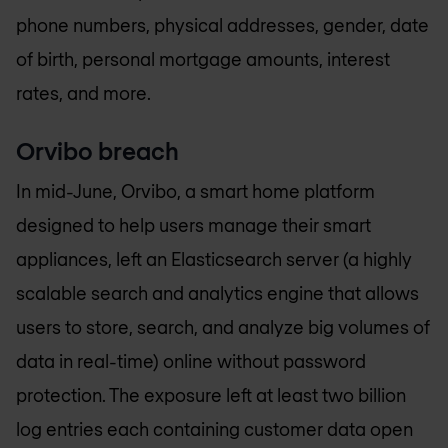
phone numbers, physical addresses, gender, date
of birth, personal mortgage amounts, interest
rates, and more.
Orvibo breach
In mid-June, Orvibo, a smart home platform
designed to help users manage their smart
appliances, left an Elasticsearch server (a highly
scalable search and analytics engine that allows
users to store, search, and analyze big volumes of
data in real-time) online without password
protection. The exposure left at least two billion
log entries each containing customer data open