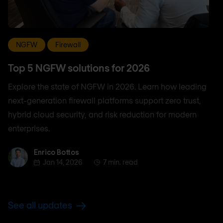
NGFW
Firewall
Top 5 NGFW solutions for 2026
Explore the state of NGFW in 2026. Learn how leading
next-generation firewall platforms support zero trust,
hybrid cloud security, and risk reduction for modern
enterprises.
Enrico Bottos
Enrico Bottos
Jan 14, 2026
7 min. read
See all updates