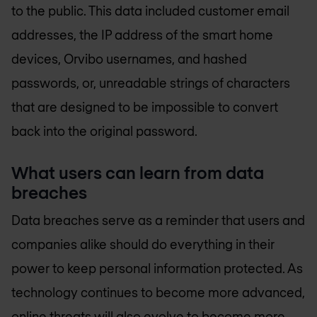
to the public. This data included customer email
addresses, the IP address of the smart home
devices, Orvibo usernames, and hashed
passwords, or, unreadable strings of characters
that are designed to be impossible to convert
back into the original password.
What users can learn from data
breaches
Data breaches serve as a reminder that users and
companies alike should do everything in their
power to keep personal information protected. As
technology continues to become more advanced,
online threats will also evolve to become more