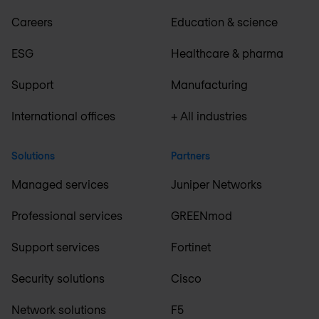
Careers
Education & science
ESG
Healthcare & pharma
Support
Manufacturing
International offices
+ All industries
Solutions
Partners
Managed services
Juniper Networks
Professional services
GREENmod
Support services
Fortinet
Security solutions
Cisco
Network solutions
F5