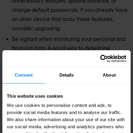
unnecessary features, update software, or
change default passwords. If you already have
an older device that lacks these features,
consider upgrading.
Be vigilant when monitoring your personal and
financial data. A good way to determine
whether your data has been exposed or
compromised is to closely monitor your online
Consent
Details
About
accounts. If you see anything fishy, take extra
precautions by updating your privacy settings,
changing your password, or using two-factor
This website uses cookies
authentication.
We use cookies to personalise content and ads, to
provide social media features and to analyse our traffic.
Use strong, unique passwords. Make sure to
We also share information about your use of our site with
use complex passwords for each of your
our social media, advertising and analytics partners who
accounts, and never reuse your credentials