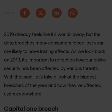
Share
2019 already feels like it’s worlds away, but the
data breaches many consumers faced last year
are likely to have lasting effects. As we look back
on 2019, it’s important to reflect on how our online
security has been affected by various threats.
With that said, let’s take a look at the biggest
breaches of the year and how they’ve affected
users everywhere.
Capital one breach