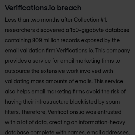
Verifications.io breach
Less than two months after Collection #1,
researchers discovered a 150-gigabyte database
containing 809 million records exposed by the
email validation firm Verifications.io. This company
provides a service for email marketing firms to
outsource the extensive work involved with
validating mass amounts of emails. This service
also helps email marketing firms avoid the risk of
having their infrastructure blacklisted by spam
filters. Therefore, Verifications.io was entrusted
with a lot of data, creating an information-heavy
database complete with names, email addresses,