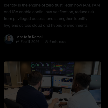
Identity is the engine of zero trust: learn how IAM, PAM
and IGA enable continuous verification, reduce risk
from privileged access, and strengthen identity
hygiene across cloud and hybrid environments.
Mostafa Kamel
Mostafa Kamel
Feb 11, 2026
5 min. read