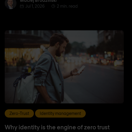
Maciej Brodziński
Maciej Brodziński
Jul 1, 2026
2 min. read
Zero-Trust
Identity management
Why identity is the engine of zero trust