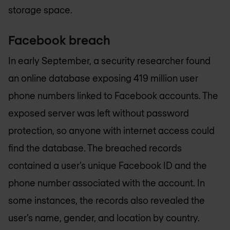
storage space.
Facebook breach
In early September, a security researcher found
an online database exposing 419 million user
phone numbers linked to Facebook accounts. The
exposed server was left without password
protection, so anyone with internet access could
find the database. The breached records
contained a user’s unique Facebook ID and the
phone number associated with the account. In
some instances, the records also revealed the
user’s name, gender, and location by country.