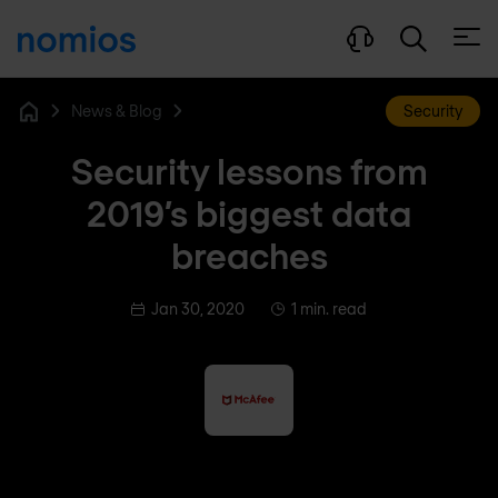
Open
News & Blog
Security
Home
Security lessons from
2019’s biggest data
breaches
Jan 30, 2020
1 min. read