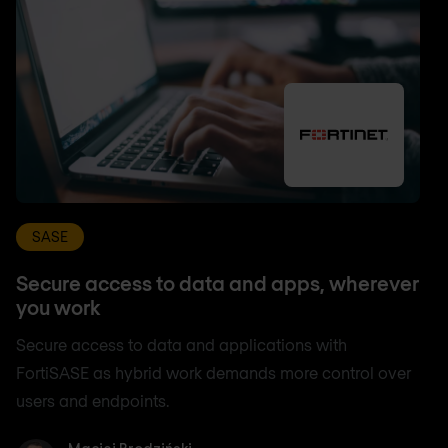
SASE
Secure access to data and apps, wherever
you work
Secure access to data and applications with
FortiSASE as hybrid work demands more control over
users and endpoints.