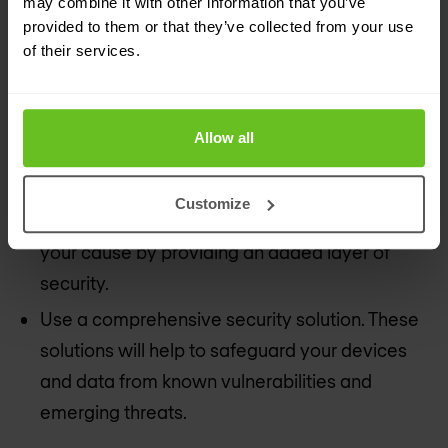
may combine it with other information that you’ve
provided to them or that they’ve collected from your use
across different platforms. It’s also a good idea
of their services.
to update your passwords consistently to
further protect your data.
Enable two-factor authentication. While a
Allow all
strong and unique password is a good first line
of defense, enabling app-based two-factor
Customize
authentication across your accounts will help
your cause by providing an added layer of
security.
Use a comprehensive security solution. These
solutions will help to safeguard your devices
and data from known vulnerabilities and
emerging threats.