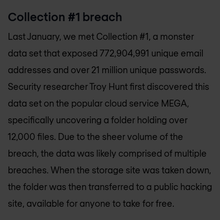
Collection #1 breach
Last January, we met Collection #1, a monster
data set that exposed 772,904,991 unique email
addresses and over 21 million unique passwords.
Security researcher Troy Hunt first discovered this
data set on the popular cloud service MEGA,
specifically uncovering a folder holding over
12,000 files. Due to the sheer volume of the
breach, the data was likely comprised of multiple
breaches. When the storage site was taken down,
the folder was then transferred to a public hacking
site, available for anyone to take for free.