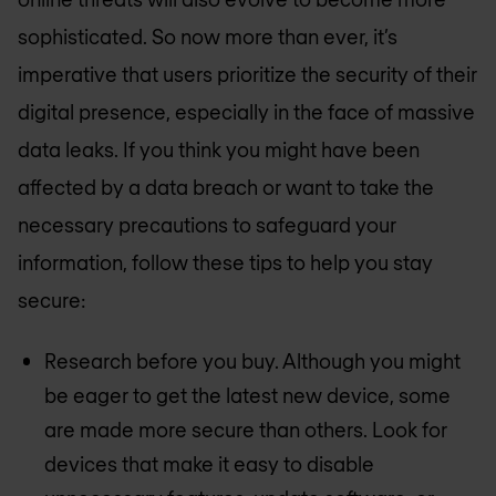
sophisticated. So now more than ever, it’s
imperative that users prioritize the security of their
digital presence, especially in the face of massive
data leaks. If you think you might have been
affected by a data breach or want to take the
necessary precautions to safeguard your
information, follow these tips to help you stay
secure:
Research before you buy. Although you might
be eager to get the latest new device, some
are made more secure than others. Look for
devices that make it easy to disable