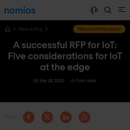
Open
News & Blog
Network infrastructure
Home
A successful RFP for IoT:
Five considerations for IoT
at the edge
Sep 26, 2020
1 min. read
Share