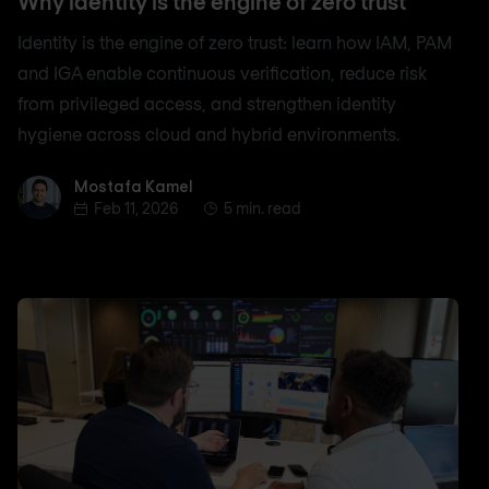
Why identity is the engine of zero trust
Identity is the engine of zero trust: learn how IAM, PAM
and IGA enable continuous verification, reduce risk
from privileged access, and strengthen identity
hygiene across cloud and hybrid environments.
Mostafa Kamel
Mostafa Kamel
Feb 11, 2026
5 min. read