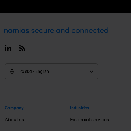
Footer
Linkedin
RSS
Polska / English
Company
Industries
About us
Financial services