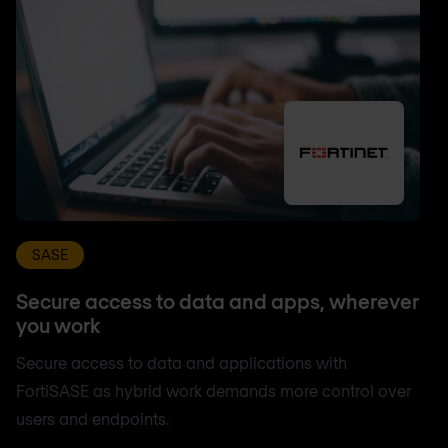
SASE
Secure access to data and apps, wherever
you work
Secure access to data and applications with
FortiSASE as hybrid work demands more control over
users and endpoints.