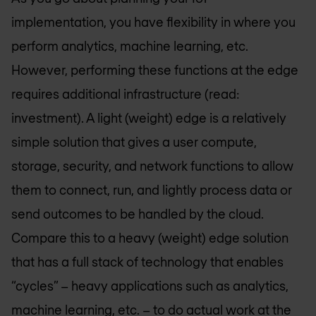
implementation, you have flexibility in where you
perform analytics, machine learning, etc.
However, performing these functions at the edge
requires additional infrastructure (read:
investment). A light (weight) edge is a relatively
simple solution that gives a user compute,
storage, security, and network functions to allow
them to connect, run, and lightly process data or
send outcomes to be handled by the cloud.
Compare this to a heavy (weight) edge solution
that has a full stack of technology that enables
“cycles” – heavy applications such as analytics,
machine learning, etc. – to do actual work at the