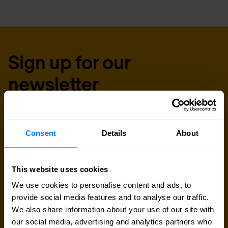
Sign up for our
newsletter
Get the latest security news, insights and market trends
delivered to your inbox.
Consent
Details
About
Business email
*
This website uses cookies
We use cookies to personalise content and ads, to
provide social media features and to analyse our traffic.
Yes, I consent to the processing of my email
We also share information about your use of our site with
address to receive Nomios marketing content
our social media, advertising and analytics partners who
(such as newsletters and event information). You