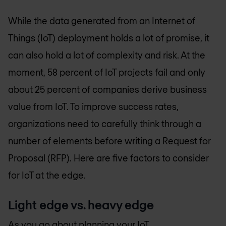
While the data generated from an Internet of
Things (IoT) deployment holds a lot of promise, it
can also hold a lot of complexity and risk. At the
moment, 58 percent of IoT projects fail and only
about 25 percent of companies derive business
value from IoT. To improve success rates,
organizations need to carefully think through a
number of elements before writing a Request for
Proposal (RFP). Here are five factors to consider
for IoT at the edge.
Light edge vs. heavy edge
As you go about planning your IoT