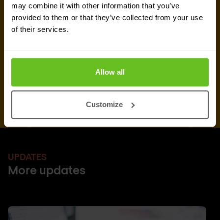
may combine it with other information that you’ve
can unsubscribe from these communications at
provided to them or that they’ve collected from your use
any time.
of their services.
After clicking 'Subscribe' below, Nomios will store and process the personal
data submitted above, according to our
privacy statement
, to provide you
with the content requested.
Allow all
Customize
UPDATES
More updates