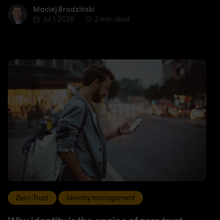
Maciej Brodziński
Maciej Brodziński
Jul 1, 2026
2 min. read
Zero-Trust
Identity management