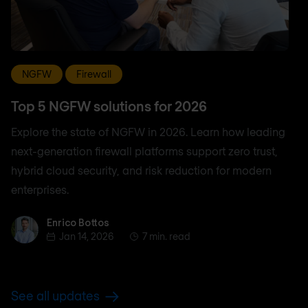
NGFW
Firewall
Top 5 NGFW solutions for 2026
Explore the state of NGFW in 2026. Learn how leading
next-generation firewall platforms support zero trust,
hybrid cloud security, and risk reduction for modern
enterprises.
Enrico Bottos
Enrico Bottos
Jan 14, 2026
7 min. read
See all updates