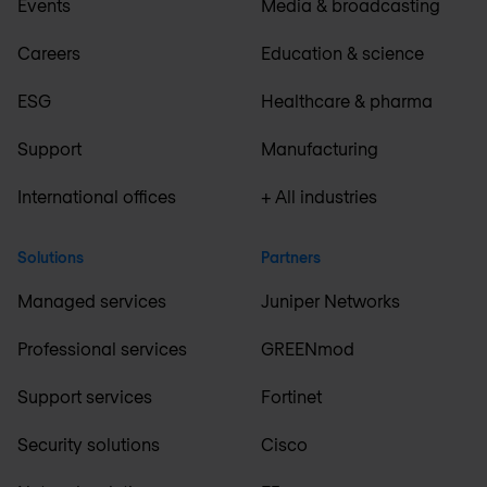
Events
Media & broadcasting
Careers
Education & science
ESG
Healthcare & pharma
Support
Manufacturing
International offices
+ All industries
Solutions
Partners
Managed services
Juniper Networks
Professional services
GREENmod
Support services
Fortinet
Security solutions
Cisco