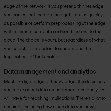
edge of the network. If you prefer a thinner edge,
you can collect the data and get it out as quickly
as possible or perform preprocessing at the edge
with minimum compute and send the rest to the
cloud. The choice is yours, but regardless of what
you select, it’s important to understand the
implications of that choice.
Data management and analytics
Much like light edge or heavy edge, the decisions
you make about data management and analytics
will have far-reaching implications. There’s a lot to
consider, including how much data you have,