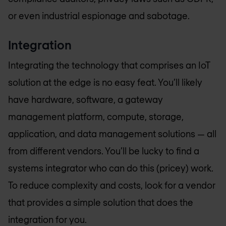
or even industrial espionage and sabotage.
Integration
Integrating the technology that comprises an IoT
solution at the edge is no easy feat. You’ll likely
have hardware, software, a gateway
management platform, compute, storage,
application, and data management solutions — all
from different vendors. You’ll be lucky to find a
systems integrator who can do this (pricey) work.
To reduce complexity and costs, look for a vendor
that provides a simple solution that does the
integration for you.