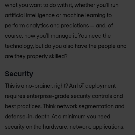
what you want to do with it, whether you’ll run
artificial intelligence or machine learning to
perform analytics and predictions — and, of
course, how you’ll manage it. You need the
technology, but do you also have the people and
are they properly skilled?
Security
This is a no-brainer, right? An IoT deployment
requires enterprise-grade security controls and
best practices. Think network segmentation and
defense-in-depth. At a minimum you need
security on the hardware, network, applications,