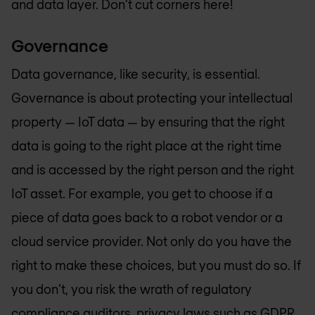
and data layer. Don’t cut corners here!
Governance
Data governance, like security, is essential.
Governance is about protecting your intellectual
property — IoT data — by ensuring that the right
data is going to the right place at the right time
and is accessed by the right person and the right
IoT asset. For example, you get to choose if a
piece of data goes back to a robot vendor or a
cloud service provider. Not only do you have the
right to make these choices, but you must do so. If
you don’t, you risk the wrath of regulatory
compliance auditors, privacy laws such as GDPR,