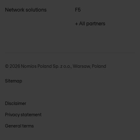
Network solutions
F5
+ All partners
© 2026 Nomios Poland Sp. z o.o., Warsaw, Poland
Sitemap
Disclaimer
Privacy statement
General terms