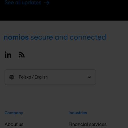
See all updates
Footer
Linkedin
RSS
Polska / English
Company
Industries
About us
Financial services