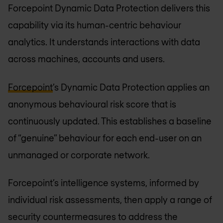
Forcepoint Dynamic Data Protection delivers this
capability via its human-centric behaviour
analytics. It understands interactions with data
across machines, accounts and users.
Forcepoint
’s Dynamic Data Protection applies an
anonymous behavioural risk score that is
continuously updated. This establishes a baseline
of “genuine” behaviour for each end-user on an
unmanaged or corporate network.
Forcepoint’s intelligence systems, informed by
individual risk assessments, then apply a range of
security countermeasures to address the