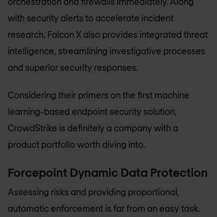
orchestration and firewalls immediately. Along
with security alerts to accelerate incident
research, Falcon X also provides integrated threat
intelligence, streamlining investigative processes
and superior security responses.
Considering their primers on the first machine
learning-based endpoint security solution,
CrowdStrike is definitely a company with a
product portfolio worth diving into.
Forcepoint Dynamic Data Protection
Assessing risks and providing proportional,
automatic enforcement is far from an easy task.