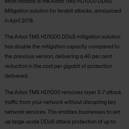
Most notably is the Arbor TMS HD1000 DDoS
Mitigation solution for terabit attacks, announced
in April 2018.
The Arbor TMS HD1000 DDoS mitigation solution
has double the mitigation capacity compared to
the previous version, delivering a 40 per cent
reduction in the cost per gigabit of protection
delivered.
The Arbor TMS HD1000 removes layer 3-7 attack
traffic from your network without disrupting key
network services. This enables businesses to set
up large-scale DDoS attack protection of up to