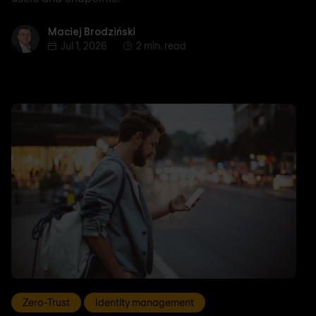
Maciej Brodziński
Maciej Brodziński
Jul 1, 2026
2 min. read
Zero-Trust
Identity management