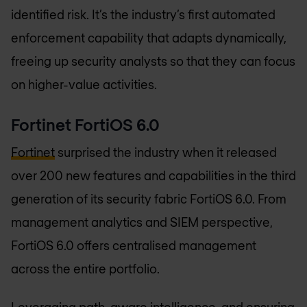
identified risk. It’s the industry’s first automated
enforcement capability that adapts dynamically,
freeing up security analysts so that they can focus
on higher-value activities.
Fortinet FortiOS 6.0
Fortinet
surprised the industry when it released
over 200 new features and capabilities in the third
generation of its security fabric FortiOS 6.0. From
management analytics and SIEM perspective,
FortiOS 6.0 offers centralised management
across the entire portfolio.