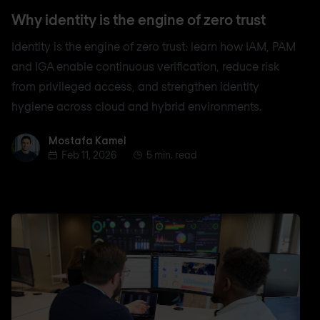
Why identity is the engine of zero trust
Identity is the engine of zero trust: learn how IAM, PAM
and IGA enable continuous verification, reduce risk
from privileged access, and strengthen identity
hygiene across cloud and hybrid environments.
Mostafa Kamel
Mostafa Kamel
Feb 11, 2026
5 min. read