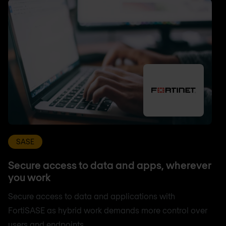
SASE
Secure access to data and apps, wherever
you work
Secure access to data and applications with
FortiSASE as hybrid work demands more control over
users and endpoints.