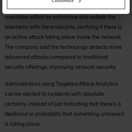
Customize
Analytics have the ability to look at all the
machines within an enterprise and collate the
telemetry with the endpoints, verifying if there is
an active attack taking place inside the network.
The company said the technology detects more
advanced attacks compared to traditional
security offerings, improving network security.
Administrators using Targeted Attack Analytics
can be alerted to incidents with absolute
certainty, instead of just indicating that there's a
likelihood or probability that something untoward
is taking place.