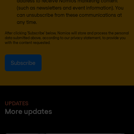
address to receive Nomios marketing content
(such as newsletters and event information). You
can unsubscribe from these communications at
any time.
After clicking 'Subscribe' below, Nomios will store and process the personal
data submitted above, according to our
privacy statement
, to provide you
with the content requested.
UPDATES
More updates