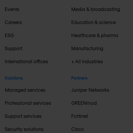
Events
Media & broadcasting
Careers
Education & science
ESG
Healthcare & pharma
Support
Manufacturing
International offices
+ All industries
Solutions
Partners
Managed services
Juniper Networks
Professional services
GREENmod
Support services
Fortinet
Security solutions
Cisco