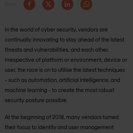
Share
In the world of cyber security, vendors are
continually innovating to stay ahead of the latest
threats and vulnerabilities, and each other.
Irrespective of platform or environment, device or
user, the race is on to utilise the latest techniques
- such as automation, artificial intelligence, and
machine learning - to create the most robust
security posture possible.
At the beginning of 2018, many vendors turned
their focus to identity and user management