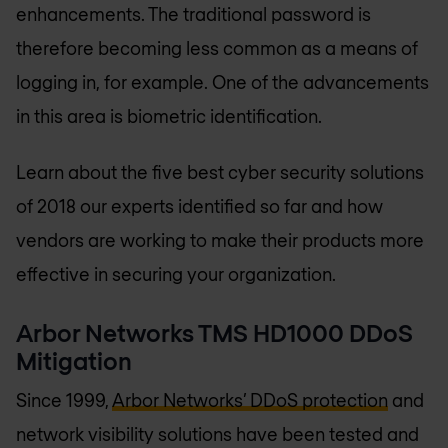
enhancements. The traditional password is
therefore becoming less common as a means of
logging in, for example. One of the advancements
in this area is biometric identification.
Learn about the five best cyber security solutions
of 2018 our experts identified so far and how
vendors are working to make their products more
effective in securing your organization.
Arbor Networks TMS HD1000 DDoS
Mitigation
Since 1999,
Arbor Networks’ DDoS protection
and
network visibility solutions have been tested and