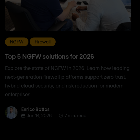
NGFW
Firewall
Top 5 NGFW solutions for 2026
Explore the state of NGFW in 2026. Learn how leading
next-generation firewall platforms support zero trust,
hybrid cloud security, and risk reduction for modern
enterprises.
Enrico Bottos
Enrico Bottos
Jan 14, 2026
7 min. read