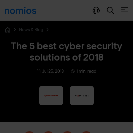
Open
News & Blog
Home
The 5 best cyber security
solutions of 2018
Jul 25, 2018
1 min. read