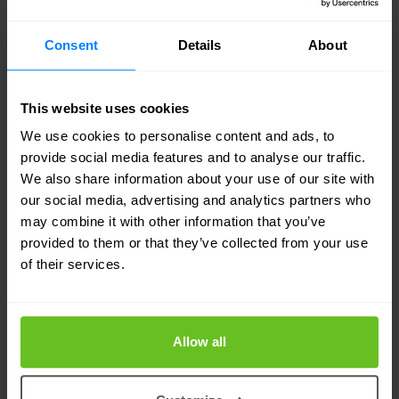
to be marked. In this way, organisations can apply
a policy that ensures unsecured mobile devices
Consent
Details
About
never have access to intellectual property.
This website uses cookies
Symantec’s Targeted Attack
We use cookies to personalise content and ads, to
Analytics
provide social media features and to analyse our traffic.
We also share information about your use of our site with
Symantec has opened up its threat detection
our social media, advertising and analytics partners who
technology which until now was only used by its
may combine it with other information that you’ve
provided to them or that they’ve collected from your use
internal research team. External customers have
of their services.
been granted access to the company’s threat
detection technology, making it easier to discover
targeted attacks.
Allow all
In April
Symantec
said that Targeted Attack