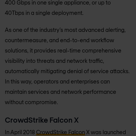
400 Gbps in one single appliance, or up to
40Tbps in a single deployment.
As one of the industry’s most advanced alerting,
countermeasure, and end-to-end workflow
solutions, it provides real-time comprehensive
visibility into threats and network traffic,
automatically mitigating denial of service attacks.
In this way, operators and enterprises can
maintain services and network performance
without compromise.
CrowdStrike Falcon X
In April 2018
CrowdStrike Falcon
X was launched