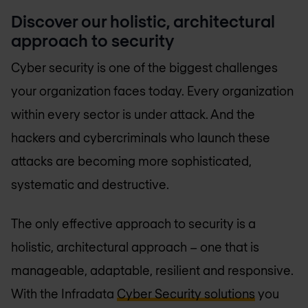
Discover our holistic, architectural
approach to security
Cyber security is one of the biggest challenges
your organization faces today. Every organization
within every sector is under attack. And the
hackers and cybercriminals who launch these
attacks are becoming more sophisticated,
systematic and destructive.
The only effective approach to security is a
holistic, architectural approach – one that is
manageable, adaptable, resilient and responsive.
With the Infradata
Cyber Security solutions
you