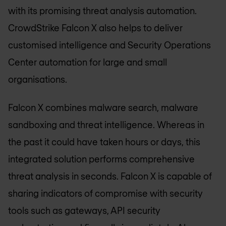
with its promising threat analysis automation.
CrowdStrike Falcon X also helps to deliver
customised intelligence and Security Operations
Center automation for large and small
organisations.
Falcon X combines malware search, malware
sandboxing and threat intelligence. Whereas in
the past it could have taken hours or days, this
integrated solution performs comprehensive
threat analysis in seconds. Falcon X is capable of
sharing indicators of compromise with security
tools such as gateways, API security