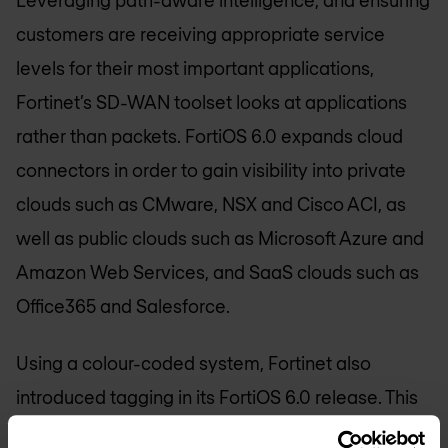
Leveraging path-aware intelligence, and ensuring
customers are receiving appropriate service
levels for their most important applications,
Fortinet’s SD-WAN toolset looks at applications
rather than packets. FortiOS 6.0 expands cloud
connectors in order to gain visibility into private
clouds such as CMware, NSX and Cisco ACI, as
well as public clouds such as Microsoft Azure and
Amazon Web Services, and SaaS clouds such as
Office365 and Salesforce.
Using a colour-coded system, Fortinet also
introduced tagging in its FortiOS 6.0 release. This
enables firewalls, objects, interfaces and devices