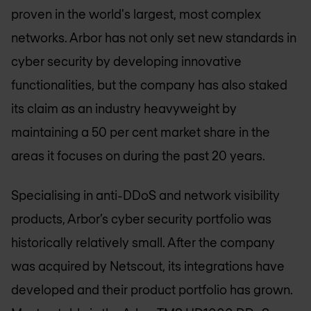
proven in the world's largest, most complex
networks. Arbor has not only set new standards in
cyber security by developing innovative
functionalities, but the company has also staked
its claim as an industry heavyweight by
maintaining a 50 per cent market share in the
areas it focuses on during the past 20 years.
Specialising in anti-DDoS and network visibility
products, Arbor’s cyber security portfolio was
historically relatively small. After the company
was acquired by Netscout, its integrations have
developed and their product portfolio has grown.