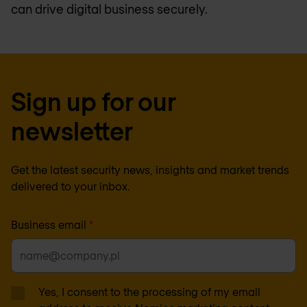
can drive digital business securely.
Sign up for our
newsletter
Get the latest security news, insights and market trends
delivered to your inbox.
Business email
*
Yes, I consent to the processing of my email