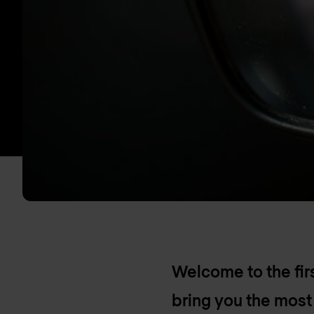
Welcome to the fi
bring you the mos