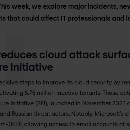
This week, we explore major incidents, new
ts that could affect IT professionals and 
 reduces cloud attack surfa
e Initiative
ecisive steps to improve its cloud security by r
ivating 5.75 million inactive tenants. These acti
re Initiative (SFI), launched in November 2023 af
nd Russian threat actors. Notably, Microsoft’s cl
orm-0558, allowing access to email accounts of