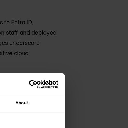
 to Entra ID,
on staff, and deployed
ges underscore
itive cloud
Cyberattack
ack that began on
About
ervices. The company
in continued service