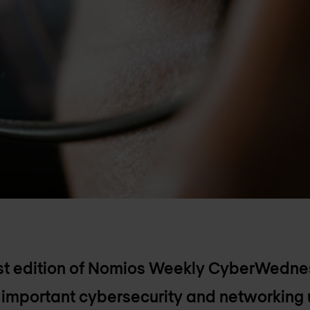
rst edition of Nomios Weekly CyberWedn
t important cybersecurity and networking