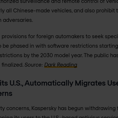
horized surveillance and remote control of vehi
y all Chinese-made vehicles, and also prohibit th
n adversaries.
 provisions for foreign automakers to seek spec
o be phased in with software restrictions startin
strictions by the 2030 model year. The public h
 finalized.
Source:
Dark Reading
its U.S., Automatically Migrates Use
erns
ity concerns, Kaspersky has begun withdrawing f
oning its users to the U.S.-based antivirus servic