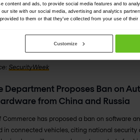
g the MoneyGram website inaccessible for three
e content and ads, to provide social media features and to analy
 our site with our social media, advertising and analytics partn
firmed, speculation surrounds the possible invo
 provided to them or that they’ve collected from your use of their
 group has claimed responsibility.
s the ongoing trend of financial institutions bei
Customize
ith such incidents costing the sector hundreds of
ce:
SecurityWeek
e Department Proposes Ban on Au
ardware from China and Russia
f Commerce has proposed a ban on software a
 in connected vehicles, citing national securit