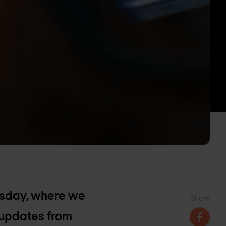
esday, where we
Share
 updates from