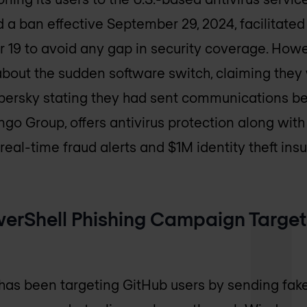
a ban effective September 29, 2024, facilitated 
 19 to avoid any gap in security coverage. How
bout the sudden software switch, claiming they
persky stating they had sent communications b
o Group, offers antivirus protection along with 
real-time fraud alerts and $1M identity theft ins
erShell Phishing Campaign Target
as been targeting GitHub users by sending fake 