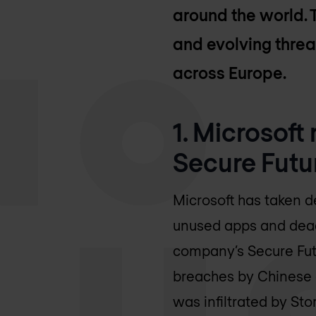
around the world. 
and evolving threa
across Europe.
1. Microsoft
Secure Futur
Microsoft has taken d
unused apps and deact
company’s Secure Futu
breaches by Chinese a
was infiltrated by St