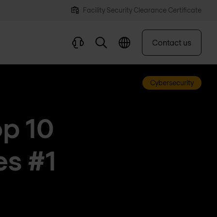
Facility Security Clearance Certificate
Contact us
Cybersecurity
p 10
es #1