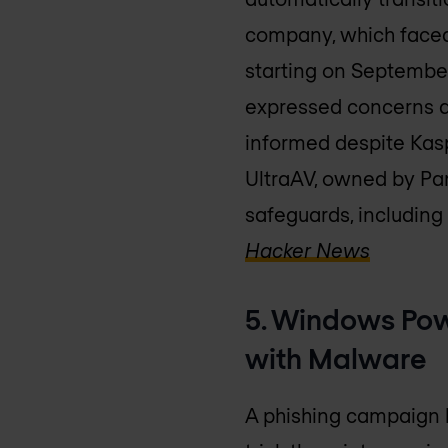
company, which faced 
starting on September
expressed concerns a
informed despite Kas
UltraAV, owned by Pang
safeguards, including 
Hacker News
5. Windows Pow
with Malware
A phishing campaign h