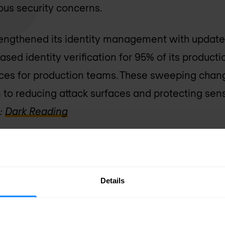
rious security concerns.
rengthened its identity management with updates
ed identity verification for 95% of its producti
ces for production teams. These sweeping chan
n to reducing attack surfaces and protecting sens
:
Dark Reading
uffers Service Outage Following 
 MoneyGram has been grappling with a cyberatt
Details
nd has caused significant outages across its s
ystems offline to contain the incident, resulting 