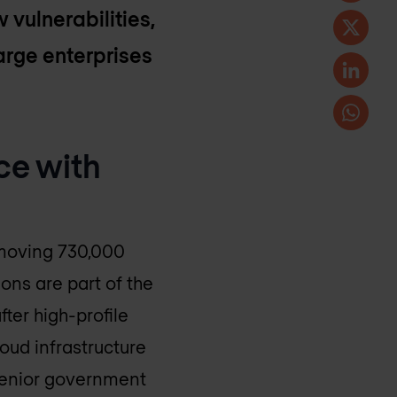
 vulnerabilities,
large enterprises
ce with
emoving 730,000
ons are part of the
ter high-profile
oud infrastructure
 senior government