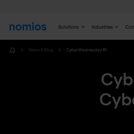
Solutions
Industries
Co
News & Blog
CyberWednesday #1
Home
Cyb
Cybe