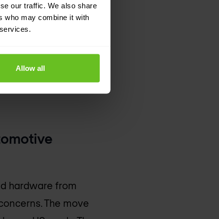
 days. While no
se our traffic. We also share
ers who may combine it with
lvement of
 services.
ng frequent
Allow all
 millions of dollars
tomotive
nd hardware from
y concerns. The move