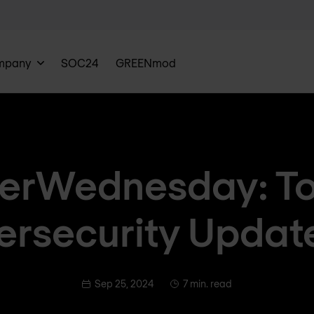
mpany
SOC24
GREENmod
erWednesday: To
rsecurity Updat
Sep 25, 2024
7 min. read