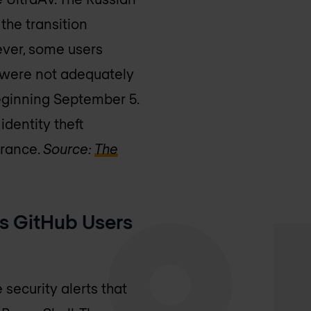
the transition
ever, some users
 were not adequately
eginning September 5.
identity theft
urance.
Source:
The
s GitHub Users
security alerts that