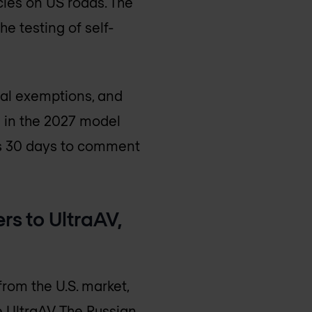
cles on US roads. The
e testing of self-
ial exemptions, and
g in the 2027 model
as 30 days to comment
rs to UltraAV,
rom the U.S. market,
e UltraAV. The Russian