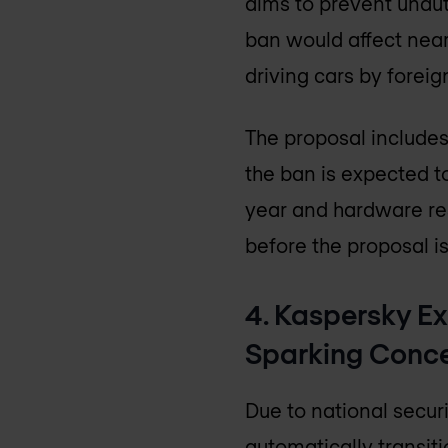
aims to prevent unaut
ban would affect nearl
driving cars by foreig
The proposal includes
the ban is expected t
year and hardware re
before the proposal is
4. Kaspersky Ex
Sparking Conc
Due to national secur
automatically transiti