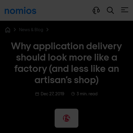
Open
News & Blog
Home
Why application delivery
should look more like a
factory (and less like an
artisan’s shop)
Dec 27, 2019
3 min. read