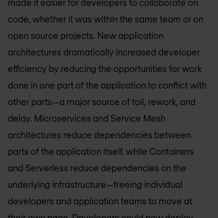
made it easier for developers to collaborate on
code, whether it was within the same team or on
open source projects. New application
architectures dramatically increased developer
efficiency by reducing the opportunities for work
done in one part of the application to conflict with
other parts—a major source of toil, rework, and
delay. Microservices and Service Mesh
architectures reduce dependencies between
parts of the application itself, while Containers
and Serverless reduce dependencies on the
underlying infrastructure—freeing individual
developers and application teams to move at
their own pace. Developers could now deploy