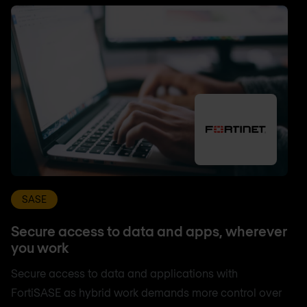
SASE
Secure access to data and apps, wherever
you work
Secure access to data and applications with
FortiSASE as hybrid work demands more control over