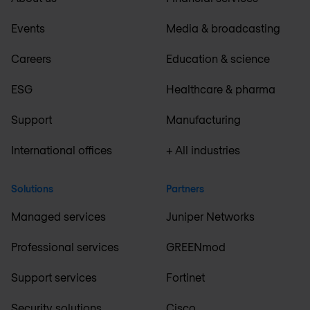
Events
Media & broadcasting
Careers
Education & science
ESG
Healthcare & pharma
Support
Manufacturing
International offices
+ All industries
Solutions
Partners
Managed services
Juniper Networks
Professional services
GREENmod
Support services
Fortinet
Security solutions
Cisco