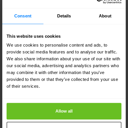
detection and response. Tooling and pipeline
Consent
Details
About
decisions should balance developer freedom
against the efficiency value of consistent services.
This website uses cookies
The ideal system offers developers maximum
We use cookies to personalise content and ads, to
freedom to make decisions around tooling that
provide social media features and to analyse our traffic.
impacts feature development but provides a
We also share information about your use of our site with
our social media, advertising and analytics partners who
consistent set of multi-cloud-capable
may combine it with other information that you’ve
infrastructure and security services. Building
provided to them or that they’ve collected from your use
consistent services into the core of the
of their services.
application delivery pipeline reduces technical
debt and improves operational and compliance
Allow all
efficiency. That, in turn, frees developers to focus
on delivering more innovation value to the