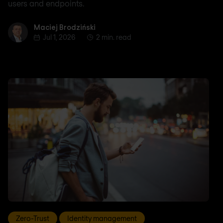
users and endpoints.
Maciej Brodziński
Maciej Brodziński
Jul 1, 2026
2 min. read
Zero-Trust
Identity management