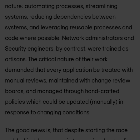
nature: automating processes, streamlining
systems, reducing dependencies between
systems, and leveraging reusable processes and
code where possible. Network administrators and
Security engineers, by contrast, were trained as
artisans. The critical nature of their work
demanded that every application be treated with
manual reviews, maintained with change review
boards, and managed through hand-crafted
policies which could be updated (manually) in
response to changing conditions.
The good news is, that despite starting the race