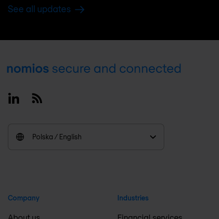
See all updates
Footer
Linkedin
RSS
Polska / English
Company
Industries
About us
Financial services