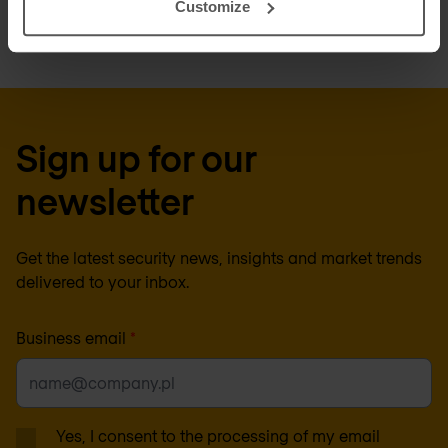
Customize
business.
Sign up for our
newsletter
Get the latest security news, insights and market trends
delivered to your inbox.
Business email
*
Yes, I consent to the processing of my email