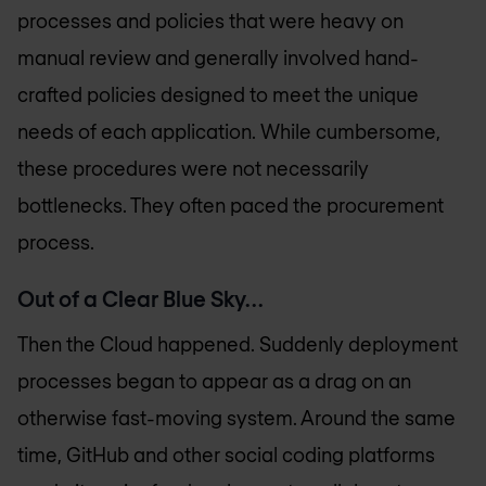
processes and policies that were heavy on
manual review and generally involved hand-
crafted policies designed to meet the unique
needs of each application. While cumbersome,
these procedures were not necessarily
bottlenecks. They often paced the procurement
process.
Out of a Clear Blue Sky…
Then the Cloud happened. Suddenly deployment
processes began to appear as a drag on an
otherwise fast-moving system. Around the same
time, GitHub and other social coding platforms