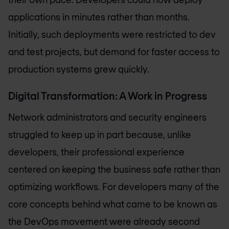
applications in minutes rather than months.
Initially, such deployments were restricted to dev
and test projects, but demand for faster access to
production systems grew quickly.
Digital Transformation: A Work in Progress
Network administrators and security engineers
struggled to keep up in part because, unlike
developers, their professional experience
centered on keeping the business safe rather than
optimizing workflows. For developers many of the
core concepts behind what came to be known as
the DevOps movement were already second