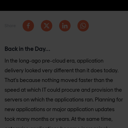
Share
Back in the Day…
In the long-ago pre-cloud era, application
delivery looked very different than it does today.
That’s because nothing moved faster than the
speed at which IT could procure and provision the
servers on which the applications ran. Planning for
new applications or major application updates
took many months or years. At the same time,