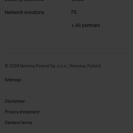
Network solutions
F5
+ All partners
© 2026 Nomios Poland Sp. z o.o., Warsaw, Poland
Sitemap
Disclaimer
Privacy statement
General terms