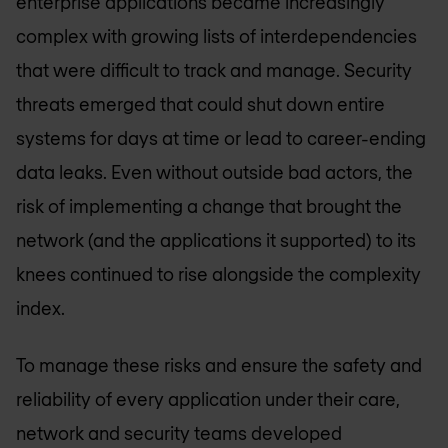
enterprise applications became increasingly
complex with growing lists of interdependencies
that were difficult to track and manage. Security
threats emerged that could shut down entire
systems for days at time or lead to career-ending
data leaks. Even without outside bad actors, the
risk of implementing a change that brought the
network (and the applications it supported) to its
knees continued to rise alongside the complexity
index.
To manage these risks and ensure the safety and
reliability of every application under their care,
network and security teams developed