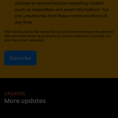
address to receive Nomios marketing content
(such as newsletters and event information). You
can unsubscribe from these communications at
any time.
After clicking 'Subscribe' below, Nomios will store and process the personal
data submitted above, according to our
privacy statement
, to provide you
with the content requested.
UPDATES
More updates