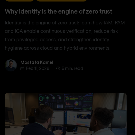
Why identity is the engine of zero trust
Identity is the engine of zero trust: learn how IAM, PAM
and IGA enable continuous verification, reduce risk
from privileged access, and strengthen identity
hygiene across cloud and hybrid environments.
Mostafa Kamel
Mostafa Kamel
Feb 11, 2026
5 min. read