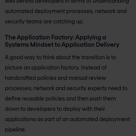
well behind developers in terms of understanding
automated deployment processes, network and
security teams are catching up.
The Application Factory: Applying a
Systems Mindset to Application Delivery
A good way to think about the transition is to
picture an application factory. Instead of
handcrafted policies and manual review
processes, network and security experts need to
define reusable policies and then push them
down to developers to deploy with their
applications as part of an automated deployment
pipeline.