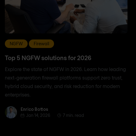
NGFW
Firewall
Top 5 NGFW solutions for 2026
Explore the state of NGFW in 2026. Learn how leading
next-generation firewall platforms support zero trust,
hybrid cloud security, and risk reduction for modern
enterprises.
Enrico Bottos
Enrico Bottos
Jan 14, 2026
7 min. read