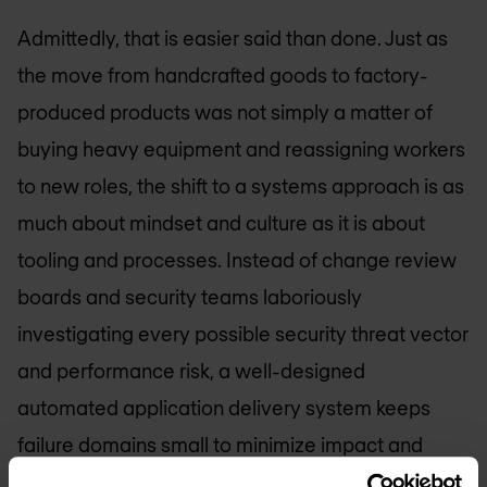
Admittedly, that is easier said than done. Just as
the move from handcrafted goods to factory-
produced products was not simply a matter of
buying heavy equipment and reassigning workers
to new roles, the shift to a systems approach is as
much about mindset and culture as it is about
tooling and processes. Instead of change review
boards and security teams laboriously
investigating every possible security threat vector
and performance risk, a well-designed
automated application delivery system keeps
failure domains small to minimize impact and
builds in effective feedback loops to enable early