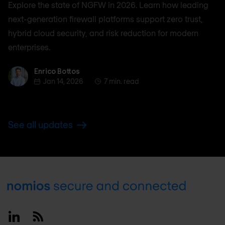
Explore the state of NGFW in 2026. Learn how leading
next-generation firewall platforms support zero trust,
hybrid cloud security, and risk reduction for modern
enterprises.
Enrico Bottos
Enrico Bottos
Jan 14, 2026
7 min. read
See all updates
Footer
Linkedin
RSS