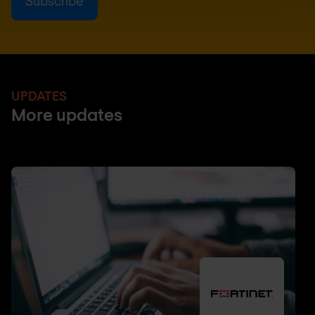
UPDATES
More updates