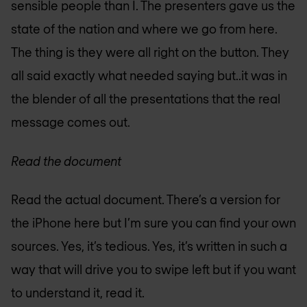
sensible people than I. The presenters gave us the
state of the nation and where we go from here.
The thing is they were all right on the button. They
all said exactly what needed saying but..it was in
the blender of all the presentations that the real
message comes out.
Read the document
Read the actual document. There’s a version for
the iPhone here but I’m sure you can find your own
sources. Yes, it’s tedious. Yes, it’s written in such a
way that will drive you to swipe left but if you want
to understand it, read it.