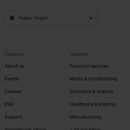
Polska / English
Company
Industries
About us
Financial services
Events
Media & broadcasting
Careers
Education & science
ESG
Healthcare & pharma
Support
Manufacturing
International offices
+ All industries