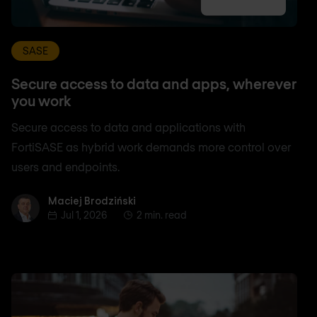
SASE
Secure access to data and apps, wherever
you work
Secure access to data and applications with
FortiSASE as hybrid work demands more control over
users and endpoints.
Maciej Brodziński
Maciej Brodziński
Jul 1, 2026
2 min. read