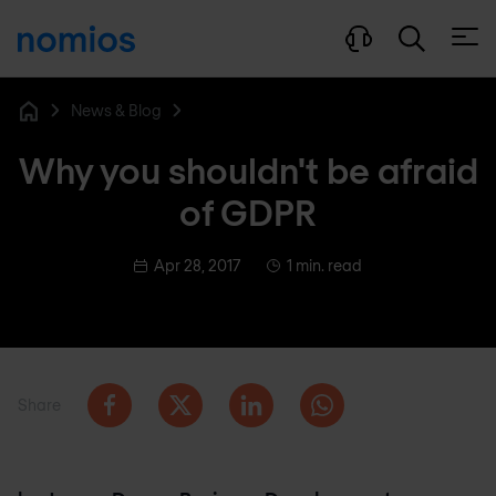
Open
News & Blog
Home
Why you shouldn't be afraid
of GDPR
Apr 28, 2017
1 min. read
Share