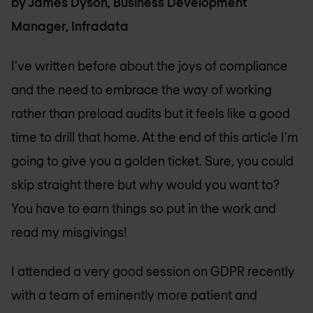
by James Dyson, Business Development
Manager, Infradata
I’ve written before about the joys of compliance
and the need to embrace the way of working
rather than preload audits but it feels like a good
time to drill that home. At the end of this article I’m
going to give you a golden ticket. Sure, you could
skip straight there but why would you want to?
You have to earn things so put in the work and
read my misgivings!
I attended a very good session on GDPR recently
with a team of eminently more patient and