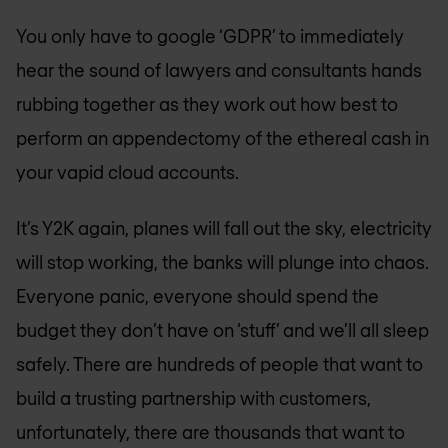
You only have to google ‘GDPR’ to immediately
hear the sound of lawyers and consultants hands
rubbing together as they work out how best to
perform an appendectomy of the ethereal cash in
your vapid cloud accounts.
It’s Y2K again, planes will fall out the sky, electricity
will stop working, the banks will plunge into chaos.
Everyone panic, everyone should spend the
budget they don’t have on ‘stuff’ and we’ll all sleep
safely. There are hundreds of people that want to
build a trusting partnership with customers,
unfortunately, there are thousands that want to