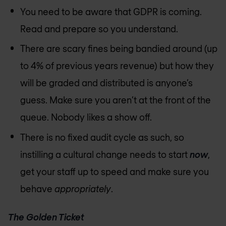
You need to be aware that GDPR is coming.
Read and prepare so you understand.
There are scary fines being bandied around (up
to 4% of previous years revenue) but how they
will be graded and distributed is anyone’s
guess. Make sure you aren’t at the front of the
queue. Nobody likes a show off.
There is no fixed audit cycle as such, so
instilling a cultural change needs to start
now
,
get your staff up to speed and make sure you
behave
appropriately
.
The Golden Ticket