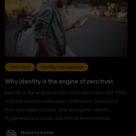
Zero-Trust
Identity management
Why identity is the engine of zero trust
Identity is the engine of zero trust: learn how IAM, PAM
and IGA enable continuous verification, reduce risk
from privileged access, and strengthen identity
hygiene across cloud and hybrid environments.
Mostafa Kamel
Mostafa Kamel