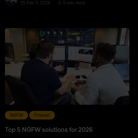
Feb 11, 2026
5 min. read
NGFW
Firewall
Top 5 NGFW solutions for 2026