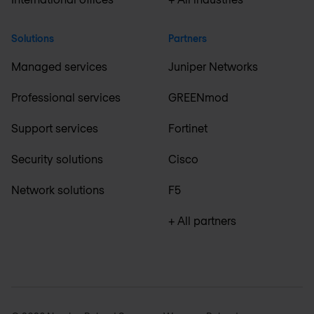
Solutions
Partners
Managed services
Juniper Networks
Professional services
GREENmod
Support services
Fortinet
Security solutions
Cisco
Network solutions
F5
+ All partners