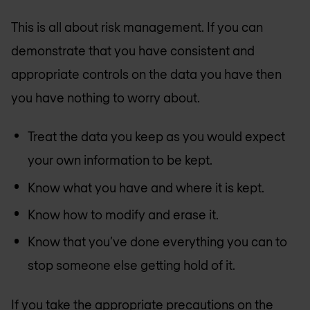
This is all about risk management. If you can
demonstrate that you have consistent and
appropriate controls on the data you have then
you have nothing to worry about.
Treat the data you keep as you would expect
your own information to be kept.
Know what you have and where it is kept.
Know how to modify and erase it.
Know that you’ve done everything you can to
stop someone else getting hold of it.
If you take the appropriate precautions on the