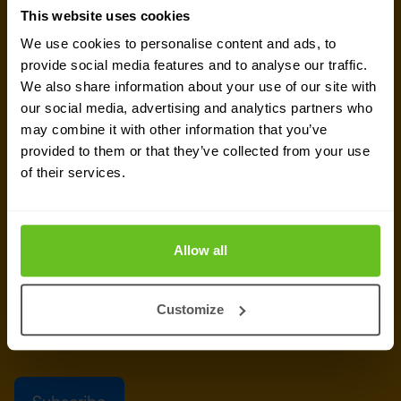
This website uses cookies
Get the latest security news, insights and market trends
We use cookies to personalise content and ads, to
delivered to your inbox.
provide social media features and to analyse our traffic.
We also share information about your use of our site with
Business email
*
our social media, advertising and analytics partners who
may combine it with other information that you’ve
provided to them or that they’ve collected from your use
of their services.
Yes, I consent to the processing of my email
address to receive Nomios marketing content
(such as newsletters and event information). You
Allow all
can unsubscribe from these communications at
any time.
Customize
After clicking 'Subscribe' below, Nomios will store and process the personal
data submitted above, according to our
privacy statement
, to provide you
with the content requested.