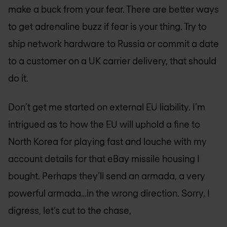
make a buck from your fear. There are better ways
to get adrenaline buzz if fear is your thing. Try to
ship network hardware to Russia or commit a date
to a customer on a UK carrier delivery, that should
do it.
Don’t get me started on external EU liability. I’m
intrigued as to how the EU will uphold a fine to
North Korea for playing fast and louche with my
account details for that eBay missile housing I
bought. Perhaps they’ll send an armada, a very
powerful armada…in the wrong direction. Sorry, I
digress, let’s cut to the chase,