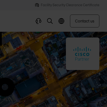
Facility Security Clearance Certificate
Contact us