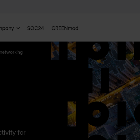
mpany
SOC24
GREENmod
networking
ivity for