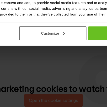
e content and ads, to provide social media features and to analy
 our site with our social media, advertising and analytics partn
 provided to them or that they’ve collected from your use of their
Customize
rketing cookies to watch 
Open the cookie settings