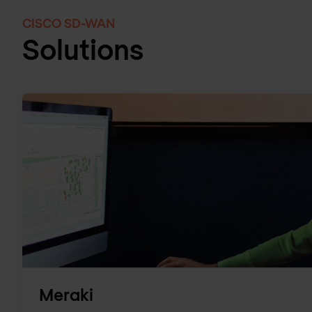
CISCO SD-WAN
Solutions
Meraki