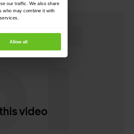
se our traffic. We also share
ers who may combine it with
 services.
Allow all
this video