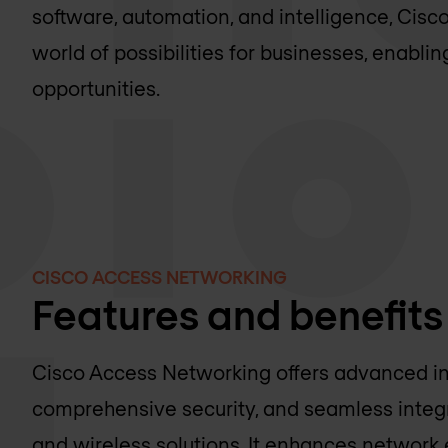
software, automation, and intelligence, Cis
world of possibilities for businesses, enabli
opportunities.
CISCO ACCESS NETWORKING
Features and benefits
Cisco Access Networking offers advanced in
comprehensive security, and seamless integr
and wireless solutions. It enhances network 