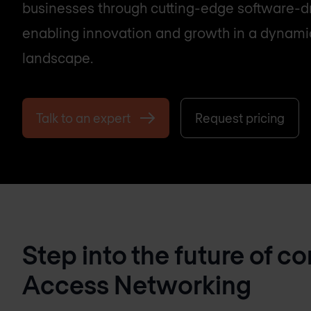
businesses through cutting-edge software-dr
enabling innovation and growth in a dynamic
landscape.
Talk to an expert
Request pricing
Step into the future of c
Access Networking