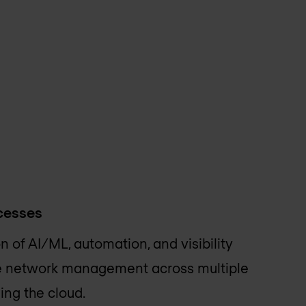
ocesses
 of AI/ML, automation, and visibility
le network management across multiple
ing the cloud.