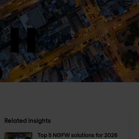
Related insights
Top 5 NGFW solutions for 2026