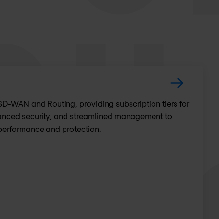
D-WAN and Routing, providing subscription tiers for
nced security, and streamlined management to
performance and protection.