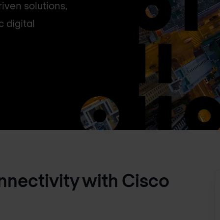
iven solutions,
 digital
onnectivity with Cisco