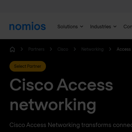
Solutions
Industries
Co
Partners
Cisco
Networking
Access 
Home
Select Partner
Cisco Access
networking
Cisco Access Networking transforms connect