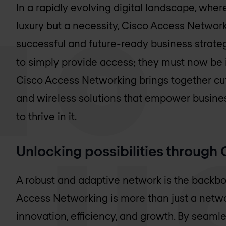
In a rapidly evolving digital landscape, wher
luxury but a necessity, Cisco Access Networ
successful and future-ready business strateg
to simply provide access; they must now be in
Cisco Access Networking brings together cu
and wireless solutions that empower busines
to thrive in it.
Unlocking possibilities throug
A robust and adaptive network is the backb
Access Networking is more than just a netwo
innovation, efficiency, and growth. By seaml