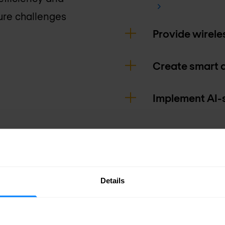
ture challenges
Provide wirele
Create smart 
Implement AI-
Details
journey at Cisco