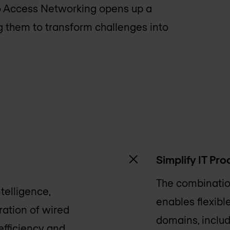
co Access Networking opens up a
ng them to transform challenges into
Simplify IT Pr
The combination
telligence,
enables flexib
ation of wired
domains, includ
efficiency and