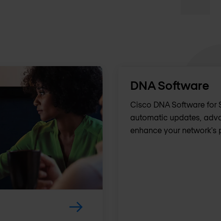
DNA Software
Cisco DNA Software for S
automatic updates, adva
enhance your network's 