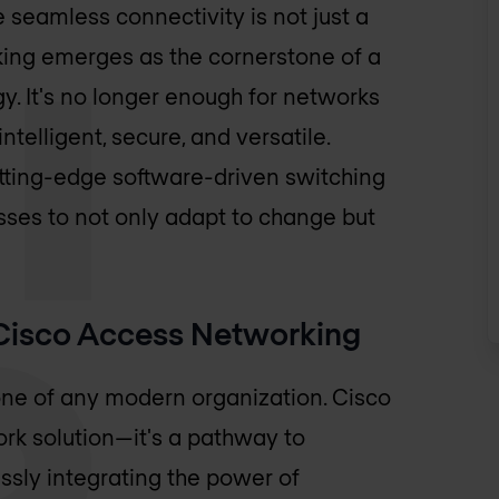
e seamless connectivity is not just a
king emerges as the cornerstone of a
y. It's no longer enough for networks
telligent, secure, and versatile.
tting-edge software-driven switching
ses to not only adapt to change but
h Cisco Access Networking
one of any modern organization. Cisco
rk solution—it's a pathway to
essly integrating the power of