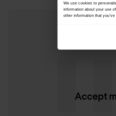
We use cookies to personalis
information about your use of
other information that you’ve
Accept ma