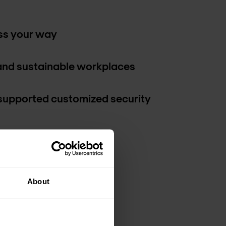
ss your way
and sustainable workplaces
supported customized security
About