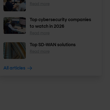
Read more
Top cybersecurity companies
to watch in 2026
Read more
Top SD-WAN solutions
Read more
All articles