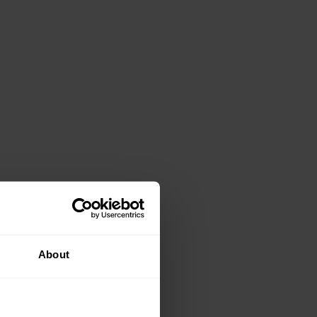
About