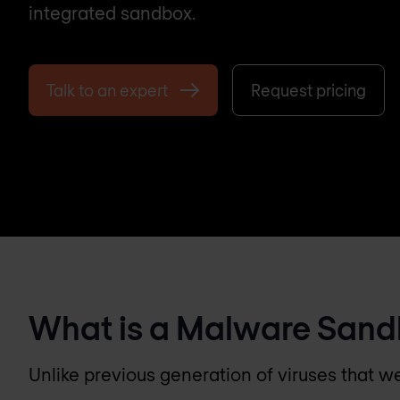
integrated sandbox.
Talk to an expert
Request pricing
What is a Malware San
Unlike previous generation of viruses that w