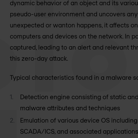
dynamic behavior of an object and its various
pseudo-user environment and uncovers any m
unexpected or wanton happens, it affects on
computers and devices on the network. In para
captured, leading to an alert and relevant th
this zero-day attack.
Typical characteristics found in a malware 
Detection engine consisting of static an
malware attributes and techniques
Emulation of various device OS includin
SCADA/ICS, and associated applications