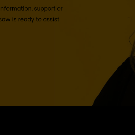
 information, support or
saw
is ready to assist