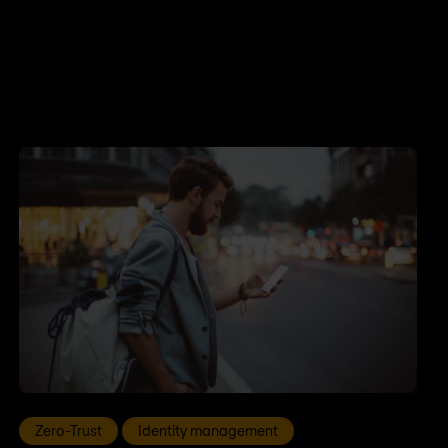
Zero-Trust
Identity management