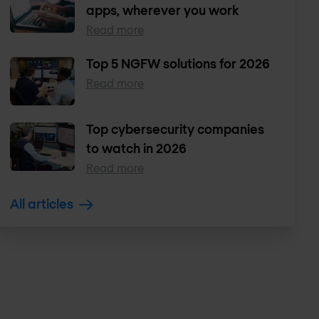
apps, wherever you work
Read more
Top 5 NGFW solutions for 2026
Read more
Top cybersecurity companies
to watch in 2026
Read more
All articles