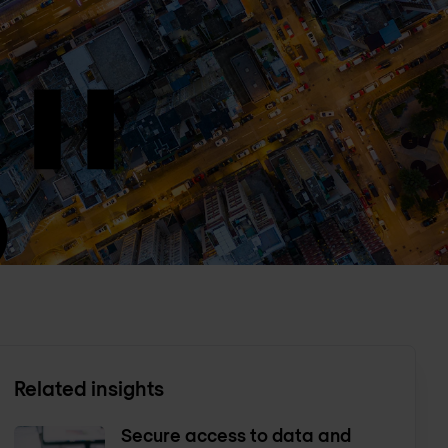
Related insights
Secure access to data and