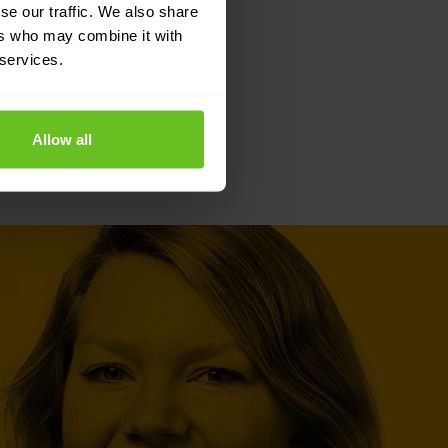
se our traffic. We also share
ers who may combine it with
 services.
Allow all