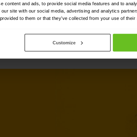
integration to both Fortinet and non-
e content and ads, to provide social media features and to analy
 our site with our social media, advertising and analytics partn
 provided to them or that they’ve collected from your use of their
Customize