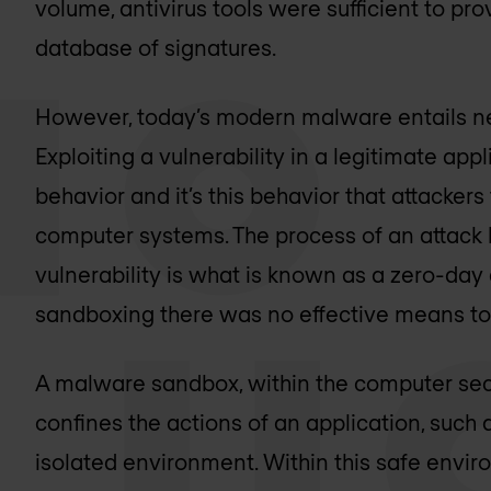
volume, antivirus tools were sufficient to pr
database of signatures.
However, today’s modern malware entails ne
Exploiting a vulnerability in a legitimate a
behavior and it’s this behavior that attacke
computer systems. The process of an attack
vulnerability is what is known as a zero-day
sandboxing there was no effective means to 
A malware sandbox, within the computer secu
confines the actions of an application, suc
isolated environment. Within this safe envi