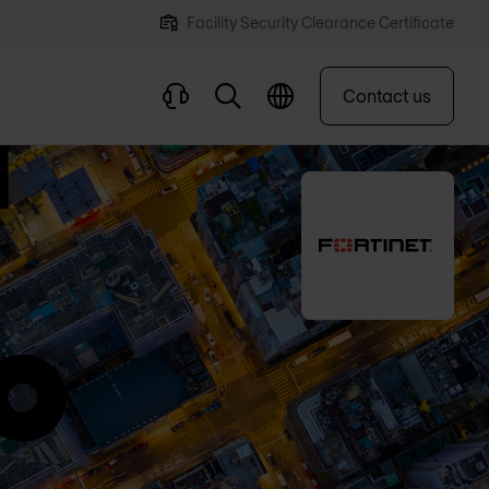
Facility Security Clearance Certificate
Contact us