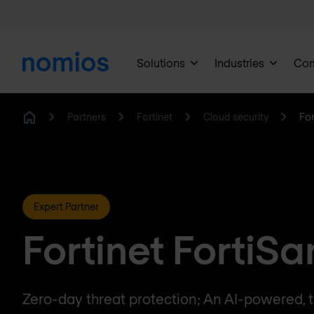
Solutions
Industries
Co
Partners
Fortinet
Cloud security
Fo
Home
Expert Partner
Fortinet FortiS
Zero-day threat protection; An AI-powered, t