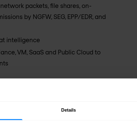
network packets, file shares, on-
issions by NGFW, SEG, EPP/EDR, and
t intelligence
ance, VM, SaaS and Public Cloud to
nts
x Solution
chine Learning (ML)-based static
Details
s
g