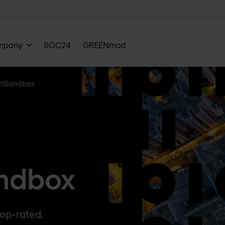
mpany
SOC24
GREENmod
rtiSandbox
andbox
op-rated,