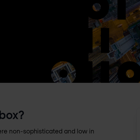
dbox?
ere non-sophisticated and low in