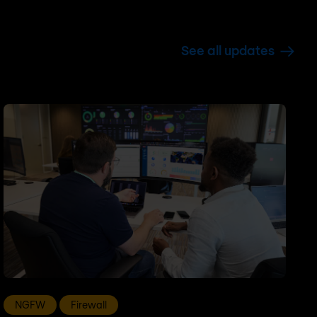
See all updates
NGFW
Firewall