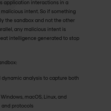
 application interactions in a
alicious intent. So if something
ly the sandbox and not the other
llel, any malicious intent is
reat intelligence generated to stop
sandbox:
d dynamic analysis to capture both
g Windows, macOS, Linux, and
 and protocols