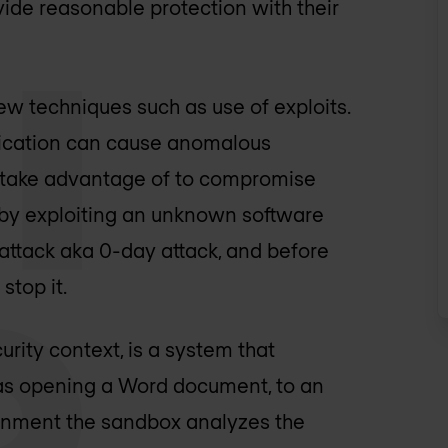
ovide reasonable protection with their
w techniques such as use of exploits.
pplication can cause anomalous
rs take advantage of to compromise
 by exploiting an unknown software
 attack aka 0-day attack, and before
stop it.
rity context, is a system that
h as opening a Word document, to an
ronment the sandbox analyzes the