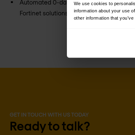
Automated 0-day breach protection with 
We use cookies to personalis
information about your use of
Fortinet solutions
other information that you’ve
GET IN TOUCH WITH US TODAY
Ready to talk?