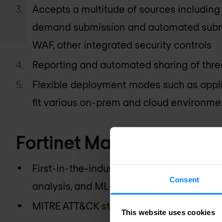
Accepts a multitude of sources including 
demand submission and automated subm
WAF, other integrated security controls
Reporting and automated sharing of threa
Flexible deployment modes such as appli
fit various on-prem and cloud environme
Fortinet Malware Sandbo
First-in-the-industry patent-pending Ma
Consent
analysis, and ML-based dynamic analysi
MITRE ATT&CK standards-based reportin
This website uses cookies