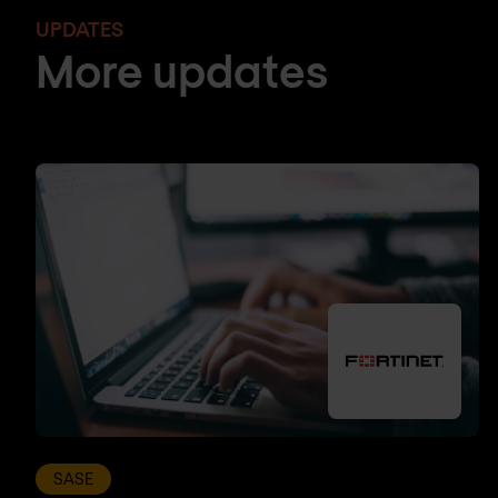
UPDATES
More updates
SASE