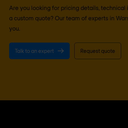
Are you looking for pricing details, technical
a custom quote? Our team of experts in
War
you.
Talk to an expert
Request quote