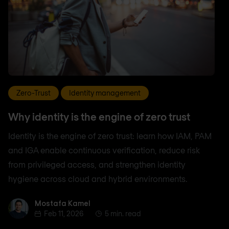
Zero-Trust
Identity management
Why identity is the engine of zero trust
Identity is the engine of zero trust: learn how IAM, PAM
and IGA enable continuous verification, reduce risk
from privileged access, and strengthen identity
hygiene across cloud and hybrid environments.
Mostafa Kamel
Mostafa Kamel
Feb 11, 2026
5 min. read