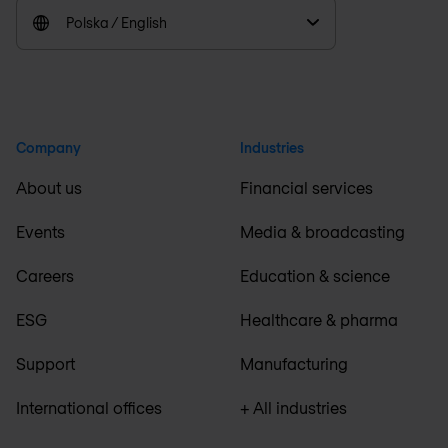
Polska / English
Company
Industries
About us
Financial services
Events
Media & broadcasting
Careers
Education & science
ESG
Healthcare & pharma
Support
Manufacturing
International offices
+ All industries