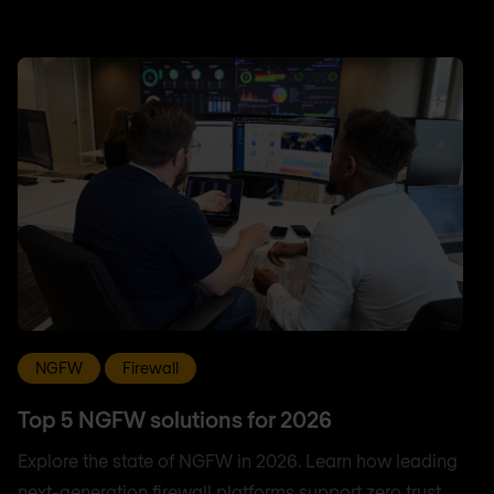
NGFW
Firewall
Top 5 NGFW solutions for 2026
Explore the state of NGFW in 2026. Learn how leading
next-generation firewall platforms support zero trust,