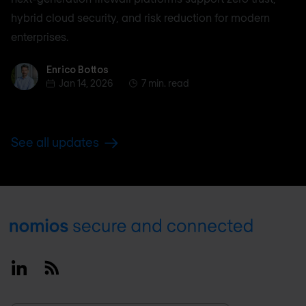
hybrid cloud security, and risk reduction for modern
enterprises.
Enrico Bottos
Enrico Bottos
Jan 14, 2026
7 min. read
See all updates
Footer
Linkedin
RSS