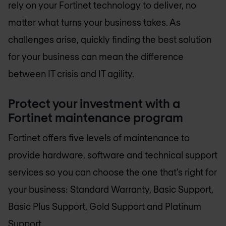
rely on your Fortinet technology to deliver, no
matter what turns your business takes. As
challenges arise, quickly finding the best solution
for your business can mean the difference
between IT crisis and IT agility.
Protect your investment with a
Fortinet maintenance program
Fortinet offers five levels of maintenance to
provide hardware, software and technical support
services so you can choose the one that’s right for
your business: Standard Warranty, Basic Support,
Basic Plus Support, Gold Support and Platinum
Support.