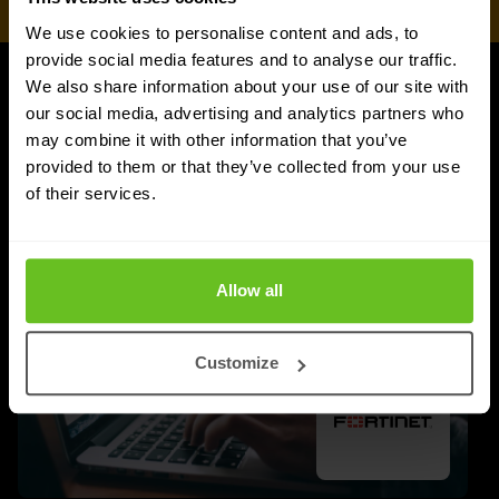
We use cookies to personalise content and ads, to
provide social media features and to analyse our traffic.
We also share information about your use of our site with
UPDATES
our social media, advertising and analytics partners who
More updates
may combine it with other information that you’ve
provided to them or that they’ve collected from your use
of their services.
Allow all
Customize