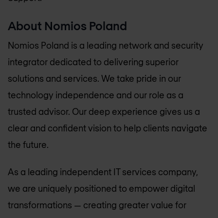
About
Nomios Poland
Nomios Poland
is a leading network and security
integrator dedicated to delivering superior
solutions and services. We take pride in our
technology independence and our role as a
trusted advisor. Our deep experience gives us a
clear and confident vision to help clients navigate
the future.
As a leading independent IT services company,
we are uniquely positioned to empower digital
transformations — creating greater value for