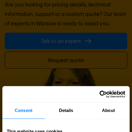
Are you looking for pricing details, technical
information, support or a custom quote? Our team
of experts in
Warsaw
is ready to assist you.
Talk to an expert
Request quote
Consent
Details
About
This website uses cookies