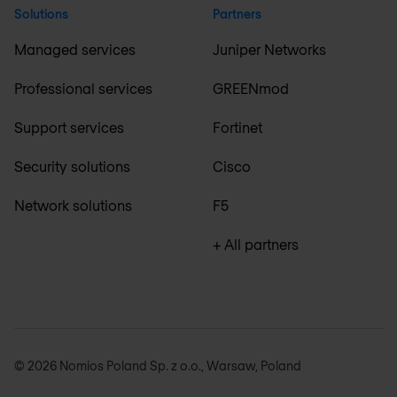
Solutions
Partners
Managed services
Juniper Networks
Professional services
GREENmod
Support services
Fortinet
Security solutions
Cisco
Network solutions
F5
+ All partners
© 2026 Nomios Poland Sp. z o.o., Warsaw, Poland