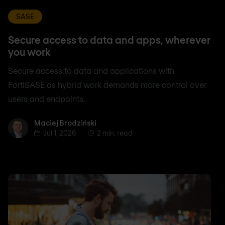
SASE
Secure access to data and apps, wherever
you work
Secure access to data and applications with
FortiSASE as hybrid work demands more control over
users and endpoints.
Maciej Brodziński
Maciej Brodziński
Jul 1, 2026
2 min. read