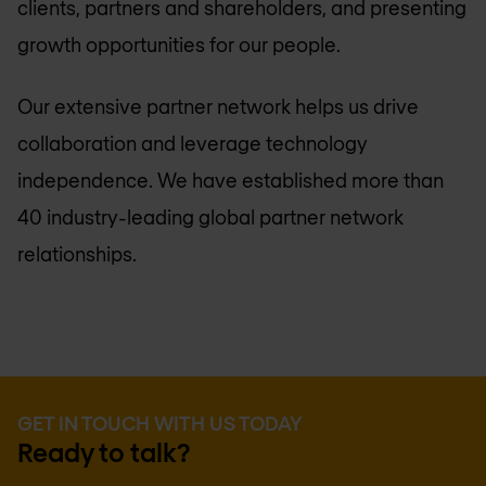
clients, partners and shareholders, and presenting
growth opportunities for our people.
Our extensive partner network helps us drive
collaboration and leverage technology
independence. We have established more than
40 industry-leading global partner network
relationships.
GET IN TOUCH WITH US TODAY
Ready to talk?