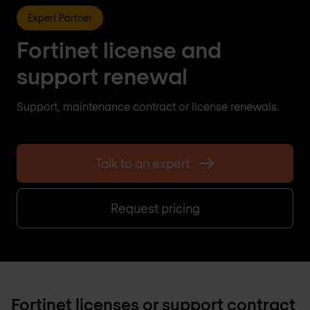
Expert Partner
Fortinet license and
support renewal
Support, maintenance contract or license renewals.
Talk to an expert
Request pricing
Fortinet licenses or support contract