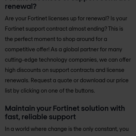
renewal?
Are your Fortinet licenses up for renewal? Is your
Fortinet support contract almost ending? This is
the perfect moment to shop around for a
competitive offer! As a global partner for many
cutting-edge technology companies, we can offer
high discounts on support contracts and license
renewals. Request a quote or download our price
list by clicking on one of the buttons.
Maintain your Fortinet solution with
fast, reliable support
In a world where change is the only constant, you