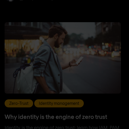
Zero-Trust
Identity management
Why identity is the engine of zero trust
Identity is the engine of zero trust: learn how IAM, PAM