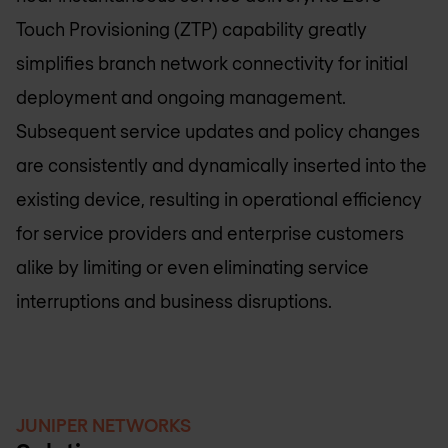
Touch Provisioning (ZTP) capability greatly
simplifies branch network connectivity for initial
deployment and ongoing management.
Subsequent service updates and policy changes
are consistently and dynamically inserted into the
existing device, resulting in operational efficiency
for service providers and enterprise customers
alike by limiting or even eliminating service
interruptions and business disruptions.
JUNIPER NETWORKS