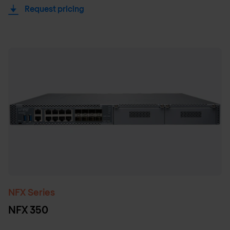
Request pricing
NFX Series
NFX 350