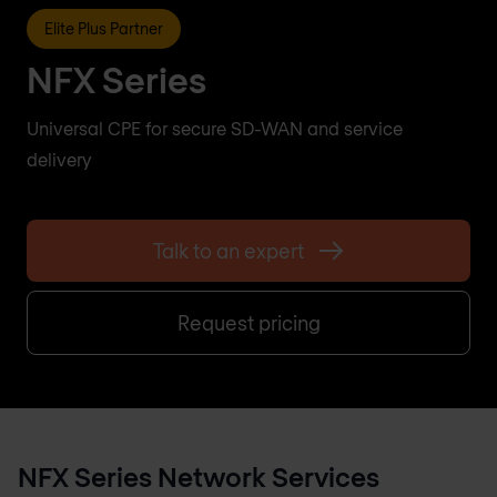
Elite Plus Partner
NFX Series
Universal CPE for secure SD-WAN and service
delivery
Talk to an expert
Request pricing
NFX Series Network Services