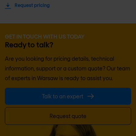
Request pricing
GET IN TOUCH WITH US TODAY
Ready to talk?
Are you looking for pricing details, technical
information, support or a custom quote? Our team
of experts in
Warsaw
is ready to assist you.
Talk to an expert
Request quote