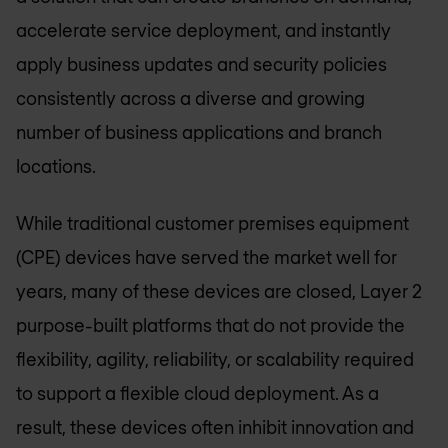
accelerate service deployment, and instantly
apply business updates and security policies
consistently across a diverse and growing
number of business applications and branch
locations.
While traditional customer premises equipment
(CPE) devices have served the market well for
years, many of these devices are closed, Layer 2
purpose-built platforms that do not provide the
flexibility, agility, reliability, or scalability required
to support a flexible cloud deployment. As a
result, these devices often inhibit innovation and