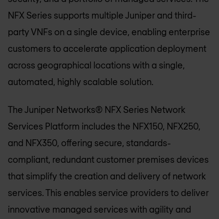
NFX Series supports multiple Juniper and third-
party VNFs on a single device, enabling enterprise
customers to accelerate application deployment
across geographical locations with a single,
automated, highly scalable solution.
The Juniper Networks® NFX Series Network
Services Platform includes the NFX150, NFX250,
and NFX350, offering secure, standards-
compliant, redundant customer premises devices
that simplify the creation and delivery of network
services. This enables service providers to deliver
innovative managed services with agility and