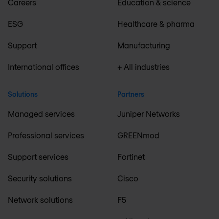
Careers
Education & science
ESG
Healthcare & pharma
Support
Manufacturing
International offices
+ All industries
Solutions
Partners
Managed services
Juniper Networks
Professional services
GREENmod
Support services
Fortinet
Security solutions
Cisco
Network solutions
F5