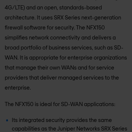
4G/LTE) and an open, standards-based
architecture. It uses SRX Series next-generation
firewall software for security. The NFX150
simplifies network connectivity and delivers a
broad portfolio of business services, such as SD-
WAN. It is appropriate for enterprise organizations
that manage their own WANs and for service
providers that deliver managed services to the
enterprise.
The NFX150 is ideal for SD-WAN applications:
Its integrated security provides the same
capabilities as the Juniper Networks SRX Series