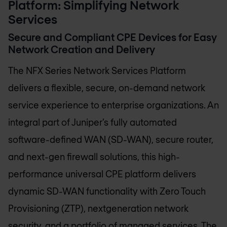
Platform: Simplifying Network
Services
Secure and Compliant CPE Devices for Easy
Network Creation and Delivery
The NFX Series Network Services Platform
delivers a flexible, secure, on-demand network
service experience to enterprise organizations. An
integral part of Juniper’s fully automated
software-defined WAN (SD-WAN), secure router,
and next-gen firewall solutions, this high-
performance universal CPE platform delivers
dynamic SD-WAN functionality with Zero Touch
Provisioning (ZTP), nextgeneration network
security, and a portfolio of managed services. The