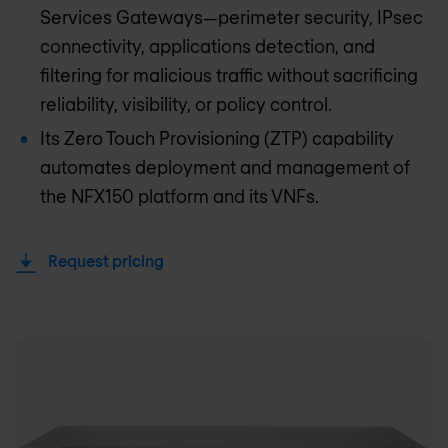
Services Gateways—perimeter security, IPsec
connectivity, applications detection, and
filtering for malicious traffic without sacrificing
reliability, visibility, or policy control.
Its Zero Touch Provisioning (ZTP) capability
automates deployment and management of
the NFX150 platform and its VNFs.
Request pricing