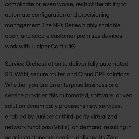
complicate or, even worse, restrict the ability to
automate configuration and provisioning
management. The NFX Series highly scalable,
open, and secure customer premises devices
work with Juniper Contrail®
Service Orchestration to deliver fully automated
SD-WAN, secure router, and Cloud CPE solutions.
Whether you are an enterprise business or a
service provider, this automated, software-driven
solution dynamically provisions new services,
enabled by Juniper or third-party virtualized
network functions (VNFs), on demand, resulting in
near instantaneous service delivery. Its Zero