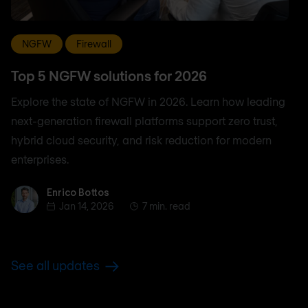
NGFW
Firewall
Top 5 NGFW solutions for 2026
Explore the state of NGFW in 2026. Learn how leading
next-generation firewall platforms support zero trust,
hybrid cloud security, and risk reduction for modern
enterprises.
Enrico Bottos
Enrico Bottos
Jan 14, 2026
7 min. read
See all updates