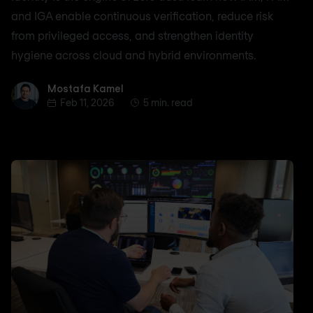
and IGA enable continuous verification, reduce risk
from privileged access, and strengthen identity
hygiene across cloud and hybrid environments.
Mostafa Kamel
Mostafa Kamel
Feb 11, 2026
5 min. read