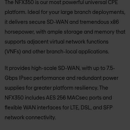
The NFX350 is our most powerful universal CPE
platform. Ideal for your large branch deployments,
it delivers secure SD-WAN and tremendous x86
horsepower, with ample storage and memory that
supports adjacent virtual network functions
(VNFs) and other branch-local applications.
It provides high-scale SD-WAN, with up to 7.5-
Gbps IPsec performance and redundant power
supplies for greater platform resiliency. The
NFX350 includes AES 256 MACsec ports and
flexible WAN interfaces for LTE, DSL, and SFP
network connectivity.