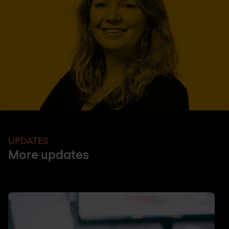
UPDATES
More updates