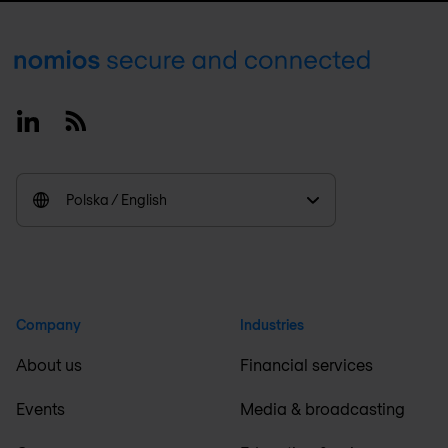
Footer
Linkedin
RSS
Polska / English
Company
Industries
About us
Financial services
Events
Media & broadcasting