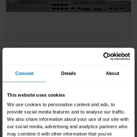
NFX Series
NFX 250
Consent
Details
About
The NFX250 Network Services Platform hosts the
vSRX Virtual Firewall to provision secure, ultra-fast
This website uses cookies
custom service delivery on demand. The
We use cookies to personalise content and ads, to
software-driven NFX250 gives you the flexibility
provide social media features and to analyse our traffic.
to create innovative services, such as SD-WAN,
We also share information about your use of our site with
our social media, advertising and analytics partners who
and then automate services activation, with zero
may combine it with other information that you’ve