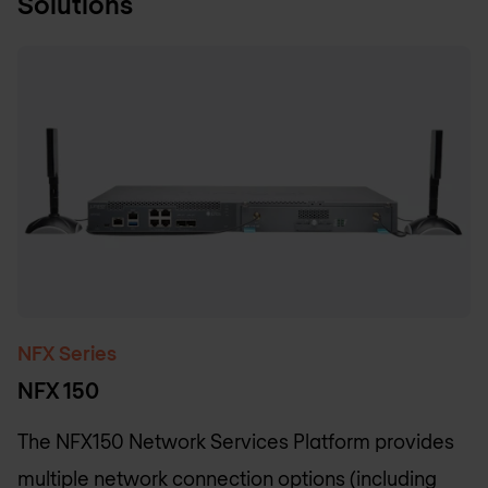
Solutions
NFX Series
NFX 150
The NFX150 Network Services Platform provides
multiple network connection options (including