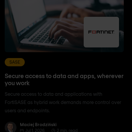
SASE
Secure access to data and apps, wherever
you work
Secure access to data and applications with
FortiSASE as hybrid work demands more control over
users and endpoints.
Maciej Brodziński
Maciej Brodziński
Jul 1, 2026
2 min. read