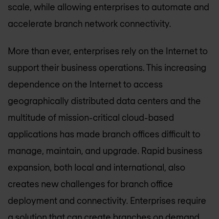
scale, while allowing enterprises to automate and
accelerate branch network connectivity.
More than ever, enterprises rely on the Internet to
support their business operations. This increasing
dependence on the Internet to access
geographically distributed data centers and the
multitude of mission-critical cloud-based
applications has made branch offices difficult to
manage, maintain, and upgrade. Rapid business
expansion, both local and international, also
creates new challenges for branch office
deployment and connectivity. Enterprises require
a solution that can create branches on demand,