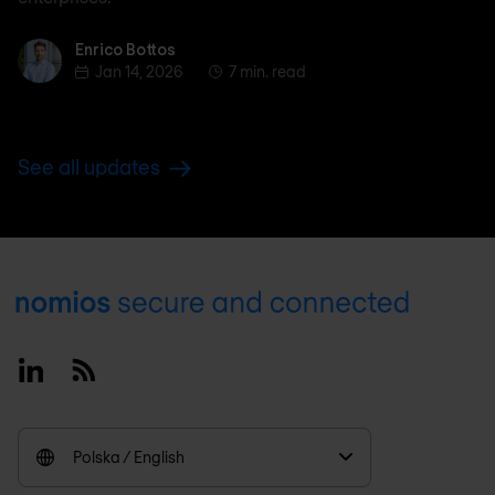
Enrico Bottos
Enrico Bottos
Jan 14, 2026
7 min. read
See all updates
Footer
Linkedin
RSS
Polska / English