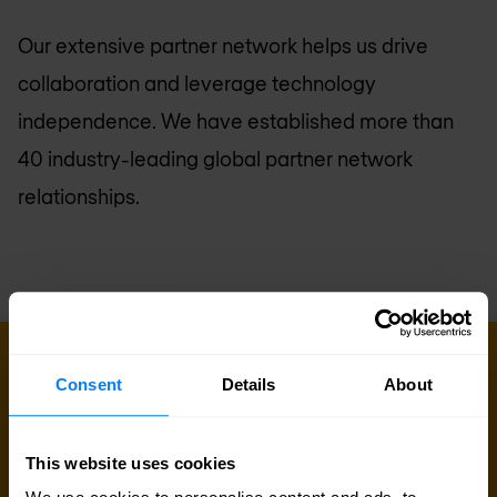
Our extensive partner network helps us drive
collaboration and leverage technology
independence. We have established more than
40 industry-leading global partner network
relationships.
GET IN TOUCH WITH US TODAY
Consent
Details
About
Ready to talk?
Are you looking for pricing details, technical
This website uses cookies
information, support or a custom quote? Our team