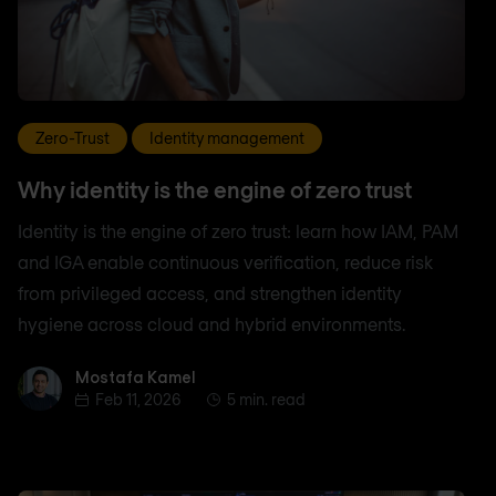
Zero-Trust
Identity management
Why identity is the engine of zero trust
Identity is the engine of zero trust: learn how IAM, PAM
and IGA enable continuous verification, reduce risk
from privileged access, and strengthen identity
hygiene across cloud and hybrid environments.
Mostafa Kamel
Mostafa Kamel
Feb 11, 2026
5 min. read