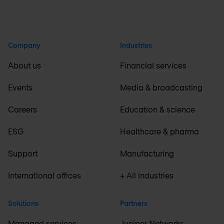
Company
Industries
About us
Financial services
Events
Media & broadcasting
Careers
Education & science
ESG
Healthcare & pharma
Support
Manufacturing
International offices
+ All industries
Solutions
Partners
Managed services
Juniper Networks