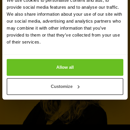
We use cookies to personalise content and ads, to
of experts in
Warsaw
is ready to assist you.
provide social media features and to analyse our traffic.
We also share information about your use of our site with
our social media, advertising and analytics partners who
Talk to an expert
may combine it with other information that you’ve
provided to them or that they’ve collected from your use
Request quote
of their services.
Allow all
Customize