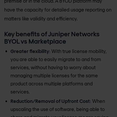
premise or in the cloud. A BYOD platform may
have the capacity for detailed usage reporting on
matters like validity and efficiency.
Key benefits of Juniper Networks
BYOL vs Marketplace
Greater flexibility
: With true license mobility,
you are able to easily migrate to and from
services, without having to worry about
managing multiple licenses for the same
product across multiple platforms and
services.
Reduction/Removal of Upfront Cost
: When
upscaling the use of software, being able to