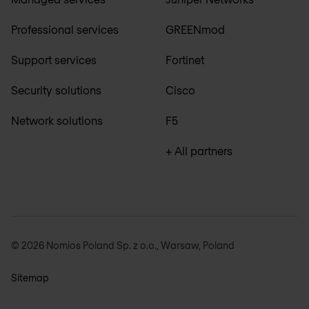
Professional services
GREENmod
Support services
Fortinet
Security solutions
Cisco
Network solutions
F5
+ All partners
© 2026 Nomios Poland Sp. z o.o., Warsaw, Poland
Sitemap