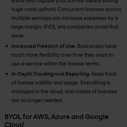
share and migrate your license means saving
huge costs upfront. Concurrent licenses across
multiple services can increase expenses by a
large margin; BYOL lets companies avoid that
issue.
Increased Freedom of Use
: Businesses have
much more flexibility over how they want to
use a service within the license terms.
In-Depth Tracking and Reporting
: Keep track
of license validity and usage. Everything is
managed in the cloud, and copies of licenses
are no longer needed.
BYOL for AWS, Azure and Google
Cloud