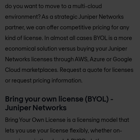
do you want to move to a multi-cloud
environment? As a strategic Juniper Networks
partner, we can offer competitive pricing for any
kind of license. In almost all cases BYOL is a more
economical solution versus buying your Juniper
Networks licenses through AWS, Azure or Google
Cloud marketplaces. Request a quote for licenses
or request pricing information.
Bring your own license (BYOL) -
Juniper Networks
Bring Your Own License is a licensing model that
lets you use your license flexibly, whether on-