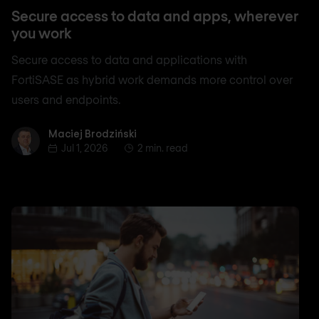
Secure access to data and apps, wherever
you work
Secure access to data and applications with
FortiSASE as hybrid work demands more control over
users and endpoints.
Maciej Brodziński
Maciej Brodziński
Jul 1, 2026
2 min. read