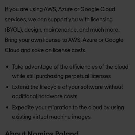
If you are using AWS, Azure or Google Cloud
services, we can support you with licensing
(BYOL), design, maintenance, and much more.
Bring your own license to AWS, Azure or Google
Cloud and save on license costs.
Take advantage of the efficiencies of the cloud
while still purchasing perpetual licenses
Extend the lifecycle of your software without
additional hardware costs
Expedite your migration to the cloud by using
existing virtual machine images
About
Nomios Poland