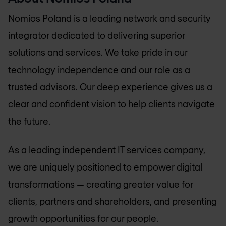
Nomios Poland
is a leading network and security
integrator dedicated to delivering superior
solutions and services. We take pride in our
technology independence and our role as a
trusted advisors. Our deep experience gives us a
clear and confident vision to help clients navigate
the future.
As a leading independent IT services company,
we are uniquely positioned to empower digital
transformations — creating greater value for
clients, partners and shareholders, and presenting
growth opportunities for our people.