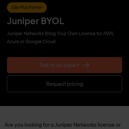
Elite Plus Partner
Juniper BYOL
Juniper Networks Bring Your Own License for AWS,
Azure or Google Cloud.
Talk to an expert
Request pricing
Are you looking for a Juniper Networks license or