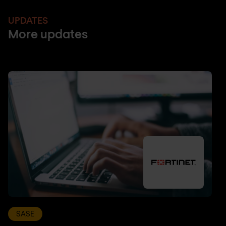
UPDATES
More updates
SASE