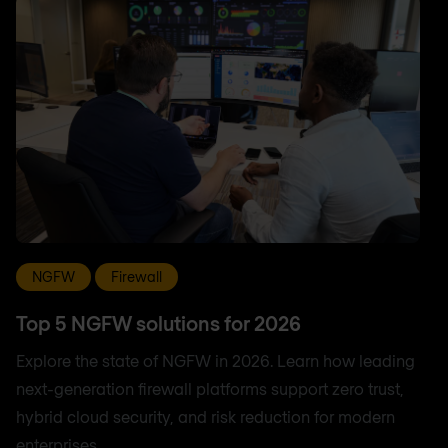
NGFW
Firewall
Top 5 NGFW solutions for 2026
Explore the state of NGFW in 2026. Learn how leading
next-generation firewall platforms support zero trust,
hybrid cloud security, and risk reduction for modern
enterprises.