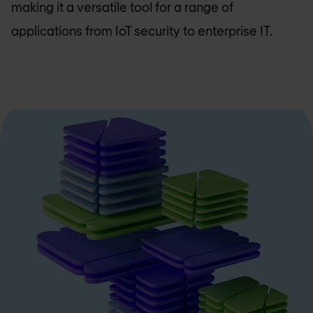
making it a versatile tool for a range of
applications from IoT security to enterprise IT.