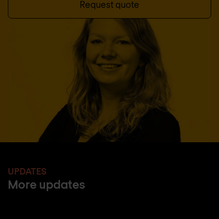
Request quote
UPDATES
More updates