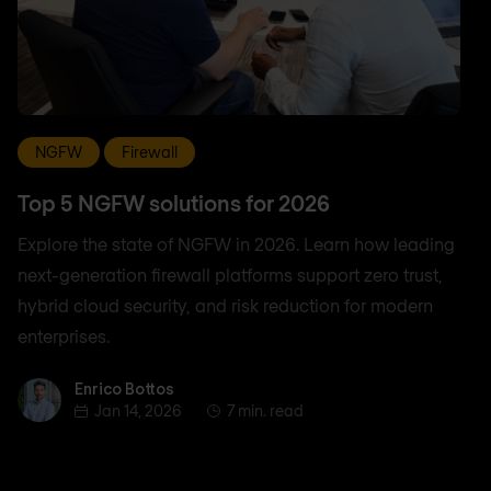
NGFW
Firewall
Top 5 NGFW solutions for 2026
Explore the state of NGFW in 2026. Learn how leading
next-generation firewall platforms support zero trust,
hybrid cloud security, and risk reduction for modern
enterprises.
Enrico Bottos
Enrico Bottos
Jan 14, 2026
7 min. read