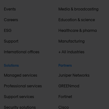
Events
Media & broadcasting
Careers
Education & science
ESG
Healthcare & pharma
Support
Manufacturing
International offices
+ All industries
Solutions
Partners
Managed services
Juniper Networks
Professional services
GREENmod
Support services
Fortinet
Security solutions
Cisco