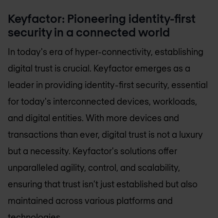
Keyfactor: Pioneering identity-first
security in a connected world
In today's era of hyper-connectivity, establishing
digital trust is crucial. Keyfactor emerges as a
leader in providing identity-first security, essential
for today's interconnected devices, workloads,
and digital entities. With more devices and
transactions than ever, digital trust is not a luxury
but a necessity. Keyfactor's solutions offer
unparalleled agility, control, and scalability,
ensuring that trust isn’t just established but also
maintained across various platforms and
technologies.