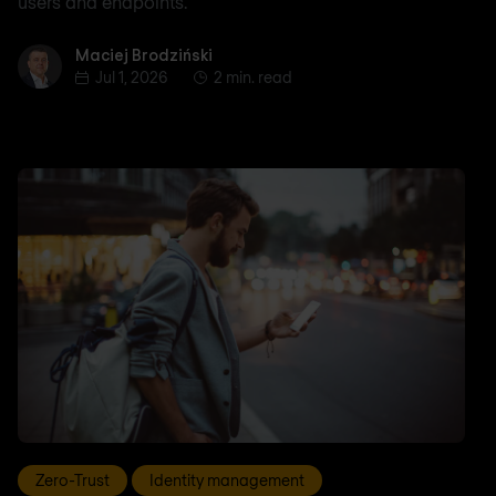
users and endpoints.
Maciej Brodziński
Maciej Brodziński
Jul 1, 2026
2 min. read
Zero-Trust
Identity management