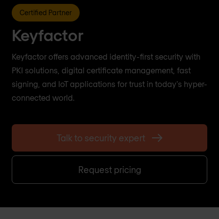
Certified Partner
Keyfactor
Keyfactor offers advanced identity-first security with
PKI solutions, digital certificate management, fast
signing, and IoT applications for trust in today's hyper-
connected world.
Talk to security expert
Request pricing