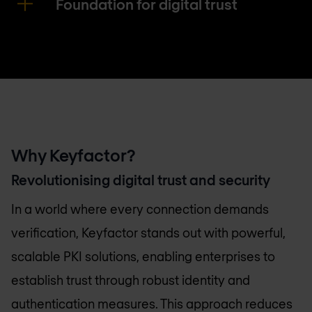
Foundation for digital trust
Why Keyfactor?
Revolutionising digital trust and security
In a world where every connection demands
verification, Keyfactor stands out with powerful,
scalable PKI solutions, enabling enterprises to
establish trust through robust identity and
authentication measures. This approach reduces