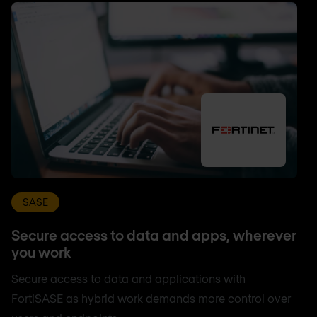
SASE
Secure access to data and apps, wherever
you work
Secure access to data and applications with
FortiSASE as hybrid work demands more control over