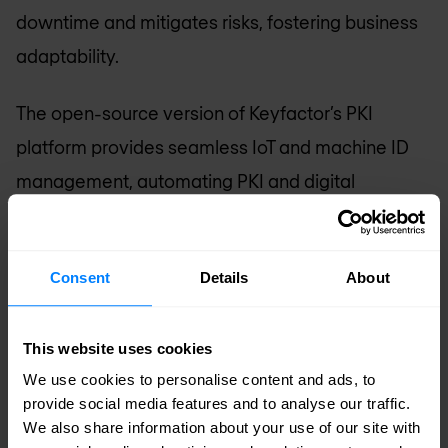
downtime and mitigates risks, fostering business
adaptability.
The open-source version of Keyfactor’s PKI
platform provides seamless IoT and machine ID
management, automating PKI and digital
certificate processes. With fast, secure signing
solutions, Keyfactor efficiently protects keys and
Consent
Details
About
signs codes. Keyfactor ensures device security
and establishes digital trust across environments
This website uses cookies
in IoT and enterprise IT. As we navigate the digital
We use cookies to personalise content and ads, to
landscape, Keyfactor consistently meets
provide social media features and to analyse our traffic.
demands and enhances PKI potential. For
We also share information about your use of our site with