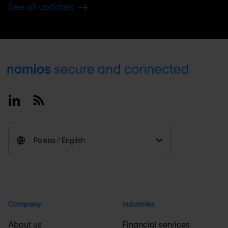
See all updates
Footer
Linkedin
RSS
Polska / English
Company
Industries
About us
Financial services