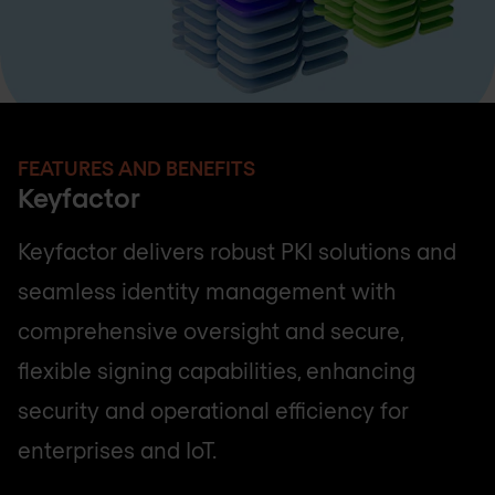
FEATURES AND BENEFITS
Keyfactor
Keyfactor delivers robust PKI solutions and
seamless identity management with
comprehensive oversight and secure,
flexible signing capabilities, enhancing
security and operational efficiency for
enterprises and IoT.