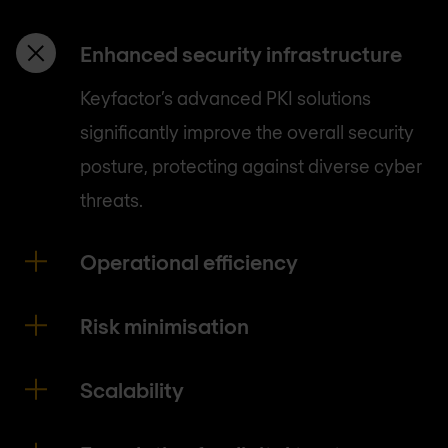
Enhanced security infrastructure
Keyfactor’s advanced PKI solutions
significantly improve the overall security
posture, protecting against diverse cyber
threats.
Operational efficiency
Risk minimisation
Scalability