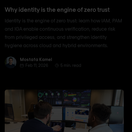
Why identity is the engine of zero trust
Identity is the engine of zero trust: learn how IAM, PAM
and IGA enable continuous verification, reduce risk
from privileged access, and strengthen identity
hygiene across cloud and hybrid environments.
Mostafa Kamel
Mostafa Kamel
Feb 11, 2026
5 min. read