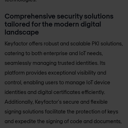
Comprehensive security solutions
tailored for the modern digital
landscape
Keyfactor offers robust and scalable PKI solutions,
catering to both enterprise and IoT needs,
seamlessly managing trusted identities. Its
platform provides exceptional visibility and
control, enabling users to manage IoT device
identities and digital certificates efficiently.
Additionally, Keyfactor's secure and flexible
signing solutions facilitate the protection of keys
and expedite the signing of code and documents,