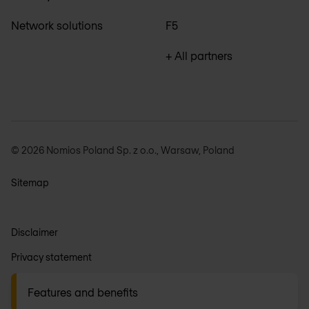
Network solutions
F5
+ All partners
© 2026 Nomios Poland Sp. z o.o., Warsaw, Poland
Sitemap
Disclaimer
Privacy statement
General terms
Features and benefits