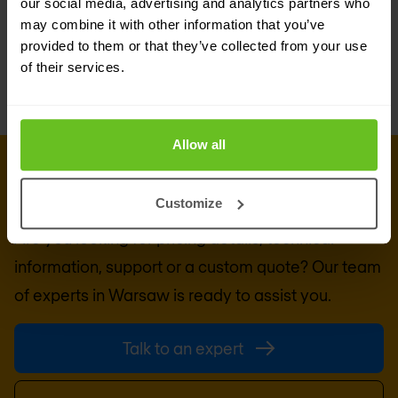
exemplary PKI solutions tailored to contemporary
our social media, advertising and analytics partners who
may combine it with other information that you’ve
needs, Keyfactor is the clear choice.
provided to them or that they’ve collected from your use
of their services.
Allow all
GET IN TOUCH WITH US TODAY
Ready to talk?
Customize
Are you looking for pricing details, technical
information, support or a custom quote? Our team
of experts in
Warsaw
is ready to assist you.
Talk to an expert