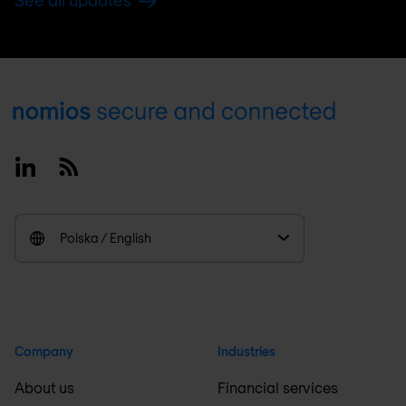
See all updates
Footer
Linkedin
RSS
Polska / English
Company
Industries
About us
Financial services