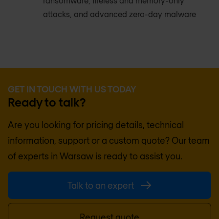
ransomware, fileless and memory-only
attacks, and advanced zero-day malware
GET IN TOUCH WITH US TODAY
Ready to talk?
Are you looking for pricing details, technical
information, support or a custom quote? Our team
of experts in
Warsaw
is ready to assist you.
Talk to an expert
Request quote