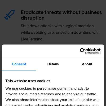
Eradicate threats without business
disruption
Shut down attacks with surgical precision
while avoiding user or system downtime with
Live Terminal.
Increase SOC productivity
Consolidate endpoint security policy
Consent
Details
About
management and monitoring, investigation,
and response across your network, endpoint,
This website uses cookies
and cloud environments in one console
We use cookies to personalise content and ads, to
provide social media features and to analyse our traffic.
Supercharge your security team
We also share information about your use of our site with
our social media, advertising and analytics partners who