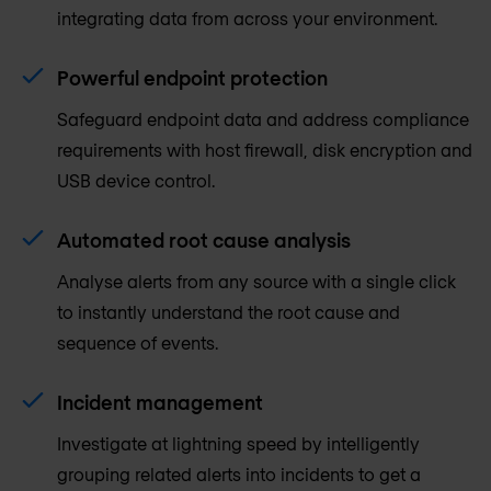
integrating data from across your environment.
Powerful endpoint protection
Safeguard endpoint data and address compliance
requirements with host firewall, disk encryption and
USB device control.
Automated root cause analysis
Analyse alerts from any source with a single click
to instantly understand the root cause and
sequence of events.
Incident management
Investigate at lightning speed by intelligently
grouping related alerts into incidents to get a