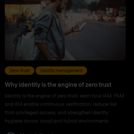
Zero-Trust
Identity management
Why identity is the engine of zero trust
Identity is the engine of zero trust: learn how IAM, PAM
and IGA enable continuous verification, reduce risk
from privileged access, and strengthen identity
hygiene across cloud and hybrid environments.