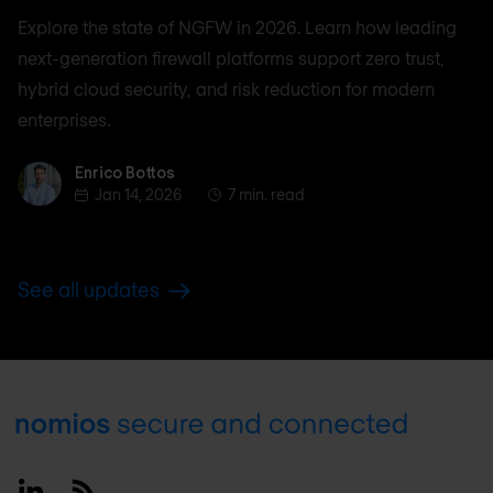
Explore the state of NGFW in 2026. Learn how leading
next-generation firewall platforms support zero trust,
hybrid cloud security, and risk reduction for modern
enterprises.
Enrico Bottos
Enrico Bottos
Jan 14, 2026
7 min. read
See all updates
Footer
Linkedin
RSS