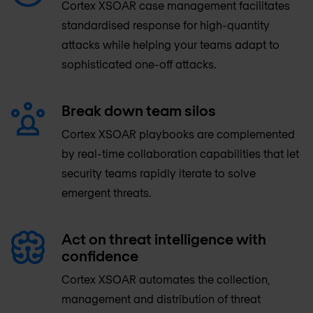
Cortex XSOAR case management facilitates
standardised response for high-quantity
attacks while helping your teams adapt to
sophisticated one-off attacks.
Break down team silos
Cortex XSOAR playbooks are complemented
by real-time collaboration capabilities that let
security teams rapidly iterate to solve
emergent threats.
Act on threat intelligence with
confidence
Cortex XSOAR automates the collection,
management and distribution of threat