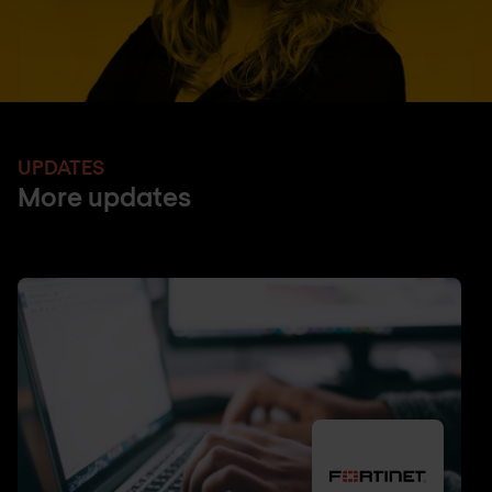
UPDATES
More updates