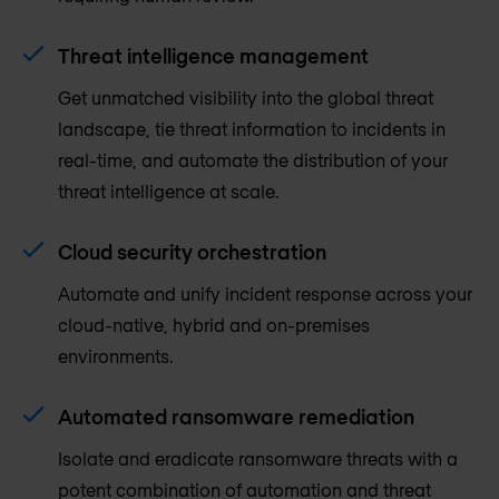
Threat intelligence management
Get unmatched visibility into the global threat
landscape, tie threat information to incidents in
real-time, and automate the distribution of your
threat intelligence at scale.
Cloud security orchestration
Automate and unify incident response across your
cloud-native, hybrid and on-premises
environments.
Automated ransomware remediation
Isolate and eradicate ransomware threats with a
potent combination of automation and threat