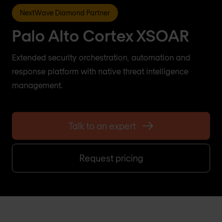
NextWave Diamond Partner
Palo Alto Cortex XSOAR
Extended security orchestration, automation and
response platform with native threat intelligence
management.
Talk to an expert
Request pricing