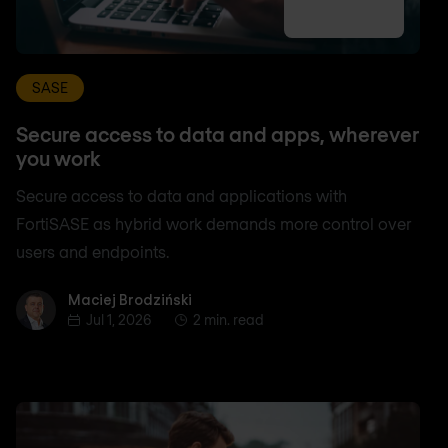
SASE
Secure access to data and apps, wherever
you work
Secure access to data and applications with
FortiSASE as hybrid work demands more control over
users and endpoints.
Maciej Brodziński
Maciej Brodziński
Jul 1, 2026
2 min. read