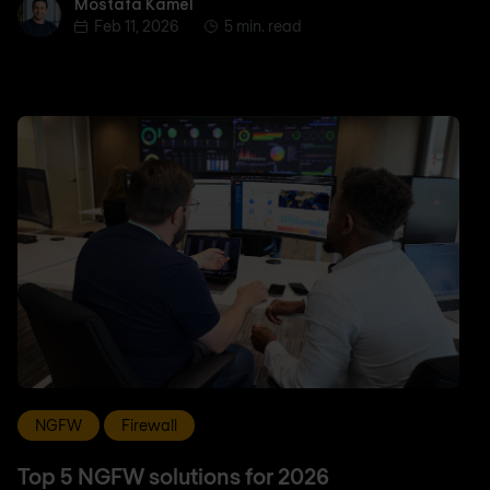
Mostafa Kamel
Mostafa Kamel
Feb 11, 2026
5 min. read
NGFW
Firewall
Top 5 NGFW solutions for 2026