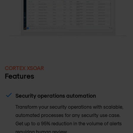
CORTEX XSOAR
Features
Security operations automation
Transform your security operations with scalable,
automated processes for any security use case.
Get up to a 95% reduction in the volume of alerts
requiring human review.