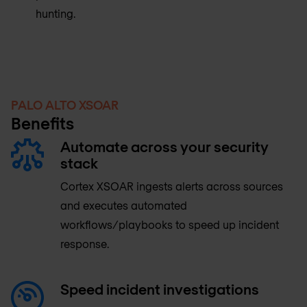
hunting.
PALO ALTO XSOAR
Benefits
Automate across your security
stack
Cortex XSOAR ingests alerts across sources
and executes automated
workflows/playbooks to speed up incident
response.
Speed incident investigations