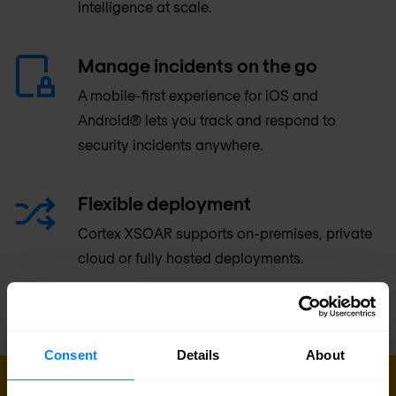
intelligence at scale.
Manage incidents on the go
A mobile-first experience for iOS and
Android® lets you track and respond to
security incidents anywhere.
Flexible deployment
Cortex XSOAR supports on-premises, private
cloud or fully hosted deployments.
Consent
Details
About
GET IN TOUCH WITH US TODAY