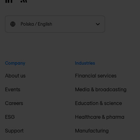
Polska / English
Company
Industries
About us
Financial services
Events
Media & broadcasting
Careers
Education & science
ESG
Healthcare & pharma
Support
Manufacturing