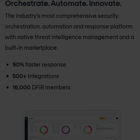
Orchestrate. Automate. Innovate.
The industry’s most comprehensive security
orchestration, automation and response platform
with native threat intelligence management and a
built-in marketplace.
90%
faster response
500+
Integrations
16,000
DFIR members