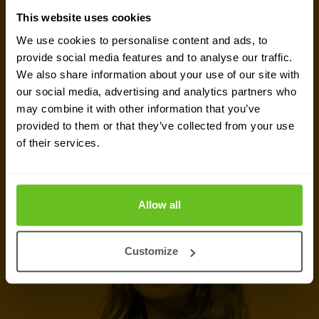
Ready to talk?
This website uses cookies
We use cookies to personalise content and ads, to
Are you looking for pricing details, technical
provide social media features and to analyse our traffic.
information, support or a custom quote? Our team
We also share information about your use of our site with
our social media, advertising and analytics partners who
of experts in
Warsaw
is ready to assist you.
may combine it with other information that you’ve
provided to them or that they’ve collected from your use
Talk to an expert
of their services.
Request quote
Allow all
Customize