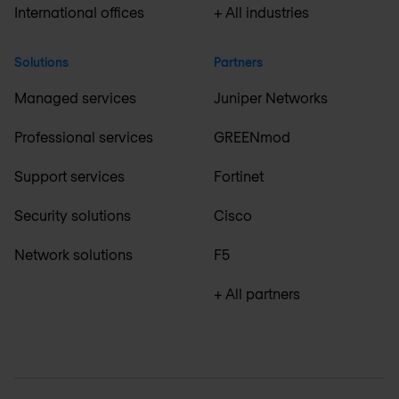
International offices
+ All industries
Solutions
Partners
Managed services
Juniper Networks
Professional services
GREENmod
Support services
Fortinet
Security solutions
Cisco
Network solutions
F5
+ All partners