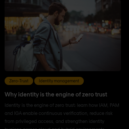
Zero-Trust
Identity management
Why identity is the engine of zero trust
Identity is the engine of zero trust: learn how IAM, PAM
and IGA enable continuous verification, reduce risk
from privileged access, and strengthen identity