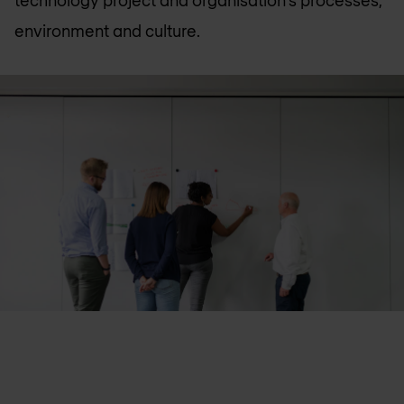
technology project and organisation’s processes,
environment and culture.