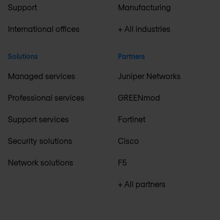
Support
Manufacturing
International offices
+ All industries
Solutions
Partners
Managed services
Juniper Networks
Professional services
GREENmod
Support services
Fortinet
Security solutions
Cisco
Network solutions
F5
+ All partners