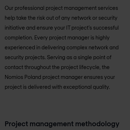
Our professional project management services
help take the risk out of any network or security
initiative and ensure your IT project’s successful
completion. Every project manager is highly
experienced in delivering complex network and
security projects. Serving as a single point of
contact throughout the project lifecycle, the
Nomios Poland
project manager ensures your
project is delivered with exceptional quality.
Project management methodology