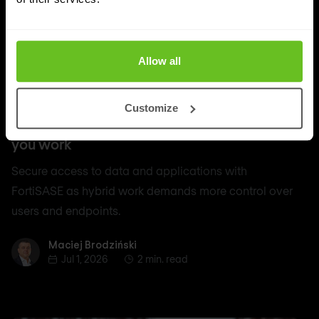
Allow all
SASE
Customize
Secure access to data and apps, wherever
you work
Secure access to data and applications with
FortiSASE as hybrid work demands more control over
users and endpoints.
Maciej Brodziński
Maciej Brodziński
Jul 1, 2026
2 min. read