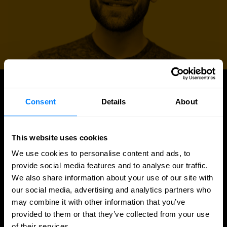
UPDATES
Consent
Details
About
Latest news and blog posts
This website uses cookies
We use cookies to personalise content and ads, to
provide social media features and to analyse our traffic.
We also share information about your use of our site with
our social media, advertising and analytics partners who
may combine it with other information that you’ve
provided to them or that they’ve collected from your use
of their services.