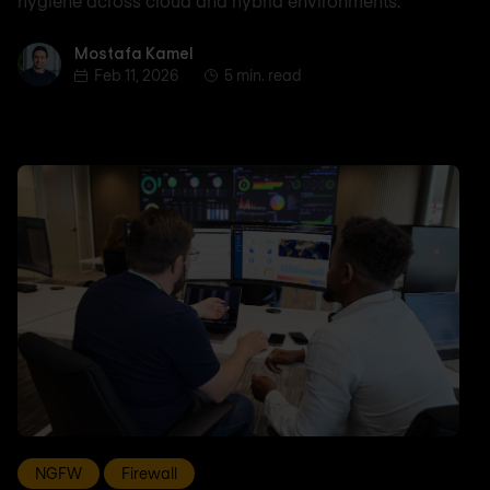
hygiene across cloud and hybrid environments.
Mostafa Kamel
Mostafa Kamel
Feb 11, 2026
5 min. read
NGFW
Firewall