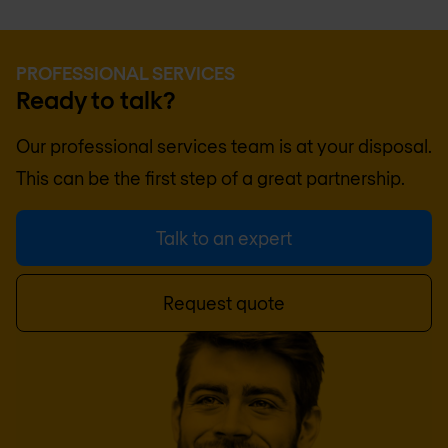
PROFESSIONAL SERVICES
Ready to talk?
Our professional services team is at your disposal.
This can be the first step of a great partnership.
Talk to an expert
Request quote