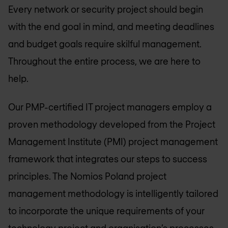
Every network or security project should begin
with the end goal in mind,­­ and meeting deadlines
and budget goals require skilful management.
Throughout the entire process, we are here to
help.
Our PMP-certified IT project managers employ a
proven methodology developed from the Project
Management Institute (PMI) project management
framework that integrates our steps to success
principles. The
Nomios Poland
project
management methodology is intelligently tailored
to incorporate the unique requirements of your