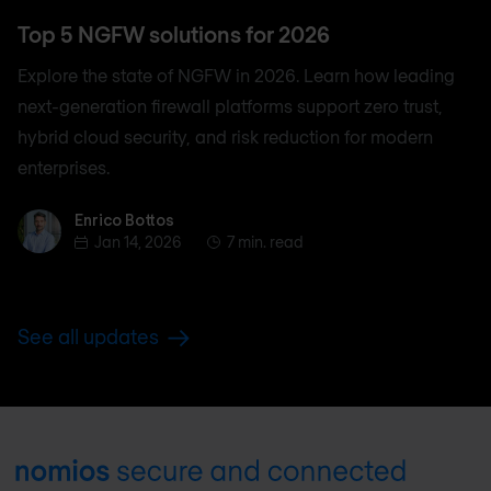
Top 5 NGFW solutions for 2026
Explore the state of NGFW in 2026. Learn how leading
next-generation firewall platforms support zero trust,
hybrid cloud security, and risk reduction for modern
enterprises.
Enrico Bottos
Enrico Bottos
Jan 14, 2026
7 min. read
See all updates
Footer