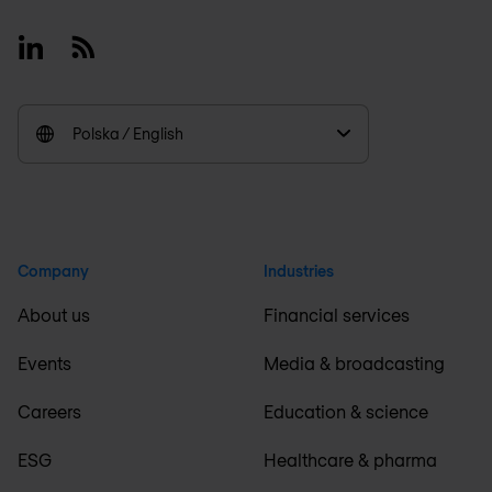
Linkedin
RSS
Polska / English
Company
Industries
About us
Financial services
Events
Media & broadcasting
Careers
Education & science
ESG
Healthcare & pharma