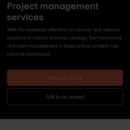
Project management
services
With the increased attention on security and network
solutions in today’s business strategy, the importance
of project management in these critical projects has
become paramount.
Request quote
Talk to an expert