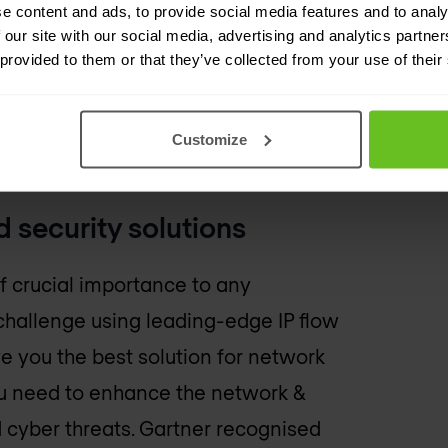
e content and ads, to provide social media features and to analy
 our site with our social media, advertising and analytics partn
 provided to them or that they’ve collected from your use of their
Customize
etworks?
 security solutions
of crucial importance to any
challenge using leading-edge IP flow
ve you the best solution for network
ou need to enhance the network &
cyber threats. Gartner recognised