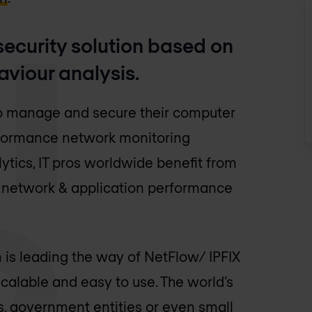
ecurity solution based on
aviour analysis.
 manage and secure their computer
erformance network monitoring
tics, IT pros worldwide benefit from
ce network & application performance
 is leading the way of NetFlow/ IPFIX
scalable and easy to use. The world’s
rs, government entities or even small