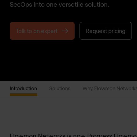
SecOps into one versatile solution.
Talk to an expert
Request pricing
Introduction
Solutions
Why Flowmon Network
Flowmon Networks is now
Progress Flowm