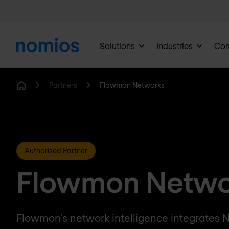
Solutions
Industries
Co
Partners
Flowmon Networks
Home
Authorised Partner
Flowmon Netwo
Flowmon's network intelligence integrates