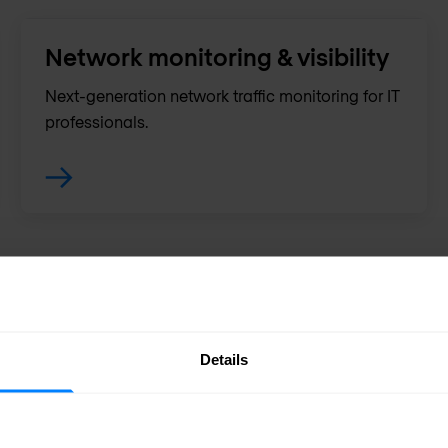
Network monitoring & visibility
Next-generation network traffic monitoring for IT
professionals.
Details