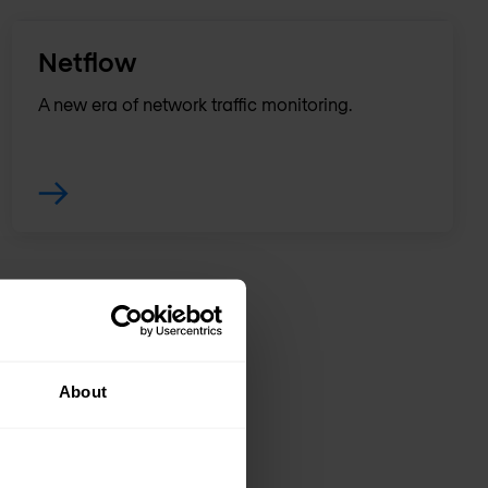
Netflow
A new era of network traffic monitoring.
About