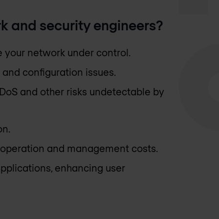
k and security engineers?
ve your network under control.
 and configuration issues.
 DDoS and other risks undetectable by
on.
, operation and management costs.
pplications, enhancing user