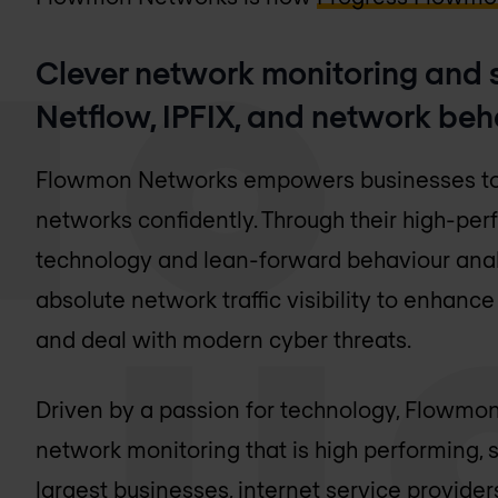
Clever network monitoring and s
Netflow, IPFIX, and network beh
Flowmon Networks empowers businesses to
networks confidently. Through their high-p
technology and lean-forward behaviour analy
absolute network traffic visibility to enhan
and deal with modern cyber threats.
Driven by a passion for technology, Flowmon
network monitoring that is high performing, 
largest businesses, internet service provide