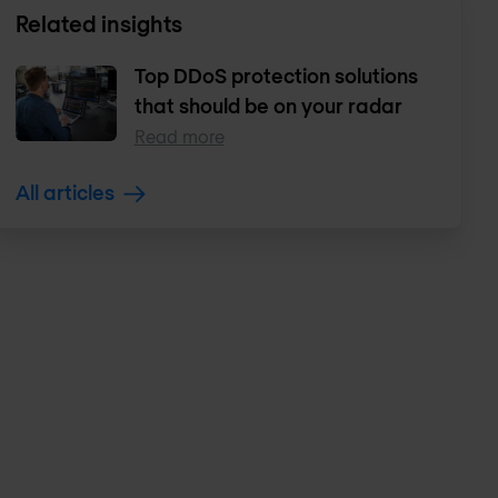
Related insights
Top DDoS protection solutions
that should be on your radar
Read more
All articles