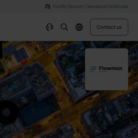
Facility Security Clearance Certificate
Contact us