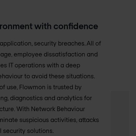
ironment with confidence
application, security breaches. All of
amage, employee dissatisfaction and
es IT operations with a deep
aviour to avoid these situations.
of use, Flowmon is trusted by
ng, diagnostics and analytics for
ucture. With Network Behaviour
inate suspicious activities, attacks
 security solutions.