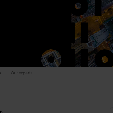
s
Our experts
on
.