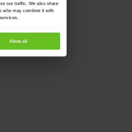
se our traffic. We also share
ers who may combine it with
 services.
Allow all