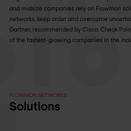
and midsize companies rely on Flowmon solut
networks, keep order and overcome uncertain
Gartner, recommended by Cisco, Check Poin
of the fastest-growing companies in the indu
FLOWMON NETWORKS
Solutions