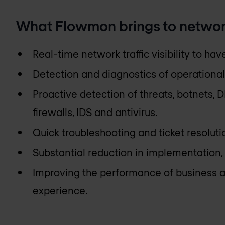
What Flowmon brings to networ
Real-time network traffic visibility to ha
Detection and diagnostics of operational
Proactive detection of threats, botnets,
firewalls, IDS and antivirus.
Quick troubleshooting and ticket resoluti
Substantial reduction in implementation
Improving the performance of business a
experience.