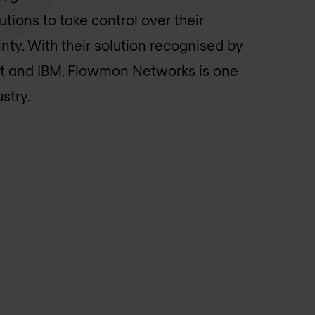
ions to take control over their
ty. With their solution recognised by
t and IBM, Flowmon Networks is one
stry.