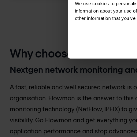
We use cookies to personalis
information about your use of
other information that you’ve
Why choose Flowmon N
Nextgen network monitoring and
A fast, reliable and well secured network is 
organisation. Flowmon is the answer to this 
monitoring technology (NetFlow, IPFIX) to gi
visibility. Go Flowmon and get everything y
application performance and stop advanced 