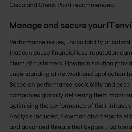
Cisco and Check Point recommended.
Manage and secure your IT env
Performance issues, unavailability of critical 
that can cause financial loss, reputation d
churn of customers. Flowmon solution provid
understanding of network and application beh
Based on performance, scalability and ease 
companies globally delivering them monitori
optimising the performance of their infrastr
Analysis included, Flowmon also helps to elim
and advanced threats that bypass traditional