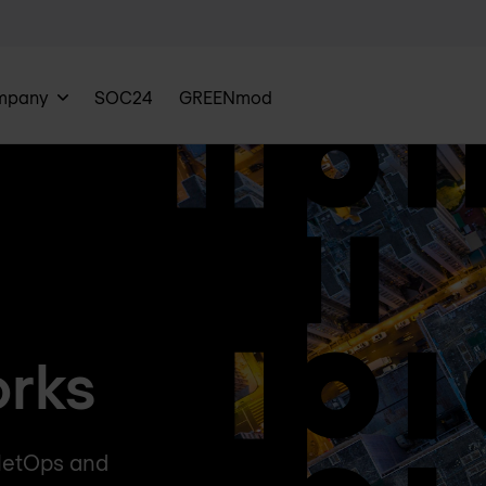
mpany
SOC24
GREENmod
rks
 NetOps and