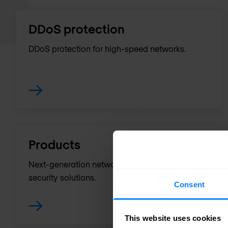
DDoS protection
DDoS protection for high-speed networks.
Products
Next-generation network monitoring and
security solutions.
Consent
This website uses cookies