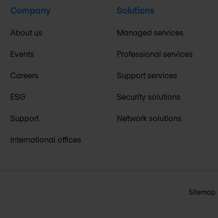
Company
Solutions
About us
Managed services
Events
Professional services
Careers
Support services
ESG
Security solutions
Support
Network solutions
International offices
Sitemap