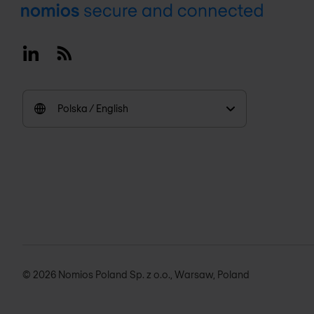
Footer
Linkedin
RSS
Polska / English
© 2026 Nomios Poland Sp. z o.o., Warsaw, Poland