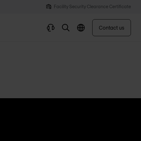
Facility Security Clearance Certificate
Contact us