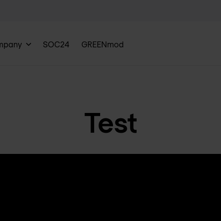
mpany
SOC24
GREENmod
Test