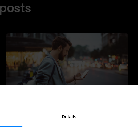
 posts
Details
Zero-Trust
Identity management
Why identity is the engine of zero