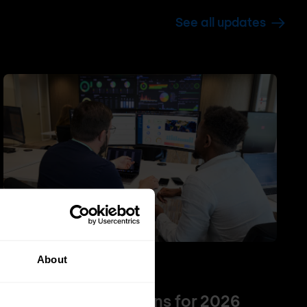
See all updates
About
NGFW
Firewall
Top 5 NGFW solutions for 2026