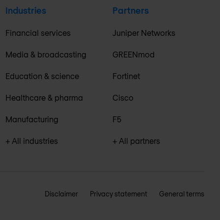
Industries
Partners
Financial services
Juniper Networks
Media & broadcasting
GREENmod
Education & science
Fortinet
Healthcare & pharma
Cisco
Manufacturing
F5
+ All industries
+ All partners
Disclaimer
Privacy statement
General terms