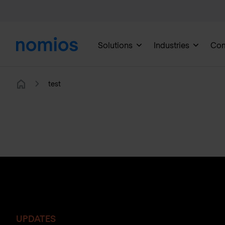
Solutions
Industries
Co
test
Home
UPDATES