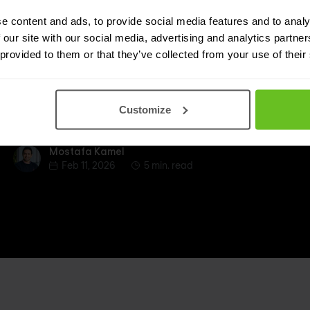
trust
e content and ads, to provide social media features and to analy
 our site with our social media, advertising and analytics partn
Identity is the engine of zero trust: learn how IAM,
 provided to them or that they’ve collected from your use of their
PAM and IGA enable continuous verification,
reduce risk from privileged access, and
strengthen identity hygiene across cloud and
Customize
hybrid environments.
Mostafa Kamel
Mostafa Kamel
Feb 11, 2026
5 min. read