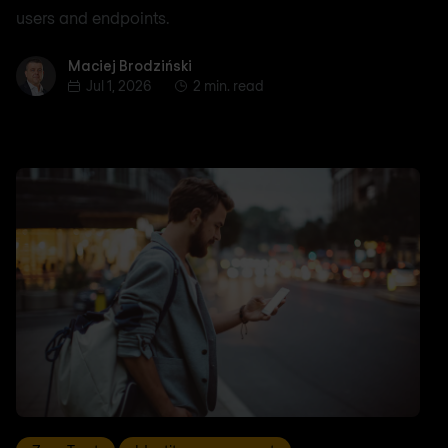
users and endpoints.
Maciej Brodziński
Maciej Brodziński
Jul 1, 2026
2 min. read