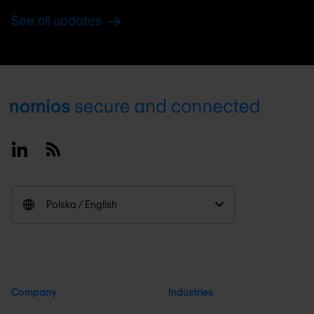
See all updates
Footer
Linkedin
RSS
Polska / English
Company
Industries