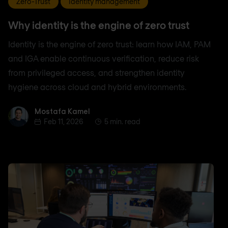
Zero-Trust
Identity management
Why identity is the engine of zero trust
Identity is the engine of zero trust: learn how IAM, PAM
and IGA enable continuous verification, reduce risk
from privileged access, and strengthen identity
hygiene across cloud and hybrid environments.
Mostafa Kamel
Mostafa Kamel
Feb 11, 2026
5 min. read