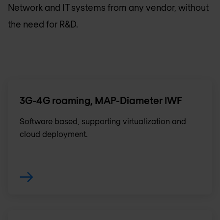
Network and IT systems from any vendor, without
the need for R&D.
3G-4G roaming, MAP-Diameter IWF
Software based, supporting virtualization and
cloud deployment.