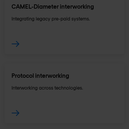
CAMEL-Diameter interworking
Integrating legacy pre-paid systems.
Protocol interworking
Interworking across technologies.