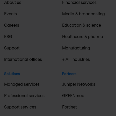
About us
Financial services
Events
Media & broadcasting
Careers
Education & science
ESG
Healthcare & pharma
Support
Manufacturing
International offices
+ All industries
Solutions
Partners
Managed services
Juniper Networks
Professional services
GREENmod
Support services
Fortinet