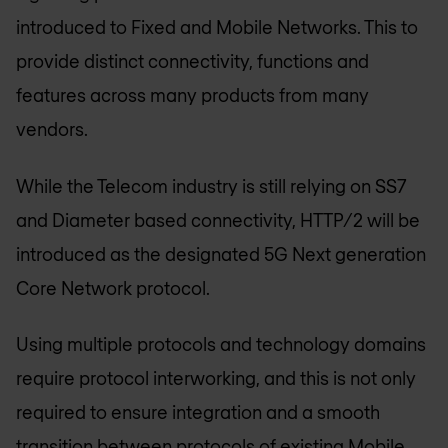
introduced to Fixed and Mobile Networks. This to
provide distinct connectivity, functions and
features across many products from many
vendors.
While the Telecom industry is still relying on SS7
and Diameter based connectivity, HTTP/2 will be
introduced as the designated 5G Next generation
Core Network protocol.
Using multiple protocols and technology domains
require protocol interworking, and this is not only
required to ensure integration and a smooth
transition between protocols of existing Mobile