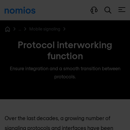
Open
...
Mobile signaling
Home
Protocol interworking
function
Ensure integration and a smooth transition between
protocols.
Over the last decades, a growing number of
signaling protocols and interfaces have been