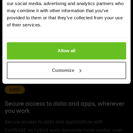
our social media, advertising and analytics partners who
may combine it with other information that you’ve
provided to them or that they’ve collected from your use
of their services.
Allow all
Customize
SASE
Secure access to data and apps, wherever
you work
Secure access to data and applications with
FortiSASE as hybrid work demands more control over