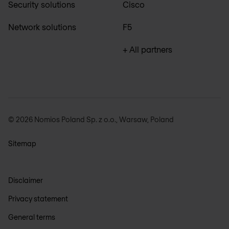
Security solutions
Cisco
Network solutions
F5
+ All partners
© 2026 Nomios Poland Sp. z o.o., Warsaw, Poland
Sitemap
Disclaimer
Privacy statement
General terms