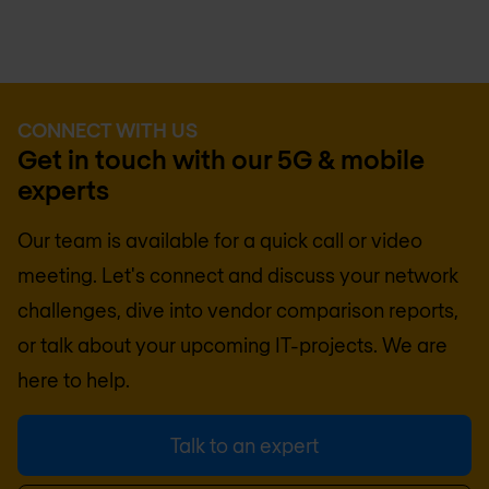
CONNECT WITH US
Get in touch with our 5G & mobile
experts
Our team is available for a quick call or video
meeting. Let's connect and discuss your network
challenges, dive into vendor comparison reports,
or talk about your upcoming IT-projects. We are
here to help.
Talk to an expert