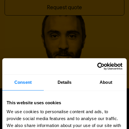
Request quote
Consent
Details
About
This website uses cookies
UPDATES
Latest news and blog posts
We use cookies to personalise content and ads, to
provide social media features and to analyse our traffic.
We also share information about your use of our site with