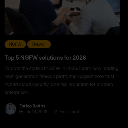
NGFW
Firewall
Top 5 NGFW solutions for 2026
Explore the state of NGFW in 2026. Learn how leading
next-generation firewall platforms support zero trust,
hybrid cloud security, and risk reduction for modern
enterprises.
Enrico Bottos
Enrico Bottos
Jan 14, 2026
7 min. read