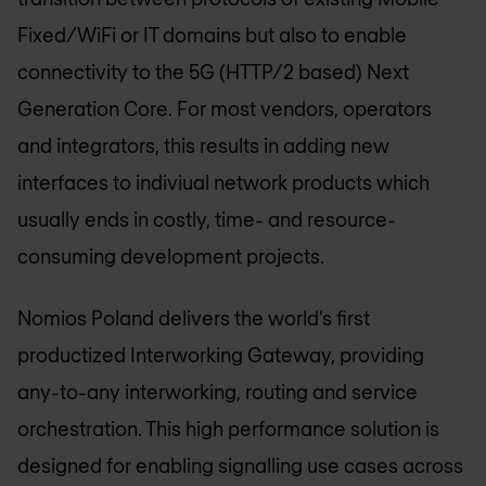
Fixed/WiFi or IT domains but also to enable
connectivity to the 5G (HTTP/2 based) Next
Generation Core. For most vendors, operators
and integrators, this results in adding new
interfaces to indiviual network products which
usually ends in costly, time- and resource-
consuming development projects.
Nomios Poland
delivers the world’s first
productized Interworking Gateway, providing
any-to-any interworking, routing and service
orchestration. This high performance solution is
designed for enabling signalling use cases across