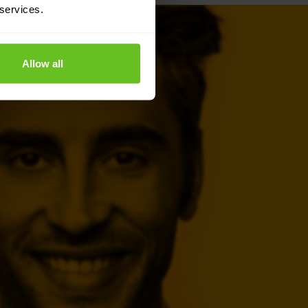
 services.
Allow all