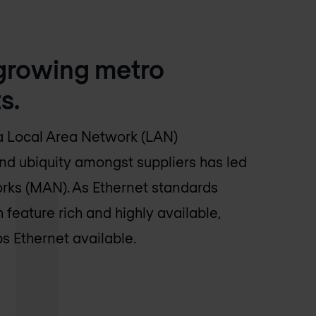
-growing metro
s.
 a Local Area Network (LAN)
nd ubiquity amongst suppliers has led
rks (MAN). As Ethernet standards
feature rich and highly available,
 Ethernet available.