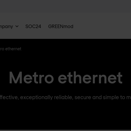
mpany
SOC24
GREENmod
ro ethernet
Metro ethernet
fective, exceptionally reliable, secure and simple to m