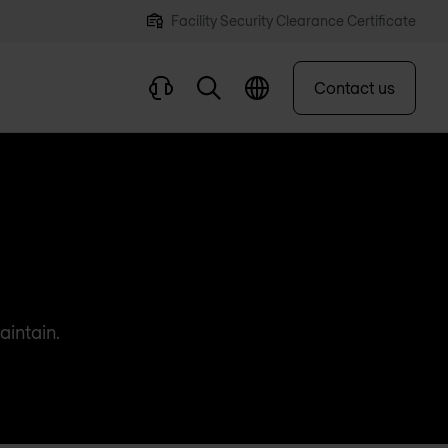
Facility Security Clearance Certificate
Contact us
aintain.