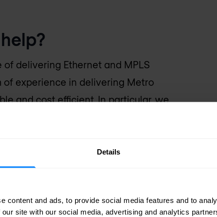
help?
e of delivering Ethernet and MPLS
 of experience in delivering Metro
le and cost efficient. In particular, we
kia, Cisco, and ADVA to deliver Metro
Details
e content and ads, to provide social media features and to analy
 our site with our social media, advertising and analytics partn