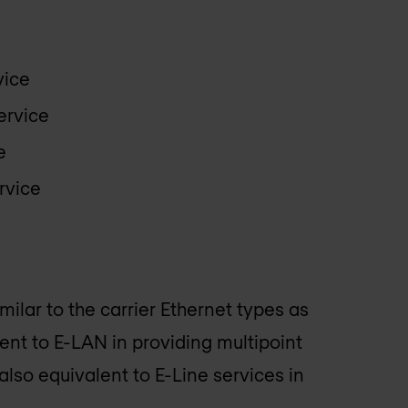
vice
ervice
e
rvice
imilar to the carrier Ethernet types as
ent to E-LAN in providing multipoint
also equivalent to E-Line services in