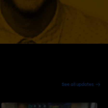
See all updates