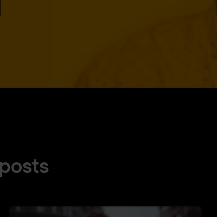
 posts