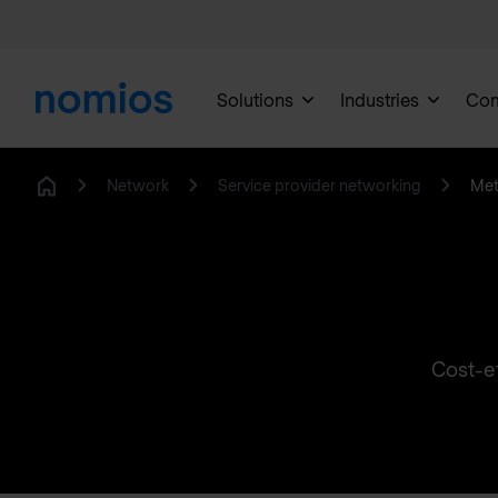
Solutions
Industries
Co
Network
Service provider networking
Met
Home
Cost-ef