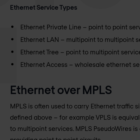
Ethernet Service Types
Ethernet Private Line – point to point ser
Ethernet LAN – multipoint to multipoint s
Ethernet Tree – point to multipoint servic
Ethernet Access – wholesale ethernet se
Ethernet over MPLS
MPLS is often used to carry Ethernet traffic s
defined above – for example VPLS is equival
to multipoint services. MPLS PseudoWires is 
providing point to point circuits.