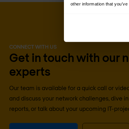
other information that you’ve
CONNECT WITH US
Get in touch with our 
experts
Our team is available for a quick call or vid
and discuss your network challenges, dive 
reports, or talk about your upcoming IT-proje