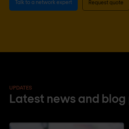
Talk to a network expert
Request quote
UPDATES
Latest news and blog