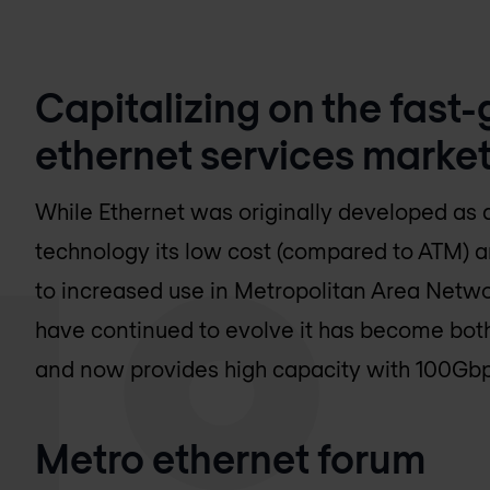
Capitalizing on the fast
ethernet services market
While Ethernet was originally developed as
technology its low cost (compared to ATM) a
to increased use in Metropolitan Area Netwo
have continued to evolve it has become both 
and now provides high capacity with 100Gbps
Metro ethernet forum