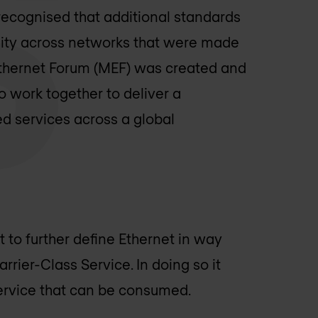
recognised that additional standards
ility across networks that were made
Ethernet Forum (MEF) was created and
work together to deliver a
ed services across a global
 to further define Ethernet in way
rrier-Class Service. In doing so it
Service that can be consumed.