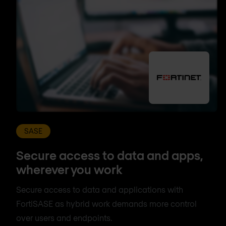
SASE
Secure access to data and apps,
wherever you work
Secure access to data and applications with
FortiSASE as hybrid work demands more control
over users and endpoints.