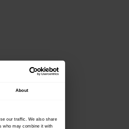
About
se our traffic. We also share
ers who may combine it with