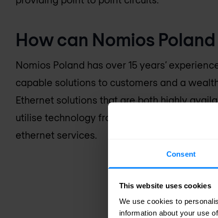
How can
Nomios Poland
Nomios Poland
has over 15 years’ experienc
capable solutions to customers and a wealth
Ethernet solutions that are both highly availab
utilise technology from Juniper Networks, No
ethernet services.
Consent
This website uses cookies
We use cookies to personalis
information about your use of