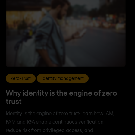
Zero-Trust
Identity management
Why identity is the engine of zero
trust
Identity is the engine of zero trust: learn how IAM,
PAM and IGA enable continuous verification,
reduce risk from privileged access, and