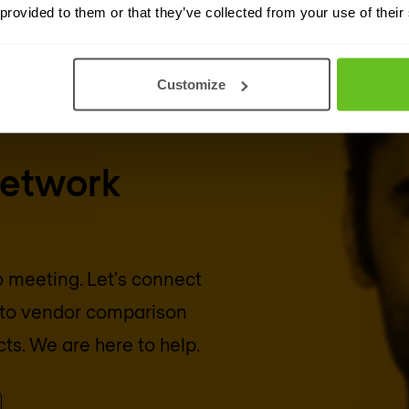
 provided to them or that they’ve collected from your use of their
Customize
network
eo meeting. Let's connect
into vendor comparison
cts. We are here to help.