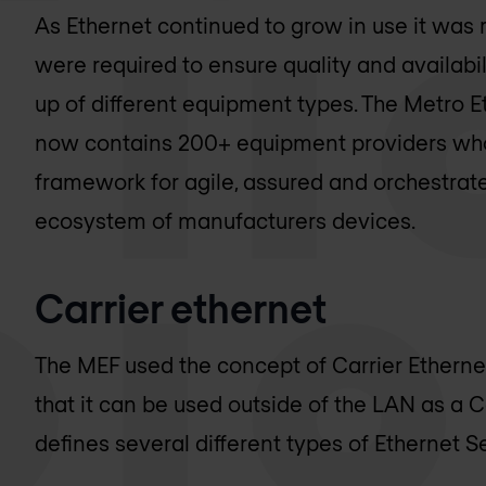
As Ethernet continued to grow in use it was 
were required to ensure quality and availab
up of different equipment types. The Metro 
now contains 200+ equipment providers who 
framework for agile, assured and orchestrat
ecosystem of manufacturers devices.
Carrier ethernet
The MEF used the concept of Carrier Ethernet
that it can be used outside of the LAN as a Ca
defines several different types of Ethernet 