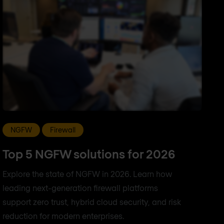
NGFW
Firewall
Top 5 NGFW solutions for 2026
Explore the state of NGFW in 2026. Learn how
leading next-generation firewall platforms
support zero trust, hybrid cloud security, and risk
reduction for modern enterprises.