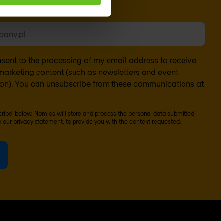
l
*
nsent to the processing of my email address to receive
arketing content (such as newsletters and event
ion). You can unsubscribe from these communications at
scribe' below, Nomios will store and process the personal data submitted
o our
privacy statement
, to provide you with the content requested.