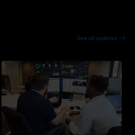
See all updates