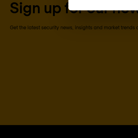
Sign up for our new
Get the latest security news, insights and market trends 