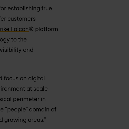
or establishing true
ffer customers
ike Falcon
® platform
ogy to the
isibility and
 focus on digital
vironment at scale
sical perimeter in
the “people” domain of
d growing areas.”