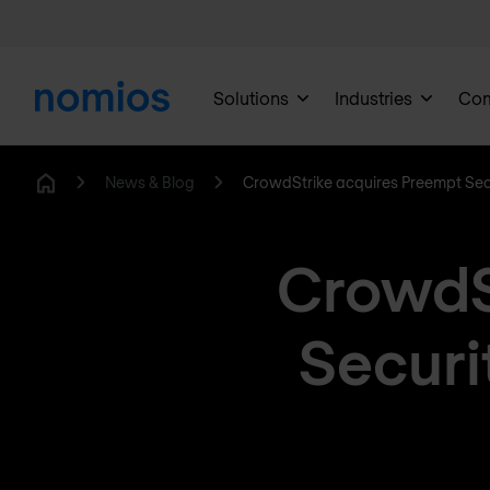
Solutions
Industries
Co
News & Blog
CrowdStrike acquires Preempt Sec
Home
CrowdS
Securi