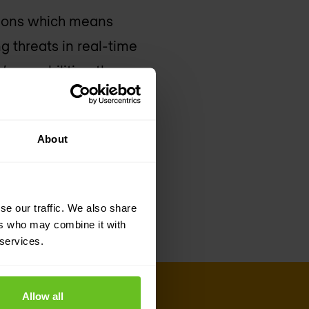
tions which means
g threats in real-time
’s capabilities, the
t identity-based
xecutive officer of
About
alcon platform will
 identity, behaviour
se our traffic. We also share
ers who may combine it with
 services.
Allow all