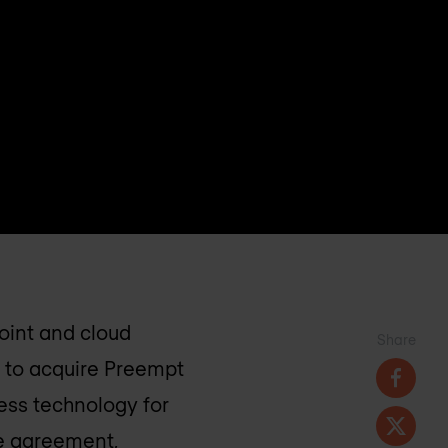
oint and cloud
Share
 to acquire Preempt
cess technology for
he agreement,