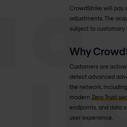
CrowdStrike will pay 
adjustments. The acqui
subject to customary 
Why CrowdSt
Customers are actively
detect advanced adver
the network, includin
modern
Zero Trust se
endpoints, and data s
user experience.