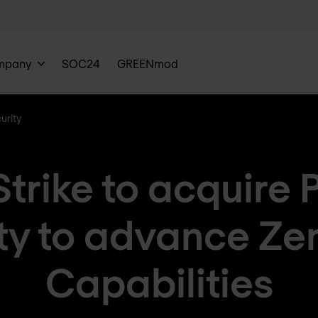
mpany
SOC24
GREENmod
urity
trike to acquire 
ty to advance Zer
Capabilities