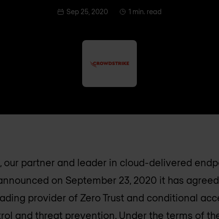
Sep 25, 2020
1 min. read
 our partner and leader in cloud-delivered endp
 announced on September 23, 2020 it has agreed
leading provider of Zero Trust and conditional ac
rol and threat prevention. Under the terms of t