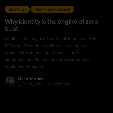
Zero-Trust
Identity management
Why identity is the engine of zero
trust
Identity is the engine of zero trust: learn how IAM,
PAM and IGA enable continuous verification,
reduce risk from privileged access, and
strengthen identity hygiene across cloud and
hybrid environments.
Mostafa Kamel
Mostafa Kamel
Feb 11, 2026
5 min. read