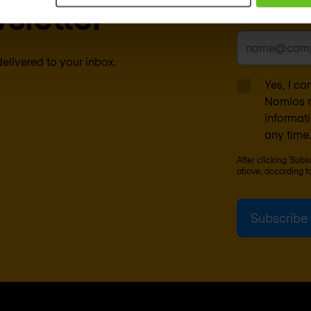
sletter
Business emai
delivered to your inbox.
Yes, I co
Nomios m
informat
any time.
After clicking 'Sub
above, according t