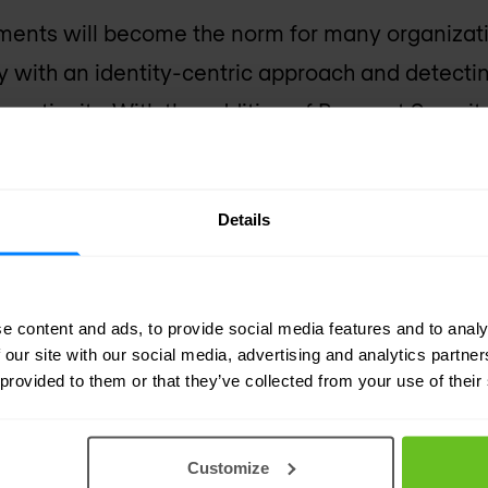
ments will become the norm for many organiza
ty with an identity-centric approach and detectin
s continuity. With the addition of Preempt Security
atform will provide enhanced protection agains
reats,” said George Kurtz, co-founder and chief e
Details
ing Preempt’s technology with the CrowdStrike F
e end-to-end visibility and enforcement through
ns to stop attacks in real-time.”
e content and ads, to provide social media features and to analy
 our site with our social media, advertising and analytics partn
 provided to them or that they’ve collected from your use of their
Customize