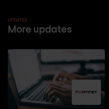
UPDATES
More updates