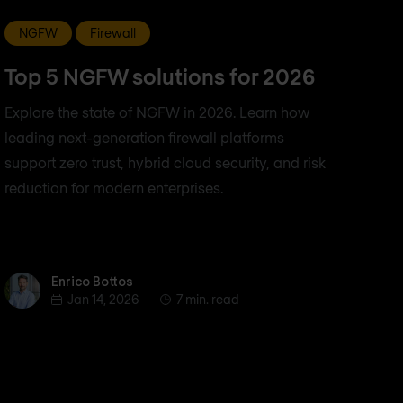
NGFW
Firewall
Top 5 NGFW solutions for 2026
Explore the state of NGFW in 2026. Learn how
leading next-generation firewall platforms
support zero trust, hybrid cloud security, and risk
reduction for modern enterprises.
Enrico Bottos
Enrico Bottos
Jan 14, 2026
7 min. read