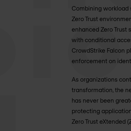
Combining workload se
Zero Trust environmen
enhanced Zero Trust s
with conditional acce
CrowdStrike Falcon pl
enforcement on identi
As organizations cont
transformation, the n
has never been greater
protecting applicatio
Zero Trust eXtended (