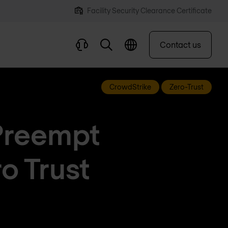
Facility Security Clearance Certificate
Contact us
CrowdStrike
Zero-Trust
Preempt
o Trust