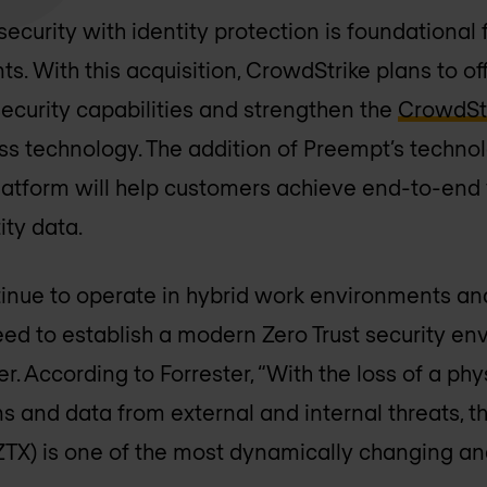
curity with identity protection is foundational f
ts. With this acquisition, CrowdStrike plans to o
ecurity capabilities and strengthen the
CrowdStr
ss technology. The addition of Preempt’s technol
atform will help customers achieve end-to-end v
ty data.
inue to operate in hybrid work environments and
eed to establish a modern Zero Trust security en
. According to Forrester, “With the loss of a phy
ns and data from external and internal threats, 
ZTX) is one of the most dynamically changing an