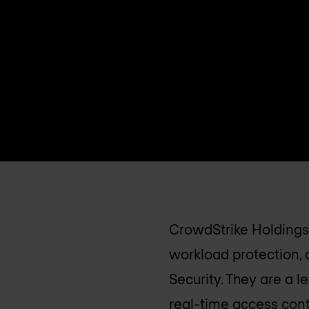
CrowdStrike Holdings,
workload protection,
Security. They are a 
real-time access cont