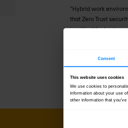
“Hybrid work environ
that Zero Trust securi
is critical for busines
CrowdStrike Falcon pl
attacks and insider th
Consent
CrowdStrike
. “Combin
help customers achiev
This website uses cookies
and risk-based decisio
We use cookies to personalis
information about your use of
other information that you’ve