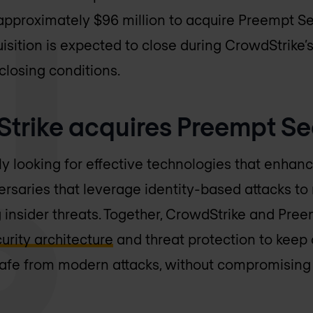
approximately $96 million to acquire Preempt Sec
sition is expected to close during CrowdStrike’s f
closing conditions.
rike acquires Preempt Se
 looking for effective technologies that enhance 
saries that leverage identity-based attacks to 
g insider threats. Together, CrowdStrike and Pree
curity architecture
and threat protection to keep 
afe from modern attacks, without compromising 