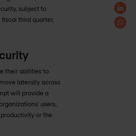
urity, subject to
iscal third quarter,
curity
their abilities to
move laterally across
mpt will provide a
organizations’ users,
productivity or the