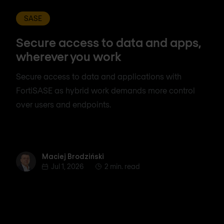
SASE
Secure access to data and apps,
wherever you work
Secure access to data and applications with
FortiSASE as hybrid work demands more control
over users and endpoints.
Maciej Brodziński
Maciej Brodziński
Jul 1, 2026
2 min. read