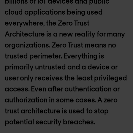
billions of IoT devices and public
cloud applications being used
everywhere, the Zero Trust
Architecture is a new reality for many
organizations. Zero Trust means no
trusted perimeter. Everything is
primarily untrusted and a device or
user only receives the least privileged
access. Even after authentication or
authorization in some cases. A zero
trust architecture is used to stop
potential security breaches.