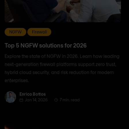
NGFW
Firewall
Top 5 NGFW solutions for 2026
Explore the state of NGFW in 2026. Learn how leading
next-generation firewall platforms support zero trust,
hybrid cloud security, and risk reduction for modern
enterprises.
Enrico Bottos
Enrico Bottos
Jan 14, 2026
7 min. read