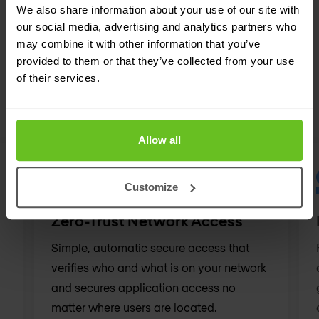
every iteration.
We also share information about your use of our site with
our social media, advertising and analytics partners who
may combine it with other information that you’ve
provided to them or that they’ve collected from your use
of their services.
ZERO-TRUST ARCHITECTURE
Related solutions
Allow all
Customize
Zero-Trust Network Access
Simple, automatic secure access that
verifies who and what is on your network
and secures application access no
matter where users are located.