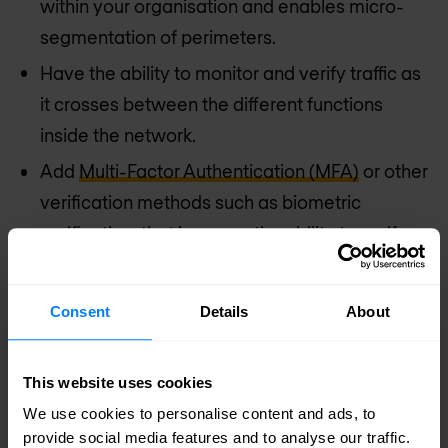
within your organisation and enables micro-
segmentation of perimeters.
Have the ability to monitor and verify traffic as
it crosses between the different functions
inside the network.
Add
Multi-Factor Authentication (MFA)
or other
verification methods such as biometric
verification, that increase the ability to verify
users.
Implement a zero trust approach. This helps to
Consent
Details
About
identify business processes, data flows, users,
data, and associated risks. It also helps to set
This website uses cookies
policy rules which can be automatically
We use cookies to personalise content and ads, to
updated based on associated risks, during
provide social media features and to analyse our traffic.