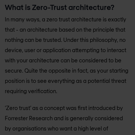
What is Zero-Trust architecture?
In many ways, a zero trust architecture is exactly
that - an architecture based on the principle that
nothing can be trusted. Under this philosophy, no
device, user or application attempting to interact
with your architecture can be considered to be
secure. Quite the opposite in fact, as your starting
position is to see everything as a potential threat
requiring verification.
‘Zero trust’ as a concept was first introduced by
Forrester Research and is generally considered
by organisations who want a high level of