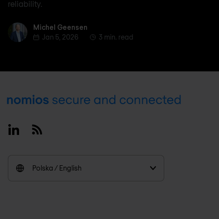
reliability.
Michel Geensen
Michel Geensen
Jan 5, 2026
3 min. read
Footer
Linkedin
RSS
Polska / English