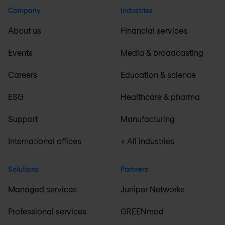
Company
Industries
About us
Financial services
Events
Media & broadcasting
Careers
Education & science
ESG
Healthcare & pharma
Support
Manufacturing
International offices
+ All industries
Solutions
Partners
Managed services
Juniper Networks
Professional services
GREENmod