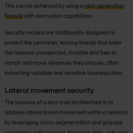
This can be achieved by using a
next-generation
firewall
with decryption capabilities.
Security models are traditionally designed to
protect the perimeter, leaving threats that enter
the network uninspected, invisible and free to
morph and move wherever they choose, often
extracting valuable and sensitive business data.
Lateral movement security
The purpose of a zero trust architecture is to
address lateral threat movement within a network
by leveraging micro-segmentation and granular
perimeters enforcement, based on data, user and