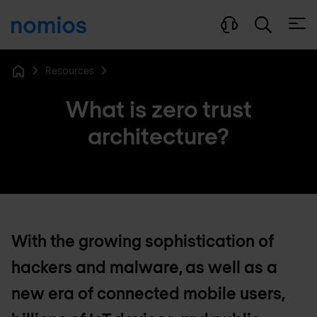
Open
Resources
Home
What is zero trust
architecture?
With the growing sophistication of
hackers and malware, as well as a
new era of connected mobile users,