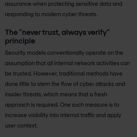
assurance when protecting sensitive data and
responding to modern cyber threats.
The “never trust, always verify”
principle
Security models conventionally operate on the
assumption that all internal network activities can
be trusted. However, traditional methods have
done little to stem the flow of cyber attacks and
insider threats, which means that a fresh
approach is required. One such measure is to
increase visibility into internal traffic and apply
user context.