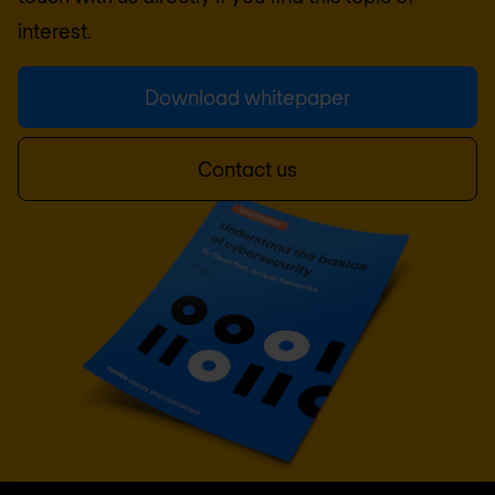
interest.
Download whitepaper
Contact us