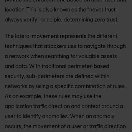
location. This is also known as the “never trust,
always verify” principle, determining zero trust.
The lateral movement represents the different
techniques that attackers use to navigate through
a network when searching for valuable assets
and data. With traditional perimeter-based
security, sub-perimeters are defined within
networks by using a specific combination of rules.
As an example, these rules may use the
application traffic direction and context around a
user to identify anomalies. When an anomaly
occurs, the movement of a user or traffic direction