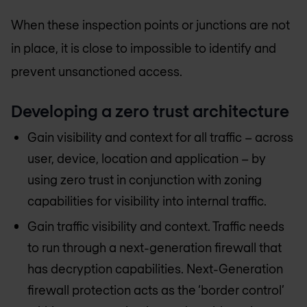
When these inspection points or junctions are not
in place, it is close to impossible to identify and
prevent unsanctioned access.
Developing a zero trust architecture
Gain visibility and context for all traffic – across
user, device, location and application – by
using zero trust in conjunction with zoning
capabilities for visibility into internal traffic.
Gain traffic visibility and context. Traffic needs
to run through a next-generation firewall that
has decryption capabilities. Next-Generation
firewall protection acts as the ‘border control’