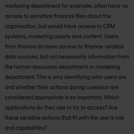
marketing department for example, often have no
access to sensitive financial files about the
organisation, but would have access to CRM
systems, marketing assets and content. Users
from finance do have access to finance-related
data sources, but not necessarily information from
the human resources department or marketing
department. This is why identifying who users are
and whether their actions during a session are
considered appropriate is so important, Which
applications do they use or try to access? Are
these sensible actions that fit with the user’s role
and capabilities?