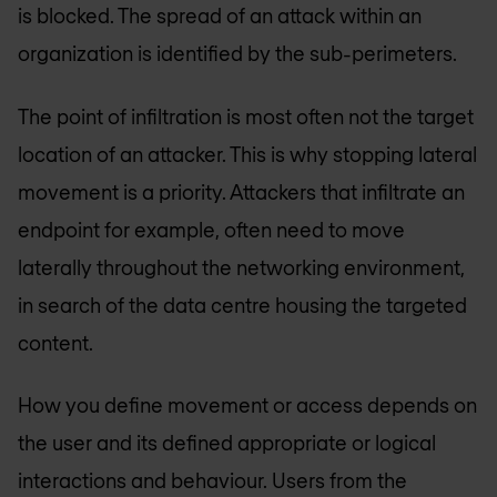
is blocked. The spread of an attack within an
organization is identified by the sub-perimeters.
The point of infiltration is most often not the target
location of an attacker. This is why stopping lateral
movement is a priority. Attackers that infiltrate an
endpoint for example, often need to move
laterally throughout the networking environment,
in search of the data centre housing the targeted
content.
How you define movement or access depends on
the user and its defined appropriate or logical
interactions and behaviour. Users from the