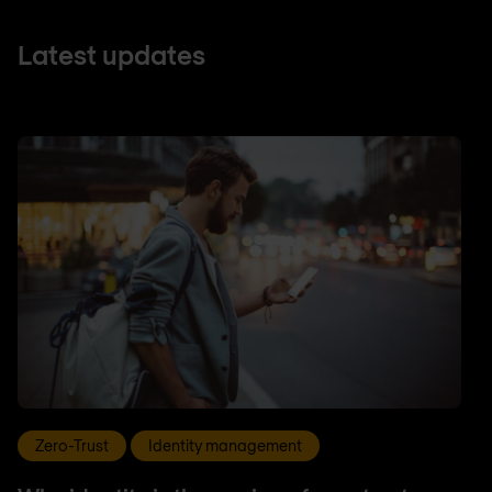
Latest updates
Zero-Trust
Identity management