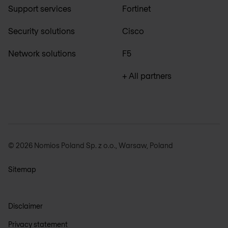
Support services
Fortinet
Security solutions
Cisco
Network solutions
F5
+ All partners
© 2026 Nomios Poland Sp. z o.o., Warsaw, Poland
Sitemap
Disclaimer
Privacy statement