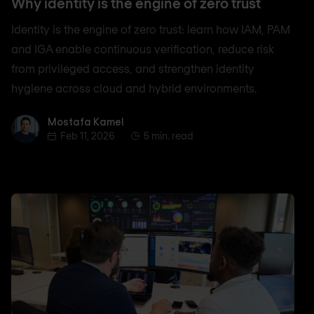
Why identity is the engine of zero trust
Identity is the engine of zero trust: learn how IAM, PAM
and IGA enable continuous verification, reduce risk
from privileged access, and strengthen identity
hygiene across cloud and hybrid environments.
Mostafa Kamel
Mostafa Kamel
Feb 11, 2026
5 min. read