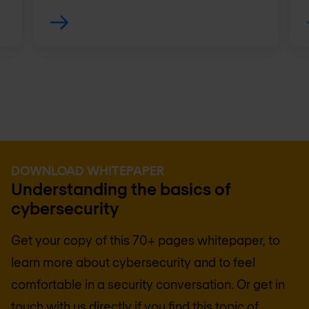
DOWNLOAD WHITEPAPER
Understanding the basics of
cybersecurity
Get your copy of this 70+ pages whitepaper, to
learn more about cybersecurity and to feel
comfortable in a security conversation. Or get in
touch with us directly if you find this topic of