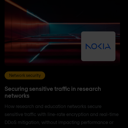
Network security
Securing sensitive traffic in research
networks
How research and education networks secure
sensitive traffic with line-rate encryption and real-time
DDoS mitigation, without impacting performance or